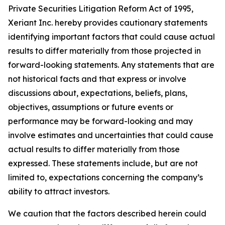
Private Securities Litigation Reform Act of 1995,
Xeriant Inc. hereby provides cautionary statements
identifying important factors that could cause actual
results to differ materially from those projected in
forward-looking statements. Any statements that are
not historical facts and that express or involve
discussions about, expectations, beliefs, plans,
objectives, assumptions or future events or
performance may be forward-looking and may
involve estimates and uncertainties that could cause
actual results to differ materially from those
expressed. These statements include, but are not
limited to, expectations concerning the company’s
ability to attract investors.
We caution that the factors described herein could