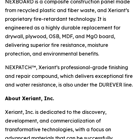
NEXBOARD is a composite construction panel made
from recycled plastic and fiber waste, and Xeriant’s
proprietary fire-retardant technology. It is
engineered as a highly durable replacement for
drywall, plywood, OSB, MDF, and MgO board,
delivering superior fire resistance, moisture
protection, and environmental benefits.
NEXPATCH™, Xeriant’s professional-grade finishing
and repair compound, which delivers exceptional fire
and water resistance, is also under the DUREVER line.
About Xeriant, Inc.
Xeriant, Inc. is dedicated to the discovery,
development, and commercialization of
transformative technologies, with a focus on
advanced materials that can be successfully