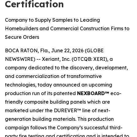
Certification
Company to Supply Samples to Leading
Homebuilders and Commercial Construction Firms to
Secure Orders
BOCA RATON, Fla., June 22, 2026 (GLOBE
NEWSWIRE) -- Xeriant, Inc. (OTCQB: XERI), a
company dedicated to the discovery, development,
and commercialization of transformative
technologies, today announced an upcoming
production run of its patented
NEXBOARD™
eco-
friendly composite building panels which are
marketed under the DUREVER™ line of next-
generation building materials. This production
campaign follows the Company’s successful third-
party fire testing and certification and is intended to