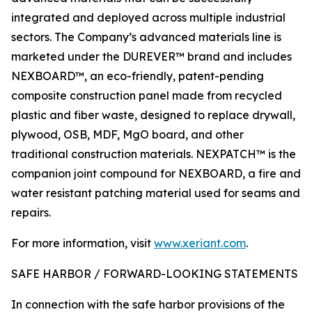
integrated and deployed across multiple industrial
sectors. The Company’s advanced materials line is
marketed under the DUREVER™ brand and includes
NEXBOARD™, an eco-friendly, patent-pending
composite construction panel made from recycled
plastic and fiber waste, designed to replace drywall,
plywood, OSB, MDF, MgO board, and other
traditional construction materials. NEXPATCH™ is the
companion joint compound for NEXBOARD, a fire and
water resistant patching material used for seams and
repairs.
For more information, visit
www.xeriant.com
.
SAFE HARBOR / FORWARD-LOOKING STATEMENTS
In connection with the safe harbor provisions of the