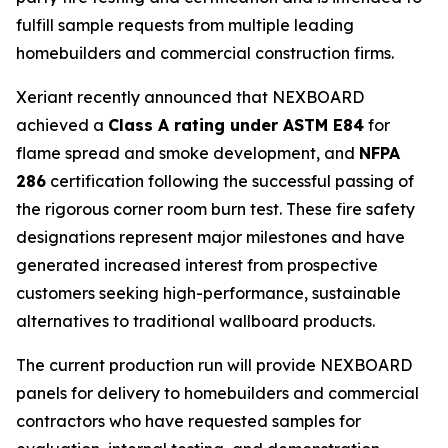
fulfill sample requests from multiple leading
homebuilders and commercial construction firms.
Xeriant recently announced that NEXBOARD
achieved a
Class A rating under ASTM E84
for
flame spread and smoke development, and
NFPA
286
certification following the successful passing of
the rigorous corner room burn test. These fire safety
designations represent major milestones and have
generated increased interest from prospective
customers seeking high-performance, sustainable
alternatives to traditional wallboard products.
The current production run will provide NEXBOARD
panels for delivery to homebuilders and commercial
contractors who have requested samples for