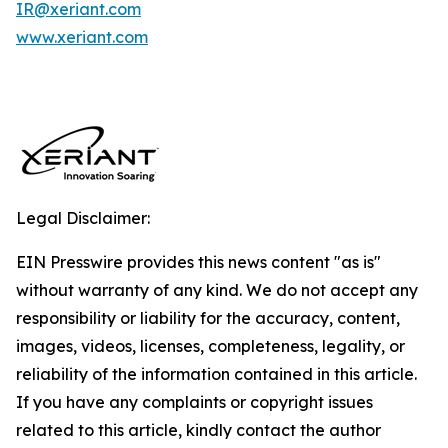
IR@xeriant.com
www.xeriant.com
Legal Disclaimer:
EIN Presswire provides this news content "as is"
without warranty of any kind. We do not accept any
responsibility or liability for the accuracy, content,
images, videos, licenses, completeness, legality, or
reliability of the information contained in this article.
If you have any complaints or copyright issues
related to this article, kindly contact the author