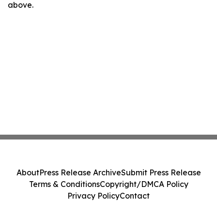
above.
About
Press Release Archive
Submit Press Release
Terms & Conditions
Copyright/DMCA Policy
Privacy Policy
Contact