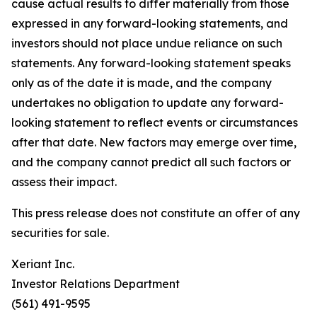
cause actual results to differ materially from those
expressed in any forward-looking statements, and
investors should not place undue reliance on such
statements. Any forward-looking statement speaks
only as of the date it is made, and the company
undertakes no obligation to update any forward-
looking statement to reflect events or circumstances
after that date. New factors may emerge over time,
and the company cannot predict all such factors or
assess their impact.
This press release does not constitute an offer of any
securities for sale.
Xeriant Inc.
Investor Relations Department
(561) 491-9595