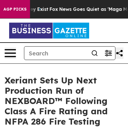
roof They Exist
Fox News Goes Quiet as 'Maga Media Pi
AGP PICKS
Xeriant Sets Up Next
Production Run of
NEXBOARD™ Following
Class A Fire Rating and
NFPA 286 Fire Testing