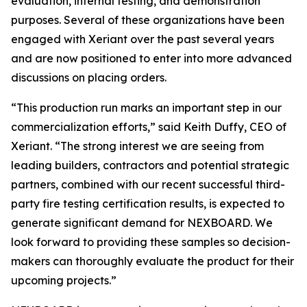
evaluation, internal testing, and demonstration
purposes. Several of these organizations have been
engaged with Xeriant over the past several years
and are now positioned to enter into more advanced
discussions on placing orders.
“This production run marks an important step in our
commercialization efforts,” said Keith Duffy, CEO of
Xeriant. “The strong interest we are seeing from
leading builders, contractors and potential strategic
partners, combined with our recent successful third-
party fire testing certification results, is expected to
generate significant demand for NEXBOARD. We
look forward to providing these samples so decision-
makers can thoroughly evaluate the product for their
upcoming projects.”