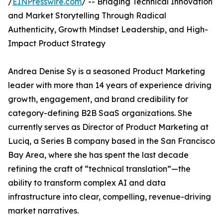
/
EINPresswire.com
/ -- Bridging Technical Innovation
and Market Storytelling Through Radical
Authenticity, Growth Mindset Leadership, and High-
Impact Product Strategy
Andrea Denise Sy is a seasoned Product Marketing
leader with more than 14 years of experience driving
growth, engagement, and brand credibility for
category-defining B2B SaaS organizations. She
currently serves as Director of Product Marketing at
Luciq, a Series B company based in the San Francisco
Bay Area, where she has spent the last decade
refining the craft of “technical translation”—the
ability to transform complex AI and data
infrastructure into clear, compelling, revenue-driving
market narratives.