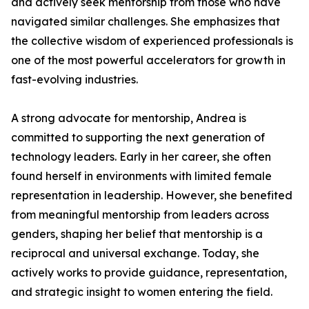
and actively seek mentorship from those who have
navigated similar challenges. She emphasizes that
the collective wisdom of experienced professionals is
one of the most powerful accelerators for growth in
fast-evolving industries.
A strong advocate for mentorship, Andrea is
committed to supporting the next generation of
technology leaders. Early in her career, she often
found herself in environments with limited female
representation in leadership. However, she benefited
from meaningful mentorship from leaders across
genders, shaping her belief that mentorship is a
reciprocal and universal exchange. Today, she
actively works to provide guidance, representation,
and strategic insight to women entering the field.