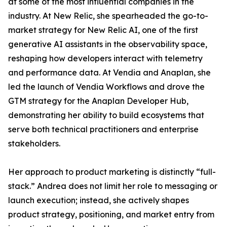
at some of the most influential companies in the
industry. At New Relic, she spearheaded the go-to-
market strategy for New Relic AI, one of the first
generative AI assistants in the observability space,
reshaping how developers interact with telemetry
and performance data. At Vendia and Anaplan, she
led the launch of Vendia Workflows and drove the
GTM strategy for the Anaplan Developer Hub,
demonstrating her ability to build ecosystems that
serve both technical practitioners and enterprise
stakeholders.
Her approach to product marketing is distinctly “full-
stack.” Andrea does not limit her role to messaging or
launch execution; instead, she actively shapes
product strategy, positioning, and market entry from