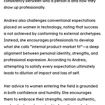
consistency between who a person is and how they
show up professionally.
Andrea also challenges conventional expectations
placed on women in technology, noting that success
is not achieved by conforming to external archetypes.
Instead, she encourages professionals to develop
what she calls “internal product-market fit”—a deep
alignment between personal identity, strengths, and
professional expression. According to Andrea,
attempting to satisfy every expectation ultimately
leads to dilution of impact and loss of self.
Her advice to women entering the field is grounded
in both confidence and humility. She encourages
them to embrace their strengths, remain authentic,