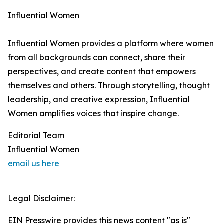
Influential Women
Influential Women provides a platform where women
from all backgrounds can connect, share their
perspectives, and create content that empowers
themselves and others. Through storytelling, thought
leadership, and creative expression, Influential
Women amplifies voices that inspire change.
Editorial Team
Influential Women
email us here
Legal Disclaimer:
EIN Presswire provides this news content "as is"