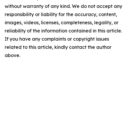
without warranty of any kind. We do not accept any
responsibility or liability for the accuracy, content,
images, videos, licenses, completeness, legality, or
reliability of the information contained in this article.
If you have any complaints or copyright issues
related to this article, kindly contact the author
above.