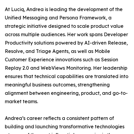
At Luciq, Andrea is leading the development of the
Unified Messaging and Persona Framework, a
strategic initiative designed to scale product value
across multiple audiences. Her work spans Developer
Productivity solutions powered by AI-driven Release,
Resolve, and Triage Agents, as well as Mobile
Customer Experience innovations such as Session
Replay 2.0 and WebViews Monitoring. Her leadership
ensures that technical capabilities are translated into
meaningful business outcomes, strengthening
alignment between engineering, product, and go-to-
market teams.
Andrea’s career reflects a consistent pattern of
building and launching transformative technologies