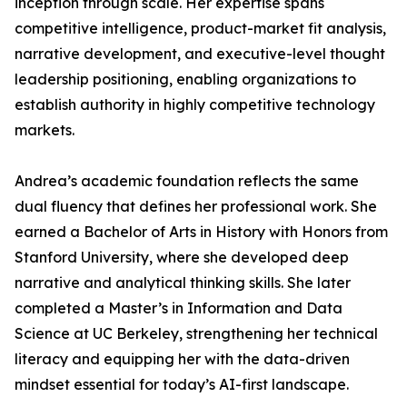
inception through scale. Her expertise spans
competitive intelligence, product-market fit analysis,
narrative development, and executive-level thought
leadership positioning, enabling organizations to
establish authority in highly competitive technology
markets.
Andrea’s academic foundation reflects the same
dual fluency that defines her professional work. She
earned a Bachelor of Arts in History with Honors from
Stanford University, where she developed deep
narrative and analytical thinking skills. She later
completed a Master’s in Information and Data
Science at UC Berkeley, strengthening her technical
literacy and equipping her with the data-driven
mindset essential for today’s AI-first landscape.