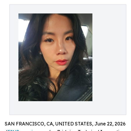
SAN FRANCISCO, CA, UNITED STATES, June 22, 2026