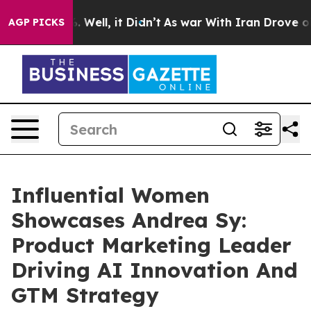
0%. Well, it Didn’t
As war With Iran Drove oil Price
AGP PICKS
Influential Women
Showcases Andrea Sy:
Product Marketing Leader
Driving AI Innovation And
GTM Strategy