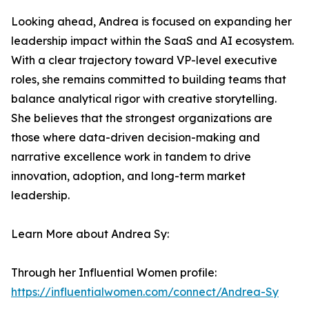
Looking ahead, Andrea is focused on expanding her
leadership impact within the SaaS and AI ecosystem.
With a clear trajectory toward VP-level executive
roles, she remains committed to building teams that
balance analytical rigor with creative storytelling.
She believes that the strongest organizations are
those where data-driven decision-making and
narrative excellence work in tandem to drive
innovation, adoption, and long-term market
leadership.
Learn More about Andrea Sy:
Through her Influential Women profile:
https://influentialwomen.com/connect/Andrea-Sy