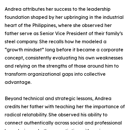
Andrea attributes her success to the leadership
foundation shaped by her upbringing in the industrial
heart of the Philippines, where she observed her
father serve as Senior Vice President of their family’s
steel company. She recalls how he modeled a
“growth mindset” long before it became a corporate
concept, consistently evaluating his own weaknesses
and relying on the strengths of those around him to
transform organizational gaps into collective
advantage.
Beyond technical and strategic lessons, Andrea
credits her father with teaching her the importance of
radical relatability. She observed his ability to
connect authentically across social and professional