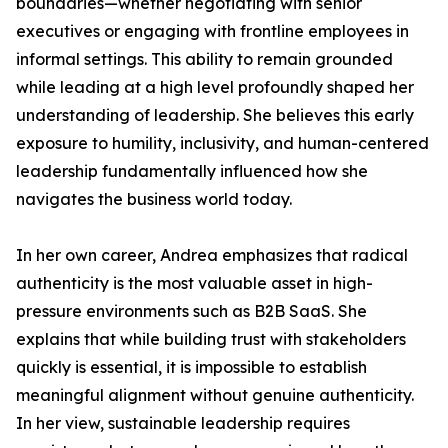
boundaries—whether negotiating with senior
executives or engaging with frontline employees in
informal settings. This ability to remain grounded
while leading at a high level profoundly shaped her
understanding of leadership. She believes this early
exposure to humility, inclusivity, and human-centered
leadership fundamentally influenced how she
navigates the business world today.
In her own career, Andrea emphasizes that radical
authenticity is the most valuable asset in high-
pressure environments such as B2B SaaS. She
explains that while building trust with stakeholders
quickly is essential, it is impossible to establish
meaningful alignment without genuine authenticity.
In her view, sustainable leadership requires