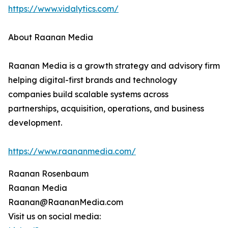
https://www.vidalytics.com/
About Raanan Media
Raanan Media is a growth strategy and advisory firm
helping digital-first brands and technology
companies build scalable systems across
partnerships, acquisition, operations, and business
development.
https://www.raananmedia.com/
Raanan Rosenbaum
Raanan Media
Raanan@RaananMedia.com
Visit us on social media: