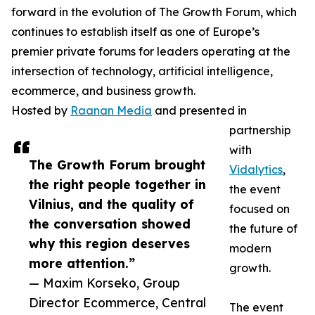
forward in the evolution of The Growth Forum, which
continues to establish itself as one of Europe’s
premier private forums for leaders operating at the
intersection of technology, artificial intelligence,
ecommerce, and business growth.
Hosted by
Raanan Media
and presented in
partnership
with
The Growth Forum brought
Vidalytics
,
the right people together in
the event
Vilnius, and the quality of
focused on
the conversation showed
the future of
why this region deserves
modern
more attention.”
growth.
— Maxim Korseko, Group
Director Ecommerce, Central
The event