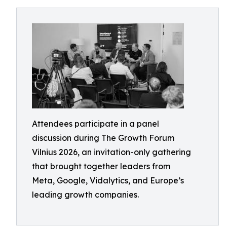
Attendees participate in a panel
discussion during The Growth Forum
Vilnius 2026, an invitation-only gathering
that brought together leaders from
Meta, Google, Vidalytics, and Europe’s
leading growth companies.