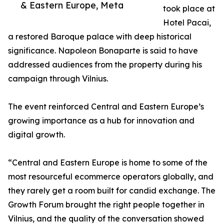
& Eastern Europe, Meta
took place at
Hotel Pacai,
a restored Baroque palace with deep historical
significance. Napoleon Bonaparte is said to have
addressed audiences from the property during his
campaign through Vilnius.
The event reinforced Central and Eastern Europe’s
growing importance as a hub for innovation and
digital growth.
“Central and Eastern Europe is home to some of the
most resourceful ecommerce operators globally, and
they rarely get a room built for candid exchange. The
Growth Forum brought the right people together in
Vilnius, and the quality of the conversation showed