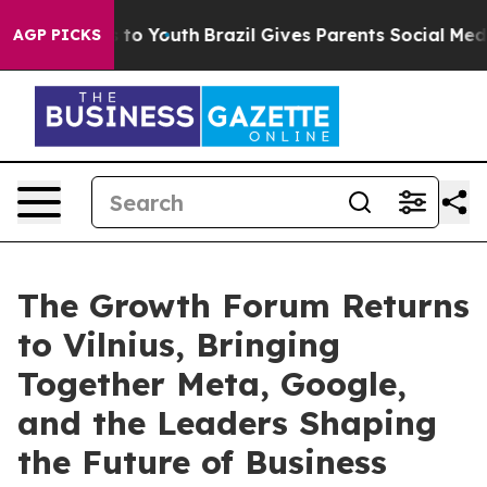
e Harms to Youth
Brazil Gives Parents Social Media Con
AGP PICKS
The Growth Forum Returns
to Vilnius, Bringing
Together Meta, Google,
and the Leaders Shaping
the Future of Business