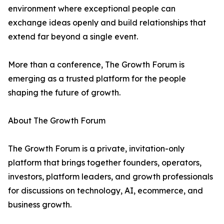
environment where exceptional people can
exchange ideas openly and build relationships that
extend far beyond a single event.
More than a conference, The Growth Forum is
emerging as a trusted platform for the people
shaping the future of growth.
About The Growth Forum
The Growth Forum is a private, invitation-only
platform that brings together founders, operators,
investors, platform leaders, and growth professionals
for discussions on technology, AI, ecommerce, and
business growth.