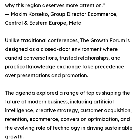
why this region deserves more attention.”
— Maxim Korseko, Group Director Ecommerce,
Central & Eastern Europe, Meta
Unlike traditional conferences, The Growth Forum is
designed as a closed-door environment where
candid conversations, trusted relationships, and
practical knowledge exchange take precedence
over presentations and promotion.
The agenda explored a range of topics shaping the
future of modern business, including artificial
intelligence, creative strategy, customer acquisition,
retention, ecommerce, conversion optimization, and
the evolving role of technology in driving sustainable
growth.