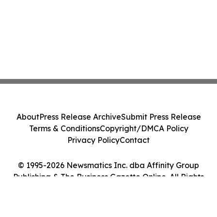
About
Press Release Archive
Submit Press Release
Terms & Conditions
Copyright/DMCA Policy
Privacy Policy
Contact
© 1995-2026 Newsmatics Inc. dba Affinity Group
Publishing & The Business Gazette Online. All Rights
Reserved.
Cookie Settings / Your Privacy Choices