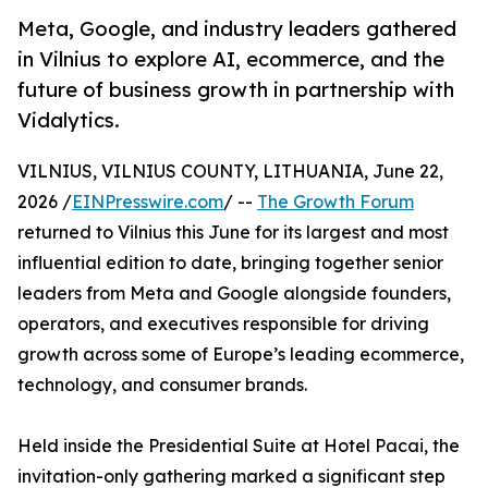
Meta, Google, and industry leaders gathered
in Vilnius to explore AI, ecommerce, and the
future of business growth in partnership with
Vidalytics.
VILNIUS, VILNIUS COUNTY, LITHUANIA, June 22,
2026 /
EINPresswire.com
/ --
The Growth Forum
returned to Vilnius this June for its largest and most
influential edition to date, bringing together senior
leaders from Meta and Google alongside founders,
operators, and executives responsible for driving
growth across some of Europe’s leading ecommerce,
technology, and consumer brands.
Held inside the Presidential Suite at Hotel Pacai, the
invitation-only gathering marked a significant step