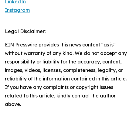
LinkedIn
Instagram
Legal Disclaimer:
EIN Presswire provides this news content "as is"
without warranty of any kind. We do not accept any
responsibility or liability for the accuracy, content,
images, videos, licenses, completeness, legality, or
reliability of the information contained in this article.
If you have any complaints or copyright issues
related to this article, kindly contact the author
above.