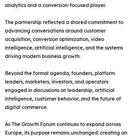
analytics and a conversion-focused player.
The partnership reflected a shared commitment to
advancing conversations around customer
acquisition, conversion optimization, video
intelligence, artificial intelligence, and the systems
driving modern business growth.
Beyond the formal agenda, founders, platform
leaders, marketers, investors, and operators
engaged in discussions on leadership, artificial
intelligence, customer behavior, and the future of
digital commerce.
As The Growth Forum continues to expand across
Europe, its purpose remains unchanged: creating an