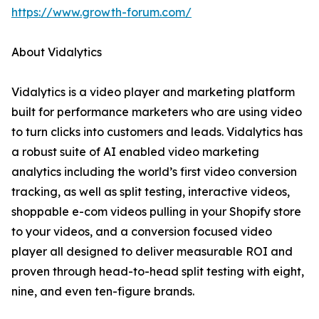
https://www.growth-forum.com/
About Vidalytics
Vidalytics is a video player and marketing platform
built for performance marketers who are using video
to turn clicks into customers and leads. Vidalytics has
a robust suite of AI enabled video marketing
analytics including the world’s first video conversion
tracking, as well as split testing, interactive videos,
shoppable e-com videos pulling in your Shopify store
to your videos, and a conversion focused video
player all designed to deliver measurable ROI and
proven through head-to-head split testing with eight,
nine, and even ten-figure brands.