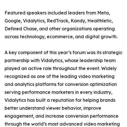
Featured speakers included leaders from Meta,
Google, Vidalytics, RedTrack, Kandy, Healthletic,
Defined Chase, and other organizations operating
across technology, ecommerce, and digital growth.
A key component of this year’s forum was its strategic
partnership with Vidalytics, whose leadership team
played an active role throughout the event. Widely
recognized as one of the leading video marketing
and analytics platforms for conversion optimization
serving performance marketers in every industry,
Vidalytics has built a reputation for helping brands
better understand viewer behavior, improve
engagement, and increase conversion performance
through the world’s most advanced video marketing