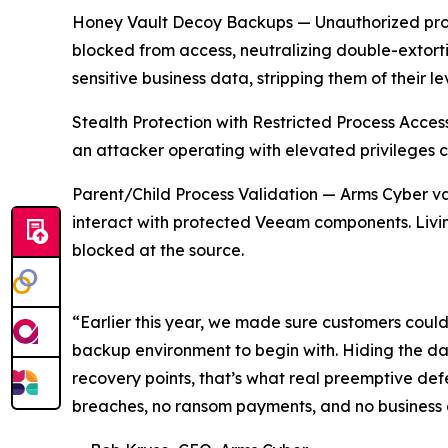
Honey Vault Decoy Backups — Unauthorized proc
blocked from access, neutralizing double-extorti
sensitive business data, stripping them of their l
Stealth Protection with Restricted Process Acce
an attacker operating with elevated privileges 
Parent/Child Process Validation — Arms Cyber val
interact with protected Veeam components. Livin
blocked at the source.
“Earlier this year, we made sure customers couldn
backup environment to begin with. Hiding the dat
recovery points, that’s what real preemptive def
breaches, no ransom payments, and no business d