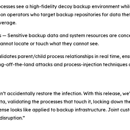
esses see a high-fidelity decoy backup environment whil
on operators who target backup repositories for data theft
everage.
ss — Sensitive backup data and system resources are conce
cannot locate or touch what they cannot see.
idates parent/child process relationships in real time, ens
g-off-the-land attacks and process-injection techniques 
’t accidentally restore the infection. With this release, w
a, validating the processes that touch it, locking down the
ense looks like applied to backup infrastructure. Joint cu
isruption.”