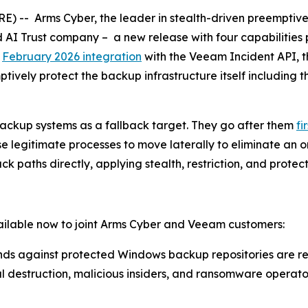
-- Arms Cyber, the leader in stealth-driven preemptive 
d AI Trust company – a new release with four capabilitie
s
February 2026 integration
with the Veeam Incident API,
tively protect the backup infrastructure itself including t
ckup systems as a fallback target. They go after them
fi
legitimate processes to move laterally to eliminate an org
k paths directly, applying stealth, restriction, and prote
vailable now to joint Arms Cyber and Veeam customers:
s against protected Windows backup repositories are res
 destruction, malicious insiders, and ransomware operato