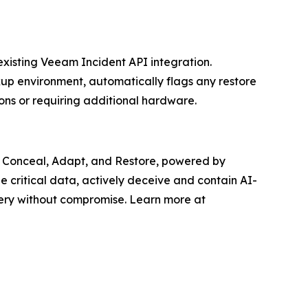
xisting Veeam Incident API integration.
kup environment, automatically flags any restore
ons or requiring additional hardware.
y: Conceal, Adapt, and Restore, powered by
de critical data, actively deceive and contain AI-
ery without compromise. Learn more at