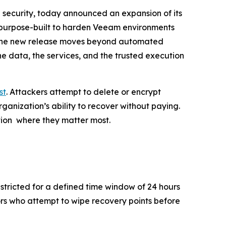
security, today announced an expansion of its
s purpose-built to harden Veeam environments
 the new release moves beyond automated
he data, the services, and the trusted execution
rst
. Attackers attempt to delete or encrypt
anization’s ability to recover without paying.
ction where they matter most.
tricted for a defined time window of 24 hours
rs who attempt to wipe recovery points before