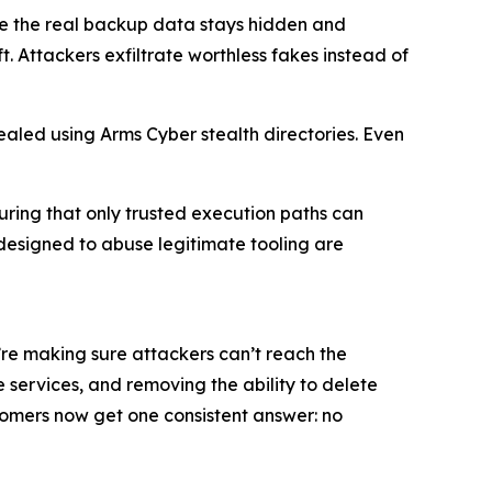
e the real backup data stays hidden and
. Attackers exfiltrate worthless fakes instead of
aled using Arms Cyber stealth directories. Even
uring that only trusted execution paths can
designed to abuse legitimate tooling are
e’re making sure attackers can’t reach the
 services, and removing the ability to delete
stomers now get one consistent answer: no