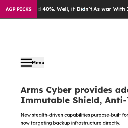
Around 40%. Well, it Didn’t
As war With Iran Dr
AGP PICKS
Menu
Arms Cyber provides ad
Immutable Shield, Anti-
New stealth-driven capabilities purpose-built f
now targeting backup infrastructure directly.