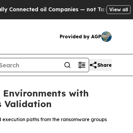
onnected oil Companies — not Taxpayers — the Ch
View all
Provided by AGP
Share
m Environments with
 Validation
nd execution paths from the ransomware groups