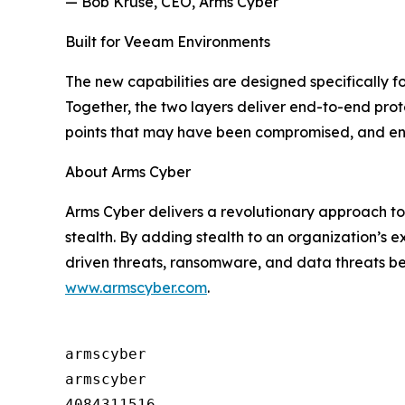
— Bob Kruse, CEO, Arms Cyber
Built for Veeam Environments
The new capabilities are designed specifically 
Together, the two layers deliver end-to-end pro
points that may have been compromised, and enab
About Arms Cyber
Arms Cyber delivers a revolutionary approach to
stealth. By adding stealth to an organization’s e
driven threats, ransomware, and data threats b
www.armscyber.com
.
armscyber

armscyber

4084311516
