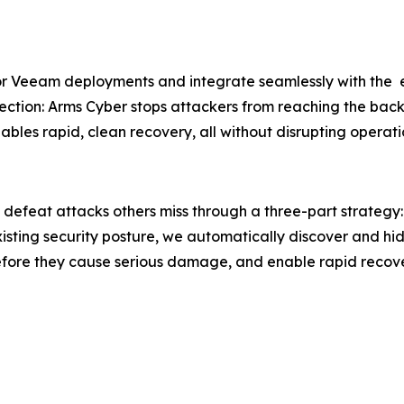
for Veeam deployments and integrate seamlessly with the e
tection: Arms Cyber stops attackers from reaching the bac
les rapid, clean recovery, all without disrupting operati
 defeat attacks others miss through a three-part strateg
xisting security posture, we automatically discover and hi
efore they cause serious damage, and enable rapid recov