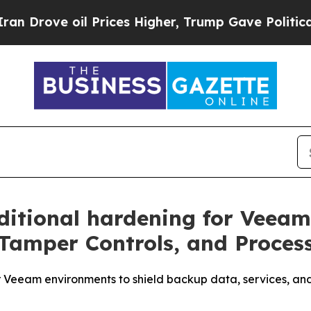
ove oil Prices Higher, Trump Gave Politically C
ditional hardening for Veea
Tamper Controls, and Process
or Veeam environments to shield backup data, services, a