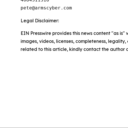
Legal Disclaimer:
EIN Presswire provides this news content "as is" 
images, videos, licenses, completeness, legality, o
related to this article, kindly contact the author