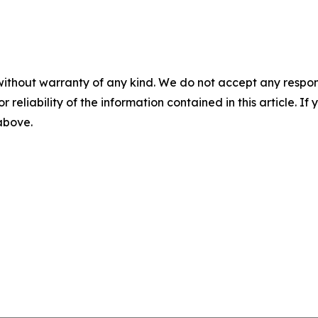
without warranty of any kind. We do not accept any responsib
r reliability of the information contained in this article. I
 above.