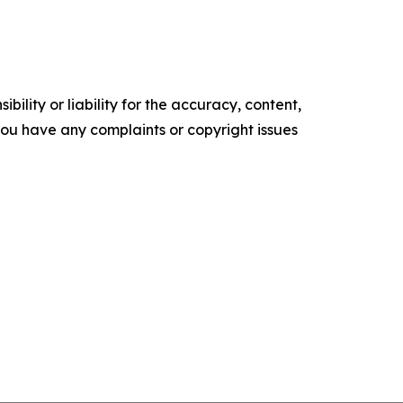
ility or liability for the accuracy, content,
f you have any complaints or copyright issues