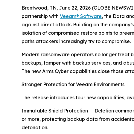
Brentwood, TN, June 22, 2026 (GLOBE NEWSWIRE) 
partnership with
Veeam® Software
, the Data an
against direct attack. Building on the company’
isolation of compromised restore points to preemp
paths attackers increasingly try to compromise.
Modern ransomware operators no longer treat ba
backups, tamper with backup services, and abuse 
The new Arms Cyber capabilities close those attac
Stronger Protection for Veeam Environments
The release introduces four new capabilities, a
Immutable Shield Protection — Deletion command
or more, protecting backup data from accidental
detonation.