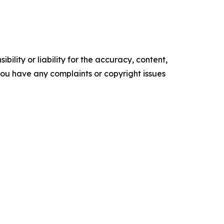
ility or liability for the accuracy, content,
f you have any complaints or copyright issues