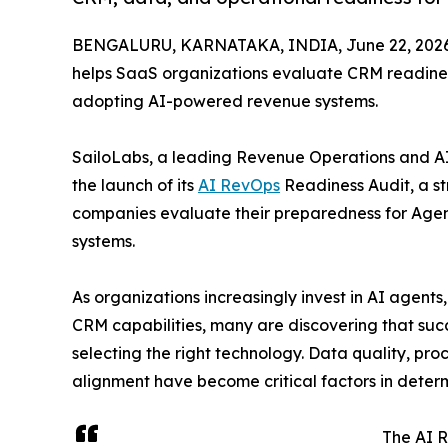
BENGALURU, KARNATAKA, INDIA, June 22, 2026
helps SaaS organizations evaluate CRM readines
adopting AI-powered revenue systems.
SailoLabs, a leading Revenue Operations and 
the launch of its
AI RevOps
Readiness Audit, a s
companies evaluate their preparedness for Ag
systems.
As organizations increasingly invest in AI agent
CRM capabilities, many are discovering that su
selecting the right technology. Data quality, pro
alignment have become critical factors in determ
The AI R