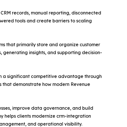
t CRM records, manual reporting, disconnected
wered tools and create barriers to scaling
ems that primarily store and organize customer
 generating insights, and supporting decision-
ain a significant competitive advantage through
ies that demonstrate how modern Revenue
sses, improve data governance, and build
y helps clients modernize crm-integration
nagement, and operational visibility.