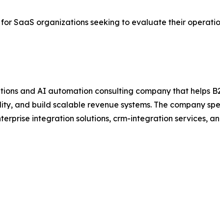
 for SaaS organizations seeking to evaluate their operat
ions and AI automation consulting company that helps B
ty, and build scalable revenue systems. The company spec
erprise integration solutions, crm-integration services, 