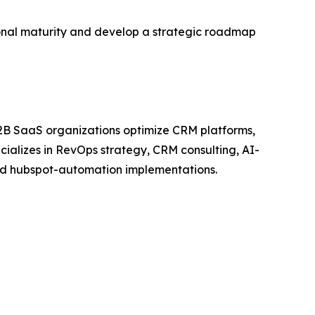
ional maturity and develop a strategic roadmap
2B SaaS organizations optimize CRM platforms,
ializes in RevOps strategy, CRM consulting, AI-
and hubspot-automation implementations.