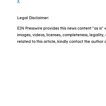
X
Legal Disclaimer:
EIN Presswire provides this news content "as is" 
images, videos, licenses, completeness, legality, o
related to this article, kindly contact the author