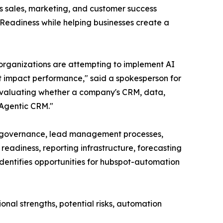
s sales, marketing, and customer success
Readiness while helping businesses create a
organizations are attempting to implement AI
at impact performance," said a spokesperson for
evaluating whether a company's CRM, data,
 Agentic CRM."
nd governance, lead management processes,
eadiness, reporting infrastructure, forecasting
dentifies opportunities for hubspot-automation
onal strengths, potential risks, automation