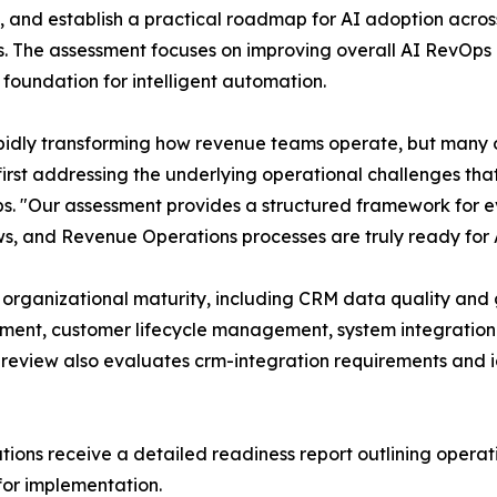
, and establish a practical roadmap for AI adoption acros
s. The assessment focuses on improving overall AI RevOps 
 foundation for intelligent automation.
apidly transforming how revenue teams operate, but many 
first addressing the underlying operational challenges th
s. "Our assessment provides a structured framework for 
s, and Revenue Operations processes are truly ready for
 organizational maturity, including CRM data quality a
ent, customer lifecycle management, system integration r
 review also evaluates crm-integration requirements and i
ions receive a detailed readiness report outlining operati
for implementation.