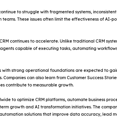
ntinue to struggle with fragmented systems, inconsisten
teams. These issues often limit the effectiveness of AI-po
 CRM continues to accelerate. Unlike traditional CRM syst
agents capable of executing tasks, automating workflows,
ions with strong operational foundations are expected to g
s. Companies can also learn from Customer Success Stor
es contribute to measurable growth.
wide to optimize CRM platforms, automate business proce
erm growth and AI transformation initiatives. The compan
automation solutions that improve data accuracy, lead ma