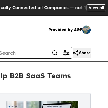
nnected oil Companies — not Taxpayers — the Cha
View all
Provided by AGP
Share
elp B2B SaaS Teams