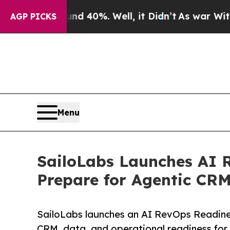
round 40%. Well, it Didn’t
As war With Iran Dr
AGP PICKS
Menu
SailoLabs Launches AI 
Prepare for Agentic CR
SailoLabs launches an AI RevOps Readine
CRM, data, and operational readiness for