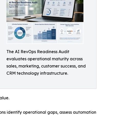
The AI RevOps Readiness Audit
evaluates operational maturity across
sales, marketing, customer success, and
CRM technology infrastructure.
alue.
ns identify operational gaps, assess automation