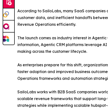
According to SailoLabs, many SaaS companies co
customer data, and inefficient handoffs between 
Revenue Operations efficiently.
The launch comes as industry interest in Agentic
information, Agentic CRM platforms leverage AI 
making across the customer lifecycle.
As enterprises prepare for this shift, organizat
faster adoption and improved business outcome
Operations frameworks and automation strategi
SailoLabs works with B2B SaaS companies world
scalable revenue frameworks that support long-t
strategies while implementing scalable hubspot-