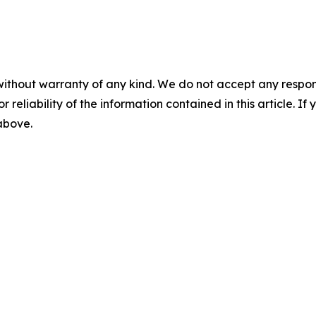
without warranty of any kind. We do not accept any responsib
r reliability of the information contained in this article. I
 above.