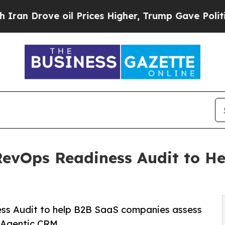
ove oil Prices Higher, Trump Gave Politically Co
RevOps Readiness Audit to H
M
ss Audit to help B2B SaaS companies assess
 Agentic CRM.