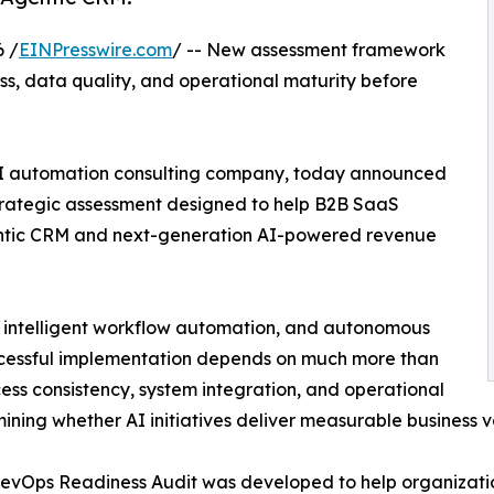
 /
EINPresswire.com
/ -- New assessment framework
s, data quality, and operational maturity before
AI automation consulting company, today announced
trategic assessment designed to help B2B SaaS
entic CRM and next-generation AI-powered revenue
s, intelligent workflow automation, and autonomous
ccessful implementation depends on much more than
cess consistency, system integration, and operational
ining whether AI initiatives deliver measurable business v
evOps Readiness Audit was developed to help organizatio