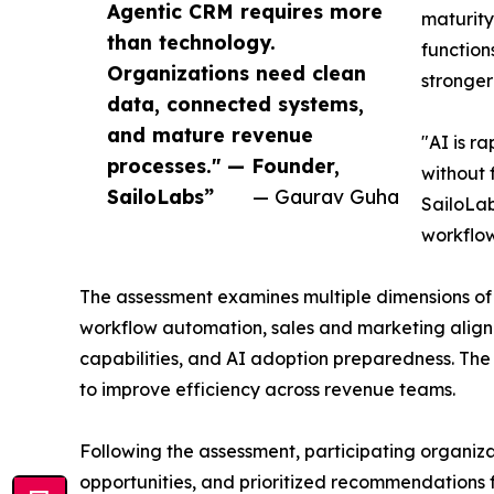
Agentic CRM requires more
maturity
than technology.
function
Organizations need clean
stronger
data, connected systems,
and mature revenue
"AI is r
processes." — Founder,
without 
SailoLabs”
— Gaurav Guha
SailoLab
workflow
The assessment examines multiple dimensions of
workflow automation, sales and marketing alignm
capabilities, and AI adoption preparedness. The
to improve efficiency across revenue teams.
Following the assessment, participating organizat
opportunities, and prioritized recommendations 