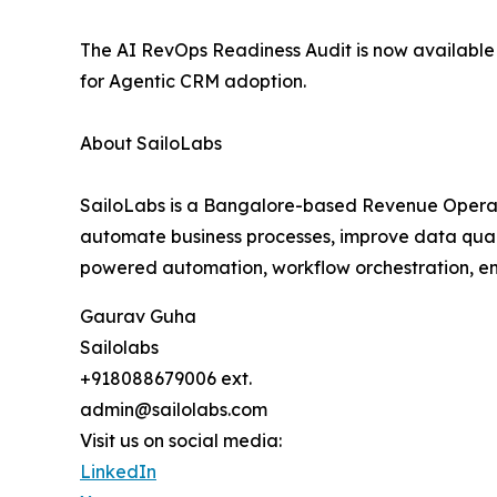
The AI RevOps Readiness Audit is now available
for Agentic CRM adoption.
About SailoLabs
SailoLabs is a Bangalore-based Revenue Operat
automate business processes, improve data quali
powered automation, workflow orchestration, ent
Gaurav Guha
Sailolabs
+918088679006 ext.
admin@sailolabs.com
Visit us on social media:
LinkedIn