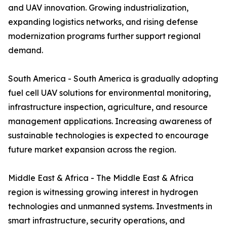
and UAV innovation. Growing industrialization,
expanding logistics networks, and rising defense
modernization programs further support regional
demand.
South America - South America is gradually adopting
fuel cell UAV solutions for environmental monitoring,
infrastructure inspection, agriculture, and resource
management applications. Increasing awareness of
sustainable technologies is expected to encourage
future market expansion across the region.
Middle East & Africa - The Middle East & Africa
region is witnessing growing interest in hydrogen
technologies and unmanned systems. Investments in
smart infrastructure, security operations, and