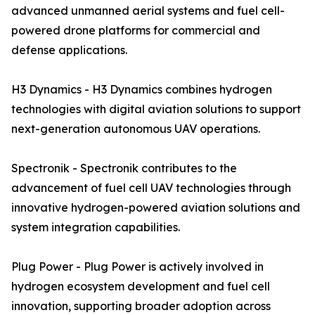
advanced unmanned aerial systems and fuel cell-
powered drone platforms for commercial and
defense applications.
H3 Dynamics - H3 Dynamics combines hydrogen
technologies with digital aviation solutions to support
next-generation autonomous UAV operations.
Spectronik - Spectronik contributes to the
advancement of fuel cell UAV technologies through
innovative hydrogen-powered aviation solutions and
system integration capabilities.
Plug Power - Plug Power is actively involved in
hydrogen ecosystem development and fuel cell
innovation, supporting broader adoption across