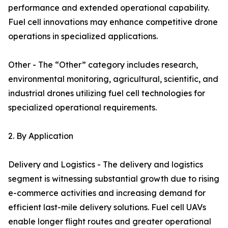
performance and extended operational capability.
Fuel cell innovations may enhance competitive drone
operations in specialized applications.
Other - The “Other” category includes research,
environmental monitoring, agricultural, scientific, and
industrial drones utilizing fuel cell technologies for
specialized operational requirements.
2. By Application
Delivery and Logistics - The delivery and logistics
segment is witnessing substantial growth due to rising
e-commerce activities and increasing demand for
efficient last-mile delivery solutions. Fuel cell UAVs
enable longer flight routes and greater operational