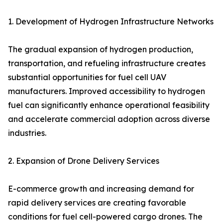
1. Development of Hydrogen Infrastructure Networks
The gradual expansion of hydrogen production,
transportation, and refueling infrastructure creates
substantial opportunities for fuel cell UAV
manufacturers. Improved accessibility to hydrogen
fuel can significantly enhance operational feasibility
and accelerate commercial adoption across diverse
industries.
2. Expansion of Drone Delivery Services
E-commerce growth and increasing demand for
rapid delivery services are creating favorable
conditions for fuel cell-powered cargo drones. The