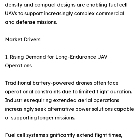
density and compact designs are enabling fuel cell
UAVs to support increasingly complex commercial
and defense missions.
Market Drivers:
1. Rising Demand for Long-Endurance UAV
Operations
Traditional battery-powered drones often face
operational constraints due to limited flight duration.
Industries requiring extended aerial operations
increasingly seek alternative power solutions capable
of supporting longer missions.
Fuel cell systems significantly extend flight times,