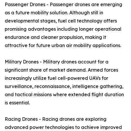
Passenger Drones - Passenger drones are emerging
as a future mobility solution. Although still in
developmental stages, fuel cell technology offers
promising advantages including longer operational
endurance and cleaner propulsion, making it
attractive for future urban air mobility applications.
Military Drones - Military drones account for a
significant share of market demand. Armed forces
increasingly utilize fuel cell-powered UAVs for
surveillance, reconnaissance, intelligence gathering,
and tactical missions where extended flight duration
is essential.
Racing Drones - Racing drones are exploring
advanced power technologies to achieve improved