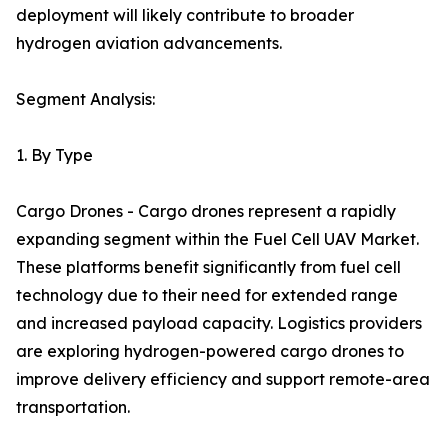
deployment will likely contribute to broader
hydrogen aviation advancements.
Segment Analysis:
1. By Type
Cargo Drones - Cargo drones represent a rapidly
expanding segment within the Fuel Cell UAV Market.
These platforms benefit significantly from fuel cell
technology due to their need for extended range
and increased payload capacity. Logistics providers
are exploring hydrogen-powered cargo drones to
improve delivery efficiency and support remote-area
transportation.