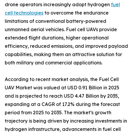
drone operators increasingly adopt hydrogen
fuel
cell technologies
to overcome the endurance
limitations of conventional battery-powered
unmanned aerial vehicles. Fuel cell UAVs provide
extended flight durations, higher operational
efficiency, reduced emissions, and improved payload
capabilities, making them an attractive solution for
both military and commercial applications.
According to recent market analysis, the Fuel Cell
UAV Market was valued at USD 0.91 Billion in 2025
and is projected to reach USD 4.47 Billion by 2035,
expanding at a CAGR of 17.2% during the forecast
period from 2025 to 2035. The market’s growth
trajectory is being driven by increasing investments in
hydrogen infrastructure, advancements in fuel cell