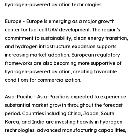
hydrogen-powered aviation technologies.
Europe - Europe is emerging as a major growth
center for fuel cell UAV development. The region’s
commitment to sustainability, clean energy transition,
and hydrogen infrastructure expansion supports
increasing market adoption. European regulatory
frameworks are also becoming more supportive of
hydrogen-powered aviation, creating favorable
conditions for commercialization.
Asia-Pacific - Asia-Pacific is expected to experience
substantial market growth throughout the forecast
period. Countries including China, Japan, South
Korea, and India are investing heavily in hydrogen
technologies, advanced manufacturing capabilities,