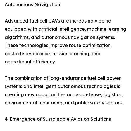
Autonomous Navigation
Advanced fuel cell UAVs are increasingly being
equipped with artificial intelligence, machine learning
algorithms, and autonomous navigation systems.
These technologies improve route optimization,
obstacle avoidance, mission planning, and
operational efficiency.
The combination of long-endurance fuel cell power
systems and intelligent autonomous technologies is
creating new opportunities across defense, logistics,
environmental monitoring, and public safety sectors.
4. Emergence of Sustainable Aviation Solutions