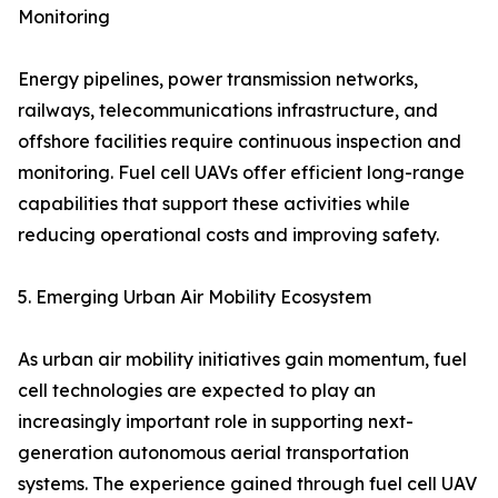
Monitoring
Energy pipelines, power transmission networks,
railways, telecommunications infrastructure, and
offshore facilities require continuous inspection and
monitoring. Fuel cell UAVs offer efficient long-range
capabilities that support these activities while
reducing operational costs and improving safety.
5. Emerging Urban Air Mobility Ecosystem
As urban air mobility initiatives gain momentum, fuel
cell technologies are expected to play an
increasingly important role in supporting next-
generation autonomous aerial transportation
systems. The experience gained through fuel cell UAV