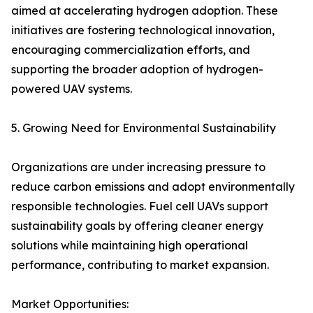
aimed at accelerating hydrogen adoption. These
initiatives are fostering technological innovation,
encouraging commercialization efforts, and
supporting the broader adoption of hydrogen-
powered UAV systems.
5. Growing Need for Environmental Sustainability
Organizations are under increasing pressure to
reduce carbon emissions and adopt environmentally
responsible technologies. Fuel cell UAVs support
sustainability goals by offering cleaner energy
solutions while maintaining high operational
performance, contributing to market expansion.
Market Opportunities: