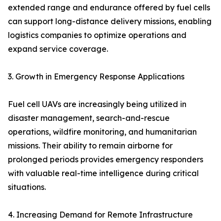
extended range and endurance offered by fuel cells
can support long-distance delivery missions, enabling
logistics companies to optimize operations and
expand service coverage.
3. Growth in Emergency Response Applications
Fuel cell UAVs are increasingly being utilized in
disaster management, search-and-rescue
operations, wildfire monitoring, and humanitarian
missions. Their ability to remain airborne for
prolonged periods provides emergency responders
with valuable real-time intelligence during critical
situations.
4. Increasing Demand for Remote Infrastructure