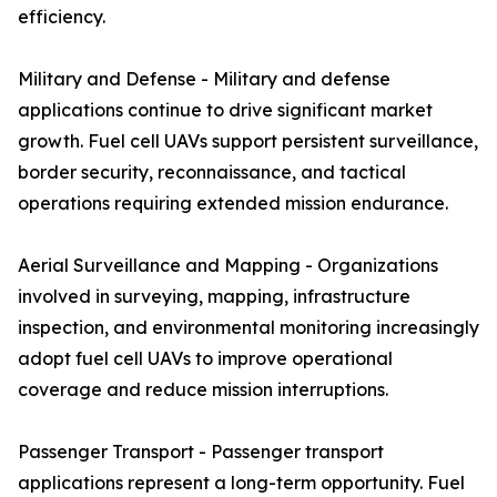
efficiency.
Military and Defense - Military and defense
applications continue to drive significant market
growth. Fuel cell UAVs support persistent surveillance,
border security, reconnaissance, and tactical
operations requiring extended mission endurance.
Aerial Surveillance and Mapping - Organizations
involved in surveying, mapping, infrastructure
inspection, and environmental monitoring increasingly
adopt fuel cell UAVs to improve operational
coverage and reduce mission interruptions.
Passenger Transport - Passenger transport
applications represent a long-term opportunity. Fuel