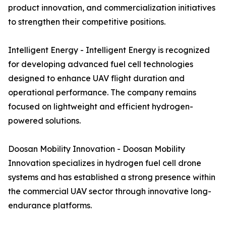
product innovation, and commercialization initiatives
to strengthen their competitive positions.
Intelligent Energy - Intelligent Energy is recognized
for developing advanced fuel cell technologies
designed to enhance UAV flight duration and
operational performance. The company remains
focused on lightweight and efficient hydrogen-
powered solutions.
Doosan Mobility Innovation - Doosan Mobility
Innovation specializes in hydrogen fuel cell drone
systems and has established a strong presence within
the commercial UAV sector through innovative long-
endurance platforms.