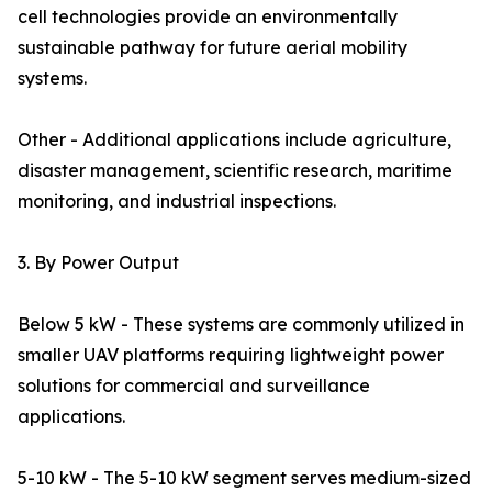
cell technologies provide an environmentally
sustainable pathway for future aerial mobility
systems.
Other - Additional applications include agriculture,
disaster management, scientific research, maritime
monitoring, and industrial inspections.
3. By Power Output
Below 5 kW - These systems are commonly utilized in
smaller UAV platforms requiring lightweight power
solutions for commercial and surveillance
applications.
5-10 kW - The 5-10 kW segment serves medium-sized