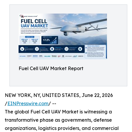
Fuel Cell UAV Market Report
NEW YORK, NY, UNITED STATES, June 22, 2026
/
EINPresswire.com
/ --
The global Fuel Cell UAV Market is witnessing a
transformative phase as governments, defense
organizations, logistics providers, and commercial