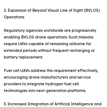
2. Expansion of Beyond Visual Line of Sight (BVLOS)
Operations
Regulatory agencies worldwide are progressively
enabling BVLOS drone operations. Such missions
require UAVs capable of remaining airborne for
extended periods without frequent recharging or
battery replacement.
Fuel cell UAVs address this requirement effectively,
encouraging drone manufacturers and service
providers to integrate hydrogen fuel cell
technologies into next-generation platforms.
3. Increased Integration of Artificial Intelligence and