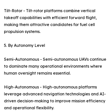
Tilt-Rotor - Tilt-rotor platforms combine vertical
takeoff capabilities with efficient forward flight,
making them attractive candidates for fuel cell
propulsion systems.
5. By Autonomy Level
Semi-Autonomous - Semi-autonomous UAVs continue
to dominate many operational environments where
human oversight remains essential.
High-Autonomous - High-autonomous platforms
leverage advanced navigation technologies and AI-
driven decision-making to improve mission efficiency
and operational flexibility.