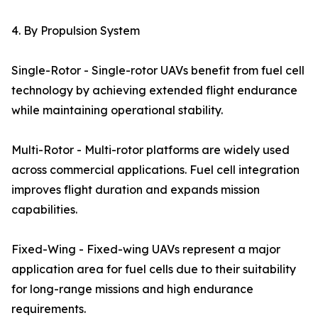
4. By Propulsion System
Single-Rotor - Single-rotor UAVs benefit from fuel cell
technology by achieving extended flight endurance
while maintaining operational stability.
Multi-Rotor - Multi-rotor platforms are widely used
across commercial applications. Fuel cell integration
improves flight duration and expands mission
capabilities.
Fixed-Wing - Fixed-wing UAVs represent a major
application area for fuel cells due to their suitability
for long-range missions and high endurance
requirements.