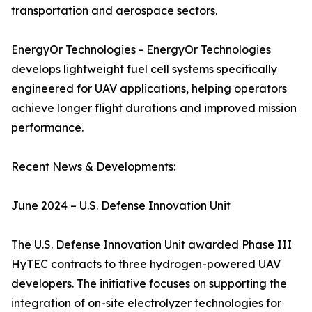
transportation and aerospace sectors.
EnergyOr Technologies - EnergyOr Technologies
develops lightweight fuel cell systems specifically
engineered for UAV applications, helping operators
achieve longer flight durations and improved mission
performance.
Recent News & Developments:
June 2024 – U.S. Defense Innovation Unit
The U.S. Defense Innovation Unit awarded Phase III
HyTEC contracts to three hydrogen-powered UAV
developers. The initiative focuses on supporting the
integration of on-site electrolyzer technologies for