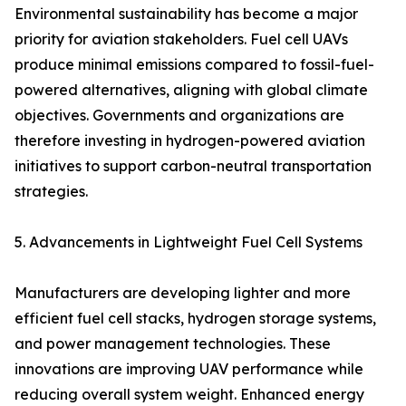
Environmental sustainability has become a major
priority for aviation stakeholders. Fuel cell UAVs
produce minimal emissions compared to fossil-fuel-
powered alternatives, aligning with global climate
objectives. Governments and organizations are
therefore investing in hydrogen-powered aviation
initiatives to support carbon-neutral transportation
strategies.
5. Advancements in Lightweight Fuel Cell Systems
Manufacturers are developing lighter and more
efficient fuel cell stacks, hydrogen storage systems,
and power management technologies. These
innovations are improving UAV performance while
reducing overall system weight. Enhanced energy