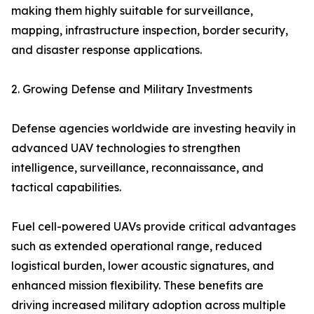
making them highly suitable for surveillance,
mapping, infrastructure inspection, border security,
and disaster response applications.
2. Growing Defense and Military Investments
Defense agencies worldwide are investing heavily in
advanced UAV technologies to strengthen
intelligence, surveillance, reconnaissance, and
tactical capabilities.
Fuel cell-powered UAVs provide critical advantages
such as extended operational range, reduced
logistical burden, lower acoustic signatures, and
enhanced mission flexibility. These benefits are
driving increased military adoption across multiple