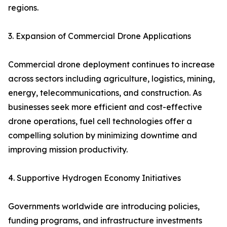
regions.
3. Expansion of Commercial Drone Applications
Commercial drone deployment continues to increase
across sectors including agriculture, logistics, mining,
energy, telecommunications, and construction. As
businesses seek more efficient and cost-effective
drone operations, fuel cell technologies offer a
compelling solution by minimizing downtime and
improving mission productivity.
4. Supportive Hydrogen Economy Initiatives
Governments worldwide are introducing policies,
funding programs, and infrastructure investments