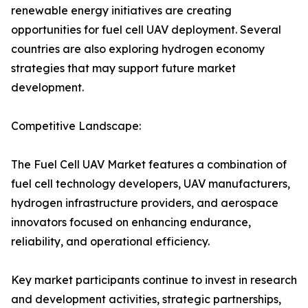
renewable energy initiatives are creating
opportunities for fuel cell UAV deployment. Several
countries are also exploring hydrogen economy
strategies that may support future market
development.
Competitive Landscape:
The Fuel Cell UAV Market features a combination of
fuel cell technology developers, UAV manufacturers,
hydrogen infrastructure providers, and aerospace
innovators focused on enhancing endurance,
reliability, and operational efficiency.
Key market participants continue to invest in research
and development activities, strategic partnerships,