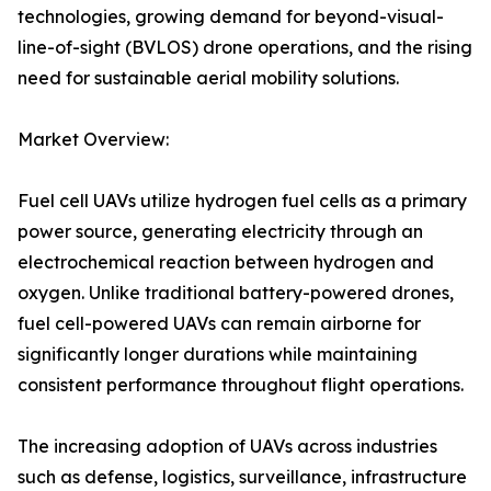
technologies, growing demand for beyond-visual-
line-of-sight (BVLOS) drone operations, and the rising
need for sustainable aerial mobility solutions.
Market Overview:
Fuel cell UAVs utilize hydrogen fuel cells as a primary
power source, generating electricity through an
electrochemical reaction between hydrogen and
oxygen. Unlike traditional battery-powered drones,
fuel cell-powered UAVs can remain airborne for
significantly longer durations while maintaining
consistent performance throughout flight operations.
The increasing adoption of UAVs across industries
such as defense, logistics, surveillance, infrastructure