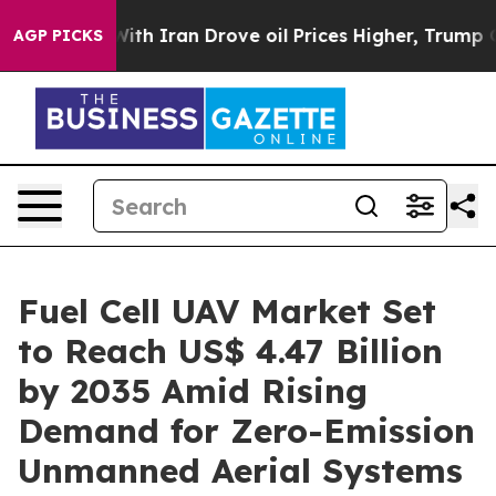
With Iran Drove oil Prices Higher, Trump Gave Politic
AGP PICKS
Fuel Cell UAV Market Set
to Reach US$ 4.47 Billion
by 2035 Amid Rising
Demand for Zero-Emission
Unmanned Aerial Systems