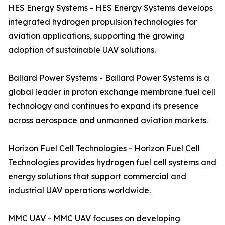
HES Energy Systems - HES Energy Systems develops
integrated hydrogen propulsion technologies for
aviation applications, supporting the growing
adoption of sustainable UAV solutions.
Ballard Power Systems - Ballard Power Systems is a
global leader in proton exchange membrane fuel cell
technology and continues to expand its presence
across aerospace and unmanned aviation markets.
Horizon Fuel Cell Technologies - Horizon Fuel Cell
Technologies provides hydrogen fuel cell systems and
energy solutions that support commercial and
industrial UAV operations worldwide.
MMC UAV - MMC UAV focuses on developing