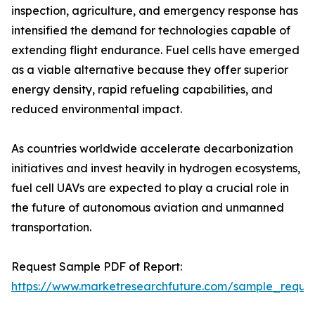
inspection, agriculture, and emergency response has
intensified the demand for technologies capable of
extending flight endurance. Fuel cells have emerged
as a viable alternative because they offer superior
energy density, rapid refueling capabilities, and
reduced environmental impact.
As countries worldwide accelerate decarbonization
initiatives and invest heavily in hydrogen ecosystems,
fuel cell UAVs are expected to play a crucial role in
the future of autonomous aviation and unmanned
transportation.
Request Sample PDF of Report:
https://www.marketresearchfuture.com/sample_reque