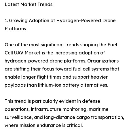
Latest Market Trends:
1. Growing Adoption of Hydrogen-Powered Drone
Platforms
One of the most significant trends shaping the Fuel
Cell UAV Market is the increasing adoption of
hydrogen-powered drone platforms. Organizations
are shifting their focus toward fuel cell systems that
enable longer flight times and support heavier
payloads than lithium-ion battery alternatives.
This trend is particularly evident in defense
operations, infrastructure monitoring, maritime
surveillance, and long-distance cargo transportation,
where mission endurance is critical.