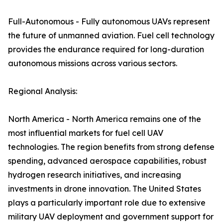
Full-Autonomous - Fully autonomous UAVs represent
the future of unmanned aviation. Fuel cell technology
provides the endurance required for long-duration
autonomous missions across various sectors.
Regional Analysis:
North America - North America remains one of the
most influential markets for fuel cell UAV
technologies. The region benefits from strong defense
spending, advanced aerospace capabilities, robust
hydrogen research initiatives, and increasing
investments in drone innovation. The United States
plays a particularly important role due to extensive
military UAV deployment and government support for