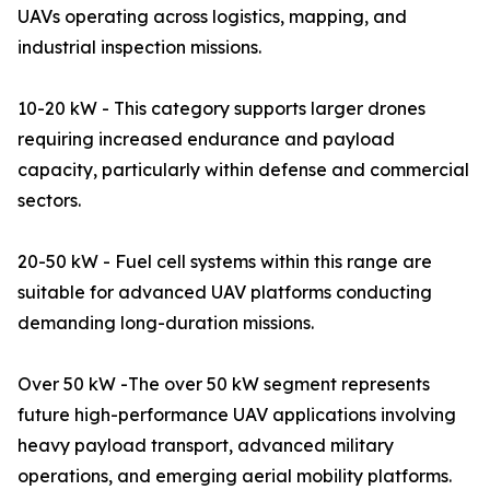
UAVs operating across logistics, mapping, and
industrial inspection missions.
10-20 kW - This category supports larger drones
requiring increased endurance and payload
capacity, particularly within defense and commercial
sectors.
20-50 kW - Fuel cell systems within this range are
suitable for advanced UAV platforms conducting
demanding long-duration missions.
Over 50 kW -The over 50 kW segment represents
future high-performance UAV applications involving
heavy payload transport, advanced military
operations, and emerging aerial mobility platforms.