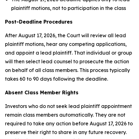
plaintiff motions, not to participation in the class
Post-Deadline Procedures
After August 17, 2026, the Court will review all lead
plaintiff motions, hear any competing applications,
and appoint a lead plaintiff. That individual or group
will then select lead counsel to prosecute the action
on behalf of all class members. This process typically
takes 60 to 90 days following the deadline.
Absent Class Member Rights
Investors who do not seek lead plaintiff appointment
remain class members automatically. They are not
required to take any action before August 17, 2026 to
preserve their right to share in any future recovery.