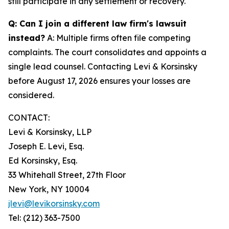
still participate in any settlement or recovery.
Q: Can I join a different law firm's lawsuit
instead?
A: Multiple firms often file competing
complaints. The court consolidates and appoints a
single lead counsel. Contacting Levi & Korsinsky
before August 17, 2026 ensures your losses are
considered.
CONTACT:
Levi & Korsinsky, LLP
Joseph E. Levi, Esq.
Ed Korsinsky, Esq.
33 Whitehall Street, 27th Floor
New York, NY 10004
jlevi@levikorsinsky.com
Tel: (212) 363-7500