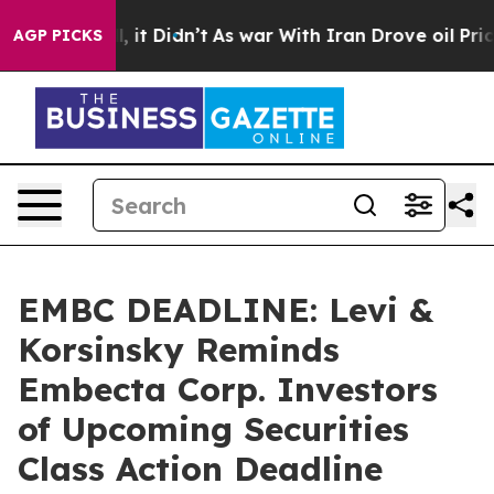
 Well, it Didn’t
As war With Iran Drove oil Prices Hi
AGP PICKS
EMBC DEADLINE: Levi &
Korsinsky Reminds
Embecta Corp. Investors
of Upcoming Securities
Class Action Deadline