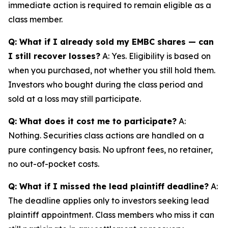
immediate action is required to remain eligible as a
class member.
Q: What if I already sold my EMBC shares — can
I still recover losses?
A: Yes. Eligibility is based on
when you purchased, not whether you still hold them.
Investors who bought during the class period and
sold at a loss may still participate.
Q: What does it cost me to participate?
A:
Nothing. Securities class actions are handled on a
pure contingency basis. No upfront fees, no retainer,
no out-of-pocket costs.
Q: What if I missed the lead plaintiff deadline?
A:
The deadline applies only to investors seeking lead
plaintiff appointment. Class members who miss it can