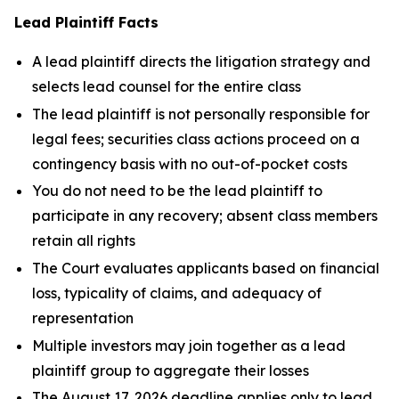
Lead Plaintiff Facts
A lead plaintiff directs the litigation strategy and
selects lead counsel for the entire class
The lead plaintiff is not personally responsible for
legal fees; securities class actions proceed on a
contingency basis with no out-of-pocket costs
You do not need to be the lead plaintiff to
participate in any recovery; absent class members
retain all rights
The Court evaluates applicants based on financial
loss, typicality of claims, and adequacy of
representation
Multiple investors may join together as a lead
plaintiff group to aggregate their losses
The August 17, 2026 deadline applies only to lead