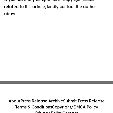
related to this article, kindly contact the author
above.
About
Press Release Archive
Submit Press Release
Terms & Conditions
Copyright/DMCA Policy