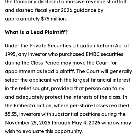
the Company disclosed a massive revenue shortfall
and slashed fiscal year 2026 guidance by
approximately $75 million.
What is a Lead Plaintiff?
Under the Private Securities Litigation Reform Act of
1995, any investor who purchased EMBC securities
during the Class Period may move the Court for
appointment as lead plaintiff. The Court will generally
select the applicant with the largest financial interest
in the relief sought, provided that person can fairly
and adequately protect the interests of the class. In
the Embecta action, where per-share losses reached
$5.35, investors with substantial positions during the
November 25, 2025 through May 4, 2026 window may
wish to evaluate this opportunity.