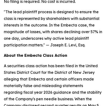
No filing is required. No cost is incurred.
"The lead plaintiff process is designed to ensure the
class is represented by shareholders with substantial
interests in the outcome. In the Embecta case, the
magnitude of losses, with shares declining over 57% in
one day, underscores why active lead plaintiff
participation matters."
— Joseph E. Levi, Esq.
About the Embecta Class Action
A securities class action has been filed in the United
States District Court for the District of New Jersey
alleging that Embecta and certain officers made
materially false and misleading statements
regarding fiscal year 2026 guidance and the stability
of the Company's pen needle business. When the
Company disclosed second quarter results on May 5,