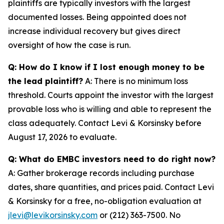
plaintiffs are typically investors with the largest
documented losses. Being appointed does not
increase individual recovery but gives direct
oversight of how the case is run.
Q: How do I know if I lost enough money to be
the lead plaintiff?
A: There is no minimum loss
threshold. Courts appoint the investor with the largest
provable loss who is willing and able to represent the
class adequately. Contact Levi & Korsinsky before
August 17, 2026 to evaluate.
Q: What do EMBC investors need to do right now?
A: Gather brokerage records including purchase
dates, share quantities, and prices paid. Contact Levi
& Korsinsky for a free, no-obligation evaluation at
jlevi@levikorsinsky.com
or (212) 363-7500. No