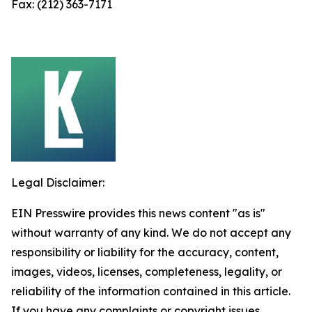
Fax: (212) 363-7171
Legal Disclaimer:
EIN Presswire provides this news content "as is"
without warranty of any kind. We do not accept any
responsibility or liability for the accuracy, content,
images, videos, licenses, completeness, legality, or
reliability of the information contained in this article.
If you have any complaints or copyright issues