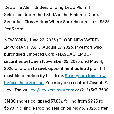
Deadline Alert: Understanding Lead Plaintiff
Selection Under the PSLRA in the Embecta Corp.
Securities Class Action Where Shareholders Lost $5.35
Per Share
NEW YORK, June 22, 2026 (GLOBE NEWSWIRE) --
IMPORTANT DATE: August 17, 2026. Investors who
purchased Embecta Corp. (NASDAQ: EMBC)
securities between November 25, 2025 and May 4,
2026 and wish to seek appointment as lead plaintiff
must file a motion by this date.
Start your claim now
before the deadline
. You may also contact Joseph E.
Levi, Esq. at
jlevi@levikorsinsky.com
or (212) 363-7500.
EMBC shares collapsed 57.8%, falling from $9.25 to
$3.90 in a single trading session on May 5, 2026, after