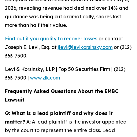
2026, revealing revenue had declined over 14% and
guidance was being cut dramatically, shares lost
more than half their value.
Find out if you qualify to recover losses
or contact
Joseph E. Levi, Esq. at
jlevi@levikorsinsky.com
or (212)
363-7500.
Levi & Korsinsky, LLP | Top 50 Securities Firm | (212)
363-7500 |
www.zlk.com
Frequently Asked Questions About the EMBC
Lawsuit
Q: What is a lead plaintiff and why does it
matter?
A: A lead plaintiff is the investor appointed
by the court to represent the entire class. Lead