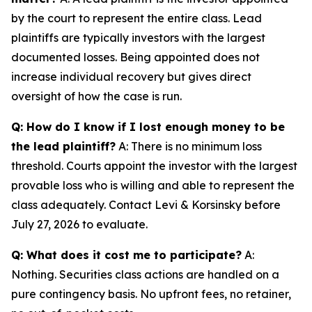
by the court to represent the entire class. Lead
plaintiffs are typically investors with the largest
documented losses. Being appointed does not
increase individual recovery but gives direct
oversight of how the case is run.
Q: How do I know if I lost enough money to be
the lead plaintiff?
A: There is no minimum loss
threshold. Courts appoint the investor with the largest
provable loss who is willing and able to represent the
class adequately. Contact Levi & Korsinsky before
July 27, 2026 to evaluate.
Q: What does it cost me to participate?
A:
Nothing. Securities class actions are handled on a
pure contingency basis. No upfront fees, no retainer,