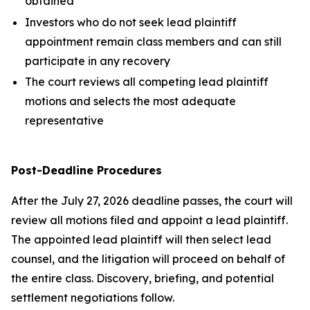
obtained
Investors who do not seek lead plaintiff
appointment remain class members and can still
participate in any recovery
The court reviews all competing lead plaintiff
motions and selects the most adequate
representative
Post-Deadline Procedures
After the July 27, 2026 deadline passes, the court will
review all motions filed and appoint a lead plaintiff.
The appointed lead plaintiff will then select lead
counsel, and the litigation will proceed on behalf of
the entire class. Discovery, briefing, and potential
settlement negotiations follow.