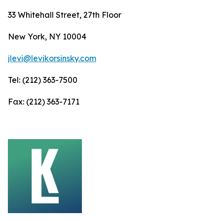
33 Whitehall Street, 27th Floor
New York, NY 10004
jlevi@levikorsinsky.com
Tel: (212) 363-7500
Fax: (212) 363-7171