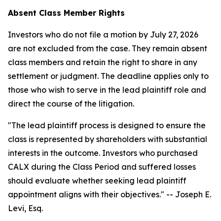
Absent Class Member Rights
Investors who do not file a motion by July 27, 2026
are not excluded from the case. They remain absent
class members and retain the right to share in any
settlement or judgment. The deadline applies only to
those who wish to serve in the lead plaintiff role and
direct the course of the litigation.
"The lead plaintiff process is designed to ensure the
class is represented by shareholders with substantial
interests in the outcome. Investors who purchased
CALX during the Class Period and suffered losses
should evaluate whether seeking lead plaintiff
appointment aligns with their objectives."
-- Joseph E.
Levi, Esq.