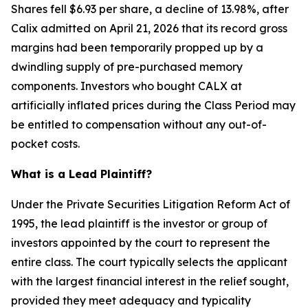
Shares fell $6.93 per share, a decline of 13.98%, after
Calix admitted on April 21, 2026 that its record gross
margins had been temporarily propped up by a
dwindling supply of pre-purchased memory
components. Investors who bought CALX at
artificially inflated prices during the Class Period may
be entitled to compensation without any out-of-
pocket costs.
What is a Lead Plaintiff?
Under the Private Securities Litigation Reform Act of
1995, the lead plaintiff is the investor or group of
investors appointed by the court to represent the
entire class. The court typically selects the applicant
with the largest financial interest in the relief sought,
provided they meet adequacy and typicality