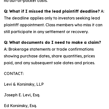
no out-of-pocket costs.
Q: What if I missed the lead plaintiff deadline?
A:
The deadline applies only to investors seeking lead
plaintiff appointment. Class members who miss it can
still participate in any settlement or recovery.
Q: What documents do I need to make a claim?
A: Brokerage statements or trade confirmations
showing purchase dates, share quantities, prices
paid, and any subsequent sale dates and prices.
CONTACT:
Levi & Korsinsky, LLP
Joseph E. Levi, Esq.
Ed Korsinsky, Esq.