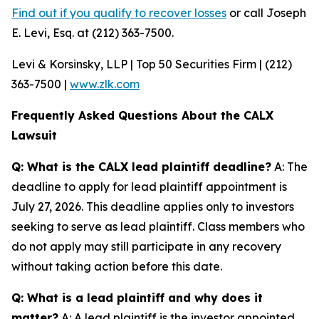
Find out if you qualify to recover losses
or call Joseph
E. Levi, Esq. at (212) 363-7500.
Levi & Korsinsky, LLP | Top 50 Securities Firm | (212)
363-7500 |
www.zlk.com
Frequently Asked Questions About the CALX
Lawsuit
Q: What is the CALX lead plaintiff deadline?
A: The
deadline to apply for lead plaintiff appointment is
July 27, 2026. This deadline applies only to investors
seeking to serve as lead plaintiff. Class members who
do not apply may still participate in any recovery
without taking action before this date.
Q: What is a lead plaintiff and why does it
matter?
A: A lead plaintiff is the investor appointed