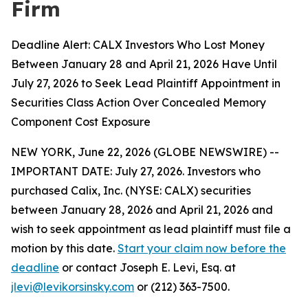
Firm
Deadline Alert: CALX Investors Who Lost Money
Between January 28 and April 21, 2026 Have Until
July 27, 2026 to Seek Lead Plaintiff Appointment in
Securities Class Action Over Concealed Memory
Component Cost Exposure
NEW YORK, June 22, 2026 (GLOBE NEWSWIRE) --
IMPORTANT DATE: July 27, 2026. Investors who
purchased Calix, Inc. (NYSE: CALX) securities
between January 28, 2026 and April 21, 2026 and
wish to seek appointment as lead plaintiff must file a
motion by this date.
Start your claim now before the
deadline
or contact Joseph E. Levi, Esq. at
jlevi@levikorsinsky.com
or (212) 363-7500.