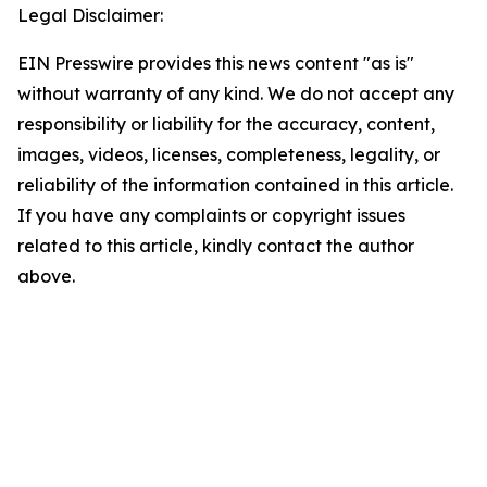
Legal Disclaimer:
EIN Presswire provides this news content "as is"
without warranty of any kind. We do not accept any
responsibility or liability for the accuracy, content,
images, videos, licenses, completeness, legality, or
reliability of the information contained in this article.
If you have any complaints or copyright issues
related to this article, kindly contact the author
above.