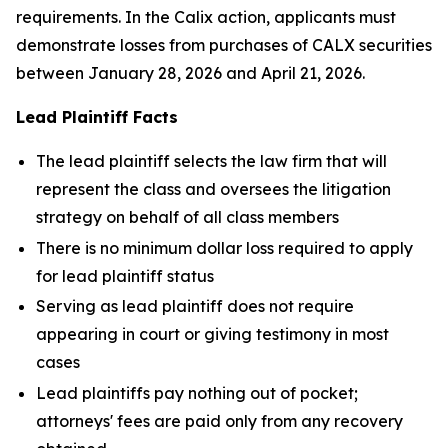
requirements. In the Calix action, applicants must
demonstrate losses from purchases of CALX securities
between January 28, 2026 and April 21, 2026.
Lead Plaintiff Facts
The lead plaintiff selects the law firm that will
represent the class and oversees the litigation
strategy on behalf of all class members
There is no minimum dollar loss required to apply
for lead plaintiff status
Serving as lead plaintiff does not require
appearing in court or giving testimony in most
cases
Lead plaintiffs pay nothing out of pocket;
attorneys' fees are paid only from any recovery