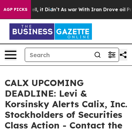
%. Well, it Didn’t
As war With Iran Drove oil Prices 
AGP PICKS
CALX UPCOMING
DEADLINE: Levi &
Korsinsky Alerts Calix, Inc.
Stockholders of Securities
Class Action - Contact the