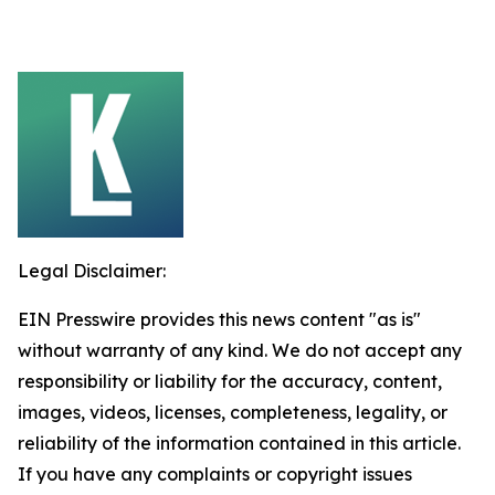
Legal Disclaimer:
EIN Presswire provides this news content "as is"
without warranty of any kind. We do not accept any
responsibility or liability for the accuracy, content,
images, videos, licenses, completeness, legality, or
reliability of the information contained in this article.
If you have any complaints or copyright issues