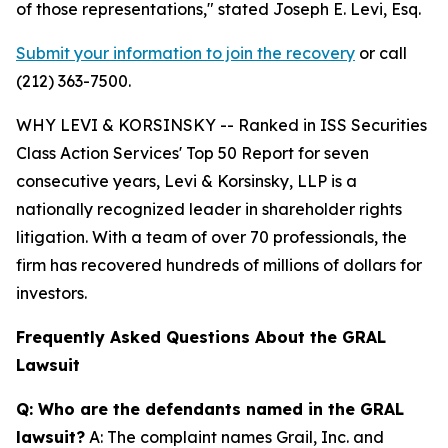
of those representations,"
stated Joseph E. Levi, Esq.
Submit your information to join the recovery
or call
(212) 363-7500.
WHY LEVI & KORSINSKY -- Ranked in ISS Securities
Class Action Services' Top 50 Report for seven
consecutive years, Levi & Korsinsky, LLP is a
nationally recognized leader in shareholder rights
litigation. With a team of over 70 professionals, the
firm has recovered hundreds of millions of dollars for
investors.
Frequently Asked Questions About the GRAL
Lawsuit
Q: Who are the defendants named in the GRAL
lawsuit?
A: The complaint names Grail, Inc. and