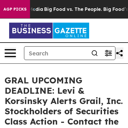
 Social Media
Big Food vs. The People. Big Food’s 239 L
AGP PICKS
GRAL UPCOMING
DEADLINE: Levi &
Korsinsky Alerts Grail, Inc.
Stockholders of Securities
Class Action - Contact the