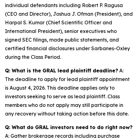
individual defendants including Robert P. Ragusa
(CEO and Director), Joshua J. Ofman (President), and
Harpal S. Kumar (Chief Scientific Officer and
International President), senior executives who
signed SEC filings, made public statements, and
certified financial disclosures under Sarbanes-Oxley
during the Class Period.
Q: What is the GRAL lead plaintiff deadline?
A:
The deadline to apply for lead plaintiff appointment
is August 4, 2026. This deadline applies only to
investors seeking to serve as lead plaintiff. Class
members who do not apply may still participate in
any recovery without taking action before this date.
Q: What do GRAL investors need to do right now?
A: Gather brokerage records including purchase