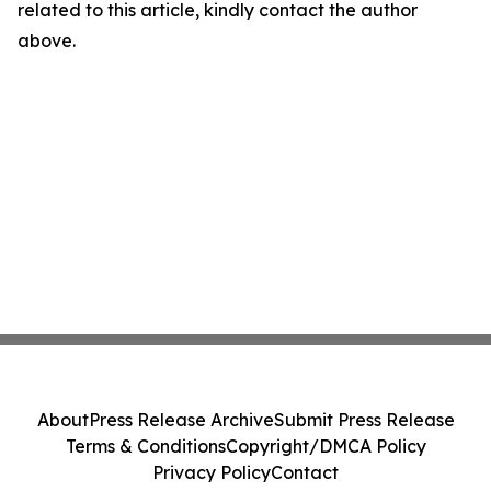
related to this article, kindly contact the author
above.
About
Press Release Archive
Submit Press Release
Terms & Conditions
Copyright/DMCA Policy
Privacy Policy
Contact