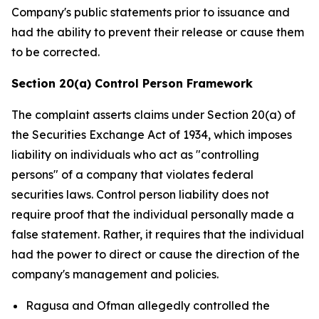
Company's public statements prior to issuance and
had the ability to prevent their release or cause them
to be corrected.
Section 20(a) Control Person Framework
The complaint asserts claims under Section 20(a) of
the Securities Exchange Act of 1934, which imposes
liability on individuals who act as "controlling
persons" of a company that violates federal
securities laws. Control person liability does not
require proof that the individual personally made a
false statement. Rather, it requires that the individual
had the power to direct or cause the direction of the
company's management and policies.
Ragusa and Ofman allegedly controlled the