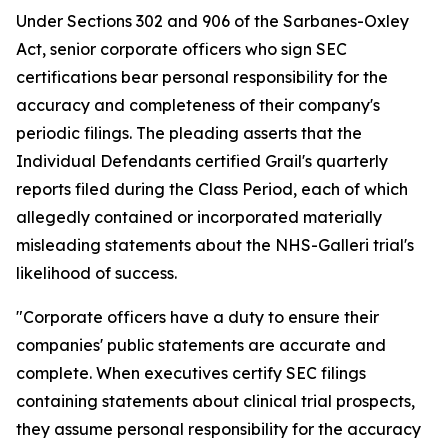
Under Sections 302 and 906 of the Sarbanes-Oxley
Act, senior corporate officers who sign SEC
certifications bear personal responsibility for the
accuracy and completeness of their company's
periodic filings. The pleading asserts that the
Individual Defendants certified Grail's quarterly
reports filed during the Class Period, each of which
allegedly contained or incorporated materially
misleading statements about the NHS-Galleri trial's
likelihood of success.
"Corporate officers have a duty to ensure their
companies' public statements are accurate and
complete. When executives certify SEC filings
containing statements about clinical trial prospects,
they assume personal responsibility for the accuracy