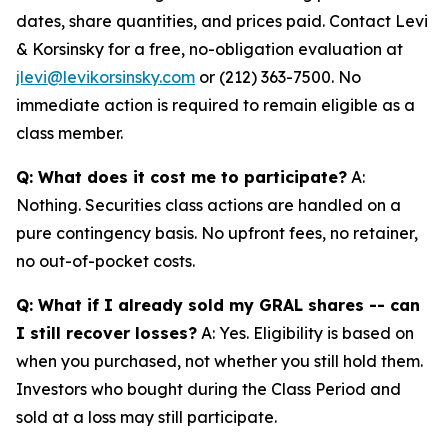
dates, share quantities, and prices paid. Contact Levi
& Korsinsky for a free, no-obligation evaluation at
jlevi@levikorsinsky.com
or (212) 363-7500. No
immediate action is required to remain eligible as a
class member.
Q: What does it cost me to participate?
A:
Nothing. Securities class actions are handled on a
pure contingency basis. No upfront fees, no retainer,
no out-of-pocket costs.
Q: What if I already sold my GRAL shares -- can
I still recover losses?
A: Yes. Eligibility is based on
when you purchased, not whether you still hold them.
Investors who bought during the Class Period and
sold at a loss may still participate.