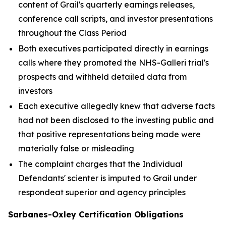
content of Grail's quarterly earnings releases,
conference call scripts, and investor presentations
throughout the Class Period
Both executives participated directly in earnings
calls where they promoted the NHS-Galleri trial's
prospects and withheld detailed data from
investors
Each executive allegedly knew that adverse facts
had not been disclosed to the investing public and
that positive representations being made were
materially false or misleading
The complaint charges that the Individual
Defendants' scienter is imputed to Grail under
respondeat superior and agency principles
Sarbanes-Oxley Certification Obligations