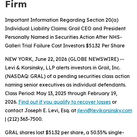
Firm
Important Information Regarding Section 20(a)
Individual Liability Claims: Grail CEO and President
Personally Named in Securities Action After NHS-
Galleri Trial Failure Cost Investors $51.32 Per Share
NEW YORK, June 22, 2026 (GLOBE NEWSWIRE) --
Levi & Korsinsky, LLP alerts investors in Grail, Inc.
(NASDAQ: GRAL) of a pending securities class action
naming senior executives as individual defendants.
Class Period: May 13, 2025 through February 19,
2026.
Find out if you qualify to recover losses
or
contact Joseph E. Levi, Esq. at
jlevi@levikorsinsky.com
| (212) 363-7500.
GRAL shares lost $51.32 per share, a 50.55% single-