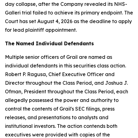
day collapse, after the Company revealed its NHS-
Galleri trial failed to achieve its primary endpoint. The
Court has set August 4, 2026 as the deadline to apply
for lead plaintiff appointment.
The Named Individual Defendants
Multiple senior officers of Grail are named as
individual defendants in this securities class action.
Robert P. Ragusa, Chief Executive Officer and
Director throughout the Class Period, and Joshua J.
Ofman, President throughout the Class Period, each
allegedly possessed the power and authority to
control the contents of Grail's SEC filings, press
releases, and presentations to analysts and
institutional investors. The action contends both
executives were provided with copies of the