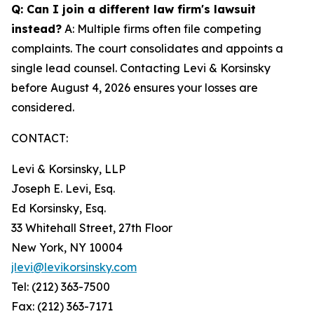
Q: Can I join a different law firm's lawsuit
instead?
A: Multiple firms often file competing
complaints. The court consolidates and appoints a
single lead counsel. Contacting Levi & Korsinsky
before August 4, 2026 ensures your losses are
considered.
CONTACT:
Levi & Korsinsky, LLP
Joseph E. Levi, Esq.
Ed Korsinsky, Esq.
33 Whitehall Street, 27th Floor
New York, NY 10004
jlevi@levikorsinsky.com
Tel: (212) 363-7500
Fax: (212) 363-7171