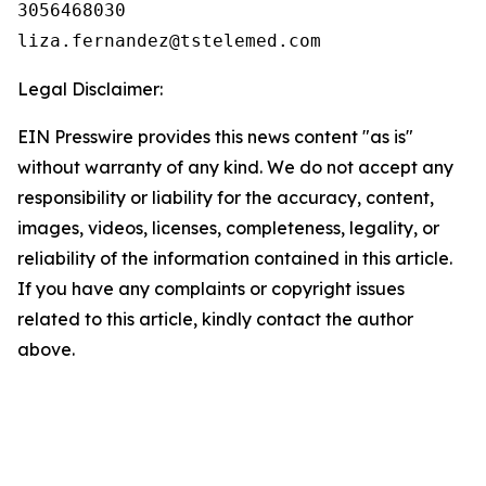
3056468030

Legal Disclaimer:
EIN Presswire provides this news content "as is"
without warranty of any kind. We do not accept any
responsibility or liability for the accuracy, content,
images, videos, licenses, completeness, legality, or
reliability of the information contained in this article.
If you have any complaints or copyright issues
related to this article, kindly contact the author
above.