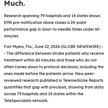
Much.
Research spanning 79 hospitals and 14 states shows
EMS pre-notification alone closes a 20-point
performance gap in door-to-needle times under 60
minutes
Fort Myers, Fla., June 22, 2026 (GLOBE NEWSWIRE) -
- The difference between stroke patients who receive
treatment within 60 minutes and those who do not
often comes down to protocol decisions, including the
ones made before the patients arrive. New peer-
reviewed research published in Telemedicine Reports
quantifies that gap with precision, drawing from data
across 79 hospitals and 14 states within the
TeleSpecialists network.