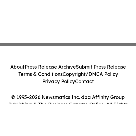
About
Press Release Archive
Submit Press Release
Terms & Conditions
Copyright/DMCA Policy
Privacy Policy
Contact
© 1995-2026 Newsmatics Inc. dba Affinity Group
Publishing & The Business Gazette Online. All Rights
Reserved.
Cookie Settings / Your Privacy Choices