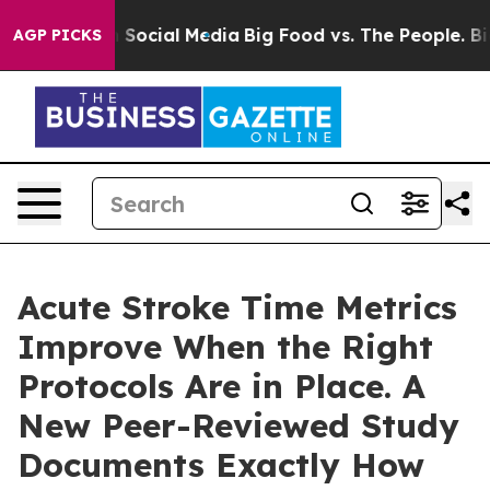
Messages on Social Media
Big Food vs. The People. Big 
AGP PICKS
Acute Stroke Time Metrics
Improve When the Right
Protocols Are in Place. A
New Peer-Reviewed Study
Documents Exactly How