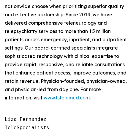
nationwide choose when prioritizing superior quality
and effective partnership. Since 2014, we have
delivered comprehensive teleneurology and
telepsychiatry services to more than 1.5 million
patients across emergency, inpatient, and outpatient
settings. Our board-certified specialists integrate
sophisticated technology with clinical expertise to
provide rapid, responsive, and reliable consultations
that enhance patient access, improve outcomes, and
retain revenue. Physician-founded, physician-owned,
and physician-led from day one. For more
information, visit
www.tstelemed.com
.
Liza Fernandez

TeleSpecialists
