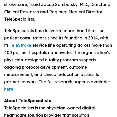
stroke care,” said Jacob Sambursky, M.D., Director of
Clinical Research and Regional Medical Director,
TeleSpecialists.
TeleSpecialists has delivered more than 1.5 million
patient consultations since its founding in 2014, with
its
TeleStroke
service line operating across more than
400 partner hospitals nationwide. The organization's
physician-designed quality program supports
ongoing protocol development, outcome
measurement, and clinical education across its
partner network. The full research paper is available
here
.
About TeleSpecialists
TeleSpecialists is the physician-owned digital
healthcare solution provider that hospitals