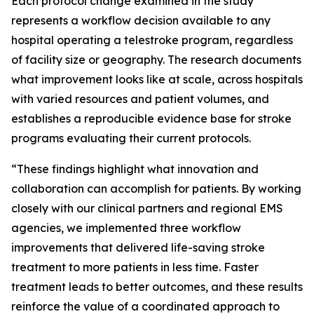
Each protocol change examined in the study
represents a workflow decision available to any
hospital operating a telestroke program, regardless
of facility size or geography. The research documents
what improvement looks like at scale, across hospitals
with varied resources and patient volumes, and
establishes a reproducible evidence base for stroke
programs evaluating their current protocols.
“These findings highlight what innovation and
collaboration can accomplish for patients. By working
closely with our clinical partners and regional EMS
agencies, we implemented three workflow
improvements that delivered life-saving stroke
treatment to more patients in less time. Faster
treatment leads to better outcomes, and these results
reinforce the value of a coordinated approach to