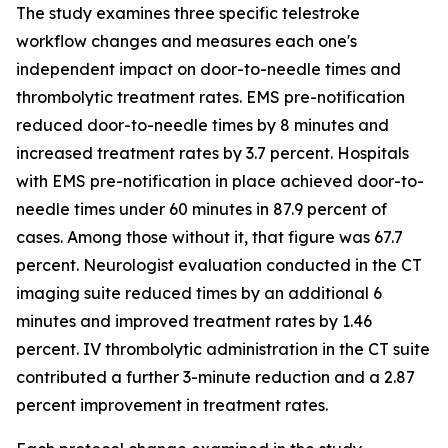
The study examines three specific telestroke
workflow changes and measures each one's
independent impact on door-to-needle times and
thrombolytic treatment rates. EMS pre-notification
reduced door-to-needle times by 8 minutes and
increased treatment rates by 3.7 percent. Hospitals
with EMS pre-notification in place achieved door-to-
needle times under 60 minutes in 87.9 percent of
cases. Among those without it, that figure was 67.7
percent. Neurologist evaluation conducted in the CT
imaging suite reduced times by an additional 6
minutes and improved treatment rates by 1.46
percent. IV thrombolytic administration in the CT suite
contributed a further 3-minute reduction and a 2.87
percent improvement in treatment rates.