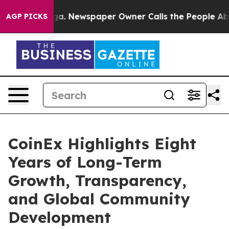
anooga. Newspaper Owner Calls the People Abruptly L
AGP PICKS
CoinEx Highlights Eight
Years of Long-Term
Growth, Transparency,
and Global Community
Development