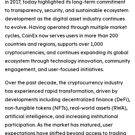
in 2017, today highlighted its long-term commitment
to transparency, security, and sustainable ecosystem
development as the digital asset industry continues
to evolve. Having operated through multiple market
cycles, CoinEx now serves users in more than 200
countries and regions, supports over 1,000
cryptocurrencies, and continues expanding its global
ecosystem through technology innovation, community
engagement, and user-focused initiatives.
Over the past decade, the cryptocurrency industry
has experienced rapid transformation, driven by
developments including decentralized finance (DeFi),
non-fungible tokens (NFTs), real-world assets (RWA),
artificial intelligence, and increasing institutional
participation. As the market has matured, user
expectations have shifted beyond access to trading