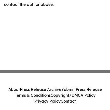
contact the author above.
About
Press Release Archive
Submit Press Release
Terms & Conditions
Copyright/DMCA Policy
Privacy Policy
Contact