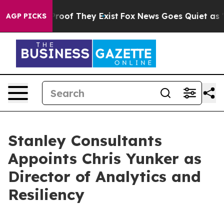
ffers no Proof They Exist
Fox News Goes Quiet as 'Mag
AGP PICKS
Stanley Consultants
Appoints Chris Yunker as
Director of Analytics and
Resiliency