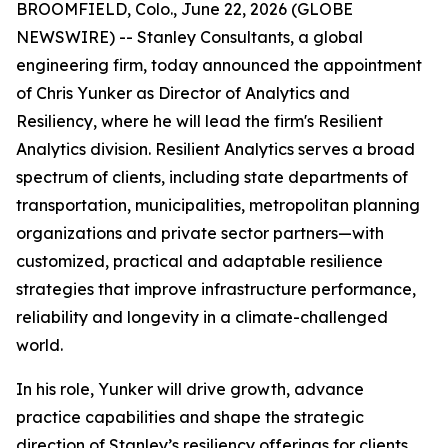
BROOMFIELD, Colo., June 22, 2026 (GLOBE
NEWSWIRE) -- Stanley Consultants, a global
engineering firm, today announced the appointment
of Chris Yunker as Director of Analytics and
Resiliency, where he will lead the firm's Resilient
Analytics division. Resilient Analytics serves a broad
spectrum of clients, including state departments of
transportation, municipalities, metropolitan planning
organizations and private sector partners—with
customized, practical and adaptable resilience
strategies that improve infrastructure performance,
reliability and longevity in a climate-challenged
world.
In his role, Yunker will drive growth, advance
practice capabilities and shape the strategic
direction of Stanley’s resiliency offerings for clients,