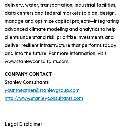
delivery, water, transportation, industrial facilities,
data centers and federal markets to plan, design,
manage and optimize capital projects—integrating
advanced climate modeling and analytics to help
clients understand risk, prioritize investments and
deliver resilient infrastructure that performs today
and into the future. For more information, visit
www.stanleyconsultants.com.
COMPANY CONTACT
Stanley Consultants
yountheather@stanleygroup.com
http://www.stanleyconsultants.com
Legal Disclaimer: