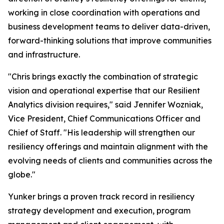
working in close coordination with operations and
business development teams to deliver data-driven,
forward-thinking solutions that improve communities
and infrastructure.
"Chris brings exactly the combination of strategic
vision and operational expertise that our Resilient
Analytics division requires," said Jennifer Wozniak,
Vice President, Chief Communications Officer and
Chief of Staff. "His leadership will strengthen our
resiliency offerings and maintain alignment with the
evolving needs of clients and communities across the
globe."
Yunker brings a proven track record in resiliency
strategy development and execution, program