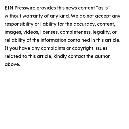
EIN Presswire provides this news content "as is"
without warranty of any kind. We do not accept any
responsibility or liability for the accuracy, content,
images, videos, licenses, completeness, legality, or
reliability of the information contained in this article.
If you have any complaints or copyright issues
related to this article, kindly contact the author
above.