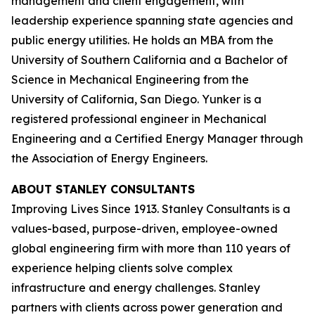
management and client engagement, with
leadership experience spanning state agencies and
public energy utilities. He holds an MBA from the
University of Southern California and a Bachelor of
Science in Mechanical Engineering from the
University of California, San Diego. Yunker is a
registered professional engineer in Mechanical
Engineering and a Certified Energy Manager through
the Association of Energy Engineers.
ABOUT STANLEY CONSULTANTS
Improving Lives Since 1913. Stanley Consultants is a
values-based, purpose-driven, employee-owned
global engineering firm with more than 110 years of
experience helping clients solve complex
infrastructure and energy challenges. Stanley
partners with clients across power generation and