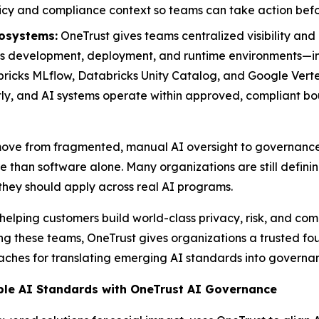
icy and compliance context so teams can take action befor
osystems:
OneTrust gives teams centralized visibility and
development, deployment, and runtime environments—inte
cks MLflow, Databricks Unity Catalog, and Google Vertex
tly, and AI systems operate within approved, compliant bo
s move from fragmented, manual AI oversight to governanc
e than software alone. Many organizations are still defini
 they should apply across real AI programs.
helping customers build world-class privacy, risk, and co
g these teams, OneTrust gives organizations a trusted fou
aches for translating emerging AI standards into governa
ble AI Standards with OneTrust AI Governance