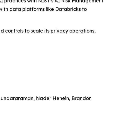
n AI practices with NIST’s AI Risk Management
ith data platforms like Databricks to
 controls to scale its privacy operations,
a Sundararaman, Nader Henein, Brandon