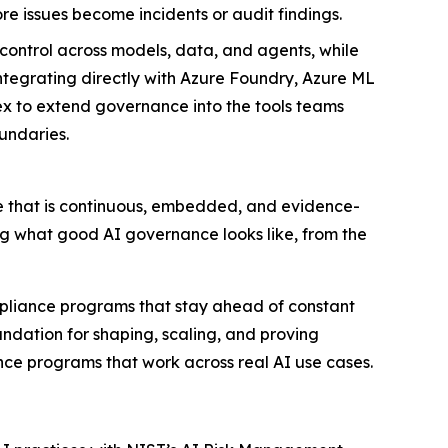
e issues become incidents or audit findings.
 control across models, data, and agents, while
grating directly with Azure Foundry, Azure ML
 to extend governance into the tools teams
undaries.
e that is continuous, embedded, and evidence-
ng what good AI governance looks like, from the
mpliance programs that stay ahead of constant
ndation for shaping, scaling, and proving
nce programs that work across real AI use cases.