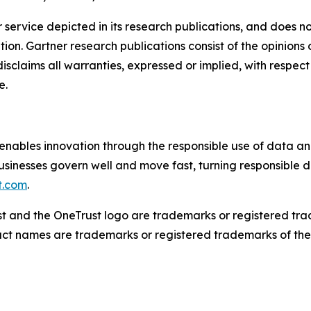
service depicted in its research publications, and does no
tion. Gartner research publications consist of the opinion
isclaims all warranties, expressed or implied, with respect 
e.
nables innovation through the responsible use of data an
usinesses govern well and move fast, turning responsible d
t.com
.
ust and the OneTrust logo are trademarks or registered tr
duct names are trademarks or registered trademarks of thei