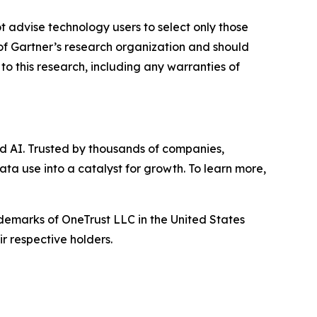
t advise technology users to select only those
s of Gartner’s research organization and should
to this research, including any warranties of
d AI. Trusted by thousands of companies,
ata use into a catalyst for growth. To learn more,
ademarks of OneTrust LLC in the United States
r respective holders.