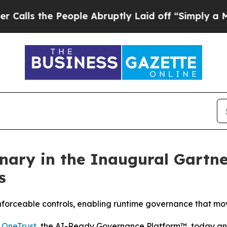
he People Abruptly Laid off “Simply a Math Pro
nary in the Inaugural Gartn
s
enforceable controls, enabling runtime governance that mo
-
OneTrust
, the AI-Ready Governance Platform™, today ann