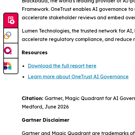
Blackbaud
, the world's leading provider of AI-
Framework. OneTrust enables AI governance to sc
accelerate stakeholder reviews and embed oversi
Lumen Technologies
, the trusted network for AI
accelerate regulatory compliance, and reduce r
Resources
Download the full report here
Learn more about OneTrust AI Governance
Citation:
Gartner, Magic Quadrant for AI Gover
Medford,
June 2026
Gartner Disclaimer
Gartner and Magic Quadrant are trademarks of Gar