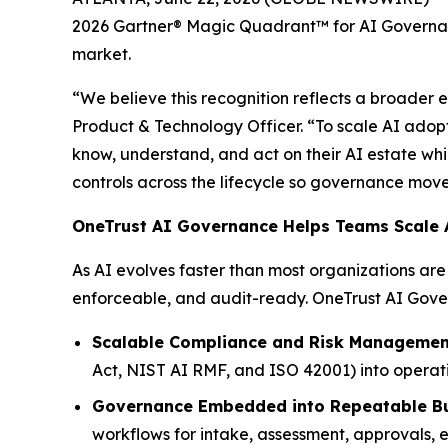
2026 Gartner® Magic Quadrant™ for AI Governanc
market.
“We believe this recognition reflects a broader 
Product & Technology Officer. “To scale AI adopt
know, understand, and act on their AI estate whil
controls across the lifecycle so governance move
OneTrust AI Governance Helps Teams Scale A
As AI evolves faster than most organizations a
enforceable, and audit-ready. OneTrust AI Gover
Scalable Compliance and Risk Managemen
Act, NIST AI RMF, and ISO 42001) into operati
Governance Embedded into Repeatable Bu
workflows for intake, assessment, approvals, en