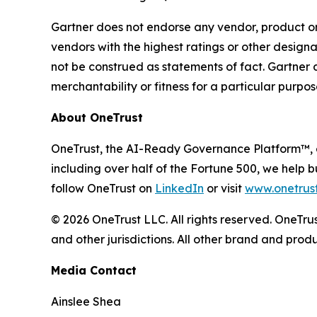
Gartner does not endorse any vendor, product or 
vendors with the highest ratings or other designa
not be construed as statements of fact. Gartner d
merchantability or fitness for a particular purpos
About OneTrust
OneTrust, the AI-Ready Governance Platform™, e
including over half of the Fortune 500, we help b
follow OneTrust on
LinkedIn
or visit
www.onetrus
© 2026 OneTrust LLC. All rights reserved. OneTr
and other jurisdictions. All other brand and pro
Media Contact
Ainslee Shea