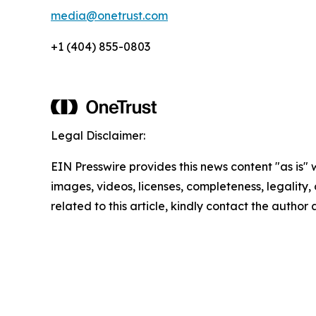
media@onetrust.com
+1 (404) 855-0803
Legal Disclaimer:
EIN Presswire provides this news content "as is" 
images, videos, licenses, completeness, legality, o
related to this article, kindly contact the author