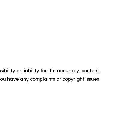
ility or liability for the accuracy, content,
f you have any complaints or copyright issues