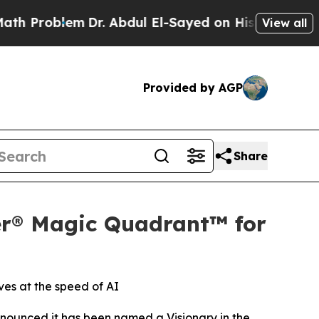
blem
Dr. Abdul El-Sayed on Historic Michigan Win:
View all
Provided by AGP
Share
er® Magic Quadrant™ for
ves at the speed of AI
ounced it has been named a Visionary in the