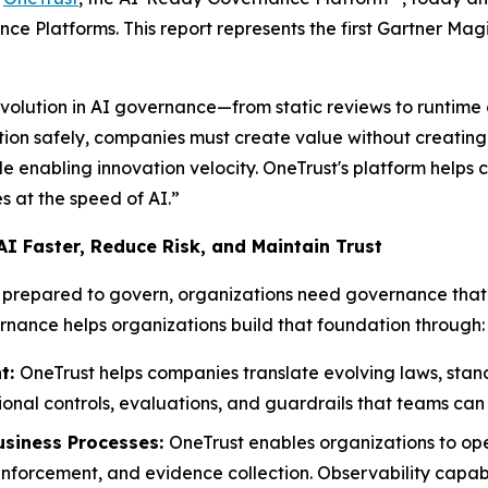
e Platforms. This report represents the first Gartner Ma
evolution in AI governance—from static reviews to runtime
ion safely, companies must create value without creating u
e enabling innovation velocity. OneTrust's platform helps 
s at the speed of AI.”
I Faster, Reduce Risk, and Maintain Trust
re prepared to govern, organizations need governance th
nance helps organizations build that foundation through:
t:
OneTrust helps companies translate evolving laws, stand
onal controls, evaluations, and guardrails that teams ca
siness Processes:
OneTrust enables organizations to op
forcement, and evidence collection. Observability capabilit