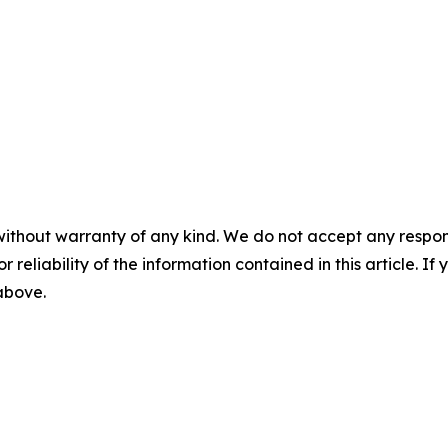
without warranty of any kind. We do not accept any responsib
r reliability of the information contained in this article. I
 above.