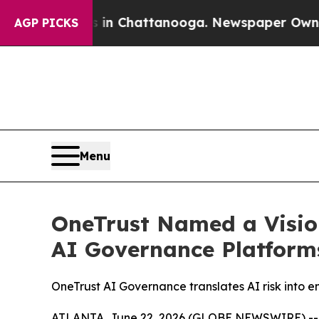
Chaos in Chattanooga. Newspaper Owner Calls t
AGP PICKS
Menu
OneTrust Named a Visio
AI Governance Platform
OneTrust AI Governance translates AI risk into 
ATLANTA, June 22, 2026 (GLOBE NEWSWIRE) -