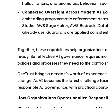
hallucinations, and anomalous behavior in pol
Connected Oversight Across Modern AI Ec
embedding programmatic enforcement across 
Studio, AWS SageMaker, AWS Bedrock, Databri
already use. Guardrails are applied consisten
Together, these capabilities help organization
ready. But effective AI governance requires mor
policies and processes they need to the controls
OneTrust brings a decade’s worth of experience 
change. As AI becomes the latest challenge facin
responsible AI governance, with practical appro
How Organizations Operationalize Responsi