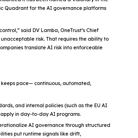
gic Quadrant for the AI governance platforms
 control,” said DV Lamba, OneTrust’s Chief
nacceptable risk. That requires the ability to
companies translate AI risk into enforceable
at keeps pace— continuous, automated,
ards, and internal policies (such as the EU AI
n apply in day-to-day AI programs.
erationalize AI governance through structured
ies put runtime signals like drift,