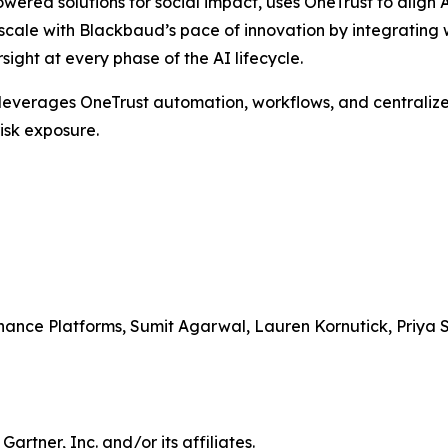
powered solutions for social impact, uses OneTrust to alig
ale with Blackbaud’s pace of innovation by integrating w
ght at every phase of the AI lifecycle.
, leverages OneTrust automation, workflows, and centralized
isk exposure.
nance Platforms, Sumit Agarwal, Lauren Kornutick, Priy
tner, Inc. and/or its affiliates.