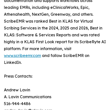
documentation and supports workflows across
leading EMRs, including eClinicalWorks, Epic,
Athenahealth, NextGen, Greenway, and others.
ScribeEMR was ranked Best in KLAS for Virtual
Scribing Services in the 2024, 2025 and 2026, Best in
KLAS: Software & Services Reports and was rated
highly in a KLAS First Look report for its ScribeRyte AI
platform. For more information, visit
www.scribeemr.com
and follow ScribeEMR on
LinkedIn.
Press Contacts:
Andrew Lavin
A. Lavin Communications
516-944-4486