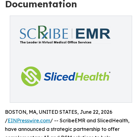
Documentation
BOSTON, MA, UNITED STATES, June 22, 2026
/
EINPresswire.com
/ -- ScribeEMR and SlicedHealth,
have announced a strategic partnership to offer