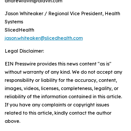
andrewlavin@alavin.com
Jason Whiteaker / Regional Vice President, Health
Systems
SlicedHealth
jason.whiteaker@slicedhealth.com
Legal Disclaimer:
EIN Presswire provides this news content "as is"
without warranty of any kind. We do not accept any
responsibility or liability for the accuracy, content,
images, videos, licenses, completeness, legality, or
reliability of the information contained in this article.
If you have any complaints or copyright issues
related to this article, kindly contact the author
above.