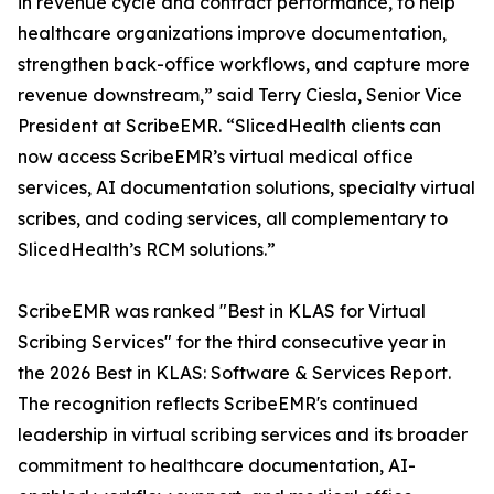
in revenue cycle and contract performance, to help
healthcare organizations improve documentation,
strengthen back-office workflows, and capture more
revenue downstream,” said Terry Ciesla, Senior Vice
President at ScribeEMR. “SlicedHealth clients can
now access ScribeEMR’s virtual medical office
services, AI documentation solutions, specialty virtual
scribes, and coding services, all complementary to
SlicedHealth’s RCM solutions.”
ScribeEMR was ranked "Best in KLAS for Virtual
Scribing Services" for the third consecutive year in
the 2026 Best in KLAS: Software & Services Report.
The recognition reflects ScribeEMR's continued
leadership in virtual scribing services and its broader
commitment to healthcare documentation, AI-