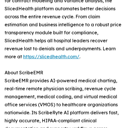
for contract modeling and variance analysis, the
SlicedHealth platform automates better decisions
across the entire revenue cycle. From claim
estimation and business intelligence to a robust price
transparency module built for compliance,
SlicedHealth helps all hospital leaders recover
revenue lost to denials and underpayments. Learn
more at
https://slicedhealth.com/
.
About ScribeEMR
ScribeEMR provides AI-powered medical charting,
real-time remote physician scribing, revenue cycle
management, medical coding, and virtual medical
office services (VMOS) to healthcare organizations
nationwide. Its ScribeRyte AI platform delivers fast,
highly accurate, HIPAA-compliant clinical