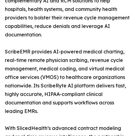
complementary AI and RCM solutions to help
hospitals, health systems, and community health
providers to bolster their revenue cycle management
capabilities, reduce denials and leverage AI
documentation.
ScribeEMR provides AI-powered medical charting,
real-time remote physician scribing, revenue cycle
management, medical coding, and virtual medical
office services (VMOS) to healthcare organizations
nationwide. Its ScribeRyte AI platform delivers fast,
highly accurate, HIPAA-compliant clinical
documentation and supports workflows across
leading EMRs.
With SlicedHealth’s advanced contract modeling