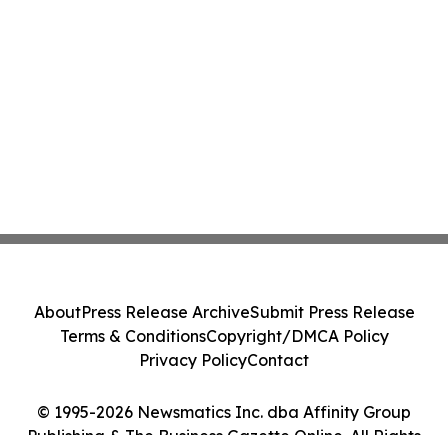
About
Press Release Archive
Submit Press Release
Terms & Conditions
Copyright/DMCA Policy
Privacy Policy
Contact
© 1995-2026 Newsmatics Inc. dba Affinity Group
Publishing & The Business Gazette Online. All Rights