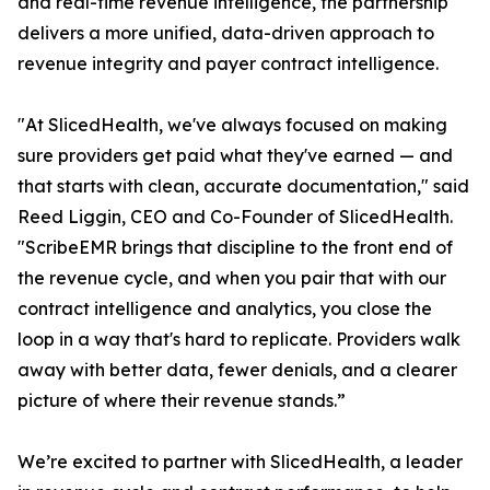
and real-time revenue intelligence, the partnership
delivers a more unified, data-driven approach to
revenue integrity and payer contract intelligence.
"At SlicedHealth, we've always focused on making
sure providers get paid what they've earned — and
that starts with clean, accurate documentation," said
Reed Liggin, CEO and Co-Founder of SlicedHealth.
"ScribeEMR brings that discipline to the front end of
the revenue cycle, and when you pair that with our
contract intelligence and analytics, you close the
loop in a way that's hard to replicate. Providers walk
away with better data, fewer denials, and a clearer
picture of where their revenue stands.”
We’re excited to partner with SlicedHealth, a leader