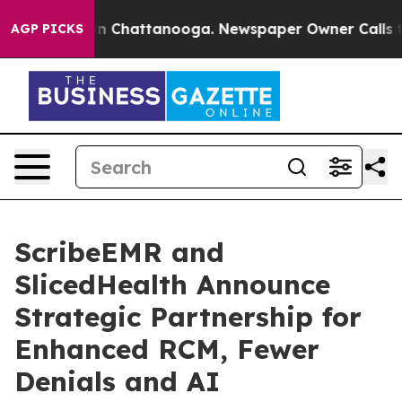
e
Chaos in Chattanooga. Newspaper Owner Calls the Pe
AGP PICKS
ScribeEMR and
SlicedHealth Announce
Strategic Partnership for
Enhanced RCM, Fewer
Denials and AI