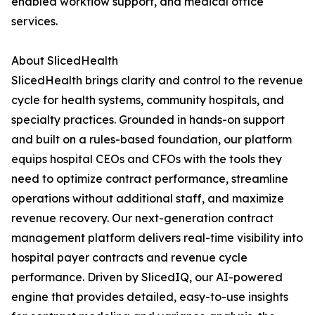
enabled workflow support, and medical office
services.
About SlicedHealth
SlicedHealth brings clarity and control to the revenue
cycle for health systems, community hospitals, and
specialty practices. Grounded in hands-on support
and built on a rules-based foundation, our platform
equips hospital CEOs and CFOs with the tools they
need to optimize contract performance, streamline
operations without additional staff, and maximize
revenue recovery. Our next-generation contract
management platform delivers real-time visibility into
hospital payer contracts and revenue cycle
performance. Driven by SlicedIQ, our AI-powered
engine that provides detailed, easy-to-use insights