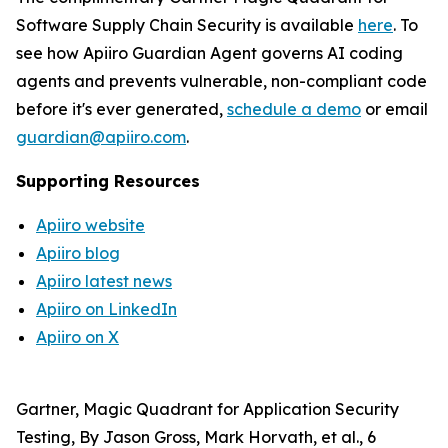
Software Supply Chain Security is available
here
. To
see how Apiiro Guardian Agent governs AI coding
agents and prevents vulnerable, non-compliant code
before it's ever generated,
schedule a demo
or email
guardian@apiiro.com
.
Supporting Resources
Apiiro website
Apiiro blog
Apiiro latest news
Apiiro on LinkedIn
Apiiro on X
Gartner, Magic Quadrant for Application Security
Testing, By Jason Gross, Mark Horvath, et al., 6