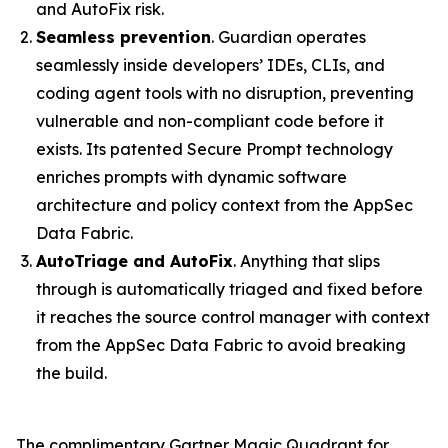
and AutoFix risk.
Seamless prevention
. Guardian operates
seamlessly inside developers’ IDEs, CLIs, and
coding agent tools with no disruption, preventing
vulnerable and non-compliant code before it
exists. Its patented Secure Prompt technology
enriches prompts with dynamic software
architecture and policy context from the AppSec
Data Fabric.
AutoTriage and AutoFix
. Anything that slips
through is automatically triaged and fixed before
it reaches the source control manager with context
from the AppSec Data Fabric to avoid breaking
the build.
The complimentary Gartner Magic Quadrant for