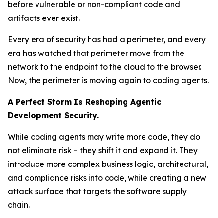
before vulnerable or non-compliant code and
artifacts ever exist.
Every era of security has had a perimeter, and every
era has watched that perimeter move from the
network to the endpoint to the cloud to the browser.
Now, the perimeter is moving again to coding agents.
A Perfect Storm Is Reshaping Agentic
Development Security.
While coding agents may write more code, they do
not eliminate risk – they shift it and expand it. They
introduce more complex business logic, architectural,
and compliance risks into code, while creating a new
attack surface that targets the software supply
chain.