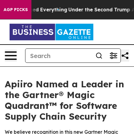
 Changed Everything
Under the Second Trump Administ
AGP PICKS
Apiiro Named a Leader in
the Gartner® Magic
Quadrant™ for Software
Supply Chain Security
We believe recognition in this new Gartner Magic