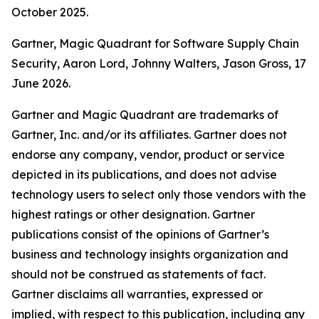
October 2025.
Gartner, Magic Quadrant for Software Supply Chain
Security, Aaron Lord, Johnny Walters, Jason Gross, 17
June 2026.
Gartner and Magic Quadrant are trademarks of
Gartner, Inc. and/or its affiliates. Gartner does not
endorse any company, vendor, product or service
depicted in its publications, and does not advise
technology users to select only those vendors with the
highest ratings or other designation. Gartner
publications consist of the opinions of Gartner’s
business and technology insights organization and
should not be construed as statements of fact.
Gartner disclaims all warranties, expressed or
implied, with respect to this publication, including any