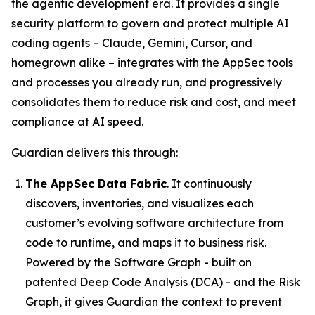
the agentic development era. It provides a single
security platform to govern and protect multiple AI
coding agents – Claude, Gemini, Cursor, and
homegrown alike – integrates with the AppSec tools
and processes you already run, and progressively
consolidates them to reduce risk and cost, and meet
compliance at AI speed.
Guardian delivers this through:
The AppSec Data Fabric
. It continuously
discovers, inventories, and visualizes each
customer’s evolving software architecture from
code to runtime, and maps it to business risk.
Powered by the Software Graph - built on
patented Deep Code Analysis (DCA) - and the Risk
Graph, it gives Guardian the context to prevent