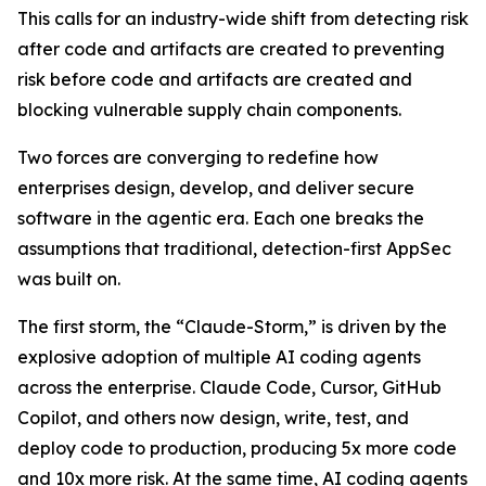
This calls for an industry-wide shift from detecting risk
after code and artifacts are created to preventing
risk before code and artifacts are created and
blocking vulnerable supply chain components.
Two forces are converging to redefine how
enterprises design, develop, and deliver secure
software in the agentic era. Each one breaks the
assumptions that traditional, detection-first AppSec
was built on.
The first storm, the “Claude-Storm,” is driven by the
explosive adoption of multiple AI coding agents
across the enterprise. Claude Code, Cursor, GitHub
Copilot, and others now design, write, test, and
deploy code to production, producing 5x more code
and 10x more risk. At the same time, AI coding agents