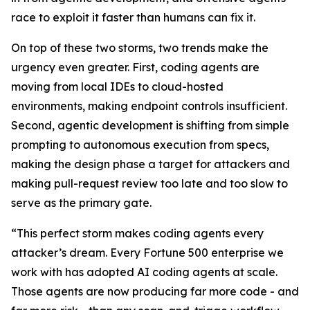
race to exploit it faster than humans can fix it.
On top of these two storms, two trends make the
urgency even greater. First, coding agents are
moving from local IDEs to cloud-hosted
environments, making endpoint controls insufficient.
Second, agentic development is shifting from simple
prompting to autonomous execution from specs,
making the design phase a target for attackers and
making pull-request review too late and too slow to
serve as the primary gate.
“This perfect storm makes coding agents every
attacker’s dream. Every Fortune 500 enterprise we
work with has adopted AI coding agents at scale.
Those agents are now producing far more code - and