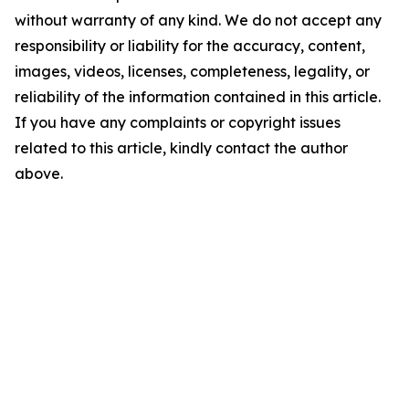
without warranty of any kind. We do not accept any
responsibility or liability for the accuracy, content,
images, videos, licenses, completeness, legality, or
reliability of the information contained in this article.
If you have any complaints or copyright issues
related to this article, kindly contact the author
above.