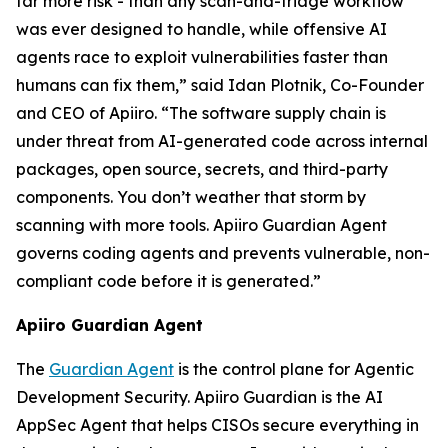
far more risk - than any scan-and-triage workflow
was ever designed to handle, while offensive AI
agents race to exploit vulnerabilities faster than
humans can fix them,” said Idan Plotnik, Co-Founder
and CEO of Apiiro. “The software supply chain is
under threat from AI-generated code across internal
packages, open source, secrets, and third-party
components. You don’t weather that storm by
scanning with more tools. Apiiro Guardian Agent
governs coding agents and prevents vulnerable, non-
compliant code before it is generated.”
Apiiro Guardian Agent
The
Guardian Agent
is the control plane for Agentic
Development Security. Apiiro Guardian is the AI
AppSec Agent that helps CISOs secure everything in