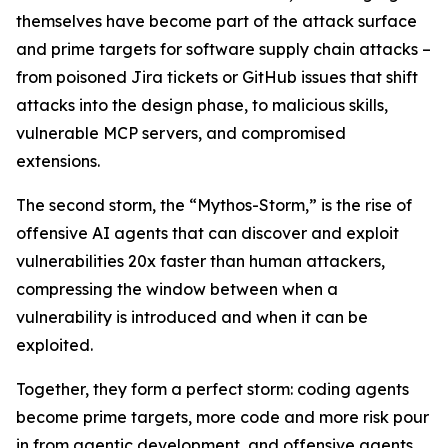
themselves have become part of the attack surface
and prime targets for software supply chain attacks –
from poisoned Jira tickets or GitHub issues that shift
attacks into the design phase, to malicious skills,
vulnerable MCP servers, and compromised
extensions.
The second storm, the “Mythos-Storm,” is the rise of
offensive AI agents that can discover and exploit
vulnerabilities 20x faster than human attackers,
compressing the window between when a
vulnerability is introduced and when it can be
exploited.
Together, they form a perfect storm: coding agents
become prime targets, more code and more risk pour
in from agentic development, and offensive agents