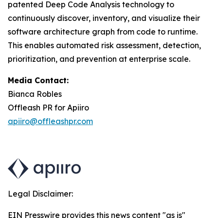
patented Deep Code Analysis technology to
continuously discover, inventory, and visualize their
software architecture graph from code to runtime.
This enables automated risk assessment, detection,
prioritization, and prevention at enterprise scale.
Media Contact:
Bianca Robles
Offleash PR for Apiiro
apiiro@offleashpr.com
Legal Disclaimer:
EIN Presswire provides this news content "as is"