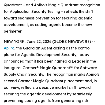
Quadrant – and Apiiro’s Magic Quadrant recognition
for Application Security Testing – reflects the shift
toward seamless prevention for securing agentic
development, as coding agents become the new
perimeter
NEW YORK, June 22, 2026 (GLOBE NEWSWIRE) --
Apiiro
, the Guardian Agent acting as the control
plane for Agentic Development Security, today
announced that it has been named a Leader in the
inaugural Gartner® Magic Quadrant™ for Software
Supply Chain Security. The recognition marks Apiiro’s
second Gartner Magic Quadrant placement and, in
our view, reflects a decisive market shift toward
securing the agentic development by seamlessly
preventing coding agents from generating risk