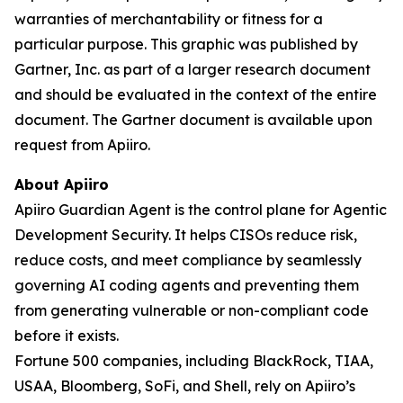
warranties of merchantability or fitness for a
particular purpose. This graphic was published by
Gartner, Inc. as part of a larger research document
and should be evaluated in the context of the entire
document. The Gartner document is available upon
request from Apiiro.
About Apiiro
Apiiro Guardian Agent is the control plane for Agentic
Development Security. It helps CISOs reduce risk,
reduce costs, and meet compliance by seamlessly
governing AI coding agents and preventing them
from generating vulnerable or non-compliant code
before it exists.
Fortune 500 companies, including BlackRock, TIAA,
USAA, Bloomberg, SoFi, and Shell, rely on Apiiro’s