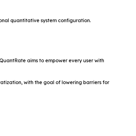
onal quantitative system configuration.
le QuantRate aims to empower every user with
tization, with the goal of lowering barriers for