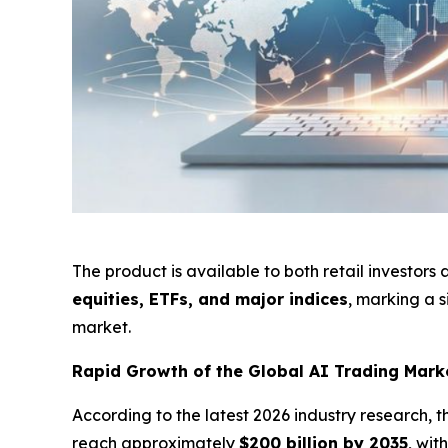
The product is available to both retail investors
equities, ETFs, and major indices
, marking a s
market.
Rapid Growth of the Global AI Trading Mar
According to the latest 2026 industry research, 
reach approximately
$200 billion by 2035
, wi