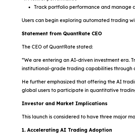
Track portfolio performance and manage a
Users can begin exploring automated trading wit
Statement from QuantRate CEO
The CEO of QuantRate stated:
“We are entering an AI-driven investment era. T
institutional-grade trading capabilities throug
He further emphasized that offering the AI tradin
global users to participate in quantitative tradin
Investor and Market Implications
This launch is considered to have three major ma
1. Accelerating AI Trading Adoption