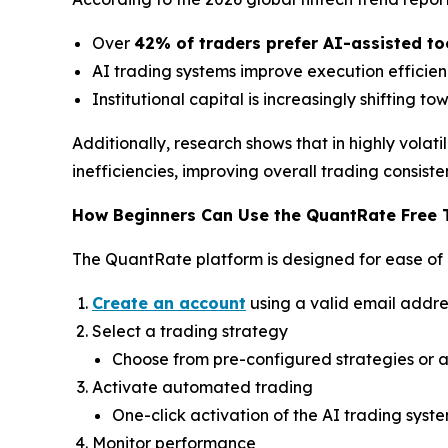
Over
42% of traders prefer AI-assisted to
AI trading systems improve execution effici
Institutional capital is increasingly shifting t
Additionally, research shows that in highly vola
inefficiencies, improving overall trading consiste
How Beginners Can Use the QuantRate Free 
The QuantRate platform is designed for ease of 
Create an account
using a valid email addre
Select a trading strategy
Choose from pre-configured strategies or a
Activate automated trading
One-click activation of the AI trading syst
Monitor performance