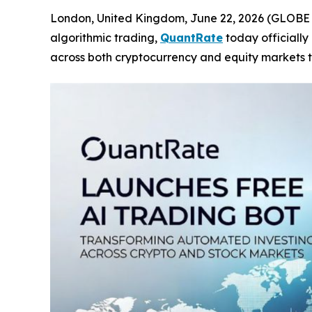
London, United Kingdom, June 22, 2026 (GLOBE NE
algorithmic trading,
QuantRate
today officially
across both cryptocurrency and equity markets t