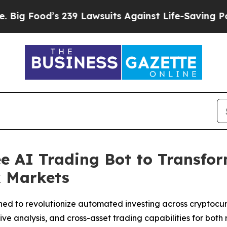
9 Lawsuits Against Life-Saving Policies
He’s Elig
e AI Trading Bot to Transfo
k Markets
ned to revolutionize automated investing across cryptocu
 analysis, and cross-asset trading capabilities for both re