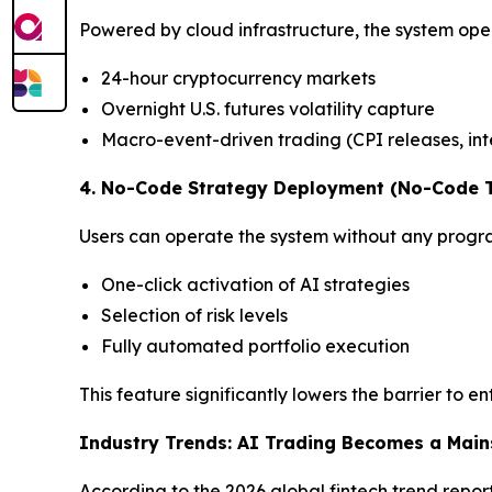
Powered by cloud infrastructure, the system opera
24-hour cryptocurrency markets
Overnight U.S. futures volatility capture
Macro-event-driven trading (CPI releases, inte
4. No-Code Strategy Deployment (No-Code T
Users can operate the system without any progr
One-click activation of AI strategies
Selection of risk levels
Fully automated portfolio execution
This feature significantly lowers the barrier to en
Industry Trends: AI Trading Becomes a Main
According to the 2026 global fintech trend report