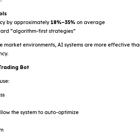
ols
ency by approximately
18%–35%
on average
oward “algorithm-first strategies”
tile market environments, AI systems are more effective th
ncy.
Trading Bot
use:
ss
llow the system to auto-optimize
em