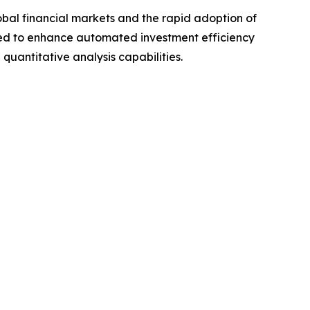
bal financial markets and the rapid adoption of
ed to enhance automated investment efficiency
antitative analysis capabilities.