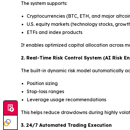
The system supports:
Cryptocurrencies (BTC, ETH, and major altcoi
U.S. equity markets (technology stocks, growt
ETFs and index products
It enables optimized capital allocation across m
2. Real-Time Risk Control System (AI Risk En
The built-in dynamic risk model automatically adj
Position sizing
Stop-loss ranges
Leverage usage recommendations
This helps reduce drawdowns during highly volat
3. 24/7 Automated Trading Execution