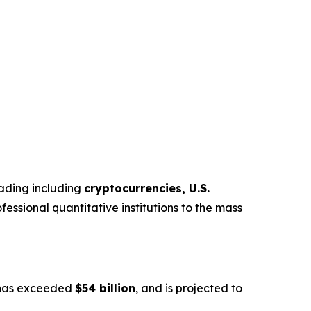
trading including
cryptocurrencies, U.S.
fessional quantitative institutions to the mass
s has exceeded
$54 billion
, and is projected to