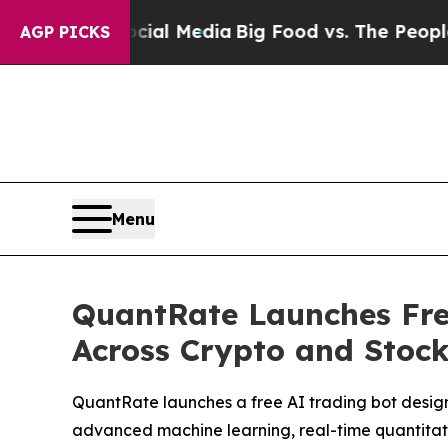
cial Media
Big Food vs. The People. Big Food’s 23
AGP PICKS
Menu
QuantRate Launches Fre
Across Crypto and Stoc
QuantRate launches a free AI trading bot desig
advanced machine learning, real-time quantitative