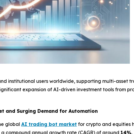
 and institutional users worldwide, supporting multi-asset 
ignificant expansion of AI-driven investment tools from pro
ket and Surging Demand for Automation
the global
AI trading bot market
for crypto and equitie
th a compound annual growth rate (CAGR) of around
14%
.