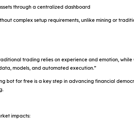
ssets through a centralized dashboard
hout complex setup requirements, unlike mining or traditi
raditional trading relies on experience and emotion, whi
h data, models, and automated execution.”
g bot for free is a key step in advancing financial democra
g.
rket impacts: