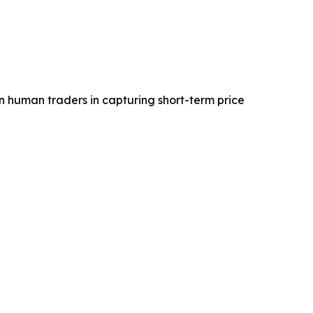
an human traders in capturing short-term price