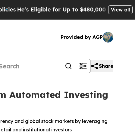
ible for Up to $480,000 After Being Wrongly Imp
View all
Provided by AGP
Share
rm Automated Investing
rrency and global stock markets by leveraging
tail and institutional investors