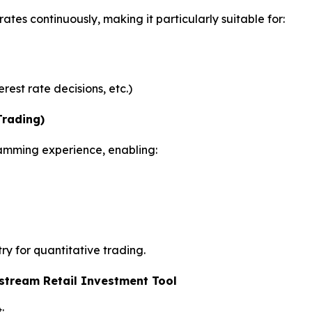
tes continuously, making it particularly suitable for:
rest rate decisions, etc.)
rading)
amming experience, enabling:
try for quantitative trading.
stream Retail Investment Tool
: