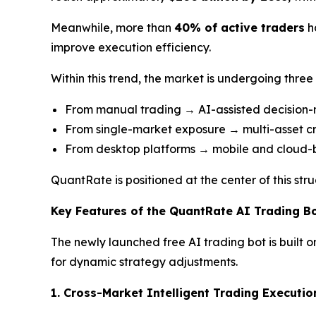
Meanwhile, more than
40% of active traders
h
improve execution efficiency.
Within this trend, the market is undergoing three k
From manual trading → AI-assisted decision
From single-market exposure → multi-asset c
From desktop platforms → mobile and cloud
QuantRate is positioned at the center of this str
Key Features of the QuantRate AI Trading B
The newly launched free AI trading bot is built 
for dynamic strategy adjustments.
1. Cross-Market Intelligent Trading Executio