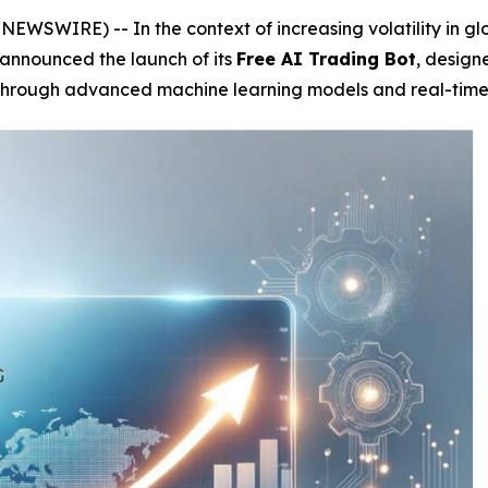
WSWIRE) -- In the context of increasing volatility in glo
 announced the launch of its
Free AI Trading Bot
, design
hrough advanced machine learning models and real-time qu