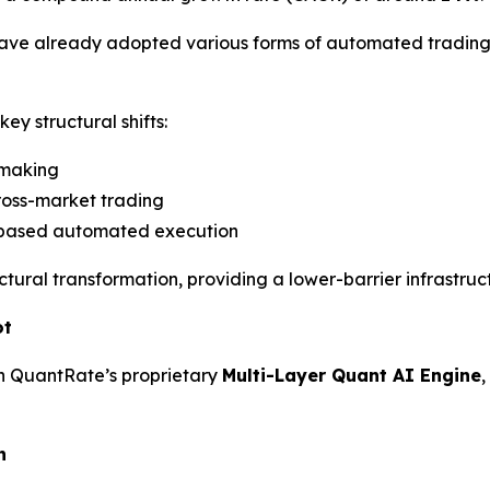
ave already adopted various forms of automated trading 
ey structural shifts:
-making
ross-market trading
-based automated execution
uctural transformation, providing a lower-barrier infrastru
ot
on QuantRate’s proprietary
Multi-Layer Quant AI Engine
n