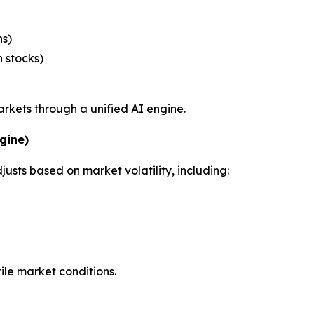
ns)
h stocks)
arkets through a unified AI engine.
gine)
usts based on market volatility, including:
ile market conditions.