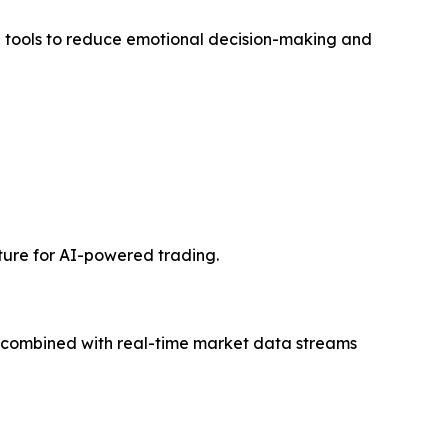
tools to reduce emotional decision-making and
cture for AI-powered trading.
, combined with real-time market data streams