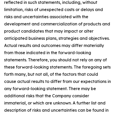
reflected in such statements, including, without
limitation, risks of unexpected costs or delays and
risks and uncertainties associated with the
development and commercialization of products and
product candidates that may impact or alter
anticipated business plans, strategies and objectives.
Actual results and outcomes may differ materially
from those indicated in the forward-looking
statements. Therefore, you should not rely on any of
these forward-looking statements. The foregoing sets
forth many, but not all, of the factors that could
cause actual results to differ from our expectations in
any forward-looking statement. There may be
additional risks that the Company consider
immaterial, or which are unknown. A further list and
description of risks and uncertainties can be found in