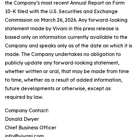
the Company’s most recent Annual Report on Form
10-K filed with the U.S. Securities and Exchange
Commission on March 26, 2026. Any forward-looking
statement made by Vivani in this press release is
based only on information currently available to the
Company and speaks only as of the date on which it is
made. The Company undertakes no obligation to
publicly update any forward-looking statement,
whether written or oral, that may be made from time
to time, whether as a result of added information,
future developments or otherwise, except as
required by law.
Company Contact:
Donald Dwyer
Chief Business Officer
info@vivani.com