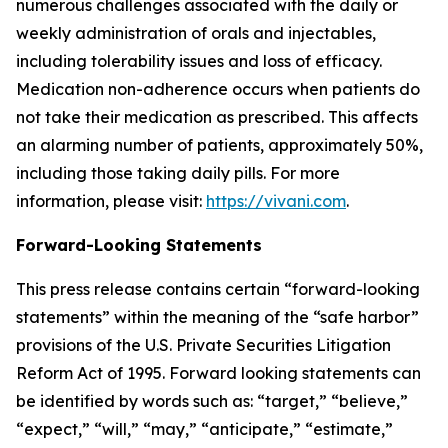
numerous challenges associated with the daily or
weekly administration of orals and injectables,
including tolerability issues and loss of efficacy.
Medication non-adherence occurs when patients do
not take their medication as prescribed. This affects
an alarming number of patients, approximately 50%,
including those taking daily pills. For more
information, please visit:
https://vivani.com
.
Forward-Looking Statements
This press release contains certain “forward-looking
statements” within the meaning of the “safe harbor”
provisions of the U.S. Private Securities Litigation
Reform Act of 1995. Forward looking statements can
be identified by words such as: “target,” “believe,”
“expect,” “will,” “may,” “anticipate,” “estimate,”