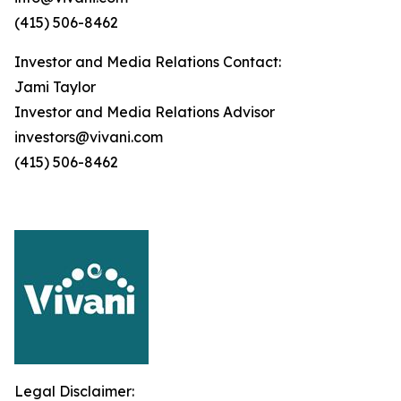
(415) 506-8462
Investor and Media Relations Contact:
Jami Taylor
Investor and Media Relations Advisor
investors@vivani.com
(415) 506-8462
Legal Disclaimer: