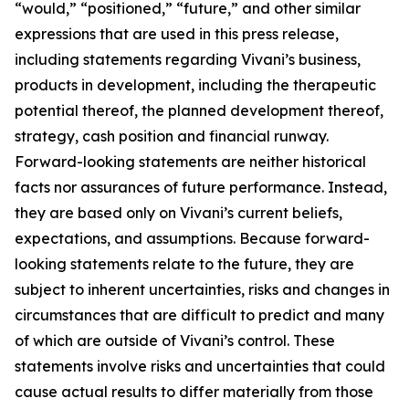
“would,” “positioned,” “future,” and other similar
expressions that are used in this press release,
including statements regarding Vivani’s business,
products in development, including the therapeutic
potential thereof, the planned development thereof,
strategy, cash position and financial runway.
Forward-looking statements are neither historical
facts nor assurances of future performance. Instead,
they are based only on Vivani’s current beliefs,
expectations, and assumptions. Because forward-
looking statements relate to the future, they are
subject to inherent uncertainties, risks and changes in
circumstances that are difficult to predict and many
of which are outside of Vivani’s control. These
statements involve risks and uncertainties that could
cause actual results to differ materially from those