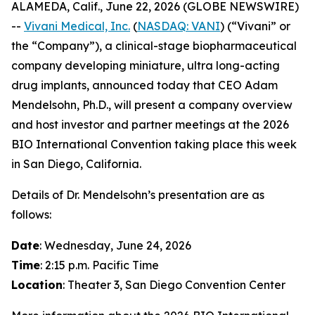
ALAMEDA, Calif., June 22, 2026 (GLOBE NEWSWIRE)
--
Vivani Medical, Inc.
(
NASDAQ: VANI
) (“Vivani” or
the “Company”), a clinical-stage biopharmaceutical
company developing miniature, ultra long-acting
drug implants, announced today that CEO Adam
Mendelsohn, Ph.D., will present a company overview
and host investor and partner meetings at the 2026
BIO International Convention taking place this week
in San Diego, California.
Details of Dr. Mendelsohn’s presentation are as
follows:
Date
: Wednesday, June 24, 2026
Time
: 2:15 p.m. Pacific Time
Location
: Theater 3, San Diego Convention Center