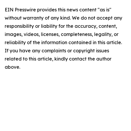
EIN Presswire provides this news content "as is"
without warranty of any kind. We do not accept any
responsibility or liability for the accuracy, content,
images, videos, licenses, completeness, legality, or
reliability of the information contained in this article.
If you have any complaints or copyright issues
related to this article, kindly contact the author
above.