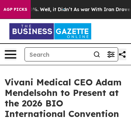
und 40%. Well, it Didn’t
As war With Iran Drove oil 
AGP PICKS
Vivani Medical CEO Adam
Mendelsohn to Present at
the 2026 BIO
International Convention