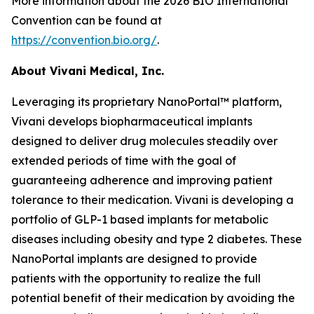
More information about the 2026 BIO International
Convention can be found at
https://convention.bio.org/
.
About Vivani Medical, Inc.
Leveraging its proprietary NanoPortal™ platform,
Vivani develops biopharmaceutical implants
designed to deliver drug molecules steadily over
extended periods of time with the goal of
guaranteeing adherence and improving patient
tolerance to their medication. Vivani is developing a
portfolio of GLP-1 based implants for metabolic
diseases including obesity and type 2 diabetes. These
NanoPortal implants are designed to provide
patients with the opportunity to realize the full
potential benefit of their medication by avoiding the