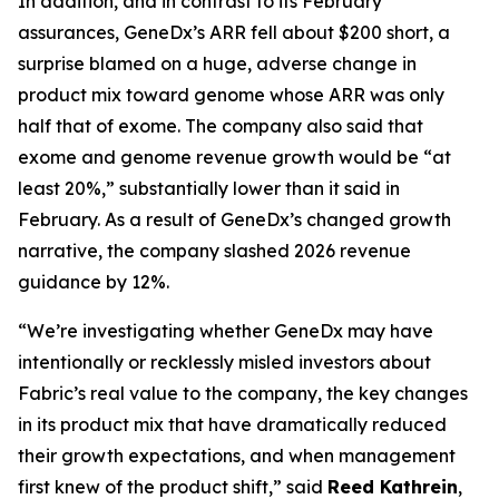
In addition, and in contrast to its February
assurances, GeneDx’s ARR fell about $200 short, a
surprise blamed on a huge, adverse change in
product mix toward genome whose ARR was only
half that of exome. The company also said that
exome and genome revenue growth would be “at
least 20%,” substantially lower than it said in
February. As a result of GeneDx’s changed growth
narrative, the company slashed 2026 revenue
guidance by 12%.
“We’re investigating whether GeneDx may have
intentionally or recklessly misled investors about
Fabric’s real value to the company, the key changes
in its product mix that have dramatically reduced
their growth expectations, and when management
first knew of the product shift,” said
Reed Kathrein
,