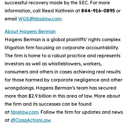
successful recovery made by the SEC. For more
information, call Reed Kathrein at
844-916-0895
or
email
WGS@hbsslaw.com
.
About Hagens Berman
Hagens Berman is a global plaintiffs’ rights complex
litigation firm focusing on corporate accountability.
The firm is home to a robust practice and represents
investors as well as whistleblowers, workers,
consumers and others in cases achieving real results
for those harmed by corporate negligence and other
wrongdoings. Hagens Berman’s team has secured
more than $2.9 billion in this area of law. More about
the firm and its successes can be found
at
hbsslaw.com
. Follow the firm for updates and news
at
@ClassActionLaw
.