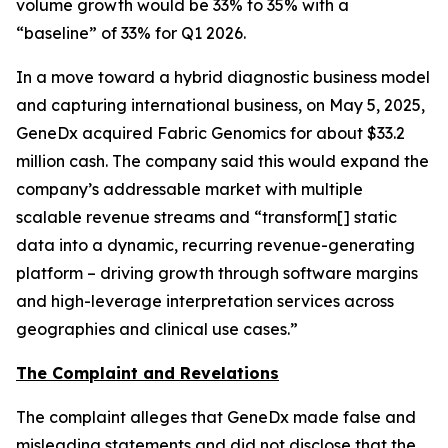
volume growth would be 33% to 35% with a
“baseline” of 33% for Q1 2026.
In a move toward a hybrid diagnostic business model
and capturing international business, on May 5, 2025,
GeneDx acquired Fabric Genomics for about $33.2
million cash. The company said this would expand the
company’s addressable market with multiple
scalable revenue streams and “transform[] static
data into a dynamic, recurring revenue-generating
platform – driving growth through software margins
and high-leverage interpretation services across
geographies and clinical use cases.”
The Complaint and Revelations
The complaint alleges that GeneDx made false and
misleading statements and did not disclose that the