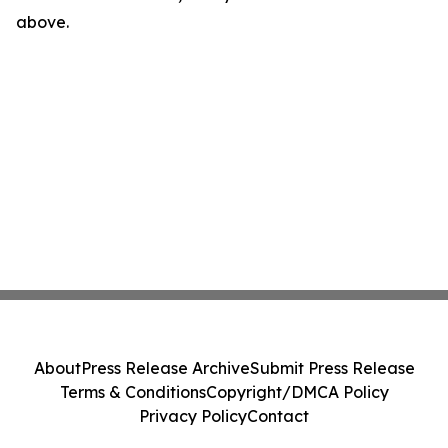
above.
About
Press Release Archive
Submit Press Release
Terms & Conditions
Copyright/DMCA Policy
Privacy Policy
Contact