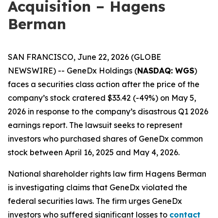
Acquisition – Hagens
Berman
SAN FRANCISCO, June 22, 2026 (GLOBE
NEWSWIRE) -- GeneDx Holdings (
NASDAQ: WGS
)
faces a securities class action after the price of the
company’s stock cratered $33.42 (-49%) on May 5,
2026 in response to the company’s disastrous Q1 2026
earnings report. The lawsuit seeks to represent
investors who purchased shares of GeneDx common
stock between April 16, 2025 and May 4, 2026.
National shareholder rights law firm Hagens Berman
is investigating claims that GeneDx violated the
federal securities laws. The firm urges GeneDx
investors who suffered significant losses to
contact