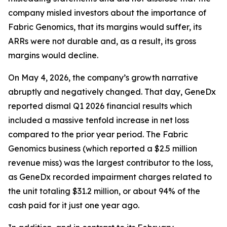
company misled investors about the importance of
Fabric Genomics, that its margins would suffer, its
ARRs were not durable and, as a result, its gross
margins would decline.
On May 4, 2026, the company’s growth narrative
abruptly and negatively changed. That day, GeneDx
reported dismal Q1 2026 financial results which
included a massive tenfold increase in net loss
compared to the prior year period. The Fabric
Genomics business (which reported a $2.5 million
revenue miss) was the largest contributor to the loss,
as GeneDx recorded impairment charges related to
the unit totaling $31.2 million, or about 94% of the
cash paid for it just one year ago.