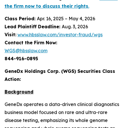
the firm now to discuss their rights
.
Class Period:
Apr. 16, 2025 – May 4, 2026
Lead Plaintiff Deadline:
Aug. 3, 2026
Visit:
www.hbsslaw.com/investor-fraud/wgs
Contact the Firm Now:
WGS@hbsslaw.com
844-916-0895
GeneDx Holdings Corp. (WGS) Securities Class
Action:
Background
GeneDx operates a data-driven clinical diagnostics
business model focused on rare and ultra-rare
disease testing, emphasizing its whole genome