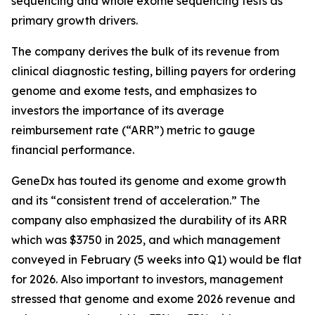
sequencing and whole exome sequencing tests as
primary growth drivers.
The company derives the bulk of its revenue from
clinical diagnostic testing, billing payers for ordering
genome and exome tests, and emphasizes to
investors the importance of its average
reimbursement rate (“ARR”) metric to gauge
financial performance.
GeneDx has touted its genome and exome growth
and its “consistent trend of acceleration.” The
company also emphasized the durability of its ARR
which was $3750 in 2025, and which management
conveyed in February (5 weeks into Q1) would be flat
for 2026. Also important to investors, management
stressed that genome and exome 2026 revenue and