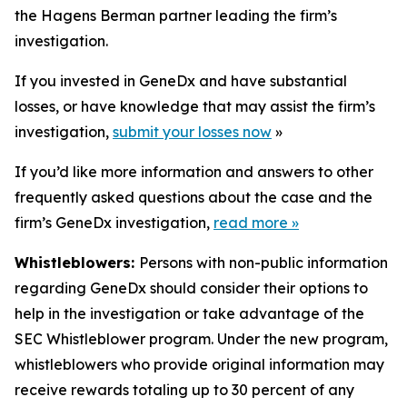
the Hagens Berman partner leading the firm’s
investigation.
If you invested in GeneDx and have substantial
losses, or have knowledge that may assist the firm’s
investigation,
submit your losses now
»
If you’d like more information and answers to other
frequently asked questions about the case and the
firm’s GeneDx investigation,
read more
»
Whistleblowers:
Persons with non-public information
regarding GeneDx should consider their options to
help in the investigation or take advantage of the
SEC Whistleblower program. Under the new program,
whistleblowers who provide original information may
receive rewards totaling up to 30 percent of any