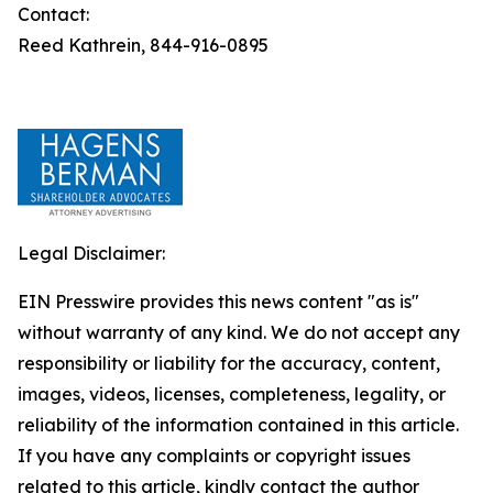
Contact:
Reed Kathrein, 844-916-0895
Legal Disclaimer:
EIN Presswire provides this news content "as is"
without warranty of any kind. We do not accept any
responsibility or liability for the accuracy, content,
images, videos, licenses, completeness, legality, or
reliability of the information contained in this article.
If you have any complaints or copyright issues
related to this article, kindly contact the author