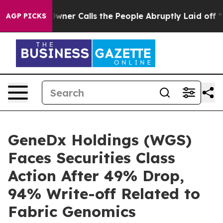
paper Owner Calls the People Abruptly Laid off “Sim
AGP PICKS
GeneDx Holdings (WGS)
Faces Securities Class
Action After 49% Drop,
94% Write-off Related to
Fabric Genomics