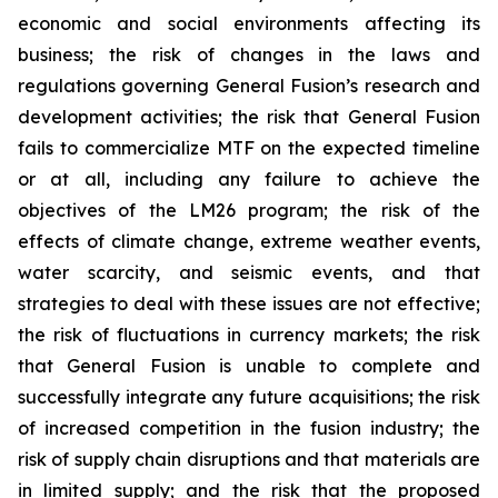
economic and social environments affecting its
business; the risk of changes in the laws and
regulations governing General Fusion’s research and
development activities; the risk that General Fusion
fails to commercialize MTF on the expected timeline
or at all, including any failure to achieve the
objectives of the LM26 program; the risk of the
effects of climate change, extreme weather events,
water scarcity, and seismic events, and that
strategies to deal with these issues are not effective;
the risk of fluctuations in currency markets; the risk
that General Fusion is unable to complete and
successfully integrate any future acquisitions; the risk
of increased competition in the fusion industry; the
risk of supply chain disruptions and that materials are
in limited supply; and the risk that the proposed