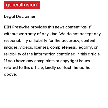
Legal Disclaimer:
EIN Presswire provides this news content "as is"
without warranty of any kind. We do not accept any
responsibility or liability for the accuracy, content,
images, videos, licenses, completeness, legality, or
reliability of the information contained in this article.
If you have any complaints or copyright issues
related to this article, kindly contact the author
above.