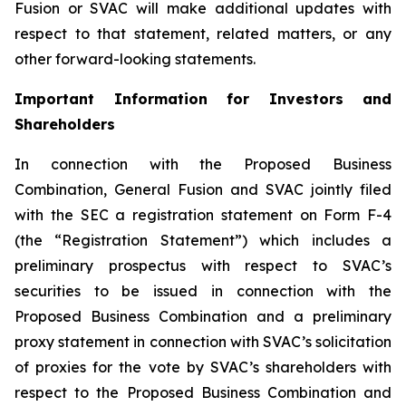
Fusion or SVAC will make additional updates with
respect to that statement, related matters, or any
other forward-looking statements.
Important Information for Investors and
Shareholders
In connection with the Proposed Business
Combination, General Fusion and SVAC jointly filed
with the SEC a registration statement on Form F-4
(the “Registration Statement”)
which includes a
preliminary prospectus with respect to SVAC’s
securities to be issued in connection with the
Proposed Business Combination and a preliminary
proxy statement in connection with SVAC’s solicitation
of proxies for the vote by SVAC’s shareholders with
respect to the Proposed Business Combination and