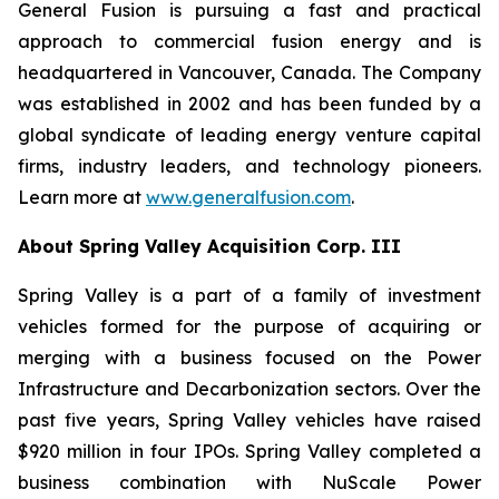
General Fusion is pursuing a fast and practical
approach to commercial fusion energy and is
headquartered in Vancouver, Canada. The Company
was established in 2002 and has been funded by a
global syndicate of leading energy venture capital
firms, industry leaders, and technology pioneers.
Learn more at
www.generalfusion.com
.
About Spring Valley Acquisition Corp. III
Spring Valley is a part of a family of investment
vehicles formed for the purpose of acquiring or
merging with a business focused on the Power
Infrastructure and Decarbonization sectors. Over the
past five years, Spring Valley vehicles have raised
$920 million in four IPOs. Spring Valley completed a
business combination with NuScale Power