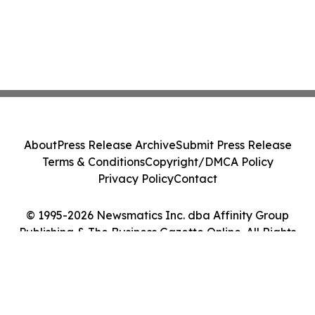
About
Press Release Archive
Submit Press Release
Terms & Conditions
Copyright/DMCA Policy
Privacy Policy
Contact
© 1995-2026 Newsmatics Inc. dba Affinity Group
Publishing & The Business Gazette Online. All Rights
Reserved.
Cookie Settings / Your Privacy Choices