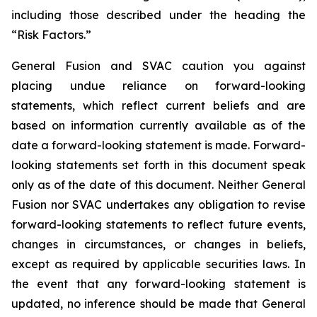
including those
described under the heading the
“Risk Factors.”
General Fusion and SVAC caution you against
placing undue reliance on forward-looking
statements, which reflect current beliefs and are
based on information currently available as of the
date a forward-looking statement is made. Forward-
looking statements set forth in this document speak
only as of the date of this document. Neither General
Fusion nor SVAC undertakes any obligation to revise
forward-looking statements to reflect future events,
changes in circumstances, or changes in beliefs,
except as required by applicable securities laws. In
the event that any forward-looking statement is
updated, no inference should be made that General