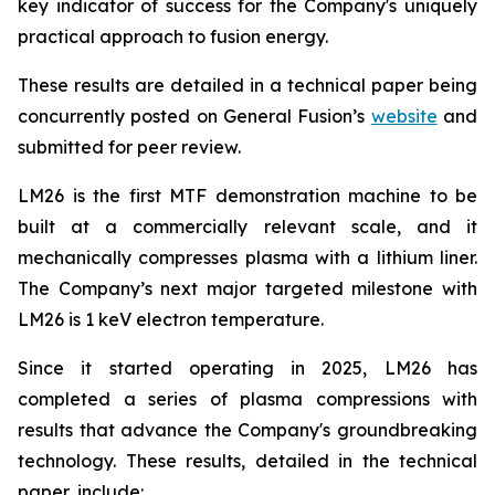
key indicator of success for the Company's uniquely
practical approach to fusion energy.
These results are detailed in a technical paper being
concurrently posted on General Fusion’s
website
and
submitted for peer review.
LM26 is the first MTF demonstration machine to be
built at a commercially relevant scale, and it
mechanically compresses plasma with a lithium liner.
The Company’s next major targeted milestone with
LM26 is 1 keV electron temperature.
Since it started operating in 2025, LM26 has
completed a series of plasma compressions with
results that advance the Company's groundbreaking
technology. These results, detailed in the technical
paper, include: