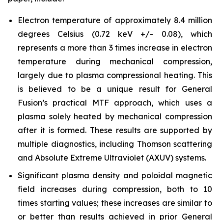
Electron temperature of approximately 8.4 million
degrees Celsius (0.72 keV +/- 0.08), which
represents a more than 3 times increase in electron
temperature during mechanical compression,
largely due to plasma compressional heating. This
is believed to be a unique result for General
Fusion’s practical MTF approach, which uses a
plasma solely heated by mechanical compression
after it is formed. These results are supported by
multiple diagnostics, including Thomson scattering
and Absolute Extreme Ultraviolet (AXUV) systems.
Significant plasma density and poloidal magnetic
field increases during compression, both to 10
times starting values; these increases are similar to
or better than results achieved in prior General