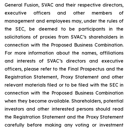
General Fusion, SVAC and their respective directors,
executive officers and other members of
management and employees may, under the rules of
the SEC, be deemed to be participants in the
solicitations of proxies from SVAC’s shareholders in
connection with the Proposed Business Combination.
For more information about the names, affiliations
and interests of SVAC’s directors and executive
officers, please refer to the Final Prospectus and the
Registration Statement, Proxy Statement and other
relevant materials filed or to be filed with the SEC in
connection with the Proposed Business Combination
when they become available. Shareholders, potential
investors and other interested persons should read
the Registration Statement and the Proxy Statement
carefully before making any voting or investment