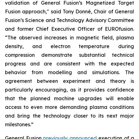
validation of General Fusion’s Magnetized Target
Fusion approach," said Tony Donné, Chair of General
Fusion’s Science and Technology Advisory Committee
and former Chief Executive Officer of EUROfusion.
“The observed increases in magnetic field, plasma
density, and electron temperature during
compression demonstrate substantial technical
progress and are consistent with the expected
behavior from modelling and simulations. The
agreement between experiment and theory is
particularly encouraging, as it provides confidence
that the planned machine upgrades will enable
access to even more demanding plasma conditions
and bring the technology closer to its next major
milestones.”
General Fusion
previously announced
execution of a