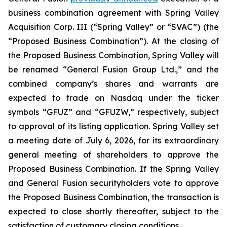
business combination agreement with Spring Valley
Acquisition Corp. III (“Spring Valley” or “SVAC”) (the
“Proposed Business Combination”). At the closing of
the Proposed Business Combination, Spring Valley will
be renamed “General Fusion Group Ltd.,” and the
combined company’s shares and warrants are
expected to trade on Nasdaq under the ticker
symbols “GFUZ” and “GFUZW,” respectively, subject
to approval of its listing application. Spring Valley set
a meeting date of July 6, 2026, for its extraordinary
general meeting of shareholders to approve the
Proposed Business Combination. If the Spring Valley
and General Fusion securityholders vote to approve
the Proposed Business Combination, the transaction is
expected to close shortly thereafter, subject to the
satisfaction of customary closing conditions.