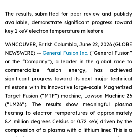
The results, submitted for peer review and publicly
available, demonstrate significant progress toward
key 1 keV electron temperature milestone
VANCOUVER, British Columbia, June 22, 2026 (GLOBE
NEWSWIRE) --
General Fusion Inc.
(“General Fusion”
or the “Company”), a leader in the global race to
commercialize fusion energy, has achieved
significant progress toward its next major technical
milestone with its innovative large-scale Magnetized
Target Fusion (“MTF”) machine, Lawson Machine 26
(“LM26”). The results show meaningful plasma
heating to electron temperatures of approximately
8.4 million degrees Celsius or 0.72 keV, driven by the
compression of a plasma with a lithium liner. This is a