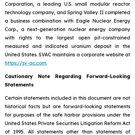
Corporation, a leading U.S. small modular reactor
technology company, and Spring Valley II completed
a business combination with Eagle Nuclear Energy
Corp., a next-generation nuclear energy company
with rights to the largest open pit-constrained
measured and indicated uranium deposit in the
United States. SVAC maintains a corporate website at
https://sv-ac.com
.
Cautionary Note Regarding Forward-Looking
Statements
Certain statements included in this document are not
historical facts but are forward-looking statements
for purposes of the safe harbor provisions under the
United States Private Securities Litigation Reform Act
of 1995. All statements other than statements of