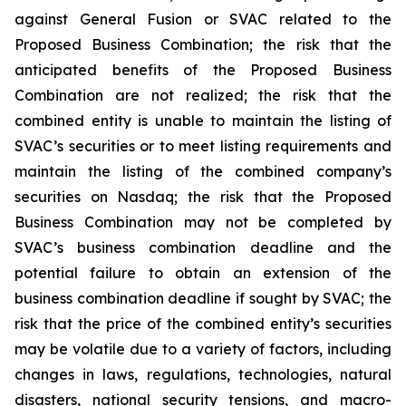
against General Fusion or SVAC related to the
Proposed Business Combination; the risk that the
anticipated benefits of the Proposed Business
Combination are not realized; the risk that the
combined entity is unable to maintain the listing of
SVAC’s securities or to meet listing requirements and
maintain the listing of the combined company’s
securities on Nasdaq; the risk that the Proposed
Business Combination may not be completed by
SVAC’s business combination deadline and the
potential failure to obtain an extension of the
business combination deadline if sought by SVAC; the
risk that the price of the combined entity’s securities
may be volatile due to a variety of factors, including
changes in laws, regulations, technologies, natural
disasters, national security tensions, and macro-