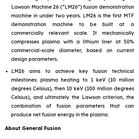
Lawson Machine 26 (“LM26”) fusion demonstration
machine in under two years. LM26 is the first MTF
demonstration machine to be built at a
commercially relevant scale. It mechanically
compresses plasma with a lithium liner at 50%
commercial-scale diameter, based on current
design parameters.
LM26 aims to achieve key fusion technical
milestones: plasma heating to 1 keV (10 million
degrees Celsius), then 10 keV (100 million degrees
Celsius), and ultimately the Lawson criterion, the
combination of fusion parameters that can
produce net fusion energy in the plasma.
About General Fusion