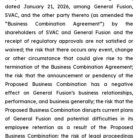
dated January 21, 2026, among General Fusion,
SVAC, and the other party thereto (as amended the
“Business Combination Agreement”) by the
shareholders of SVAC and General Fusion and the
receipt of regulatory approvals are not satisfied or
waived; the risk that there occurs any event, change
or other circumstance that could give rise to the
termination of the Business Combination Agreement;
the risk that the announcement or pendency of the
Proposed Business Combination has a negative
effect on General Fusion’s business relationships,
performance, and business generally; the risk that the
Proposed Business Combination disrupts current plans
of General Fusion and potential difficulties in its
employee retention as a result of the Proposed
Business Combination; the risk of legal proceedings