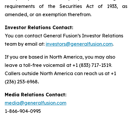
requirements of the Securities Act of 1933, as
amended, or an exemption therefrom.
Investor Relations Contact:
You can contact General Fusion’s Investor Relations
team by email at:
investors@generalfusion.com
.
If you are based in North America, you may also
leave a toll-free voicemail at +1 (833) 717-1519.
Callers outside North America can reach us at +1
(236) 253-6968
.
Media Relations Contact:
media@generalfusion.com
1-866-904-0995