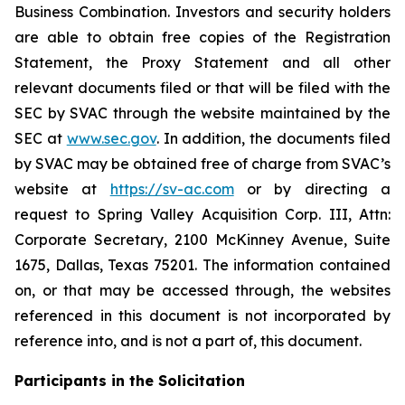
Business Combination. Investors and security holders
are able to obtain free copies of the Registration
Statement, the Proxy Statement and all other
relevant documents filed or that will be filed with the
SEC by SVAC through the website maintained by the
SEC at
www.sec.gov
. In addition, the documents filed
by SVAC may be obtained free of charge from SVAC’s
website at
https://sv-ac.com
or by directing a
request to Spring Valley Acquisition Corp. III, Attn:
Corporate Secretary, 2100 McKinney Avenue, Suite
1675, Dallas, Texas 75201. The information contained
on, or that may be accessed through, the websites
referenced in this document is not incorporated by
reference into, and is not a part of, this document.
Participants in the Solicitation