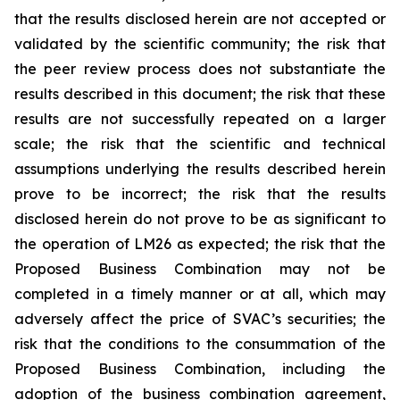
that the results disclosed herein are not accepted or
validated by the scientific community; the risk that
the peer review process does not substantiate the
results described in this document; the risk that these
results are not successfully repeated on a larger
scale; the risk that the scientific and technical
assumptions underlying the results described herein
prove to be incorrect; the risk that the results
disclosed herein do not prove to be as significant to
the operation of LM26 as expected; the risk that the
Proposed Business Combination may not be
completed in a timely manner or at all, which may
adversely affect the price of SVAC’s securities; the
risk that the conditions to the consummation of the
Proposed Business Combination, including the
adoption of the business combination agreement,