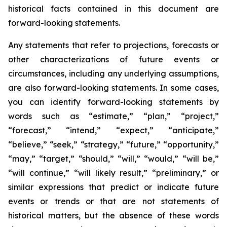
historical facts contained in this document are
forward-looking statements.
Any statements that refer to projections, forecasts or
other characterizations of future events or
circumstances, including any underlying assumptions,
are also forward-looking statements. In some cases,
you can identify forward-looking statements by
words such as “estimate,” “plan,” “project,”
“forecast,” “intend,” “expect,” “anticipate,”
“believe,” “seek,” “strategy,” “future,” “opportunity,”
“may,” “target,” “should,” “will,” “would,” “will be,”
“will continue,” “will likely result,” “preliminary,” or
similar expressions that predict or indicate future
events or trends or that are not statements of
historical matters, but the absence of these words