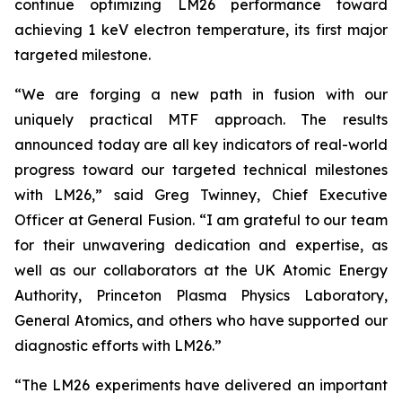
continue optimizing LM26 performance toward
achieving 1 keV electron temperature, its first major
targeted milestone.
“We are forging a new path in fusion with our
uniquely practical MTF approach. The results
announced today are all key indicators of real-world
progress toward our targeted technical milestones
with LM26,” said Greg Twinney, Chief Executive
Officer at General Fusion. “I am grateful to our team
for their unwavering dedication and expertise, as
well as our collaborators at the UK Atomic Energy
Authority, Princeton Plasma Physics Laboratory,
General Atomics, and others who have supported our
diagnostic efforts with LM26.”
“The LM26 experiments have delivered an important