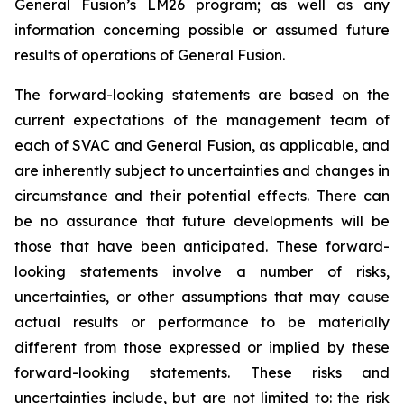
General Fusion’s LM26 program; as well as any
information concerning possible or assumed future
results of operations of General Fusion.
The forward-looking statements are based on the
current expectations of the management team of
each of SVAC and General Fusion, as applicable, and
are inherently subject to uncertainties and changes in
circumstance and their potential effects. There can
be no assurance that future developments will be
those that have been anticipated. These forward-
looking statements involve a number of risks,
uncertainties, or other assumptions that may cause
actual results or performance to be materially
different from those expressed or implied by these
forward-looking statements. These risks and
uncertainties include, but are not limited to: the risk