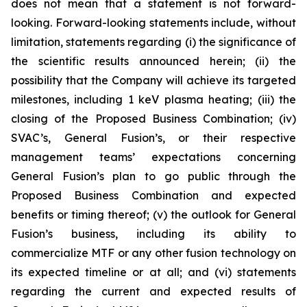
does not mean that a statement is not forward-
looking. Forward-looking statements include, without
limitation, statements regarding (i) the significance of
the scientific results announced herein; (ii) the
possibility that the Company will
achieve its targeted
milestones, including 1 keV plasma heating; (iii) the
closing of the Proposed Business Combination; (iv)
SVAC’s, General Fusion’s, or their respective
management teams’ expectations concerning
General Fusion’s plan to go public through the
Proposed Business Combination and expected
benefits or timing thereof; (v) the outlook for General
Fusion’s business, including its ability to
commercialize MTF or any other fusion technology on
its expected timeline or at all; and (vi) statements
regarding the current and expected results of