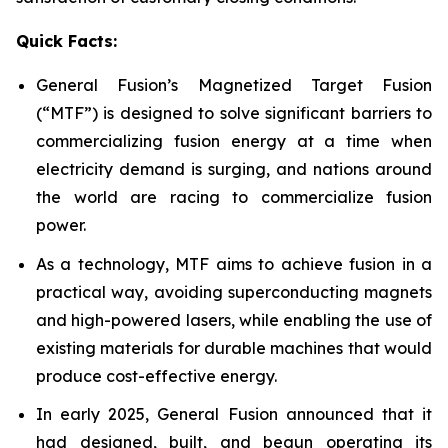
Quick Facts:
General Fusion’s Magnetized Target Fusion
(“MTF”) is designed to solve significant barriers to
commercializing fusion energy at a time when
electricity demand is surging, and nations around
the world are racing to commercialize fusion
power.
As a technology, MTF aims to achieve fusion in a
practical way, avoiding superconducting magnets
and high-powered lasers, while enabling the use of
existing materials for durable machines that would
produce cost-effective energy.
In early 2025, General Fusion announced that it
had designed, built, and begun operating its