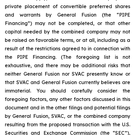
private placement of convertible preferred shares
and warrants by General Fusion (the “PIPE
Financing”) may not be completed, or that other
capital needed by the combined company may not
be raised on favorable terms, or at all, including as a
result of the restrictions agreed to in connection with
the PIPE Financing. (The foregoing list is not
exhaustive, and there may be additional risks that
neither General Fusion nor SVAC presently know or
that SVAC and General Fusion currently believes are
immaterial. You should carefully consider the
foregoing factors, any other factors discussed in this
document and
in the other filings and potential filings
by General Fusion, SVAC, or the combined company
resulting from the proposed transaction with the U.S.
Securities and Exchange Commission (the “SEC”),