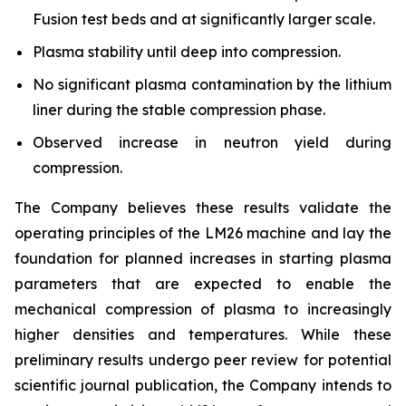
Fusion test beds and at significantly larger scale.
Plasma stability until deep into compression.
No significant plasma contamination by the lithium
liner during the stable compression phase.
Observed increase in neutron yield during
compression.
The Company believes these results validate the
operating principles of the LM26 machine and lay the
foundation for planned increases in starting plasma
parameters that are expected to enable the
mechanical compression of plasma to increasingly
higher densities and temperatures. While these
preliminary results undergo peer review for potential
scientific journal publication, the Company intends to