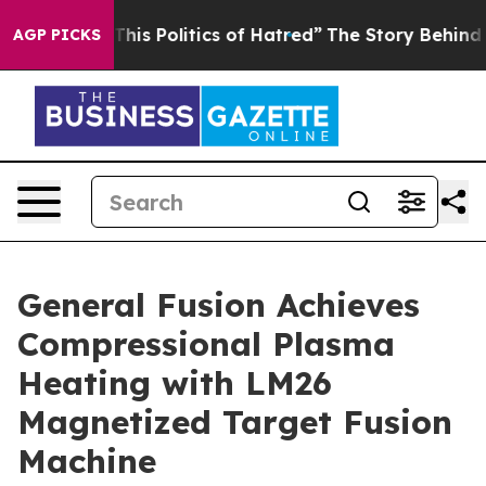
his Politics of Hatred”
The Story Behind Trump’s Terri
AGP PICKS
General Fusion Achieves
Compressional Plasma
Heating with LM26
Magnetized Target Fusion
Machine