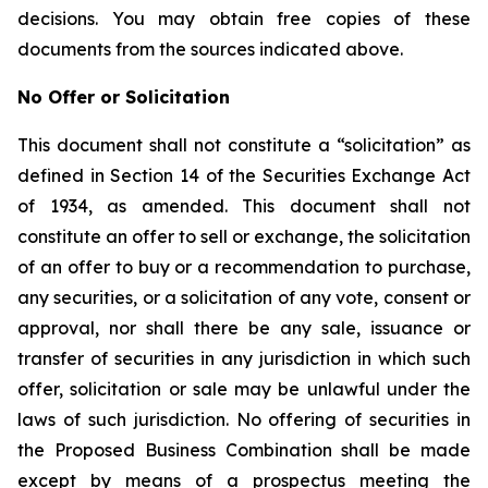
decisions. You may obtain free copies of these
documents from the sources indicated above.
No Offer or Solicitation
This document shall not constitute a “solicitation” as
defined in Section 14 of the Securities Exchange Act
of 1934, as amended. This document shall not
constitute an offer to sell or exchange, the solicitation
of an offer to buy or a recommendation to purchase,
any securities, or a solicitation of any vote, consent or
approval, nor shall there be any sale, issuance or
transfer of securities in any jurisdiction in which such
offer, solicitation or sale may be unlawful under the
laws of such jurisdiction. No offering of securities in
the Proposed Business Combination shall be made
except by means of a prospectus meeting the