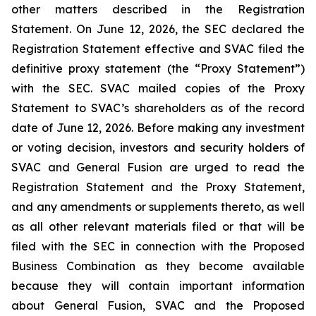
other matters described in the Registration
Statement. On June 12, 2026, the SEC declared the
Registration Statement effective and SVAC filed the
definitive proxy statement (the “Proxy Statement”)
with the SEC. SVAC mailed copies of the Proxy
Statement to SVAC’s shareholders as of the record
date of June 12, 2026. Before making any investment
or voting decision, investors and security holders of
SVAC and General Fusion are urged to read the
Registration Statement and the Proxy Statement,
and any amendments or supplements thereto, as well
as all other relevant materials filed or that will be
filed with the SEC in connection with the Proposed
Business Combination as they become available
because they will contain important information
about General Fusion, SVAC and the Proposed