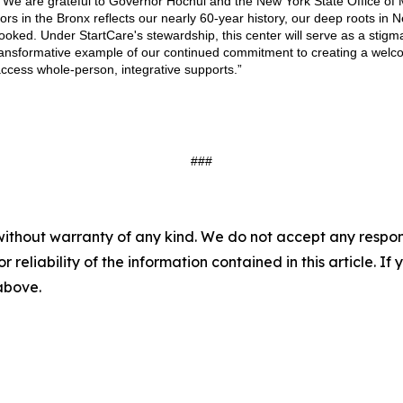
 “We are grateful to Governor Hochul and the New York State Office of 
rs in the Bronx reflects our nearly 60-year history, our deep roots i
looked. Under StartCare's stewardship, this center will serve as a sti
 transformative example of our continued commitment to creating a wel
access whole-person, integrative supports.”
###
without warranty of any kind. We do not accept any responsib
r reliability of the information contained in this article. I
 above.