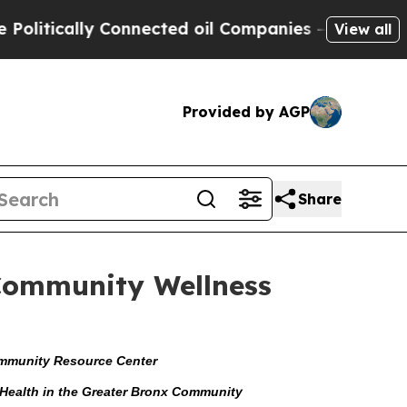
tically Connected oil Companies — not Taxpayers
View all
Provided by AGP
Share
 Community Wellness
Community Resource Center
f Health in the Greater Bronx Community