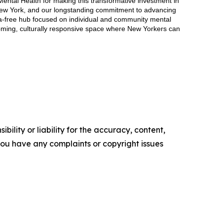
Mental Health for making this transformative investment in
n New York, and our longstanding commitment to advancing
gma-free hub focused on individual and community mental
coming, culturally responsive space where New Yorkers can
ility or liability for the accuracy, content,
f you have any complaints or copyright issues