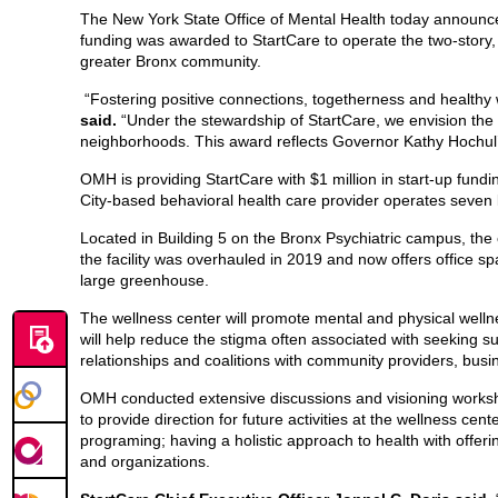
The New York State Office of Mental Health today announce
funding was awarded to StartCare to operate the two-story, 
greater Bronx community.
“Fostering positive connections, togetherness and healthy 
said.
“Under the stewardship of StartCare, we envision the
neighborhoods. This award reflects Governor Kathy Hochul’
OMH is providing StartCare with $1 million in start-up fund
City-based behavioral health care provider operates seven 
Located in Building 5 on the Bronx Psychiatric campus, the 
the facility was overhauled in 2019 and now offers office sp
large greenhouse.
The wellness center will promote mental and physical welln
will help reduce the stigma often associated with seeking sup
relationships and coalitions with community providers, busi
OMH conducted extensive discussions and visioning workshop
to provide direction for future activities at the wellness c
programing; having a holistic approach to health with offeri
and organizations.