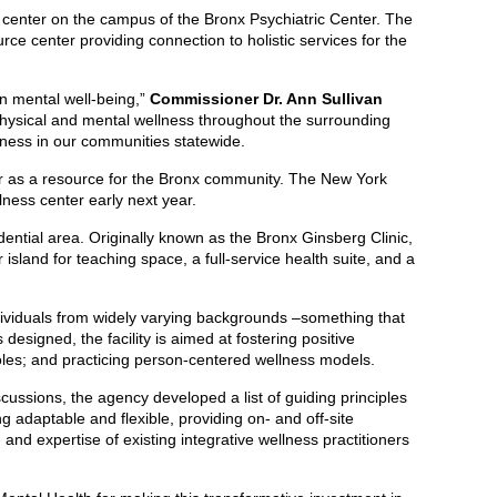
center on the campus of the Bronx Psychiatric Center. The
ce center providing connection to holistic services for the
n mental well-being,”
Commissioner Dr. Ann Sullivan
physical and mental wellness throughout the surrounding
llness in our communities statewide.
nter as a resource for the Bronx community. The New York
llness center early next year.
ential area. Originally known as the Bronx Ginsberg Clinic,
sland for teaching space, a full-service health suite, and a
dividuals from widely varying backgrounds –something that
designed, the facility is aimed at fostering positive
 roles; and practicing person-centered wellness models.
ussions, the agency developed a list of guiding principles
g adaptable and flexible, providing on- and off-site
and expertise of existing integrative wellness practitioners