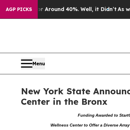
 a Floor Around 40%. Well, it Didn’t
As war Wit
AGP PICKS
Menu
New York State Announce
Center in the Bronx
Funding Awarded to
Start
Wellness Center to Offer a Diverse Arra