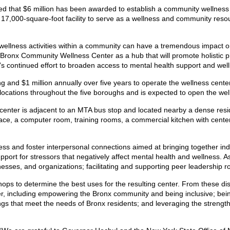
d that $6 million has been awarded to establish a community wellness 
17,000-square-foot facility to serve as a wellness and community resour
wellness activities within a community can have a tremendous impact o
 Bronx Community Wellness Center as a hub that will promote holistic 
s continued effort to broaden access to mental health support and we
ing and $1 million annually over five years to operate the wellness ce
locations throughout the five boroughs and is expected to open the we
center is adjacent to an MTA bus stop and located nearby a dense resid
ace, a computer room, training rooms, a commercial kitchen with center i
ess and foster interpersonal connections aimed at bringing together in
port for stressors that negatively affect mental health and wellness. As 
nesses, and organizations; facilitating and supporting peer leadership
s to determine the best uses for the resulting center. From these disc
enter, including empowering the Bronx community and being inclusive; bein
ngs that meet the needs of Bronx residents; and leveraging the strength 