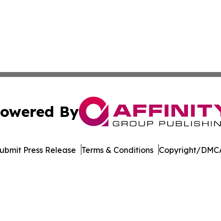
owered By
ubmit Press Release
Terms & Conditions
Copyright/DMCA
c. dba Affinity Group Publishing & The Business Gazette On
Cookie Settings / Your Privacy Choices