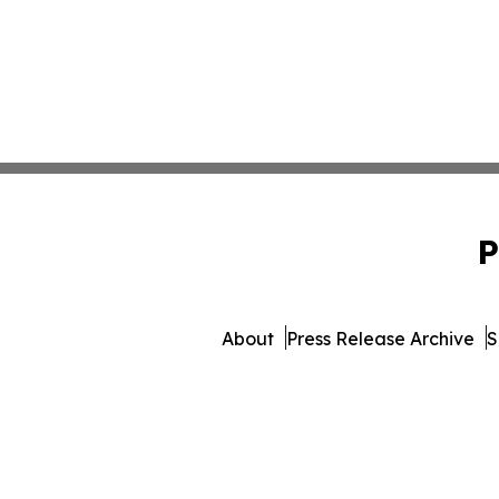
P
About
Press Release Archive
S
© 1995-2026 Newsmatics In