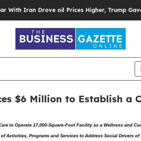
h Iran Drove oil Prices Higher, Trump Gave Poli
s $6 Million to Establish a
Care to Operate 17,000-Square-Foot Facility as a Wellness and 
y of Activities, Programs and Services to Address Social Drivers o