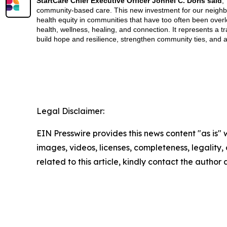
StartCare Chief Executive Officer Jonnel C. Doris said
,
community-based care. This new investment for our neighbo
health equity in communities that have too often been over
health, wellness, healing, and connection. It represents a
build hope and resilience, strengthen community ties, and 
Legal Disclaimer:
EIN Presswire provides this news content "as is" 
images, videos, licenses, completeness, legality, o
related to this article, kindly contact the author