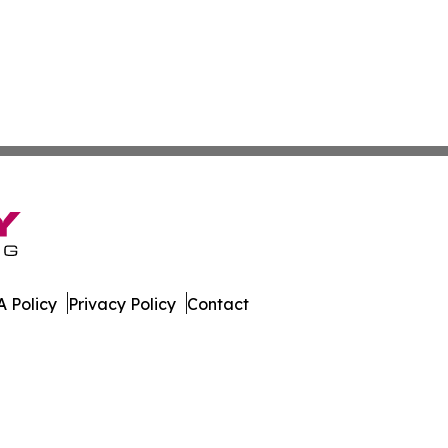
 Policy
Privacy Policy
Contact
line. All Rights Reserved.