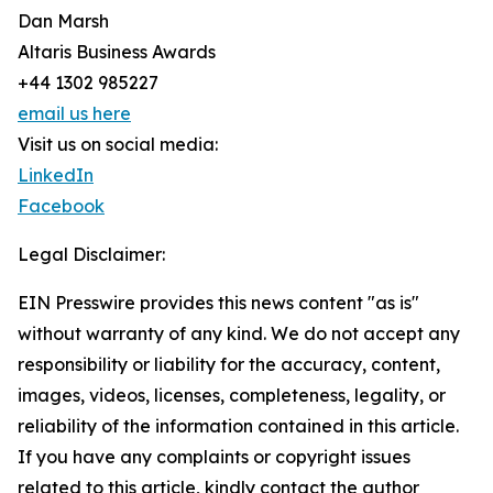
Dan Marsh
Altaris Business Awards
+44 1302 985227
email us here
Visit us on social media:
LinkedIn
Facebook
Legal Disclaimer:
EIN Presswire provides this news content "as is"
without warranty of any kind. We do not accept any
responsibility or liability for the accuracy, content,
images, videos, licenses, completeness, legality, or
reliability of the information contained in this article.
If you have any complaints or copyright issues
related to this article, kindly contact the author