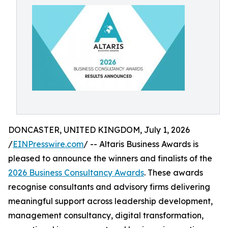
DONCASTER, UNITED KINGDOM, July 1, 2026
/
EINPresswire.com
/ -- Altaris Business Awards is
pleased to announce the winners and finalists of the
2026 Business Consultancy Awards
. These awards
recognise consultants and advisory firms delivering
meaningful support across leadership development,
management consultancy, digital transformation,