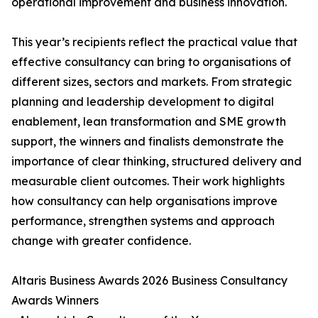
operational improvement and business innovation.
This year’s recipients reflect the practical value that
effective consultancy can bring to organisations of
different sizes, sectors and markets. From strategic
planning and leadership development to digital
enablement, lean transformation and SME growth
support, the winners and finalists demonstrate the
importance of clear thinking, structured delivery and
measurable client outcomes. Their work highlights
how consultancy can help organisations improve
performance, strengthen systems and approach
change with greater confidence.
Altaris Business Awards 2026 Business Consultancy
Awards Winners