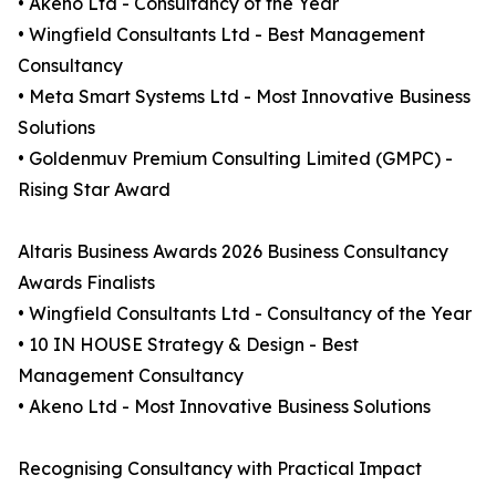
• Akeno Ltd - Consultancy of the Year
• Wingfield Consultants Ltd - Best Management
Consultancy
• Meta Smart Systems Ltd - Most Innovative Business
Solutions
• Goldenmuv Premium Consulting Limited (GMPC) -
Rising Star Award
Altaris Business Awards 2026 Business Consultancy
Awards Finalists
• Wingfield Consultants Ltd - Consultancy of the Year
• 10 IN HOUSE Strategy & Design - Best
Management Consultancy
• Akeno Ltd - Most Innovative Business Solutions
Recognising Consultancy with Practical Impact