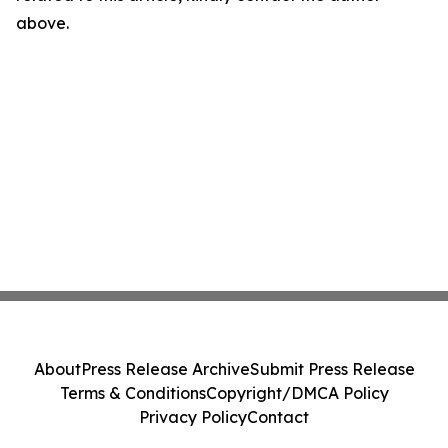
above.
About
Press Release Archive
Submit Press Release
Terms & Conditions
Copyright/DMCA Policy
Privacy Policy
Contact