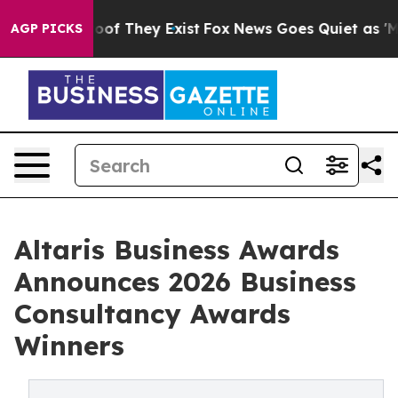
ers no Proof They Exist
Fox News Goes Quiet as 'Maga 
AGP PICKS
Altaris Business Awards
Announces 2026 Business
Consultancy Awards
Winners