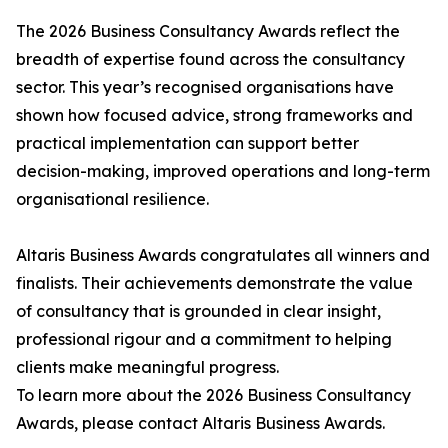
The 2026 Business Consultancy Awards reflect the
breadth of expertise found across the consultancy
sector. This year’s recognised organisations have
shown how focused advice, strong frameworks and
practical implementation can support better
decision-making, improved operations and long-term
organisational resilience.
Altaris Business Awards congratulates all winners and
finalists. Their achievements demonstrate the value
of consultancy that is grounded in clear insight,
professional rigour and a commitment to helping
clients make meaningful progress.
To learn more about the 2026 Business Consultancy
Awards, please contact Altaris Business Awards.