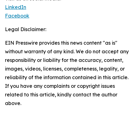
LinkedIn
Facebook
Legal Disclaimer:
EIN Presswire provides this news content "as is"
without warranty of any kind. We do not accept any
responsibility or liability for the accuracy, content,
images, videos, licenses, completeness, legality, or
reliability of the information contained in this article.
If you have any complaints or copyright issues
related to this article, kindly contact the author
above.