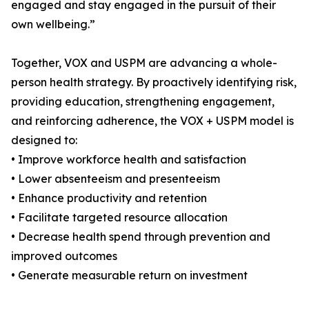
engaged and stay engaged in the pursuit of their
own wellbeing.”
Together, VOX and USPM are advancing a whole-
person health strategy. By proactively identifying risk,
providing education, strengthening engagement,
and reinforcing adherence, the VOX + USPM model is
designed to:
• Improve workforce health and satisfaction
• Lower absenteeism and presenteeism
• Enhance productivity and retention
• Facilitate targeted resource allocation
• Decrease health spend through prevention and
improved outcomes
• Generate measurable return on investment