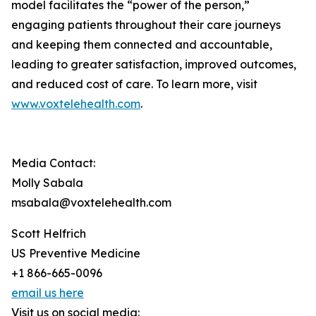
model facilitates the “power of the person,”
engaging patients throughout their care journeys
and keeping them connected and accountable,
leading to greater satisfaction, improved outcomes,
and reduced cost of care. To learn more, visit
www.voxtelehealth.com
.
Media Contact:
Molly Sabala
msabala@voxtelehealth.com
Scott Helfrich
US Preventive Medicine
+1 866-665-0096
email us here
Visit us on social media: