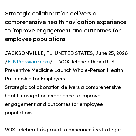
Strategic collaboration delivers a
comprehensive health navigation experience
to improve engagement and outcomes for
employee populations
JACKSONVILLE, FL, UNITED STATES, June 25, 2026
/
EINPresswire.com
/ -- VOX Telehealth and U.S.
Preventive Medicine Launch Whole-Person Health
Partnership for Employers
Strategic collaboration delivers a comprehensive
health navigation experience to improve
engagement and outcomes for employee
populations
VOX Telehealth is proud to announce its strategic