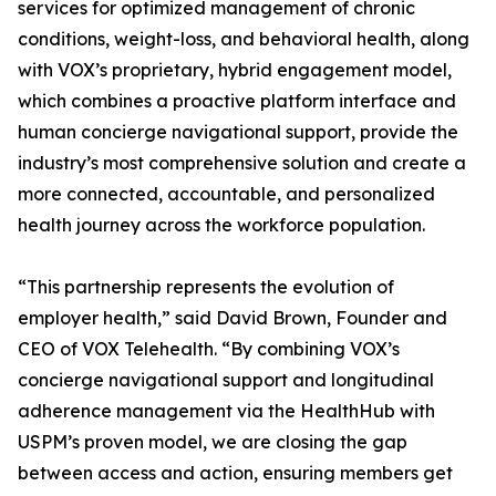
services for optimized management of chronic
conditions, weight-loss, and behavioral health, along
with VOX’s proprietary, hybrid engagement model,
which combines a proactive platform interface and
human concierge navigational support, provide the
industry’s most comprehensive solution and create a
more connected, accountable, and personalized
health journey across the workforce population.
“This partnership represents the evolution of
employer health,” said David Brown, Founder and
CEO of VOX Telehealth. “By combining VOX’s
concierge navigational support and longitudinal
adherence management via the HealthHub with
USPM’s proven model, we are closing the gap
between access and action, ensuring members get