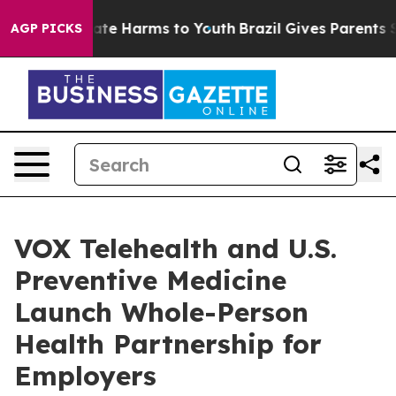
und to Abate Harms to Youth
Brazil Gives Parents Socia
AGP PICKS
VOX Telehealth and U.S.
Preventive Medicine
Launch Whole-Person
Health Partnership for
Employers