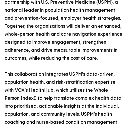
partnership with U.S. Preventive Medicine (USPM), a
national leader in population health management
and prevention-focused, employer health strategies.
Together, the organizations will deliver an enhanced,
whole-person health and care navigation experience
designed to improve engagement, strengthen
adherence, and drive measurable improvements in
outcomes, while reducing the cost of care.
This collaboration integrates USPM’s data-driven,
population health, and risk-stratification expertise
with VOX’s HealthHub, which utilizes the Whole
Person Index to help translate complex health data
into prioritized, actionable insights at the individual,
population, and community levels. USPM’s health
coaching and nurse-based condition management