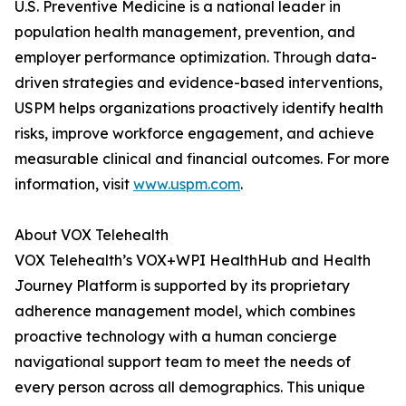
U.S. Preventive Medicine is a national leader in
population health management, prevention, and
employer performance optimization. Through data-
driven strategies and evidence-based interventions,
USPM helps organizations proactively identify health
risks, improve workforce engagement, and achieve
measurable clinical and financial outcomes. For more
information, visit
www.uspm.com
.
About VOX Telehealth
VOX Telehealth’s VOX+WPI HealthHub and Health
Journey Platform is supported by its proprietary
adherence management model, which combines
proactive technology with a human concierge
navigational support team to meet the needs of
every person across all demographics. This unique