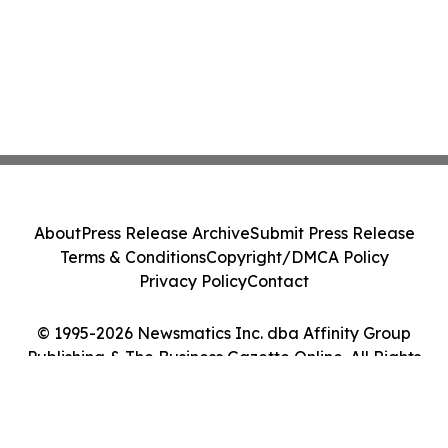
About
Press Release Archive
Submit Press Release
Terms & Conditions
Copyright/DMCA Policy
Privacy Policy
Contact
© 1995-2026 Newsmatics Inc. dba Affinity Group
Publishing & The Business Gazette Online. All Rights
Reserved.
Cookie Settings / Your Privacy Choices