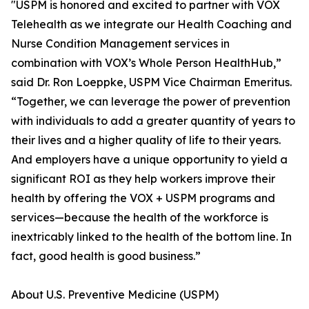
"USPM is honored and excited to partner with VOX
Telehealth as we integrate our Health Coaching and
Nurse Condition Management services in
combination with VOX’s Whole Person HealthHub,”
said Dr. Ron Loeppke, USPM Vice Chairman Emeritus.
“Together, we can leverage the power of prevention
with individuals to add a greater quantity of years to
their lives and a higher quality of life to their years.
And employers have a unique opportunity to yield a
significant ROI as they help workers improve their
health by offering the VOX + USPM programs and
services—because the health of the workforce is
inextricably linked to the health of the bottom line. In
fact, good health is good business.”
About U.S. Preventive Medicine (USPM)