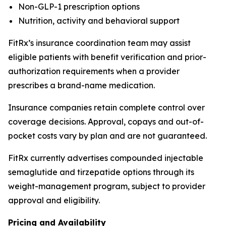
Non-GLP-1 prescription options
Nutrition, activity and behavioral support
FitRx’s insurance coordination team may assist
eligible patients with benefit verification and prior-
authorization requirements when a provider
prescribes a brand-name medication.
Insurance companies retain complete control over
coverage decisions. Approval, copays and out-of-
pocket costs vary by plan and are not guaranteed.
FitRx currently advertises compounded injectable
semaglutide and tirzepatide options through its
weight-management program, subject to provider
approval and eligibility.
Pricing and Availability