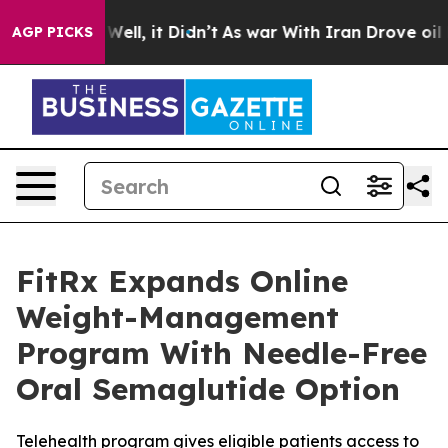
0%. Well, it Didn’t
As war With Iran Drove oil Prices
AGP PICKS
FitRx Expands Online
Weight-Management
Program With Needle-Free
Oral Semaglutide Option
Telehealth program gives eligible patients access to