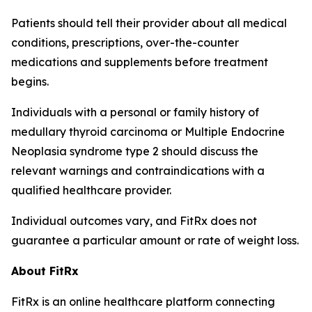
Patients should tell their provider about all medical
conditions, prescriptions, over-the-counter
medications and supplements before treatment
begins.
Individuals with a personal or family history of
medullary thyroid carcinoma or Multiple Endocrine
Neoplasia syndrome type 2 should discuss the
relevant warnings and contraindications with a
qualified healthcare provider.
Individual outcomes vary, and FitRx does not
guarantee a particular amount or rate of weight loss.
About FitRx
FitRx is an online healthcare platform connecting