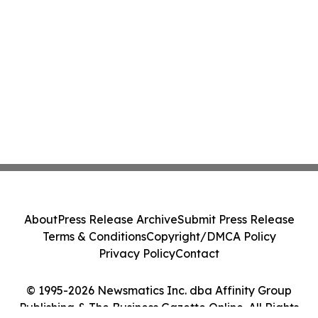
About
Press Release Archive
Submit Press Release
Terms & Conditions
Copyright/DMCA Policy
Privacy Policy
Contact
© 1995-2026 Newsmatics Inc. dba Affinity Group
Publishing & The Business Gazette Online. All Rights