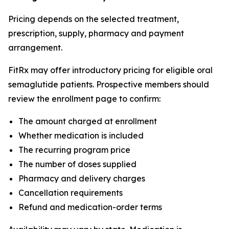
Pricing depends on the selected treatment,
prescription, supply, pharmacy and payment
arrangement.
FitRx may offer introductory pricing for eligible oral
semaglutide patients. Prospective members should
review the enrollment page to confirm:
The amount charged at enrollment
Whether medication is included
The recurring program price
The number of doses supplied
Pharmacy and delivery charges
Cancellation requirements
Refund and medication-order terms