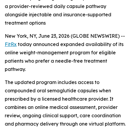
a provider-reviewed daily capsule pathway
alongside injectable and insurance-supported
treatment options
New York, NY, June 23, 2026 (GLOBE NEWSWIRE) --
FitRx
today announced expanded availability of its
online weight-management program for eligible
patients who prefer a needle-free treatment
pathway.
The updated program includes access to
compounded oral semaglutide capsules when
prescribed by a licensed healthcare provider. It
combines an online medical assessment, provider
review, ongoing clinical support, care coordination
and pharmacy delivery through one virtual platform.