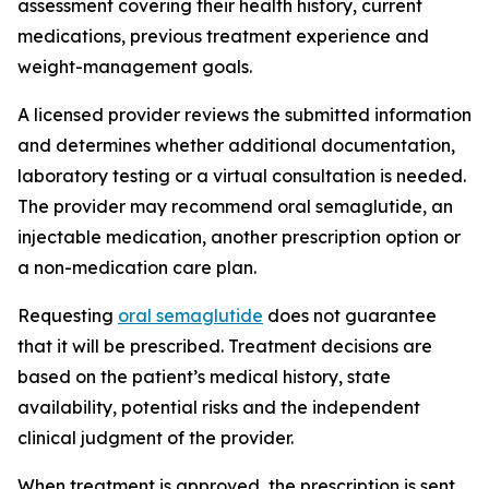
assessment covering their health history, current
medications, previous treatment experience and
weight-management goals.
A licensed provider reviews the submitted information
and determines whether additional documentation,
laboratory testing or a virtual consultation is needed.
The provider may recommend oral semaglutide, an
injectable medication, another prescription option or
a non-medication care plan.
Requesting
oral semaglutide
does not guarantee
that it will be prescribed. Treatment decisions are
based on the patient’s medical history, state
availability, potential risks and the independent
clinical judgment of the provider.
When treatment is approved, the prescription is sent