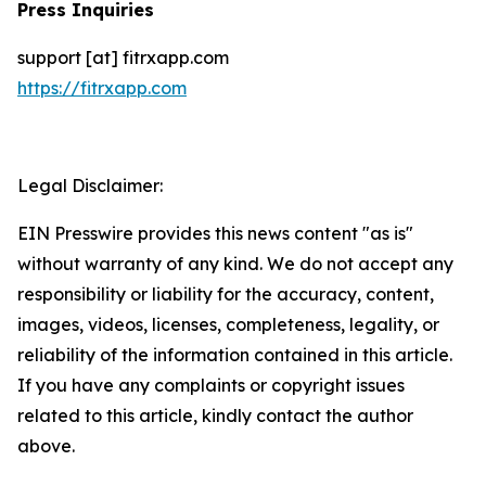
Press Inquiries
support [at] fitrxapp.com
https://fitrxapp.com
Legal Disclaimer:
EIN Presswire provides this news content "as is"
without warranty of any kind. We do not accept any
responsibility or liability for the accuracy, content,
images, videos, licenses, completeness, legality, or
reliability of the information contained in this article.
If you have any complaints or copyright issues
related to this article, kindly contact the author
above.