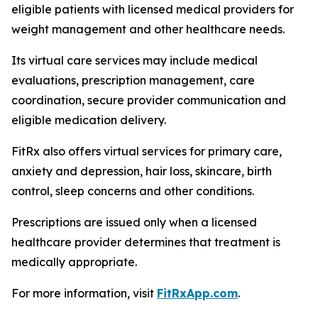
eligible patients with licensed medical providers for
weight management and other healthcare needs.
Its virtual care services may include medical
evaluations, prescription management, care
coordination, secure provider communication and
eligible medication delivery.
FitRx also offers virtual services for primary care,
anxiety and depression, hair loss, skincare, birth
control, sleep concerns and other conditions.
Prescriptions are issued only when a licensed
healthcare provider determines that treatment is
medically appropriate.
For more information, visit
FitRxApp.com
.