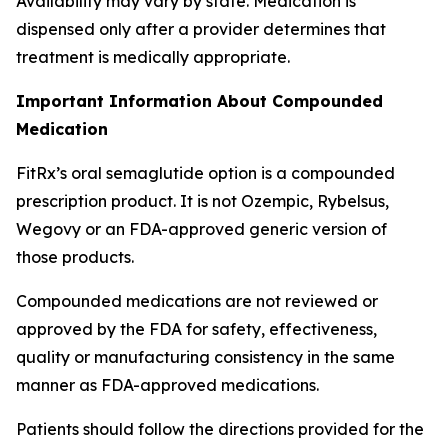
Availability may vary by state. Medication is
dispensed only after a provider determines that
treatment is medically appropriate.
Important Information About Compounded
Medication
FitRx’s oral semaglutide option is a compounded
prescription product. It is not Ozempic, Rybelsus,
Wegovy or an FDA-approved generic version of
those products.
Compounded medications are not reviewed or
approved by the FDA for safety, effectiveness,
quality or manufacturing consistency in the same
manner as FDA-approved medications.
Patients should follow the directions provided for the