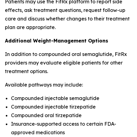
Patients may use the FitRx platform to report side
effects, ask treatment questions, request follow-up
care and discuss whether changes to their treatment
plan are appropriate.
Additional Weight-Management Options
In addition to compounded oral semaglutide, FitRx
providers may evaluate eligible patients for other
treatment options.
Available pathways may include:
Compounded injectable semaglutide
Compounded injectable tirzepatide
Compounded oral tirzepatide
Insurance-supported access to certain FDA-
approved medications