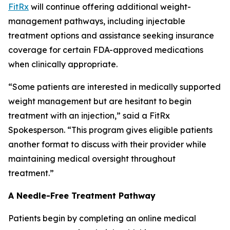
FitRx
will continue offering additional weight-
management pathways, including injectable
treatment options and assistance seeking insurance
coverage for certain FDA-approved medications
when clinically appropriate.
“Some patients are interested in medically supported
weight management but are hesitant to begin
treatment with an injection,” said a FitRx
Spokesperson. “This program gives eligible patients
another format to discuss with their provider while
maintaining medical oversight throughout
treatment.”
A Needle-Free Treatment Pathway
Patients begin by completing an online medical