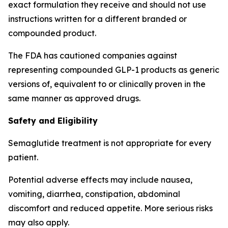
exact formulation they receive and should not use
instructions written for a different branded or
compounded product.
The FDA has cautioned companies against
representing compounded GLP-1 products as generic
versions of, equivalent to or clinically proven in the
same manner as approved drugs.
Safety and Eligibility
Semaglutide treatment is not appropriate for every
patient.
Potential adverse effects may include nausea,
vomiting, diarrhea, constipation, abdominal
discomfort and reduced appetite. More serious risks
may also apply.