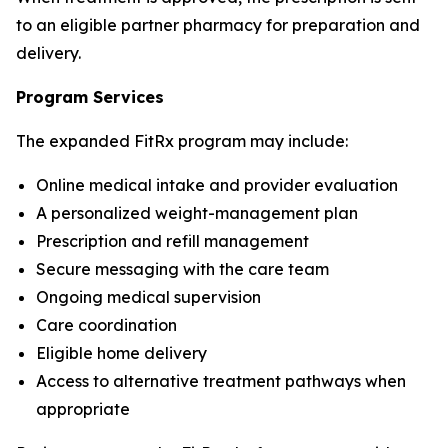
to an eligible partner pharmacy for preparation and
delivery.
Program Services
The expanded FitRx program may include:
Online medical intake and provider evaluation
A personalized weight-management plan
Prescription and refill management
Secure messaging with the care team
Ongoing medical supervision
Care coordination
Eligible home delivery
Access to alternative treatment pathways when
appropriate