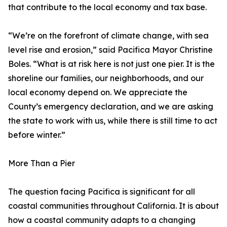
that contribute to the local economy and tax base.
“We’re on the forefront of climate change, with sea
level rise and erosion,” said Pacifica Mayor Christine
Boles. “What is at risk here is not just one pier. It is the
shoreline our families, our neighborhoods, and our
local economy depend on. We appreciate the
County’s emergency declaration, and we are asking
the state to work with us, while there is still time to act
before winter.”
More Than a Pier
The question facing Pacifica is significant for all
coastal communities throughout California. It is about
how a coastal community adapts to a changing