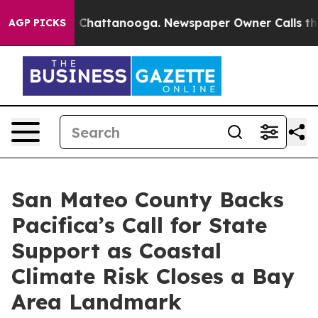
haos in Chattanooga. Newspaper Owner Calls the Peop
AGP PICKS
San Mateo County Backs
Pacifica’s Call for State
Support as Coastal
Climate Risk Closes a Bay
Area Landmark