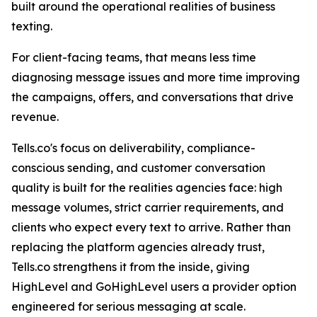
built around the operational realities of business
texting.
For client-facing teams, that means less time
diagnosing message issues and more time improving
the campaigns, offers, and conversations that drive
revenue.
Tells.co's focus on deliverability, compliance-
conscious sending, and customer conversation
quality is built for the realities agencies face: high
message volumes, strict carrier requirements, and
clients who expect every text to arrive. Rather than
replacing the platform agencies already trust,
Tells.co strengthens it from the inside, giving
HighLevel and GoHighLevel users a provider option
engineered for serious messaging at scale.