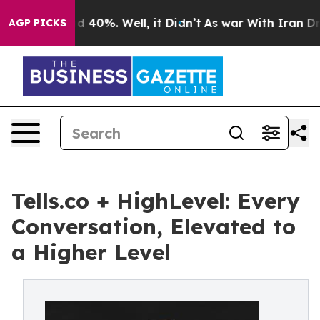
 Around 40%. Well, it Didn’t
As war With Iran Drove o
AGP PICKS
Tells.co + HighLevel: Every
Conversation, Elevated to
a Higher Level