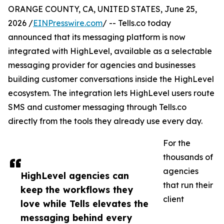
ORANGE COUNTY, CA, UNITED STATES, June 25,
2026 /
EINPresswire.com
/ -- Tells.co today
announced that its messaging platform is now
integrated with HighLevel, available as a selectable
messaging provider for agencies and businesses
building customer conversations inside the HighLevel
ecosystem. The integration lets HighLevel users route
SMS and customer messaging through Tells.co
directly from the tools they already use every day.
For the
thousands of
agencies
HighLevel agencies can
that run their
keep the workflows they
client
love while Tells elevates the
messaging behind every