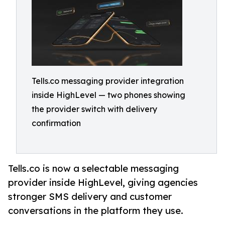
Tells.co messaging provider integration
inside HighLevel — two phones showing
the provider switch with delivery
confirmation
Tells.co is now a selectable messaging
provider inside HighLevel, giving agencies
stronger SMS delivery and customer
conversations in the platform they use.