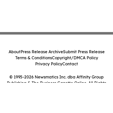
About
Press Release Archive
Submit Press Release
Terms & Conditions
Copyright/DMCA Policy
Privacy Policy
Contact
© 1995-2026 Newsmatics Inc. dba Affinity Group
Publishing & The Business Gazette Online. All Rights
Reserved.
Cookie Settings / Your Privacy Choices