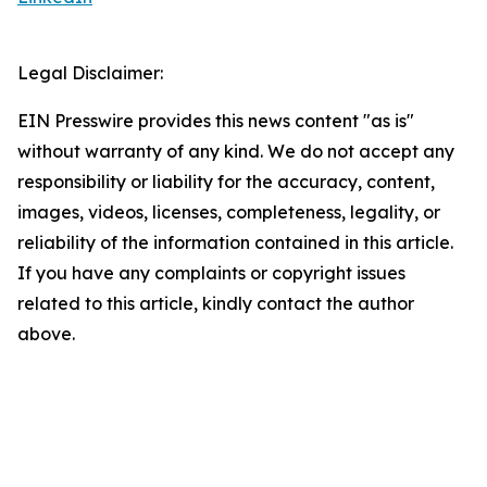
Legal Disclaimer:
EIN Presswire provides this news content "as is"
without warranty of any kind. We do not accept any
responsibility or liability for the accuracy, content,
images, videos, licenses, completeness, legality, or
reliability of the information contained in this article.
If you have any complaints or copyright issues
related to this article, kindly contact the author
above.