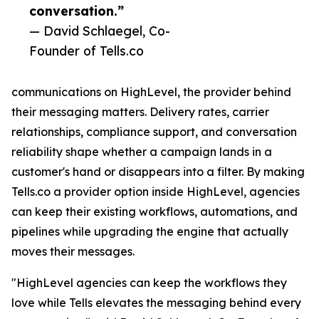
conversation.”
— David Schlaegel, Co-
Founder of Tells.co
communications on HighLevel, the provider behind
their messaging matters. Delivery rates, carrier
relationships, compliance support, and conversation
reliability shape whether a campaign lands in a
customer's hand or disappears into a filter. By making
Tells.co a provider option inside HighLevel, agencies
can keep their existing workflows, automations, and
pipelines while upgrading the engine that actually
moves their messages.
"HighLevel agencies can keep the workflows they
love while Tells elevates the messaging behind every