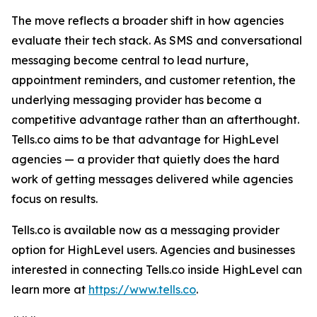
The move reflects a broader shift in how agencies
evaluate their tech stack. As SMS and conversational
messaging become central to lead nurture,
appointment reminders, and customer retention, the
underlying messaging provider has become a
competitive advantage rather than an afterthought.
Tells.co aims to be that advantage for HighLevel
agencies — a provider that quietly does the hard
work of getting messages delivered while agencies
focus on results.
Tells.co is available now as a messaging provider
option for HighLevel users. Agencies and businesses
interested in connecting Tells.co inside HighLevel can
learn more at
https://www.tells.co
.