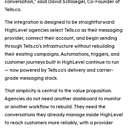
conversation," said David Schlaegel, Co-Founder of
Tells.co.
The integration is designed to be straightforward:
HighLevel agencies select Tells.co as their messaging
provider, connect their account, and begin sending
through Tells.co's infrastructure without rebuilding
their existing campaigns. Automations, triggers, and
customer journeys built in HighLevel continue to run
— now powered by Tells.co's delivery and carrier-
grade messaging stack.
That simplicity is central to the value proposition.
Agencies do not need another dashboard to monitor
or another workflow to rebuild. They need the
conversations they already manage inside HighLevel
to reach customers more reliably, with a provider