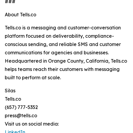
###
About Tells.co
Tells.co is a messaging and customer-conversation
platform focused on deliverability, compliance-
conscious sending, and reliable SMS and customer
communications for agencies and businesses.
Headquartered in Orange County, California, Tells.co
helps teams reach their customers with messaging
built to perform at scale.
Silas
Tells.co
(657) 777-5352
press@tells.co
Visit us on social media:
LinkedIn