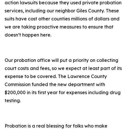
action lawsuits because they used private probation
services, including our neighbor Giles County. These
suits have cost other counties millions of dollars and
we are taking proactive measures to ensure that
doesn’t happen here.
Our probation office will put a priority on collecting
court costs and fees, so we expect at least part of its
expense to be covered. The Lawrence County
Commission funded the new department with
$200,000 in its first year for expenses including drug
testing.
Probation is a real blessing for folks who make