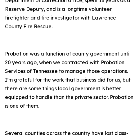
Department of Correction office, spent 16 years as a
Reserve Deputy, and is a longtime volunteer
firefighter and fire investigator with Lawrence
County Fire Rescue.
Probation was a function of county government until
20 years ago, when we contracted with Probation
Services of Tennessee to manage those operations.
I’m grateful for the work that business did for us, but
there are some things local government is better
equipped to handle than the private sector. Probation
is one of them.
Several counties across the country have lost class-