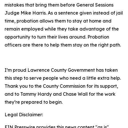
mistakes that bring them before General Sessions
Judge Mike Harris. As a sentence given instead of jail
time, probation allows them to stay at home and
remain employed while they take advantage of the
opportunity to turn their lives around. Probation
officers are there to help them stay on the right path.
I’m proud Lawrence County Government has taken
this step to serve people who need a little extra help.
Thank you to the County Commission for its support,
and to Tammy Hardy and Chase Wall for the work
they’re prepared to begin.
Legal Disclaimer:
EIN Presswire provides this news content "as is"