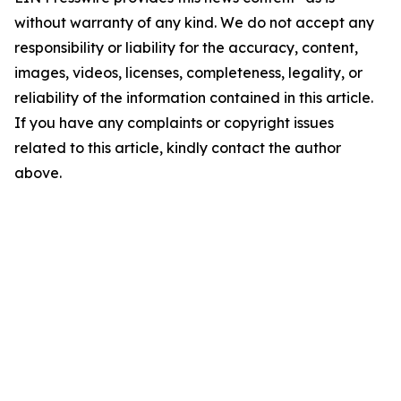
without warranty of any kind. We do not accept any
responsibility or liability for the accuracy, content,
images, videos, licenses, completeness, legality, or
reliability of the information contained in this article.
If you have any complaints or copyright issues
related to this article, kindly contact the author
above.