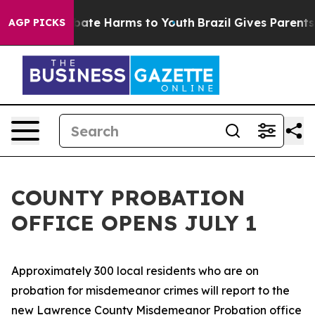
n Fund to Abate Harms to Youth
Brazil Gives Parents So
AGP PICKS
COUNTY PROBATION
OFFICE OPENS JULY 1
Approximately 300 local residents who are on
probation for misdemeanor crimes will report to the
new Lawrence County Misdemeanor Probation office