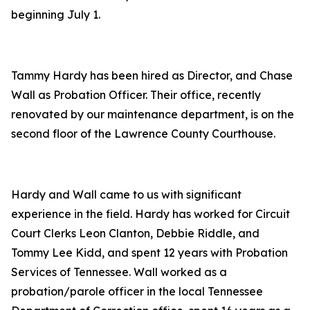
beginning July 1.
Tammy Hardy has been hired as Director, and Chase
Wall as Probation Officer. Their office, recently
renovated by our maintenance department, is on the
second floor of the Lawrence County Courthouse.
Hardy and Wall came to us with significant
experience in the field. Hardy has worked for Circuit
Court Clerks Leon Clanton, Debbie Riddle, and
Tommy Lee Kidd, and spent 12 years with Probation
Services of Tennessee. Wall worked as a
probation/parole officer in the local Tennessee