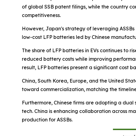
of global SSB patent filings, while the country 
competitiveness.
However, Japan's strategy of leveraging ASSBs 
low-cost LFP batteries led by Chinese manufactur
The share of LFP batteries in EVs continues to 
reduced battery costs while improving performan
result, LFP batteries present a significant cost 
China, South Korea, Europe, and the United Stat
toward commercialization, matching the timeline
Furthermore, Chinese firms are adopting a dual s
tech. China is enhancing collaboration across ma
production for ASSBs.