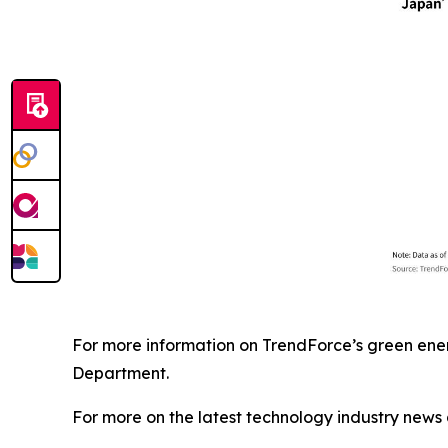
For more information on TrendForce’s green ener
Department.
For more on the latest technology industry news 