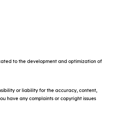
ated to the development and optimization of
ility or liability for the accuracy, content,
f you have any complaints or copyright issues