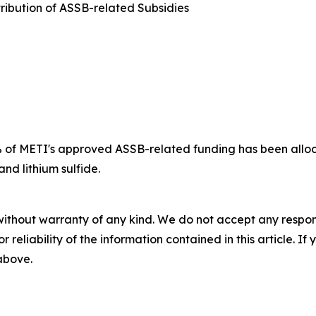
ribution of ASSB-related Subsidies
 of METI's approved ASSB-related funding has been alloc
and lithium sulfide.
without warranty of any kind. We do not accept any responsib
r reliability of the information contained in this article. I
 above.