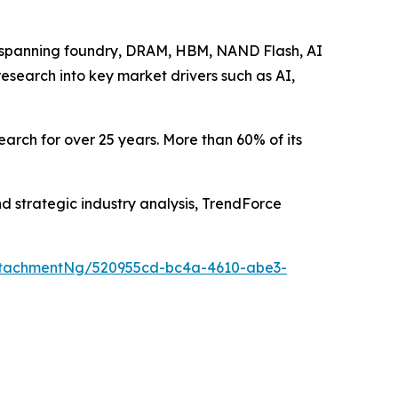
se spanning foundry, DRAM, HBM, NAND Flash, AI
research into key market drivers such as AI,
arch for over 25 years. More than 60% of its
nd strategic industry analysis, TrendForce
ttachmentNg/520955cd-bc4a-4610-abe3-