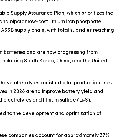
ble Supply Assurance Plan, which prioritizes the
and bipolar low-cost lithium iron phosphate
e ASSB supply chain, with total subsidies reaching
on batteries and are now progressing from
including South Korea, China, and the United
ave already established pilot production lines
ves in 2026 are to improve battery yield and
electrolytes and lithium sulfide (Li₂S).
ed to the development and optimization of
anese companies account for approximately 37%