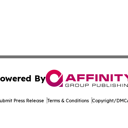
owered By
ubmit Press Release
Terms & Conditions
Copyright/DMCA
c. dba Affinity Group Publishing & The Business Gazette On
Cookie Settings / Your Privacy Choices