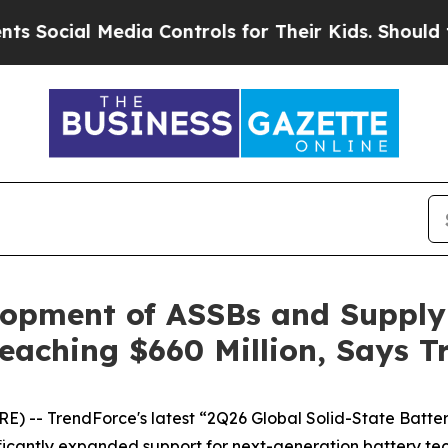
ial Media Controls for Their Kids. Should the US
lopment of ASSBs and Supply 
eaching $660 Million, Says T
) -- TrendForce's latest “2Q26 Global Solid-State Batte
icantly expanded support for next-generation battery tech