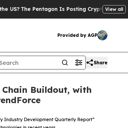
?
The Pentagon Is Posting Cryptic Biblical Messa
View all
Provided by AGP
Share
Chain Buildout, with
rendForce
ry Industry Development Quarterly Report”
nologies in recent years.