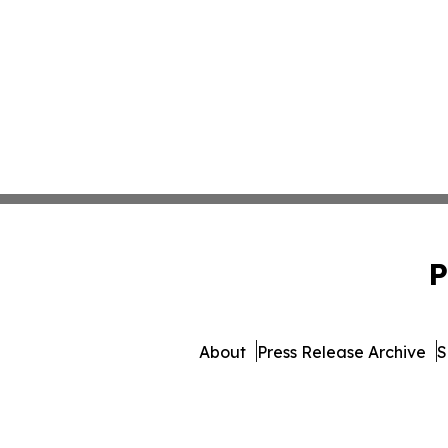
P
About
Press Release Archive
S
© 1995-2026 Newsmatics In