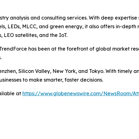
ustry analysis and consulting services. With deep experti
els, LEDs, MLCC, and green energy, it also offers in-depth 
LEO satellites, and the IoT.
TrendForce has been at the forefront of global market rese
.
enzhen, Silicon Valley, New York, and Tokyo. With timely a
usinesses to make smarter, faster decisions.
ilable at
https://www.globenewswire.com/NewsRoom/A