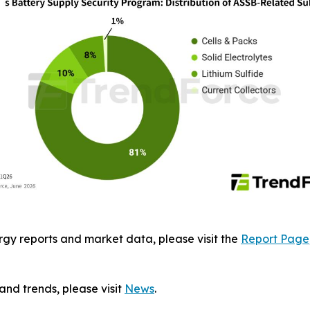
gy reports and market data, please visit the
Report Page
and trends, please visit
News
.