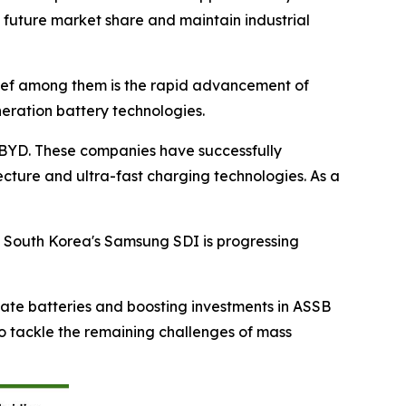
 future market share and maintain industrial
ief among them is the rapid advancement of
neration battery technologies.
d BYD. These companies have successfully
cture and ultra-fast charging technologies. As a
. South Korea's Samsung SDI is progressing
tate batteries and boosting investments in ASSB
to tackle the remaining challenges of mass