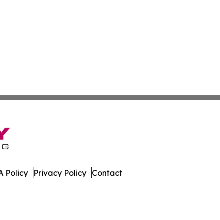
 Policy
Privacy Policy
Contact
line. All Rights Reserved.