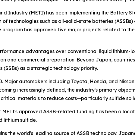
and Industry (METI) has been implementing the Battery Sta
f technologies such as all-solid-state batteries (ASSBs) 
 the program has approved five major projects related to th
erformance advantages over conventional liquid lithium-i
ion and commercial preparation. Beyond Japan, countries 
 (SSBs) as a strategic technology priority.
 Major automakers including Toyota, Honda, and Nissan h
ming increasingly defined, the industry's primary objecti
itical materials to reduce costs—particularly sulfide solid 
f METI's approved ASSB-related funding has been allocat
 lithium sulfide.
ains the world's leading source of ASSB technology. Jap