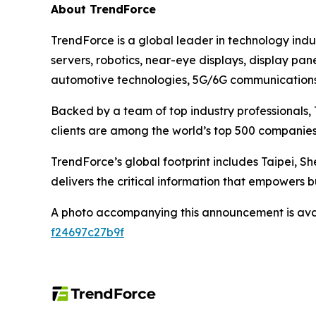
About TrendForce
TrendForce is a global leader in technology ind
servers, robotics, near-eye displays, display pan
automotive technologies, 5G/6G communications, 
Backed by a team of top industry professionals, 
clients are among the world’s top 500 companies
TrendForce’s global footprint includes Taipei, Sh
delivers the critical information that empowers b
A photo accompanying this announcement is ava
f24697c27b9f