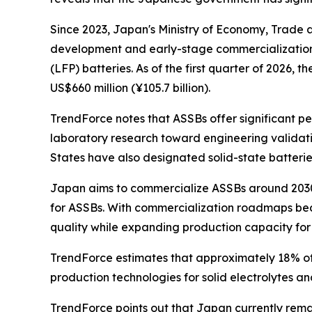
Since 2023, Japan's Ministry of Economy, Trade 
development and early-stage commercialization o
(LFP) batteries. As of the first quarter of 2026,
US$660 million (¥105.7 billion).
TrendForce notes that ASSBs offer significant p
laboratory research toward engineering validat
States have also designated solid-state batteries
Japan aims to commercialize ASSBs around 2030.
for ASSBs. With commercialization roadmaps beco
quality while expanding production capacity for cr
TrendForce estimates that approximately 18% o
production technologies for solid electrolytes and
TrendForce points out that Japan currently rem