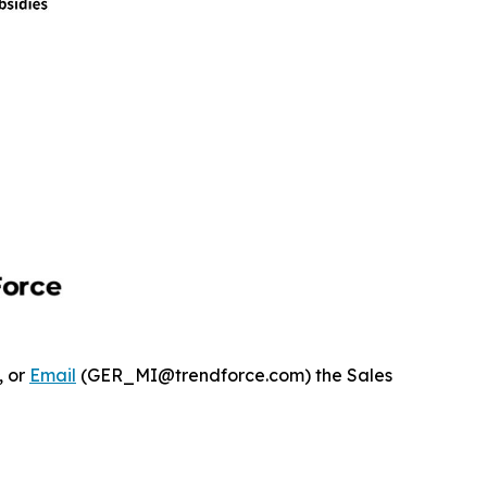
, or
Email
(GER_MI@trendforce.com) the Sales