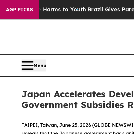
to Abate Harms to Youth
Brazil Gives Parents Soc
AGP PICKS
Menu
Japan Accelerates Deve
Government Subsidies R
TAIPEI, Taiwan, June 25, 2026 (GLOBE NEWSWIRE
reveals that the Japanese government has signif