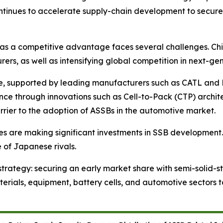
continues to accelerate supply-chain development to secure
as a competitive advantage faces several challenges. Ch
ers, as well as intensifying global competition in next-ge
rise, supported by leading manufacturers such as CATL an
ce through innovations such as Cell-to-Pack (CTP) archite
barrier to the adoption of ASSBs in the automotive market.
es are making significant investments in SSB development
 of Japanese rivals.
trategy: securing an early market share with semi-solid-s
terials, equipment, battery cells, and automotive sectors 