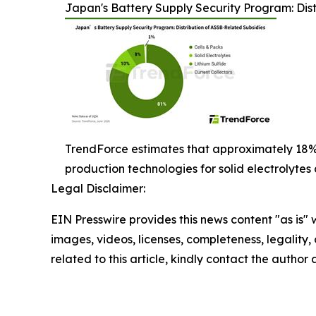
Japan's Battery Supply Security Program: Dist
TrendForce estimates that approximately 18%
production technologies for solid electrolytes 
Legal Disclaimer:
EIN Presswire provides this news content "as is" 
images, videos, licenses, completeness, legality, o
related to this article, kindly contact the author