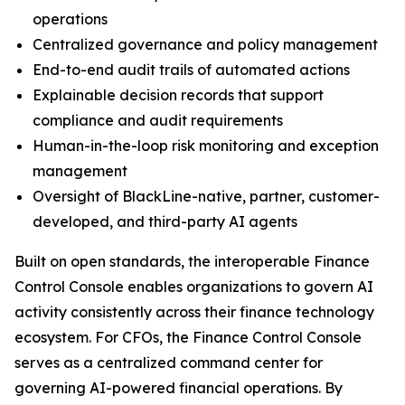
operations
Centralized governance and policy management
End-to-end audit trails of automated actions
Explainable decision records that support
compliance and audit requirements
Human-in-the-loop risk monitoring and exception
management
Oversight of BlackLine-native, partner, customer-
developed, and third-party AI agents
Built on open standards, the interoperable Finance
Control Console enables organizations to govern AI
activity consistently across their finance technology
ecosystem. For CFOs, the Finance Control Console
serves as a centralized command center for
governing AI-powered financial operations. By