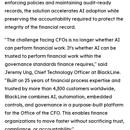
enforcing policies and maintaining audit-ready
records, the solution accelerates AI adoption while
preserving the accountability required to protect the
integrity of the financial record.
"The challenge facing CFOs is no longer whether AI
can perform financial work. It's whether AI can be
trusted to perform financial work within the
governance standards finance requires," said
Jeremy Ung, Chief Technology Officer at BlackLine.
"Built on 25 years of financial process expertise and
trusted by more than 4,300 customers worldwide,
BlackLine combines AI, automation, embedded
controls, and governance in a purpose-built platform
for the Office of the CFO. This enables finance
organizations to move faster without sacrificing trust,
compliance, or accountability."