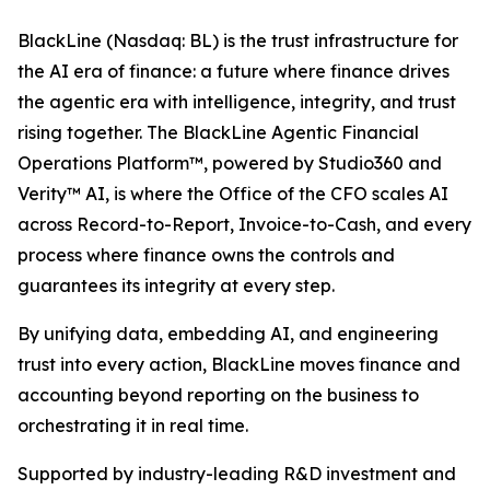
BlackLine (Nasdaq: BL) is the trust infrastructure for
the AI era of finance: a future where finance drives
the agentic era with intelligence, integrity, and trust
rising together. The BlackLine Agentic Financial
Operations Platform™, powered by Studio360 and
Verity™ AI, is where the Office of the CFO scales AI
across Record-to-Report, Invoice-to-Cash, and every
process where finance owns the controls and
guarantees its integrity at every step.
By unifying data, embedding AI, and engineering
trust into every action, BlackLine moves finance and
accounting beyond reporting on the business to
orchestrating it in real time.
Supported by industry-leading R&D investment and