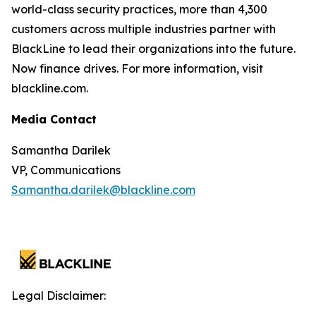
world-class security practices, more than 4,300
customers across multiple industries partner with
BlackLine to lead their organizations into the future.
Now finance drives. For more information, visit
blackline.com.
Media Contact
Samantha Darilek
VP, Communications
Samantha.darilek@blackline.com
Legal Disclaimer: