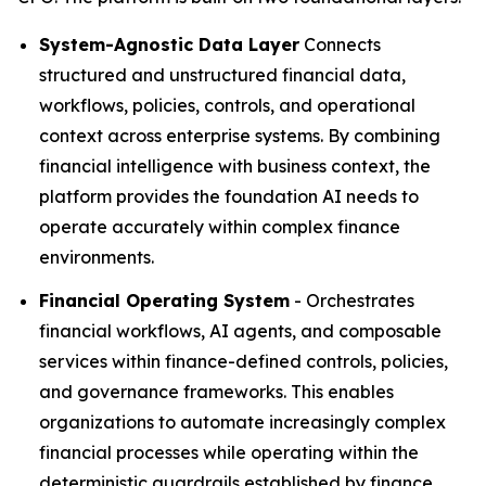
System-Agnostic Data Layer
Connects
structured and unstructured financial data,
workflows, policies, controls, and operational
context across enterprise systems. By combining
financial intelligence with business context, the
platform provides the foundation AI needs to
operate accurately within complex finance
environments.
Financial Operating System
- Orchestrates
financial workflows, AI agents, and composable
services within finance-defined controls, policies,
and governance frameworks. This enables
organizations to automate increasingly complex
financial processes while operating within the
deterministic guardrails established by finance