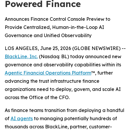
Powered Finance
Announces Finance Control Console Preview to
Provide Centralized, Human-in-the-Loop AI
Governance and Unified Observability
LOS ANGELES, June 25, 2026 (GLOBE NEWSWIRE) --
BlackLine, Inc.
(Nasdaq: BL) today announced new
governance and observability capabilities within its
Agentic Financial Operations Platform
™, further
advancing the trust infrastructure finance
organizations need to deploy, govern, and scale AI
across the Office of the CFO.
As finance teams transition from deploying a handful
of
AI agents
to managing potentially hundreds of
thousands across BlackLine, partner, customer-