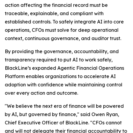
action affecting the financial record must be
traceable, explainable, and compliant with
established controls. To safely integrate AI into core
operations, CFOs must solve for deep operational
context, continuous governance, and auditor trust.
By providing the governance, accountability, and
transparency required to put AI to work safely,
BlackLine’s expanded Agentic Financial Operations
Platform enables organizations to accelerate AI
adoption with confidence while maintaining control
over every action and outcome.
"We believe the next era of finance will be powered
by AI, but governed by finance," said Owen Ryan,
Chief Executive Officer of BlackLine. "CFOs cannot
and will not delegate their financial accountability to