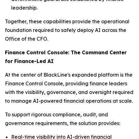
leadership.
Together, these capabilities provide the operational
foundation required to safely deploy AI across the
Office of the CFO.
Finance Control Console: The Command Center
for Finance-Led AI
At the center of BlackLine's expanded platform is the
Finance Control Console, providing finance leaders
with the visibility, governance, and oversight required
to manage AI-powered financial operations at scale.
To support rigorous compliance, audit, and
governance requirements, the solution provides:
Real-time visibility into AI-driven financial