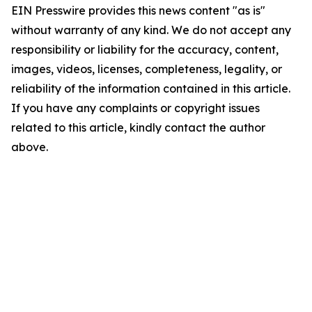
EIN Presswire provides this news content "as is"
without warranty of any kind. We do not accept any
responsibility or liability for the accuracy, content,
images, videos, licenses, completeness, legality, or
reliability of the information contained in this article.
If you have any complaints or copyright issues
related to this article, kindly contact the author
above.