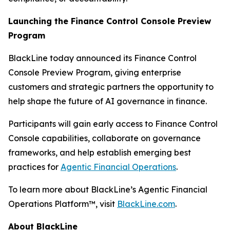
Launching the Finance Control Console Preview
Program
BlackLine today announced its Finance Control
Console Preview Program, giving enterprise
customers and strategic partners the opportunity to
help shape the future of AI governance in finance.
Participants will gain early access to Finance Control
Console capabilities, collaborate on governance
frameworks, and help establish emerging best
practices for
Agentic Financial Operations
.
To learn more about BlackLine’s Agentic Financial
Operations Platform™, visit
BlackLine.com
.
About BlackLine