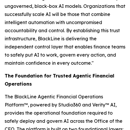
ungoverned, black-box AI models. Organizations that
successfully scale AI will be those that combine
intelligent automation with uncompromised
accountability and control. By establishing this trust
infrastructure, BlackLine is delivering the
independent control layer that enables finance teams
to safely put AI to work, govern every action, and
maintain confidence in every outcome."
The Foundation for Trusted Agentic Financial
Operations
The BlackLine Agentic Financial Operations
Platform™, powered by Studio360 and Verity™ AI,
provides the operational foundation required to
safely deploy and govern AI across the Office of the
CFO. The platform is built on two foundational layers: