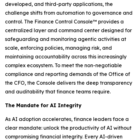
developed, and third-party applications, the
challenge shifts from automation to governance and
control. The Finance Control Console™ provides a
centralized layer and command center designed for
safeguarding and monitoring agentic activities at
scale, enforcing policies, managing risk, and
maintaining accountability across this increasingly
complex ecosystem. To meet the non-negotiable
compliance and reporting demands of the Office of
the CFO, the Console delivers the deep transparency
and auditability that finance teams require.
The Mandate for AI Integrity
As AI adoption accelerates, finance leaders face a
clear mandate: unlock the productivity of AI without
compromising financial integrity. Every AI-driven