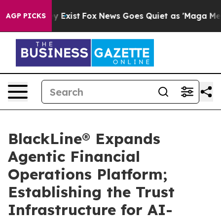
of They Exist
Fox News Goes Quiet as 'Maga Media Pipe
AGP PICKS
BlackLine® Expands
Agentic Financial
Operations Platform;
Establishing the Trust
Infrastructure for AI-