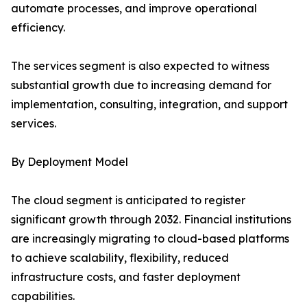
automate processes, and improve operational
efficiency.
The services segment is also expected to witness
substantial growth due to increasing demand for
implementation, consulting, integration, and support
services.
By Deployment Model
The cloud segment is anticipated to register
significant growth through 2032. Financial institutions
are increasingly migrating to cloud-based platforms
to achieve scalability, flexibility, reduced
infrastructure costs, and faster deployment
capabilities.