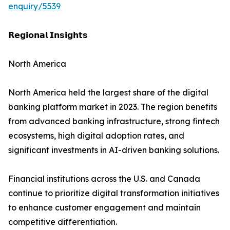
enquiry/5539
𝗥𝗲𝗴𝗶𝗼𝗻𝗮𝗹 𝗜𝗻𝘀𝗶𝗴𝗵𝘁𝘀
North America
North America held the largest share of the digital
banking platform market in 2023. The region benefits
from advanced banking infrastructure, strong fintech
ecosystems, high digital adoption rates, and
significant investments in AI-driven banking solutions.
Financial institutions across the U.S. and Canada
continue to prioritize digital transformation initiatives
to enhance customer engagement and maintain
competitive differentiation.