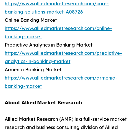
https://www.alliedmarketresearch.com/core-
banking-solutions-market-A08726
Online Banking Market
https://www.alliedmarketresearch.com/online-
banking-market
Predictive Analytics in Banking Market
https://www.alliedmarketresearch.com/predictive-
analytics-in-banking-market
Armenia Banking Market
https://www.alliedmarketresearch.com/armenia-
banking-market
𝗔𝗯𝗼𝘂𝘁 𝗔𝗹𝗹𝗶𝗲𝗱 𝗠𝗮𝗿𝗸𝗲𝘁 𝗥𝗲𝘀𝗲𝗮𝗿𝗰𝗵
Allied Market Research (AMR) is a full-service market
research and business consulting division of Allied