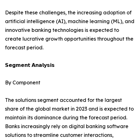
Despite these challenges, the increasing adoption of
artificial intelligence (AI), machine learning (ML), and
innovative banking technologies is expected to
create lucrative growth opportunities throughout the
forecast period.
𝗦𝗲𝗴𝗺𝗲𝗻𝘁 𝗔𝗻𝗮𝗹𝘆𝘀𝗶𝘀
By Component
The solutions segment accounted for the largest
share of the global market in 2023 and is expected to
maintain its dominance during the forecast period.
Banks increasingly rely on digital banking software
solutions to streamline customer interactions,