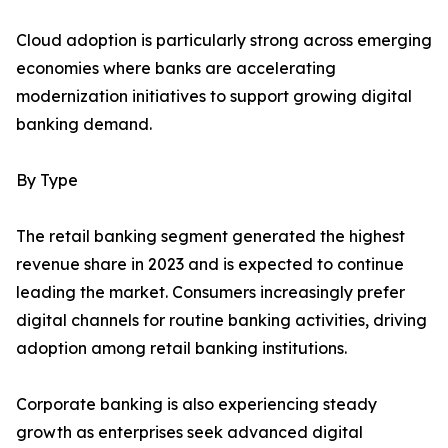
Cloud adoption is particularly strong across emerging
economies where banks are accelerating
modernization initiatives to support growing digital
banking demand.
By Type
The retail banking segment generated the highest
revenue share in 2023 and is expected to continue
leading the market. Consumers increasingly prefer
digital channels for routine banking activities, driving
adoption among retail banking institutions.
Corporate banking is also experiencing steady
growth as enterprises seek advanced digital