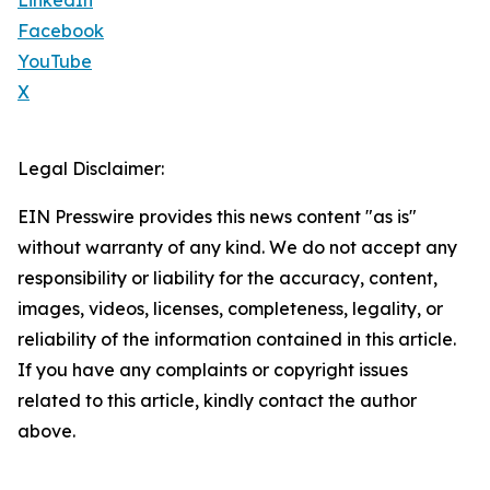
LinkedIn
Facebook
YouTube
X
Legal Disclaimer:
EIN Presswire provides this news content "as is"
without warranty of any kind. We do not accept any
responsibility or liability for the accuracy, content,
images, videos, licenses, completeness, legality, or
reliability of the information contained in this article.
If you have any complaints or copyright issues
related to this article, kindly contact the author
above.