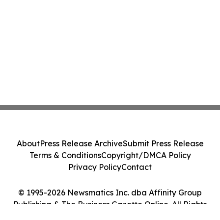
About
Press Release Archive
Submit Press Release
Terms & Conditions
Copyright/DMCA Policy
Privacy Policy
Contact
© 1995-2026 Newsmatics Inc. dba Affinity Group
Publishing & The Business Gazette Online. All Rights
Reserved.