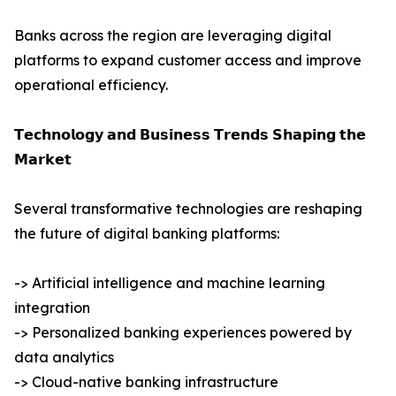
Banks across the region are leveraging digital
platforms to expand customer access and improve
operational efficiency.
𝗧𝗲𝗰𝗵𝗻𝗼𝗹𝗼𝗴𝘆 𝗮𝗻𝗱 𝗕𝘂𝘀𝗶𝗻𝗲𝘀𝘀 𝗧𝗿𝗲𝗻𝗱𝘀 𝗦𝗵𝗮𝗽𝗶𝗻𝗴 𝘁𝗵𝗲
𝗠𝗮𝗿𝗸𝗲𝘁
Several transformative technologies are reshaping
the future of digital banking platforms:
-> Artificial intelligence and machine learning
integration
-> Personalized banking experiences powered by
data analytics
-> Cloud-native banking infrastructure