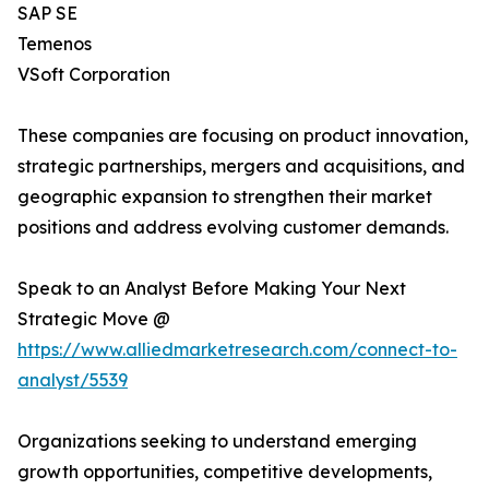
SAP SE
Temenos
VSoft Corporation
These companies are focusing on product innovation,
strategic partnerships, mergers and acquisitions, and
geographic expansion to strengthen their market
positions and address evolving customer demands.
Speak to an Analyst Before Making Your Next
Strategic Move @
https://www.alliedmarketresearch.com/connect-to-
analyst/5539
Organizations seeking to understand emerging
growth opportunities, competitive developments,