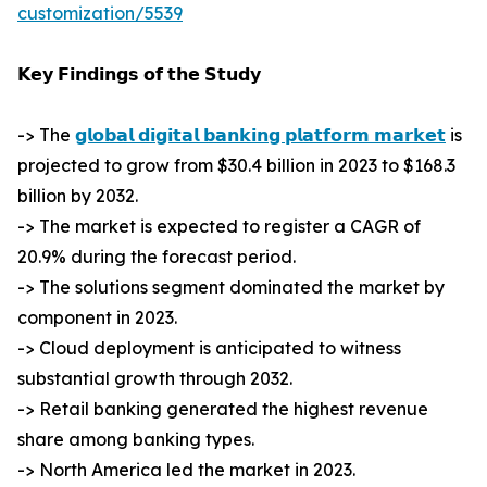
customization/5539
𝗞𝗲𝘆 𝗙𝗶𝗻𝗱𝗶𝗻𝗴𝘀 𝗼𝗳 𝘁𝗵𝗲 𝗦𝘁𝘂𝗱𝘆
-> The
𝗴𝗹𝗼𝗯𝗮𝗹 𝗱𝗶𝗴𝗶𝘁𝗮𝗹 𝗯𝗮𝗻𝗸𝗶𝗻𝗴 𝗽𝗹𝗮𝘁𝗳𝗼𝗿𝗺 𝗺𝗮𝗿𝗸𝗲𝘁
is
projected to grow from $30.4 billion in 2023 to $168.3
billion by 2032.
-> The market is expected to register a CAGR of
20.9% during the forecast period.
-> The solutions segment dominated the market by
component in 2023.
-> Cloud deployment is anticipated to witness
substantial growth through 2032.
-> Retail banking generated the highest revenue
share among banking types.
-> North America led the market in 2023.