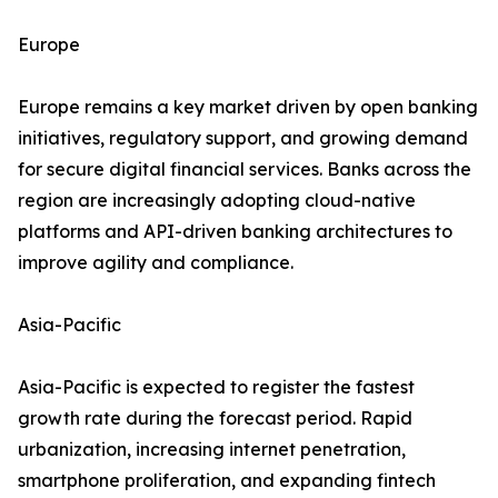
Europe
Europe remains a key market driven by open banking
initiatives, regulatory support, and growing demand
for secure digital financial services. Banks across the
region are increasingly adopting cloud-native
platforms and API-driven banking architectures to
improve agility and compliance.
Asia-Pacific
Asia-Pacific is expected to register the fastest
growth rate during the forecast period. Rapid
urbanization, increasing internet penetration,
smartphone proliferation, and expanding fintech