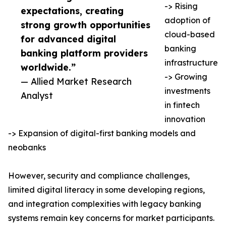
-> Rising
expectations, creating
adoption of
strong growth opportunities
cloud-based
for advanced digital
banking
banking platform providers
infrastructure
worldwide.”
-> Growing
— Allied Market Research
investments
Analyst
in fintech
innovation
-> Expansion of digital-first banking models and
neobanks
However, security and compliance challenges,
limited digital literacy in some developing regions,
and integration complexities with legacy banking
systems remain key concerns for market participants.