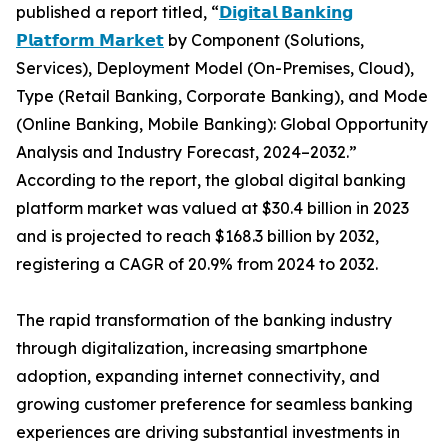
published a report titled, “
𝗗𝗶𝗴𝗶𝘁𝗮𝗹 𝗕𝗮𝗻𝗸𝗶𝗻𝗴
𝗣𝗹𝗮𝘁𝗳𝗼𝗿𝗺 𝗠𝗮𝗿𝗸𝗲𝘁
by Component (Solutions,
Services), Deployment Model (On-Premises, Cloud),
Type (Retail Banking, Corporate Banking), and Mode
(Online Banking, Mobile Banking): Global Opportunity
Analysis and Industry Forecast, 2024–2032.”
According to the report, the global digital banking
platform market was valued at $30.4 billion in 2023
and is projected to reach $168.3 billion by 2032,
registering a CAGR of 20.9% from 2024 to 2032.
The rapid transformation of the banking industry
through digitalization, increasing smartphone
adoption, expanding internet connectivity, and
growing customer preference for seamless banking
experiences are driving substantial investments in