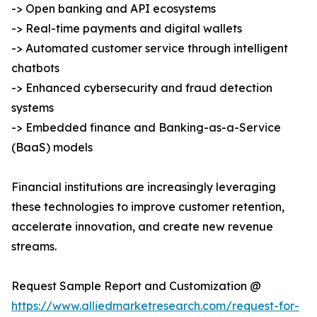
-> Open banking and API ecosystems
-> Real-time payments and digital wallets
-> Automated customer service through intelligent
chatbots
-> Enhanced cybersecurity and fraud detection
systems
-> Embedded finance and Banking-as-a-Service
(BaaS) models
Financial institutions are increasingly leveraging
these technologies to improve customer retention,
accelerate innovation, and create new revenue
streams.
Request Sample Report and Customization @
https://www.alliedmarketresearch.com/request-for-