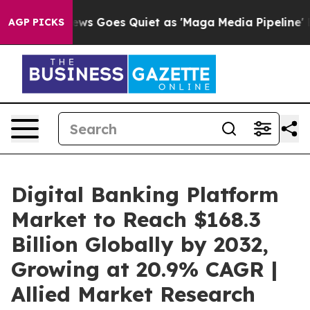
ews Goes Quiet as 'Maga Media Pipeline' Backfires Am
AGP PICKS
Digital Banking Platform
Market to Reach $168.3
Billion Globally by 2032,
Growing at 20.9% CAGR |
Allied Market Research