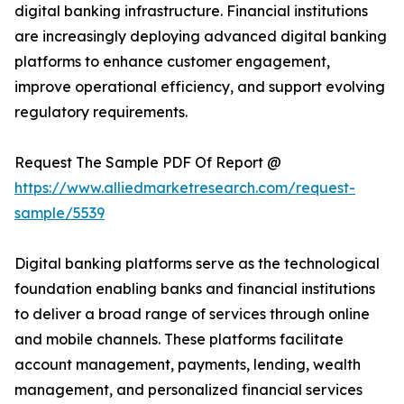
digital banking infrastructure. Financial institutions
are increasingly deploying advanced digital banking
platforms to enhance customer engagement,
improve operational efficiency, and support evolving
regulatory requirements.
Request The Sample PDF Of Report @
https://www.alliedmarketresearch.com/request-
sample/5539
Digital banking platforms serve as the technological
foundation enabling banks and financial institutions
to deliver a broad range of services through online
and mobile channels. These platforms facilitate
account management, payments, lending, wealth
management, and personalized financial services