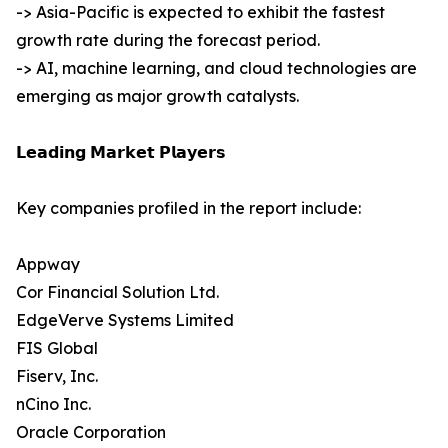
-> Asia-Pacific is expected to exhibit the fastest
growth rate during the forecast period.
-> AI, machine learning, and cloud technologies are
emerging as major growth catalysts.
𝗟𝗲𝗮𝗱𝗶𝗻𝗴 𝗠𝗮𝗿𝗸𝗲𝘁 𝗣𝗹𝗮𝘆𝗲𝗿𝘀
Key companies profiled in the report include:
Appway
Cor Financial Solution Ltd.
EdgeVerve Systems Limited
FIS Global
Fiserv, Inc.
nCino Inc.
Oracle Corporation