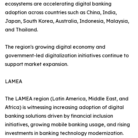
ecosystems are accelerating digital banking
adoption across countries such as China, India,
Japan, South Korea, Australia, Indonesia, Malaysia,
and Thailand.
The region's growing digital economy and
government-led digitalization initiatives continue to
support market expansion.
LAMEA
The LAMEA region (Latin America, Middle East, and
Africa) is witnessing increasing adoption of digital
banking solutions driven by financial inclusion
initiatives, growing mobile banking usage, and rising
investments in banking technology modernization.