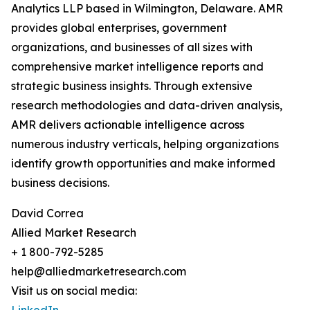
Analytics LLP based in Wilmington, Delaware. AMR
provides global enterprises, government
organizations, and businesses of all sizes with
comprehensive market intelligence reports and
strategic business insights. Through extensive
research methodologies and data-driven analysis,
AMR delivers actionable intelligence across
numerous industry verticals, helping organizations
identify growth opportunities and make informed
business decisions.
David Correa
Allied Market Research
+ 1 800-792-5285
help@alliedmarketresearch.com
Visit us on social media: