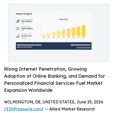
Rising Internet Penetration, Growing
Adoption of Online Banking, and Demand for
Personalized Financial Services Fuel Market
Expansion Worldwide
WILMINGTON, DE, UNITED STATES, June 25, 2026
/
EINPresswire.com
/ -- Allied Market Research