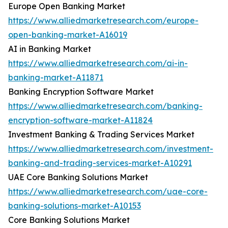
Europe Open Banking Market
https://www.alliedmarketresearch.com/europe-
open-banking-market-A16019
AI in Banking Market
https://www.alliedmarketresearch.com/ai-in-
banking-market-A11871
Banking Encryption Software Market
https://www.alliedmarketresearch.com/banking-
encryption-software-market-A11824
Investment Banking & Trading Services Market
https://www.alliedmarketresearch.com/investment-
banking-and-trading-services-market-A10291
UAE Core Banking Solutions Market
https://www.alliedmarketresearch.com/uae-core-
banking-solutions-market-A10153
Core Banking Solutions Market