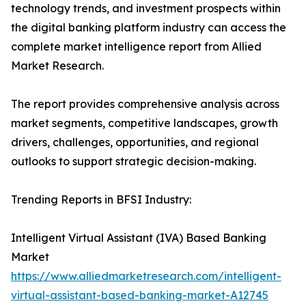
technology trends, and investment prospects within
the digital banking platform industry can access the
complete market intelligence report from Allied
Market Research.
The report provides comprehensive analysis across
market segments, competitive landscapes, growth
drivers, challenges, opportunities, and regional
outlooks to support strategic decision-making.
Trending Reports in BFSI Industry:
Intelligent Virtual Assistant (IVA) Based Banking
Market
https://www.alliedmarketresearch.com/intelligent-
virtual-assistant-based-banking-market-A12745