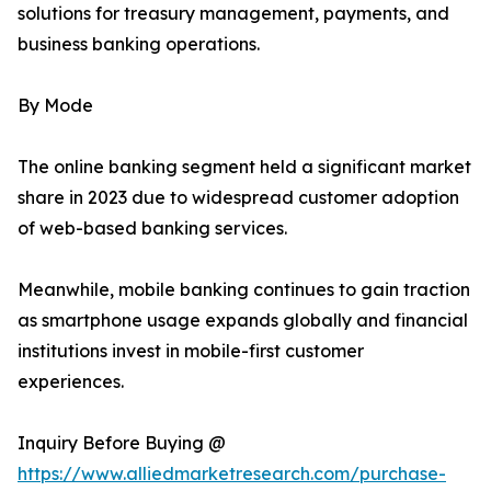
solutions for treasury management, payments, and
business banking operations.
By Mode
The online banking segment held a significant market
share in 2023 due to widespread customer adoption
of web-based banking services.
Meanwhile, mobile banking continues to gain traction
as smartphone usage expands globally and financial
institutions invest in mobile-first customer
experiences.
Inquiry Before Buying @
https://www.alliedmarketresearch.com/purchase-