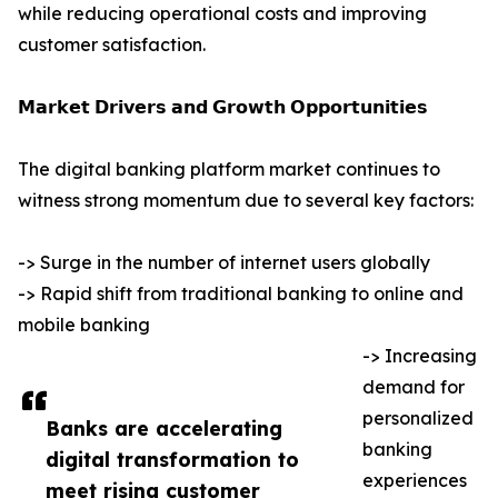
while reducing operational costs and improving
customer satisfaction.
𝗠𝗮𝗿𝗸𝗲𝘁 𝗗𝗿𝗶𝘃𝗲𝗿𝘀 𝗮𝗻𝗱 𝗚𝗿𝗼𝘄𝘁𝗵 𝗢𝗽𝗽𝗼𝗿𝘁𝘂𝗻𝗶𝘁𝗶𝗲𝘀
The digital banking platform market continues to
witness strong momentum due to several key factors:
-> Surge in the number of internet users globally
-> Rapid shift from traditional banking to online and
mobile banking
-> Increasing
demand for
personalized
Banks are accelerating
banking
digital transformation to
experiences
meet rising customer