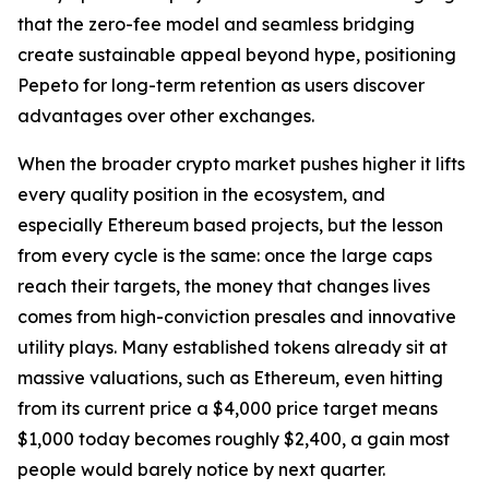
that the zero-fee model and seamless bridging
create sustainable appeal beyond hype, positioning
Pepeto for long-term retention as users discover
advantages over other exchanges.
When the broader crypto market pushes higher it lifts
every quality position in the ecosystem, and
especially Ethereum based projects, but the lesson
from every cycle is the same: once the large caps
reach their targets, the money that changes lives
comes from high-conviction presales and innovative
utility plays. Many established tokens already sit at
massive valuations, such as Ethereum, even hitting
from its current price a $4,000 price target means
$1,000 today becomes roughly $2,400, a gain most
people would barely notice by next quarter.