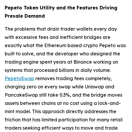
Pepeto Token Utility and the Features Driving
Presale Demand
The problems that drain trader wallets every day
with excessive fees and inefficient bridges are
exactly what the Ethereum based crypto Pepeto was
built to solve, and the developer who designed the
trading engine spent years at Binance working on
systems that processed billions in daily volume.
PepetoSwap
removes trading fees completely,
charging zero on every swap while Uniswap and
PancakeSwap still take 0.3%, and the bridge moves
assets between chains at no cost using a lock-and-
mint model. This approach directly addresses the
friction that has limited participation for many retail
traders seeking efficient ways to move and trade