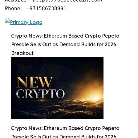
Phone: +971586738991
Crypto News: Ethereum Based Crypto Pepeto
Presale Sells Out as Demand Builds for 2026
Breakout
Crypto News: Ethereum Based Crypto Pepeto
Presale Sells Out as Demand Builds for 2026