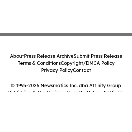
About
Press Release Archive
Submit Press Release
Terms & Conditions
Copyright/DMCA Policy
Privacy Policy
Contact
© 1995-2026 Newsmatics Inc. dba Affinity Group
Publishing & The Business Gazette Online. All Rights
Reserved.
Cookie Settings / Your Privacy Choices