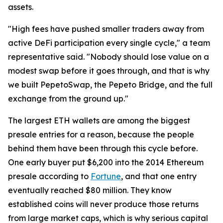
assets.
"High fees have pushed smaller traders away from
active DeFi participation every single cycle," a team
representative said. "Nobody should lose value on a
modest swap before it goes through, and that is why
we built PepetoSwap, the Pepeto Bridge, and the full
exchange from the ground up."
The largest ETH wallets are among the biggest
presale entries for a reason, because the people
behind them have been through this cycle before.
One early buyer put $6,200 into the 2014 Ethereum
presale according to
Fortune
, and that one entry
eventually reached $80 million. They know
established coins will never produce those returns
from large market caps, which is why serious capital