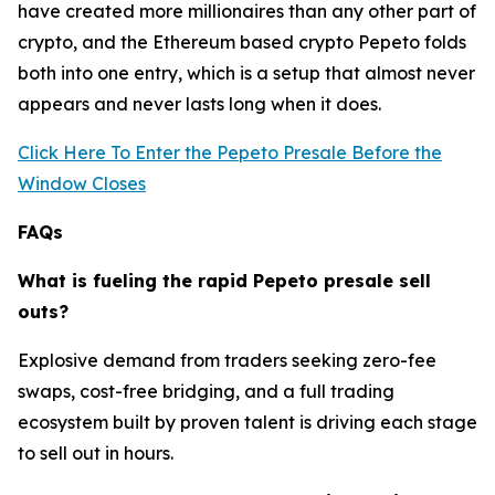
have created more millionaires than any other part of
crypto, and the Ethereum based crypto Pepeto folds
both into one entry, which is a setup that almost never
appears and never lasts long when it does.
Click Here To Enter the Pepeto Presale Before the
Window Closes
FAQs
What is fueling the rapid Pepeto presale sell
outs?
Explosive demand from traders seeking zero-fee
swaps, cost-free bridging, and a full trading
ecosystem built by proven talent is driving each stage
to sell out in hours.