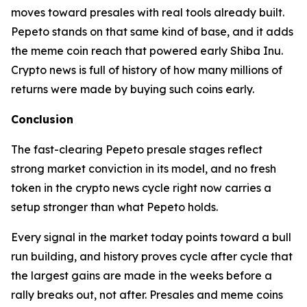
moves toward presales with real tools already built.
Pepeto stands on that same kind of base, and it adds
the meme coin reach that powered early Shiba Inu.
Crypto news is full of history of how many millions of
returns were made by buying such coins early.
Conclusion
The fast-clearing Pepeto presale stages reflect
strong market conviction in its model, and no fresh
token in the crypto news cycle right now carries a
setup stronger than what Pepeto holds.
Every signal in the market today points toward a bull
run building, and history proves cycle after cycle that
the largest gains are made in the weeks before a
rally breaks out, not after. Presales and meme coins