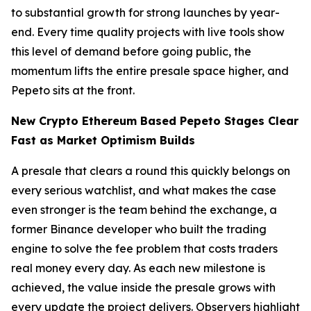
to substantial growth for strong launches by year-
end. Every time quality projects with live tools show
this level of demand before going public, the
momentum lifts the entire presale space higher, and
Pepeto sits at the front.
New Crypto Ethereum Based Pepeto Stages Clear
Fast as Market Optimism Builds
A presale that clears a round this quickly belongs on
every serious watchlist, and what makes the case
even stronger is the team behind the exchange, a
former Binance developer who built the trading
engine to solve the fee problem that costs traders
real money every day. As each new milestone is
achieved, the value inside the presale grows with
every update the project delivers. Observers highlight