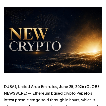
DUBAI, United Arab Emirates, June 25, 2026 (GLOBE
NEWSWIRE) -- Ethereum based crypto Pepeto's
latest presale stage sold through in hours, which is