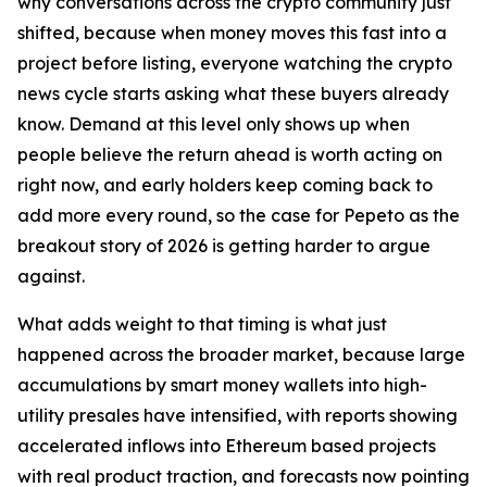
why conversations across the crypto community just
shifted, because when money moves this fast into a
project before listing, everyone watching the crypto
news cycle starts asking what these buyers already
know. Demand at this level only shows up when
people believe the return ahead is worth acting on
right now, and early holders keep coming back to
add more every round, so the case for Pepeto as the
breakout story of 2026 is getting harder to argue
against.
What adds weight to that timing is what just
happened across the broader market, because large
accumulations by smart money wallets into high-
utility presales have intensified, with reports showing
accelerated inflows into Ethereum based projects
with real product traction, and forecasts now pointing