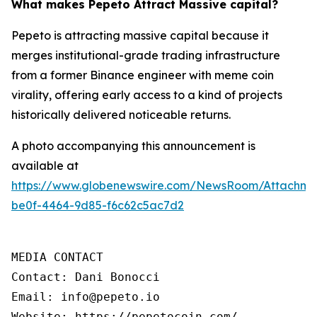
What makes Pepeto Attract Massive capital?
Pepeto is attracting massive capital because it
merges institutional-grade trading infrastructure
from a former Binance engineer with meme coin
virality, offering early access to a kind of projects
historically delivered noticeable returns.
A photo accompanying this announcement is
available at
https://www.globenewswire.com/NewsRoom/Attachm
be0f-4464-9d85-f6c62c5ac7d2
MEDIA CONTACT

Contact: Dani Bonocci

Email: info@pepeto.io

Website: https://pepetocoin.com/
