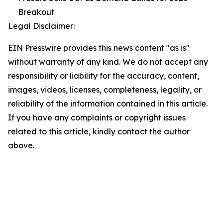
Breakout
Legal Disclaimer:
EIN Presswire provides this news content "as is"
without warranty of any kind. We do not accept any
responsibility or liability for the accuracy, content,
images, videos, licenses, completeness, legality, or
reliability of the information contained in this article.
If you have any complaints or copyright issues
related to this article, kindly contact the author
above.