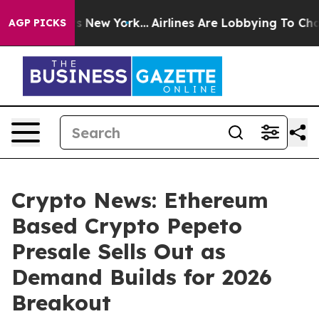
S News New York...
Airlines Are Lobbying To Change Airf
AGP PICKS
Crypto News: Ethereum
Based Crypto Pepeto
Presale Sells Out as
Demand Builds for 2026
Breakout