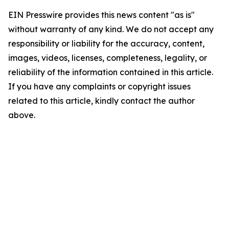
EIN Presswire provides this news content "as is"
without warranty of any kind. We do not accept any
responsibility or liability for the accuracy, content,
images, videos, licenses, completeness, legality, or
reliability of the information contained in this article.
If you have any complaints or copyright issues
related to this article, kindly contact the author
above.