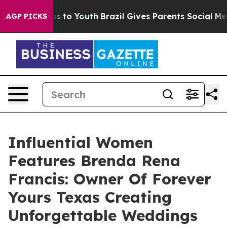
e Harms to Youth
Brazil Gives Parents Social Media Con
AGP PICKS
Influential Women
Features Brenda Rena
Francis: Owner Of Forever
Yours Texas Creating
Unforgettable Weddings