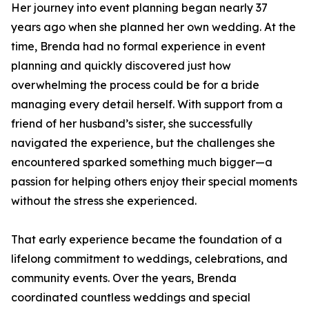
Her journey into event planning began nearly 37
years ago when she planned her own wedding. At the
time, Brenda had no formal experience in event
planning and quickly discovered just how
overwhelming the process could be for a bride
managing every detail herself. With support from a
friend of her husband’s sister, she successfully
navigated the experience, but the challenges she
encountered sparked something much bigger—a
passion for helping others enjoy their special moments
without the stress she experienced.
That early experience became the foundation of a
lifelong commitment to weddings, celebrations, and
community events. Over the years, Brenda
coordinated countless weddings and special