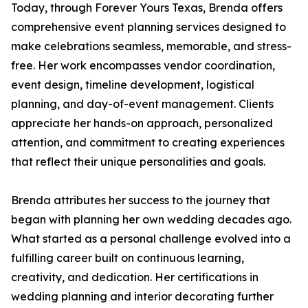
Today, through Forever Yours Texas, Brenda offers
comprehensive event planning services designed to
make celebrations seamless, memorable, and stress-
free. Her work encompasses vendor coordination,
event design, timeline development, logistical
planning, and day-of-event management. Clients
appreciate her hands-on approach, personalized
attention, and commitment to creating experiences
that reflect their unique personalities and goals.
Brenda attributes her success to the journey that
began with planning her own wedding decades ago.
What started as a personal challenge evolved into a
fulfilling career built on continuous learning,
creativity, and dedication. Her certifications in
wedding planning and interior decorating further