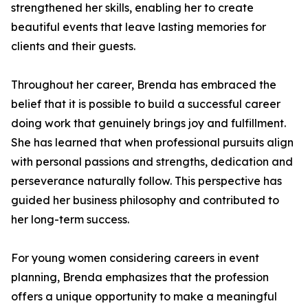
strengthened her skills, enabling her to create
beautiful events that leave lasting memories for
clients and their guests.
Throughout her career, Brenda has embraced the
belief that it is possible to build a successful career
doing work that genuinely brings joy and fulfillment.
She has learned that when professional pursuits align
with personal passions and strengths, dedication and
perseverance naturally follow. This perspective has
guided her business philosophy and contributed to
her long-term success.
For young women considering careers in event
planning, Brenda emphasizes that the profession
offers a unique opportunity to make a meaningful