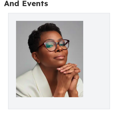
And Events