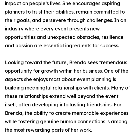
impact on people’s lives. She encourages aspiring
planners to trust their abilities, remain committed to
their goals, and persevere through challenges. In an
industry where every event presents new
opportunities and unexpected obstacles, resilience
and passion are essential ingredients for success.
Looking toward the future, Brenda sees tremendous
opportunity for growth within her business. One of the
aspects she enjoys most about event planning is
building meaningful relationships with clients. Many of
these relationships extend well beyond the event
itself, often developing into lasting friendships. For
Brenda, the ability to create memorable experiences
while fostering genuine human connections is among
the most rewarding parts of her work.