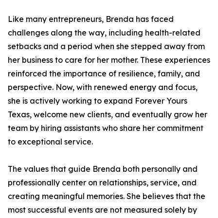
Like many entrepreneurs, Brenda has faced
challenges along the way, including health-related
setbacks and a period when she stepped away from
her business to care for her mother. These experiences
reinforced the importance of resilience, family, and
perspective. Now, with renewed energy and focus,
she is actively working to expand Forever Yours
Texas, welcome new clients, and eventually grow her
team by hiring assistants who share her commitment
to exceptional service.
The values that guide Brenda both personally and
professionally center on relationships, service, and
creating meaningful memories. She believes that the
most successful events are not measured solely by