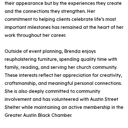
their appearance but by the experiences they create
and the connections they strengthen. Her
commitment to helping clients celebrate life’s most
important milestones has remained at the heart of her
work throughout her career.
Outside of event planning, Brenda enjoys
reupholstering furniture, spending quality time with
family, reading, and serving her church community.
These interests reflect her appreciation for creativity,
craftsmanship, and meaningful personal connections.
She is also deeply committed to community
involvement and has volunteered with Austin Street
Shelter while maintaining an active membership in the
Greater Austin Black Chamber.