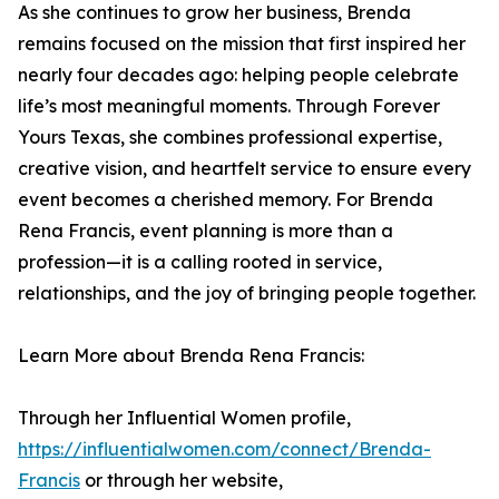
As she continues to grow her business, Brenda
remains focused on the mission that first inspired her
nearly four decades ago: helping people celebrate
life’s most meaningful moments. Through Forever
Yours Texas, she combines professional expertise,
creative vision, and heartfelt service to ensure every
event becomes a cherished memory. For Brenda
Rena Francis, event planning is more than a
profession—it is a calling rooted in service,
relationships, and the joy of bringing people together.
Learn More about Brenda Rena Francis:
Through her Influential Women profile,
https://influentialwomen.com/connect/Brenda-
Francis
or through her website,