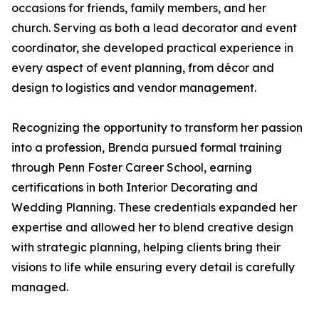
occasions for friends, family members, and her
church. Serving as both a lead decorator and event
coordinator, she developed practical experience in
every aspect of event planning, from décor and
design to logistics and vendor management.
Recognizing the opportunity to transform her passion
into a profession, Brenda pursued formal training
through Penn Foster Career School, earning
certifications in both Interior Decorating and
Wedding Planning. These credentials expanded her
expertise and allowed her to blend creative design
with strategic planning, helping clients bring their
visions to life while ensuring every detail is carefully
managed.