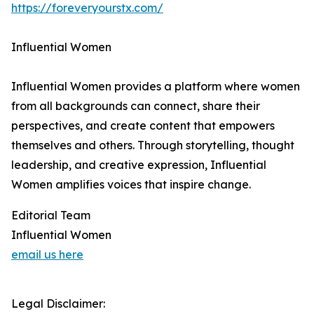
https://foreveryourstx.com/
Influential Women
Influential Women provides a platform where women
from all backgrounds can connect, share their
perspectives, and create content that empowers
themselves and others. Through storytelling, thought
leadership, and creative expression, Influential
Women amplifies voices that inspire change.
Editorial Team
Influential Women
email us here
Legal Disclaimer: