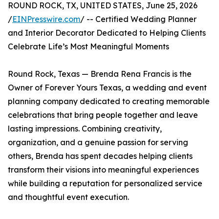
ROUND ROCK, TX, UNITED STATES, June 25, 2026
/
EINPresswire.com
/ -- Certified Wedding Planner
and Interior Decorator Dedicated to Helping Clients
Celebrate Life’s Most Meaningful Moments
Round Rock, Texas — Brenda Rena Francis is the
Owner of Forever Yours Texas, a wedding and event
planning company dedicated to creating memorable
celebrations that bring people together and leave
lasting impressions. Combining creativity,
organization, and a genuine passion for serving
others, Brenda has spent decades helping clients
transform their visions into meaningful experiences
while building a reputation for personalized service
and thoughtful event execution.