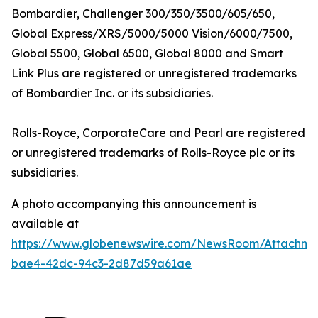
Bombardier,
Challenger 300/350/3500/605/650,
Global Express/XRS/5000/5000 Vision/6000/7500,
Global 5500, Global 6500, Global 8000
and
Smart
Link Plus
are registered or unregistered trademarks
of Bombardier Inc. or its subsidiaries.
Rolls-Royce, CorporateCare
and
Pearl
are registered
or unregistered trademarks of Rolls-Royce plc or its
subsidiaries.
A photo accompanying this announcement is
available at
https://www.globenewswire.com/NewsRoom/Attachm
bae4-42dc-94c3-2d87d59a61ae