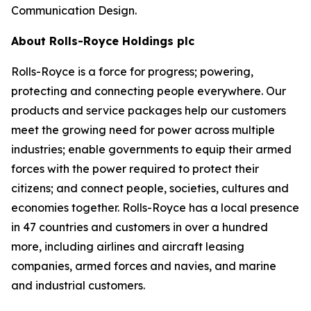
Communication Design.
About Rolls-Royce Holdings plc
Rolls-Royce is a force for progress; powering,
protecting and connecting people everywhere. Our
products and service packages help our customers
meet the growing need for power across multiple
industries; enable governments to equip their armed
forces with the power required to protect their
citizens; and connect people, societies, cultures and
economies together. Rolls-Royce has a local presence
in 47 countries and customers in over a hundred
more, including airlines and aircraft leasing
companies, armed forces and navies, and marine
and industrial customers.