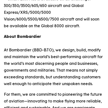
300/350/3500/605/650
aircraft and
Global
Express/XRS/5000/5000
Vision/6000/5500/6500/7500
aircraft and will soon
be available on the
Global 8000
aircraft.
About Bombardier
At Bombardier (BBD-B.TO), we design, build, modify
and maintain the world’s best-performing aircraft for
the world’s most discerning people and businesses,
governments and militaries. That means not simply
exceeding standards, but understanding customers
well enough to anticipate their unspoken needs.
For them, we are committed to pioneering the future
of aviation—innovating to make flying more reliable,
efficient and sustainable. And we are passionate