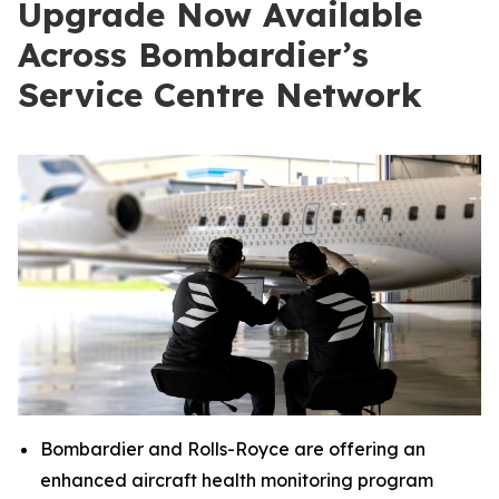
Upgrade Now Available
Across Bombardier’s
Service Centre Network
Bombardier and Rolls-Royce are offering an
enhanced aircraft health monitoring program