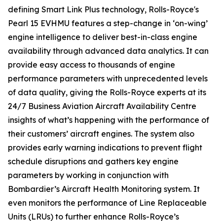
defining
Smart Link Plus
technology, Rolls-Royce's
Pearl 15 EVHMU features a step-change in ‘on-wing’
engine intelligence to deliver best-in-class engine
availability through advanced data analytics. It can
provide easy access to thousands of engine
performance parameters with unprecedented levels
of data quality, giving the Rolls-Royce experts at its
24/7 Business Aviation Aircraft Availability Centre
insights of what’s happening with the performance of
their customers’ aircraft engines. The system also
provides early warning indications to prevent flight
schedule disruptions and gathers key engine
parameters by working in conjunction with
Bombardier’s Aircraft Health Monitoring system. It
even monitors the performance of Line Replaceable
Units (LRUs) to further enhance Rolls-Royce’s