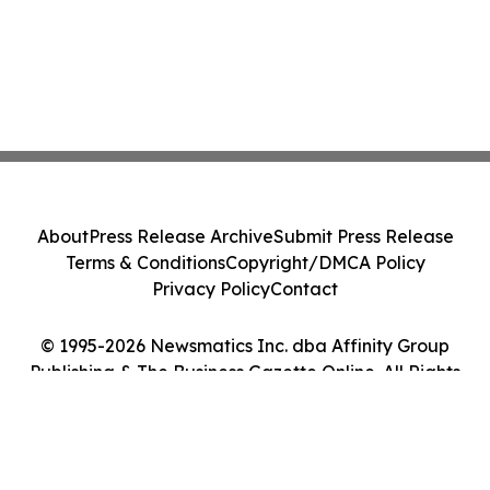
About
Press Release Archive
Submit Press Release
Terms & Conditions
Copyright/DMCA Policy
Privacy Policy
Contact
© 1995-2026 Newsmatics Inc. dba Affinity Group
Publishing & The Business Gazette Online. All Rights
Reserved.
Cookie Settings / Your Privacy Choices