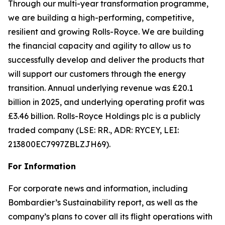
Through our multi-year transformation programme,
we are building a high-performing, competitive,
resilient and growing Rolls-Royce. We are building
the financial capacity and agility to allow us to
successfully develop and deliver the products that
will support our customers through the energy
transition. Annual underlying revenue was £20.1
billion in 2025, and underlying operating profit was
£3.46 billion. Rolls-Royce Holdings plc is a publicly
traded company (LSE: RR., ADR: RYCEY, LEI:
213800EC7997ZBLZJH69).
For Information
For corporate news and information, including
Bombardier’s Sustainability report, as well as the
company’s plans to cover all its flight operations with