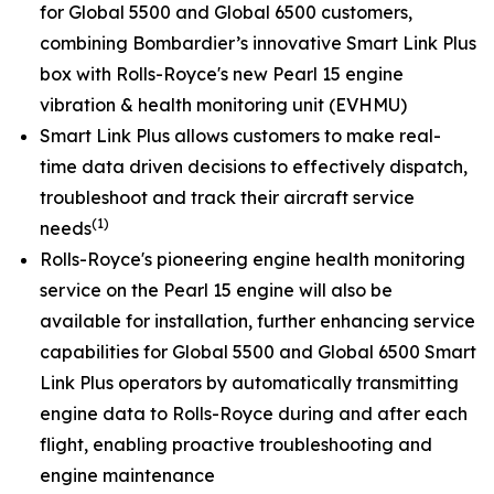
for
Global 5500
and
Global 6500
customers,
combining Bombardier’s innovative
Smart Link Plus
box with Rolls-Royce's new Pearl 15 engine
vibration & health monitoring unit (EVHMU)
Smart Link Plus
allows customers to make real-
time data driven decisions to effectively dispatch,
troubleshoot and track their aircraft service
(1)
needs
Rolls-Royce's pioneering engine health monitoring
service on the Pearl 15 engine will also be
available for installation, further enhancing service
capabilities for
Global 5500
and
Global 6500
Smart
Link Plus
operators by automatically transmitting
engine data to Rolls-Royce during and after each
flight, enabling proactive troubleshooting and
engine maintenance