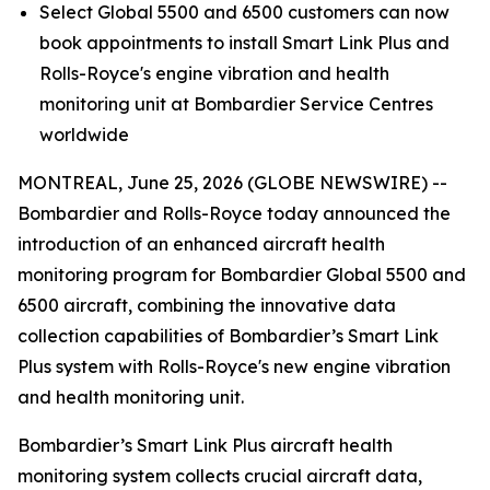
Select
Global 5500
and
6500
customers can now
book appointments to install
Smart Link Plus
and
Rolls-Royce's engine vibration and health
monitoring unit at Bombardier Service Centres
worldwide
MONTREAL, June 25, 2026 (GLOBE NEWSWIRE) --
Bombardier and Rolls-Royce today announced the
introduction of an enhanced aircraft health
monitoring program for Bombardier
Global 5500
and
6500
aircraft, combining the innovative data
collection capabilities of Bombardier’s
Smart Link
Plus
system with Rolls-Royce's new engine vibration
and health monitoring unit.
Bombardier’s
Smart Link Plus
aircraft health
monitoring system collects crucial aircraft data,