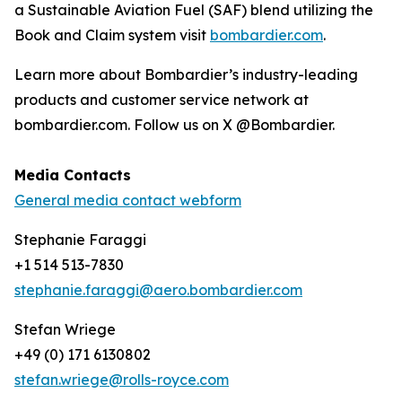
a Sustainable Aviation Fuel (SAF) blend utilizing the
Book and Claim system visit
bombardier.com
.
Learn more about Bombardier’s industry-leading
products and customer service network at
bombardier.com. Follow us on X @Bombardier.
Media Contacts
General media contact webform
Stephanie Faraggi
+1 514 513-7830
stephanie.faraggi@aero.bombardier.com
Stefan Wriege
+49 (0) 171 6130802
stefan.wriege@rolls-royce.com