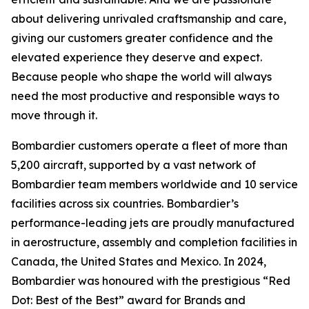
about delivering unrivaled craftsmanship and care,
giving our customers greater confidence and the
elevated experience they deserve and expect.
Because people who shape the world will always
need the most productive and responsible ways to
move through it.
Bombardier customers operate a fleet of more than
5,200 aircraft, supported by a vast network of
Bombardier team members worldwide and 10 service
facilities across six countries. Bombardier’s
performance-leading jets are proudly manufactured
in aerostructure, assembly and completion facilities in
Canada, the United States and Mexico. In 2024,
Bombardier was honoured with the prestigious “Red
Dot: Best of the Best” award for Brands and