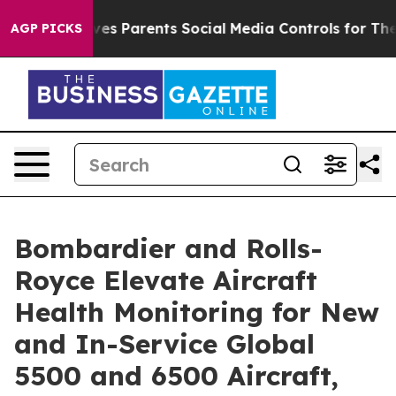
 Gives Parents Social Media Controls for Their Kids. S
AGP PICKS
Bombardier and Rolls-
Royce Elevate Aircraft
Health Monitoring for New
and In-Service Global
5500 and 6500 Aircraft,