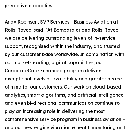
predictive capability.
Andy Robinson, SVP Services - Business Aviation at
Rolls-Royce, said: “At Bombardier and Rolls-Royce
we are delivering outstanding levels of in-service
support, recognised within the industry, and trusted
by our customer base worldwide. In combination with
our market-leading, digital capabilities, our
CorporateCare Enhanced program delivers
exceptional levels of availability and greater peace
of mind for our customers. Our work on cloud-based
analytics, smart algorithms, and artificial intelligence
and even bi-directional communication continue to
play an increasing role in delivering the most
comprehensive service program in business aviation –
and our new engine vibration & health monitoring unit