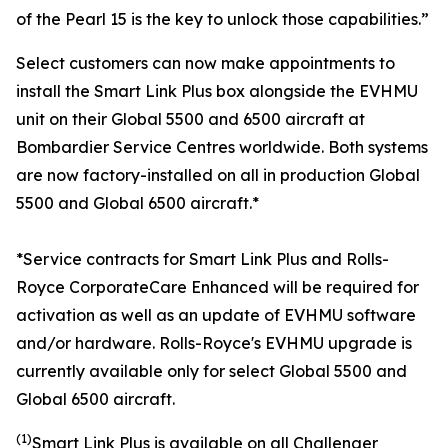
of the Pearl 15 is the key to unlock those capabilities.”
Select customers can now make appointments to
install the
Smart Link Plus
box alongside the EVHMU
unit on their
Global 5500
and
6500
aircraft at
Bombardier Service Centres worldwide. Both systems
are now factory-installed on all in production
Global
5500
and
Global 6500
aircraft.*
*Service contracts for Smart Link Plus and Rolls-
Royce CorporateCare Enhanced will be required for
activation as well as an update of EVHMU software
and/or hardware.
Rolls-Royce's EVHMU upgrade is
currently available only for select Global 5500 and
Global 6500 aircraft.
(1)
Smart Link Plus
is available on all
Challenger