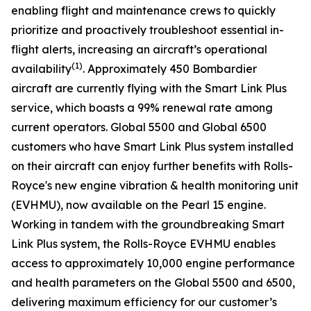
enabling flight and maintenance crews to quickly
prioritize and proactively troubleshoot essential in-
flight alerts, increasing an aircraft’s operational
(1)
availability
. Approximately 450 Bombardier
aircraft are currently flying with the
Smart Link Plus
service
,
which boasts a 99% renewal rate among
current operators.
Global 5500
and
Global 6500
customers who have
Smart Link Plus
system installed
on their aircraft can enjoy further benefits with Rolls-
Royce's new engine vibration & health monitoring unit
(EVHMU), now available on the Pearl 15 engine.
Working in tandem with the groundbreaking
Smart
Link Plus
system, the Rolls-Royce EVHMU enables
access to approximately 10,000 engine performance
and health parameters on the
Global 5500
and
6500
,
delivering maximum efficiency for our customer’s