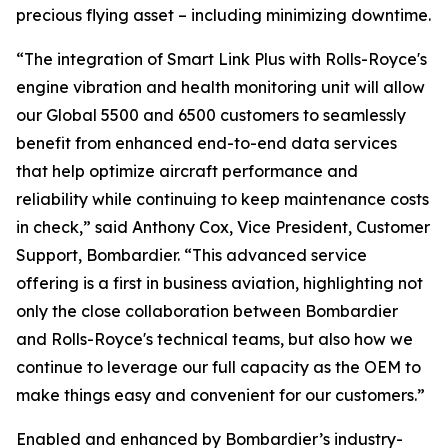
precious flying asset – including minimizing downtime.
“The integration of
Smart Link Plus
with Rolls-Royce's
engine vibration and health monitoring unit will allow
our
Global 5500
and
6500
customers to seamlessly
benefit from enhanced end-to-end data services
that help optimize aircraft performance and
reliability while continuing to keep maintenance costs
in check,” said Anthony Cox, Vice President, Customer
Support, Bombardier. “This advanced service
offering is a first in business aviation, highlighting not
only the close collaboration between Bombardier
and Rolls-Royce's technical teams, but also how we
continue to leverage our full capacity as the OEM to
make things easy and convenient for our customers.”
Enabled and enhanced by Bombardier’s industry-