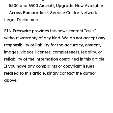
5500 and 6500 Aircraft, Upgrade Now Available
Across Bombardier’s Service Centre Network
Legal Disclaimer:
EIN Presswire provides this news content "as is"
without warranty of any kind. We do not accept any
responsibility or liability for the accuracy, content,
images, videos, licenses, completeness, legality, or
reliability of the information contained in this article.
If you have any complaints or copyright issues
related to this article, kindly contact the author
above.