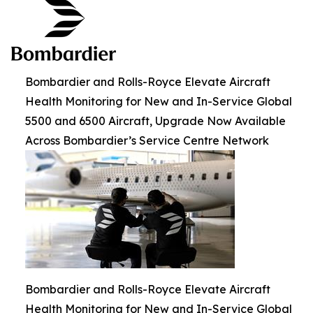
Bombardier and Rolls-Royce Elevate Aircraft
Health Monitoring for New and In-Service Global
5500 and 6500 Aircraft, Upgrade Now Available
Across Bombardier’s Service Centre Network
Bombardier and Rolls-Royce Elevate Aircraft
Health Monitoring for New and In-Service Global