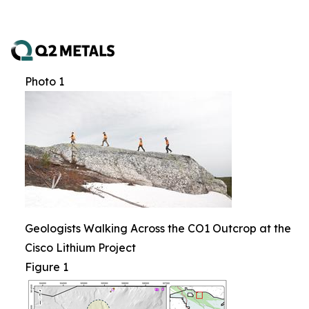
Photo 1
Geologists Walking Across the CO1 Outcrop at the
Cisco Lithium Project
Figure 1