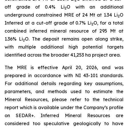
2
off grade of 0.4% Li
O with an additional
2
underground constrained MRE of 24 Mt at 1.34 Li
O
2
Inferred at a cut-off grade of 0.7% Li
O, for a total
2
combined inferred mineral resource of 295 Mt at
1.36% Li
O. The deposit remains open along strike,
2
with multiple additional high potential targets
identified across the broader 41,253 ha project area.
The MRE is effective April 20, 2026, and was
prepared in accordance with NI 43-101 standards.
For additional details regarding key assumptions,
parameters, and methods used to estimate the
Mineral Resources, please refer to the technical
report which is available under the Company’s profile
on SEDAR+. Inferred Mineral Resources are
considered too speculative geologically to have