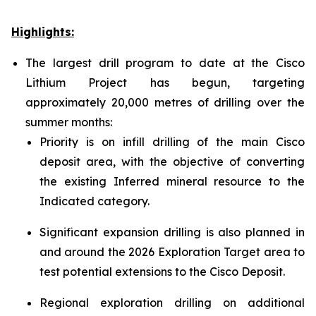
Highlights:
The largest drill program to date at the Cisco
Lithium Project has begun, targeting
approximately 20,000 metres of drilling over the
summer months:
Priority is on infill drilling of the main Cisco
deposit area, with the objective of converting
the existing Inferred mineral resource to the
Indicated category.
Significant expansion drilling is also planned in
and around the 2026 Exploration Target area to
test potential extensions to the Cisco Deposit.
Regional exploration drilling on additional