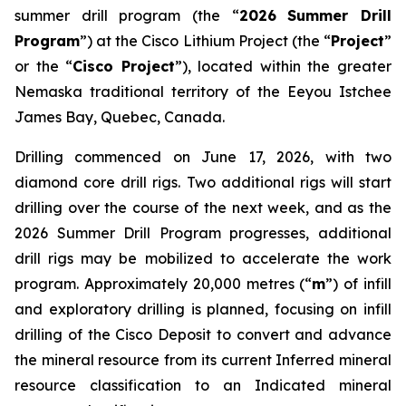
summer drill program (the “
2026
Summer Drill
Program
”) at the Cisco Lithium Project (the “
Project
”
or the “
Cisco Project
”), located within the greater
Nemaska traditional territory of the Eeyou Istchee
James Bay, Quebec, Canada.
Drilling commenced on June 17, 2026, with two
diamond core drill rigs. Two additional rigs will start
drilling over the course of the next week, and as the
2026 Summer Drill Program progresses, additional
drill rigs may be mobilized to accelerate the work
program. Approximately 20,000 metres (“
m
”) of infill
and exploratory drilling is planned, focusing on infill
drilling of the Cisco Deposit to convert and advance
the mineral resource from its current Inferred mineral
resource classification to an Indicated mineral