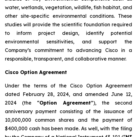
water, wetlands, vegetation, wildlife, fish habitat, and
other site-specific environmental conditions. These
studies will provide the scientific foundation required
to inform project design, identify potential
environmental sensitivities, and support the
Company’s commitment to advancing Cisco in a
responsible, transparent, and collaborative manner.
Cisco Option Agreement
Under the terms of the Cisco Option Agreement
dated February 28, 2024, and amended June 12,
2024 (the “
Option Agreement
”), the second
anniversary payment consisting of the issuance of
10,000,000 common shares and the payment of
$400,000 cash has been made. As well, with the filing
by the Company of a National Instrument 43-101 (“
NI