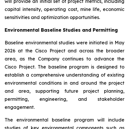
will provide an initial set of project metrics, including
capital intensity, operating cost, mine life, economic
sensitivities and optimization opportunities.
Environmental Baseline Studies and Permitting
Baseline environmental studies were initiated in May
2026 at the Cisco Project and across the broader
area, as the Company continues to advance the
Cisco Project. The baseline program is designed to
establish a comprehensive understanding of existing
environmental conditions in and around the project
and area, supporting future project planning,
permitting, engineering, and stakeholder
engagement.
The environmental baseline program will include
studies of key environmental components such as