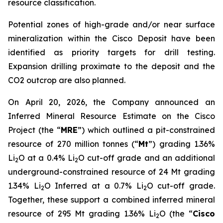
resource classification.
Potential zones of high-grade and/or near surface
mineralization within the Cisco Deposit have been
identified as priority targets for drill testing.
Expansion drilling proximate to the deposit and the
CO2 outcrop are also planned.
On April 20, 2026, the Company announced an
Inferred Mineral Resource Estimate on the Cisco
Project (the “
MRE
”) which outlined a pit-constrained
resource of 270 million tonnes (“
Mt
”) grading 1.36%
Li
O at a 0.4% Li
O cut-off grade and an additional
2
2
underground-constrained resource of 24 Mt grading
1.34% Li
O Inferred at a 0.7% Li
O cut-off grade.
2
2
Together, these support a combined inferred mineral
resource of 295 Mt grading 1.36% Li
O (the “
Cisco
2