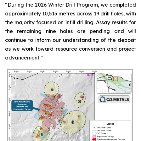
“
During the 2026 Winter Drill Program, we completed
approximately 10,515 metres across 19 drill holes, with
the majority focused on infill drilling. Assay results for
the remaining nine holes are pending and will
continue to inform our understanding of the deposit
as we work toward resource conversion and project
advancement.
”