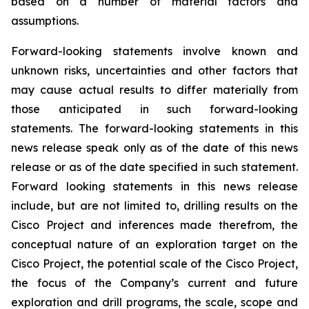
based on a number of material factors and
assumptions.
Forward-looking statements involve known and
unknown risks, uncertainties and other factors that
may cause actual results to differ materially from
those anticipated in such forward-looking
statements. The forward-looking statements in this
news release speak only as of the date of this news
release or as of the date specified in such statement.
Forward looking statements in this news release
include, but are not limited to, drilling results on the
Cisco Project and inferences made therefrom, the
conceptual nature of an exploration target on the
Cisco Project, the potential scale of the Cisco Project,
the focus of the Company’s current and future
exploration and drill programs, the scale, scope and