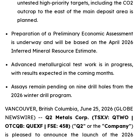
untested high-priority targets, including the CO2
outcrop to the east of the main deposit area is
planned.
Preparation of a Preliminary Economic Assessment
is underway and will be based on the April 2026
Inferred Mineral Resource Estimate.
Advanced metallurgical test work is in progress,
with results expected in the coming months.
Assays remain pending on nine drill holes from the
2026 winter drill program.
VANCOUVER, British Columbia, June 25, 2026 (GLOBE
NEWSWIRE) --
Q2 Metals Corp. (TSX.V: QTWO |
OTCQB: QUEXF | FSE: 458)
(“
Q2
” or the “
Company
”)
is pleased to announce the launch of the 2026