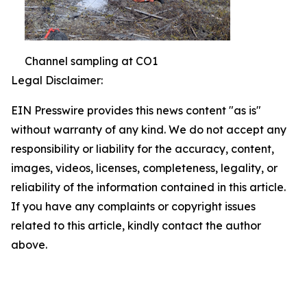
Channel sampling at CO1
Legal Disclaimer:
EIN Presswire provides this news content "as is"
without warranty of any kind. We do not accept any
responsibility or liability for the accuracy, content,
images, videos, licenses, completeness, legality, or
reliability of the information contained in this article.
If you have any complaints or copyright issues
related to this article, kindly contact the author
above.