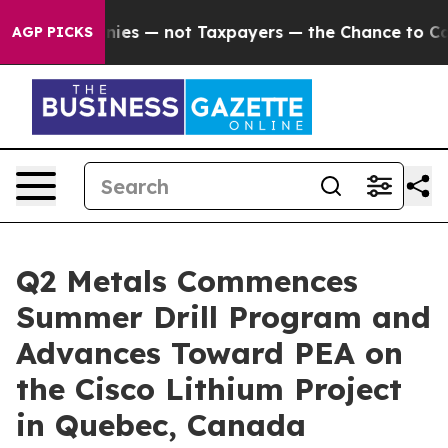
 — not Taxpayers — the Chance to Cash in on Publicly 
AGP PICKS
Q2 Metals Commences
Summer Drill Program and
Advances Toward PEA on
the Cisco Lithium Project
in Quebec, Canada