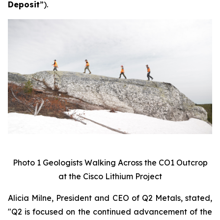
Deposit
”).
Photo 1 Geologists Walking Across the CO1 Outcrop
at the Cisco Lithium Project
Alicia Milne, President and CEO of Q2 Metals, stated,
"
Q2 is focused on the continued advancement of the