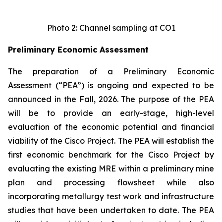
Photo 2: Channel sampling at CO1
Preliminary Economic Assessment
The preparation of a Preliminary Economic
Assessment (“PEA”) is ongoing and expected to be
announced in the Fall, 2026. The purpose of the PEA
will be to provide an early-stage, high-level
evaluation of the economic potential and financial
viability of the Cisco Project. The PEA will establish the
first economic benchmark for the Cisco Project by
evaluating the existing MRE within a preliminary mine
plan and processing flowsheet while also
incorporating metallurgy test work and infrastructure
studies that have been undertaken to date. The PEA