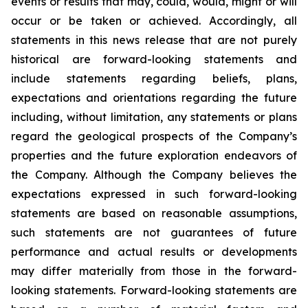
events or results that may, could, would, might or will
occur or be taken or achieved. Accordingly, all
statements in this news release that are not purely
historical are forward-looking statements and
include statements regarding beliefs, plans,
expectations and orientations regarding the future
including, without limitation, any statements or plans
regard the geological prospects of the Company’s
properties and the future exploration endeavors of
the Company. Although the Company believes the
expectations expressed in such forward-looking
statements are based on reasonable assumptions,
such statements are not guarantees of future
performance and actual results or developments
may differ materially from those in the forward-
looking statements. Forward-looking statements are