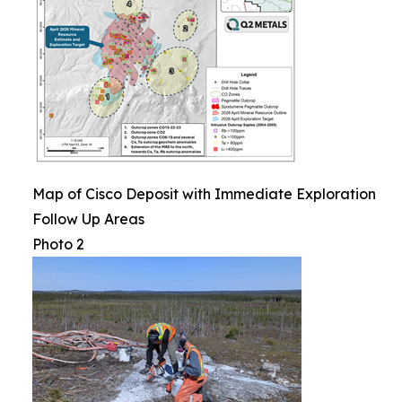
Map of Cisco Deposit with Immediate Exploration
Follow Up Areas
Photo 2