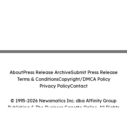
About
Press Release Archive
Submit Press Release
Terms & Conditions
Copyright/DMCA Policy
Privacy Policy
Contact
© 1995-2026 Newsmatics Inc. dba Affinity Group
Publishing & The Business Gazette Online. All Rights
Reserved.
Cookie Settings / Your Privacy Choices