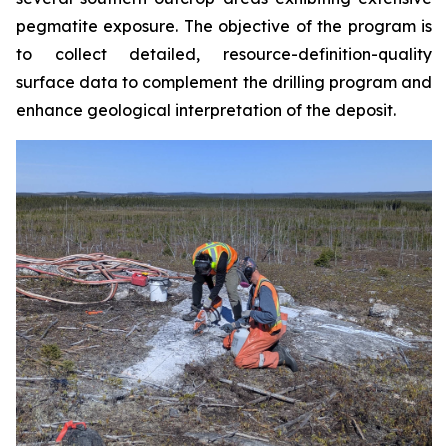
pegmatite exposure. The objective of the program is
to collect detailed, resource-definition-quality
surface data to complement the drilling program and
enhance geological interpretation of the deposit.