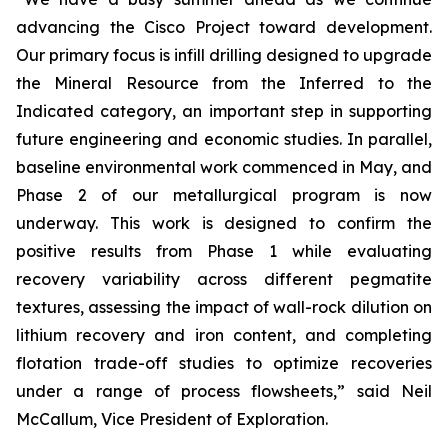
advancing the Cisco Project toward development.
Our primary focus is infill drilling designed to upgrade
the Mineral Resource from the Inferred to the
Indicated category, an important step in supporting
future engineering and economic studies. In parallel,
baseline environmental work commenced in May, and
Phase 2 of our metallurgical program is now
underway. This work is designed to confirm the
positive results from Phase 1 while evaluating
recovery variability across different pegmatite
textures, assessing the impact of wall-rock dilution on
lithium recovery and iron content, and completing
flotation trade-off studies to optimize recoveries
under a range of process flowsheets
,” said Neil
McCallum, Vice President of Exploration.