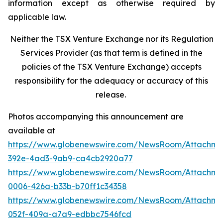
information except as otherwise required by
applicable law.
Neither the TSX Venture Exchange nor its Regulation
Services Provider (as that term is defined in the
policies of the TSX Venture Exchange) accepts
responsibility for the adequacy or accuracy of this
release.
Photos accompanying this announcement are
available at
https://www.globenewswire.com/NewsRoom/Attachme
392e-4ad3-9ab9-ca4cb2920a77
https://www.globenewswire.com/NewsRoom/Attachme
0006-426a-b33b-b70ff1c34358
https://www.globenewswire.com/NewsRoom/Attachme
052f-409a-a7a9-edbbc7546fcd