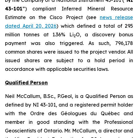
43-101
”) compliant Inferred Mineral Resource
Estimate on the Cisco Project (see
news release
dated April 20, 2026
) which defined a total of 295
million tonnes at 1.36% Li
O, a discovery bonus
2
payment was also triggered. As such, 796,178
common shares were issued to the project vendor. All
issued shares are subject to a hold period in
accordance with applicable securities laws.
Qualified Person
Neil McCallum, B.Sc., P.Geol, is a Qualified Person as
defined by NI 43-101, and a registered permit holder
with the Ordre des Géologues du Québec and
member in good standing with the Professional
Geoscientists of Ontario. Mr. McCallum, a director and