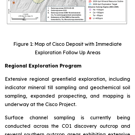
Figure 1: Map of Cisco Deposit with Immediate
Exploration Follow Up Areas
Regional Exploration Program
Extensive regional greenfield exploration, including
indicator mineral till sampling and geochemical soil
sampling, expanded prospecting, and mapping is
underway at the Cisco Project.
Surface channel sampling is currently being
conducted across the CO1 discovery outcrop and
several southern outcrop areas exhibiting extensive