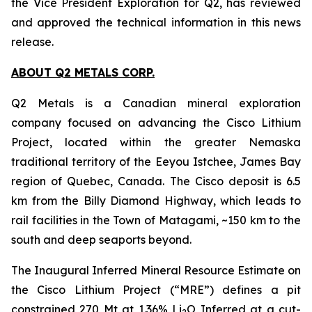
the Vice President Exploration for Q2, has reviewed
and approved the technical information in this news
release.
ABOUT Q2 METALS CORP.
Q2 Metals is a Canadian mineral exploration
company focused on advancing the Cisco Lithium
Project, located within the greater Nemaska
traditional territory of the Eeyou Istchee, James Bay
region of Quebec, Canada. The Cisco deposit is 6.5
km from the Billy Diamond Highway, which leads to
rail facilities in the Town of Matagami, ~150 km to the
south and deep seaports beyond.
The Inaugural Inferred Mineral Resource Estimate on
the Cisco Lithium Project (“MRE”) defines a pit
constrained 270 Mt at 1.36% Li
O Inferred at a cut-