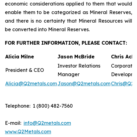
economic considerations applied to them that would
enable them to be categorized as Mineral Reserves,
and there is no certainty that Mineral Resources will
be converted into Mineral Reserves.
FOR FURTHER INFORMATION, PLEASE CONTACT:
Alicia Milne
Jason McBride
Chris Ack
Investor Relations
Corporate
President & CEO
Manager
Developm
Alicia@Q2metals.com
Jason@Q2metals.com
Chris@Q2m
Telephone: 1 (800) 482-7560
E-mail:
info@Q2metals.com
www.Q2Metals.com