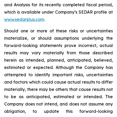
and Analysis for its recently completed fiscal period,
which is available under Company’s SEDAR profile at
www.sedarplus.com
.
Should one or more of these risks or uncertainties
materialize, or should assumptions underlying the
forward-looking statements prove incorrect, actual
results may vary materially from those described
herein as intended, planned, anticipated, believed,
estimated or expected. Although the Company has
attempted to identify important risks, uncertainties
and factors which could cause actual results to differ
materially, there may be others that cause results not
to be as anticipated, estimated or intended. The
Company does not intend, and does not assume any
obligation, to update this forward-looking