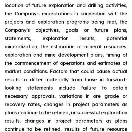
location of future exploration and drilling activities,
the Company's expectations in connection with the
projects and exploration programs being met, the
Company’s objectives, goals or future plans,
statements, exploration results, potential
mineralization, the estimation of mineral resources,
exploration and mine development plans, timing of
the commencement of operations and estimates of
market conditions. Factors that could cause actual
results to differ materially from those in forward-
looking statements include failure to obtain
necessary approvals, variations in ore grade or
recovery rates, changes in project parameters as
plans continue to be refined, unsuccessful exploration
results, changes in project parameters as plans
continue to be refined, results of future resource