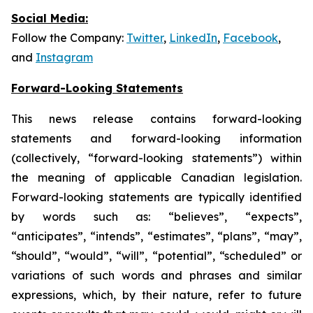
Social Media:
Follow the Company:
Twitter
,
LinkedIn
,
Facebook
,
and
Instagram
Forward-Looking Statements
This news release contains forward-looking
statements and forward-looking information
(collectively, “forward-looking statements”) within
the meaning of applicable Canadian legislation.
Forward-looking statements are typically identified
by words such as: “believes”, “expects”,
“anticipates”, “intends”, “estimates”, “plans”, “may”,
“should”, “would”, “will”, “potential”, “scheduled” or
variations of such words and phrases and similar
expressions, which, by their nature, refer to future