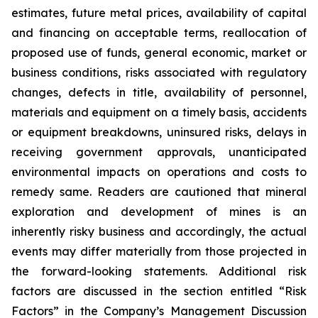
estimates, future metal prices, availability of capital
and financing on acceptable terms, reallocation of
proposed use of funds, general economic, market or
business conditions, risks associated with regulatory
changes, defects in title, availability of personnel,
materials and equipment on a timely basis, accidents
or equipment breakdowns, uninsured risks, delays in
receiving government approvals, unanticipated
environmental impacts on operations and costs to
remedy same. Readers are cautioned that mineral
exploration and development of mines is an
inherently risky business and accordingly, the actual
events may differ materially from those projected in
the forward-looking statements. Additional risk
factors are discussed in the section entitled “Risk
Factors” in the Company’s Management Discussion