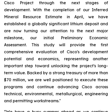
Cisco Project through the next stages of
development. With the completion of our Inferred
Mineral Resource Estimate in April, we have
established a globally significant lithium deposit and
are now turning our attention to the next major
milestone, our initial Preliminary Economic
Assessment. This study will provide the first
comprehensive evaluation of Cisco's development
potential and economics, representing another
important step toward unlocking the project's long-
term value. Backed by a strong treasury of more than
$70 million, we are well positioned to execute these
programs and continue advancing Cisco across
technical, environmental, metallurgical, engineering
and permitting workstreams.
"
“
We have a busy summer ahead as we continue