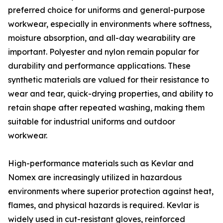
preferred choice for uniforms and general-purpose
workwear, especially in environments where softness,
moisture absorption, and all-day wearability are
important. Polyester and nylon remain popular for
durability and performance applications. These
synthetic materials are valued for their resistance to
wear and tear, quick-drying properties, and ability to
retain shape after repeated washing, making them
suitable for industrial uniforms and outdoor
workwear.
High-performance materials such as Kevlar and
Nomex are increasingly utilized in hazardous
environments where superior protection against heat,
flames, and physical hazards is required. Kevlar is
widely used in cut-resistant gloves, reinforced