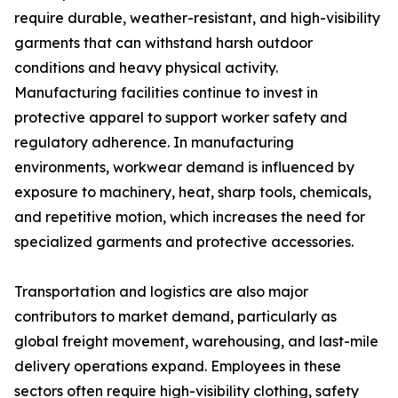
require durable, weather-resistant, and high-visibility
garments that can withstand harsh outdoor
conditions and heavy physical activity.
Manufacturing facilities continue to invest in
protective apparel to support worker safety and
regulatory adherence. In manufacturing
environments, workwear demand is influenced by
exposure to machinery, heat, sharp tools, chemicals,
and repetitive motion, which increases the need for
specialized garments and protective accessories.
Transportation and logistics are also major
contributors to market demand, particularly as
global freight movement, warehousing, and last-mile
delivery operations expand. Employees in these
sectors often require high-visibility clothing, safety