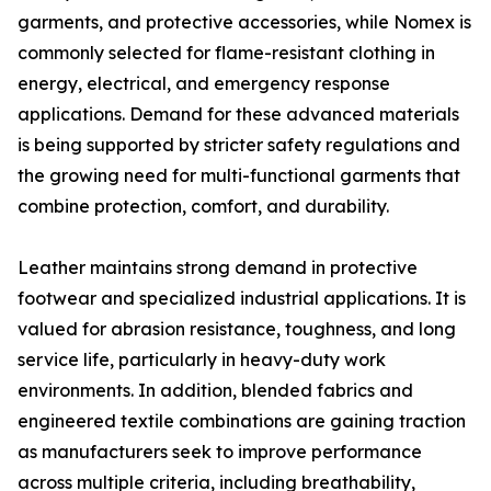
garments, and protective accessories, while Nomex is
commonly selected for flame-resistant clothing in
energy, electrical, and emergency response
applications. Demand for these advanced materials
is being supported by stricter safety regulations and
the growing need for multi-functional garments that
combine protection, comfort, and durability.
Leather maintains strong demand in protective
footwear and specialized industrial applications. It is
valued for abrasion resistance, toughness, and long
service life, particularly in heavy-duty work
environments. In addition, blended fabrics and
engineered textile combinations are gaining traction
as manufacturers seek to improve performance
across multiple criteria, including breathability,