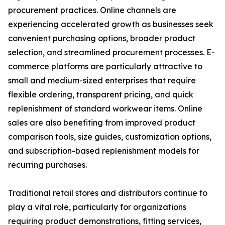
procurement practices. Online channels are
experiencing accelerated growth as businesses seek
convenient purchasing options, broader product
selection, and streamlined procurement processes. E-
commerce platforms are particularly attractive to
small and medium-sized enterprises that require
flexible ordering, transparent pricing, and quick
replenishment of standard workwear items. Online
sales are also benefiting from improved product
comparison tools, size guides, customization options,
and subscription-based replenishment models for
recurring purchases.
Traditional retail stores and distributors continue to
play a vital role, particularly for organizations
requiring product demonstrations, fitting services,