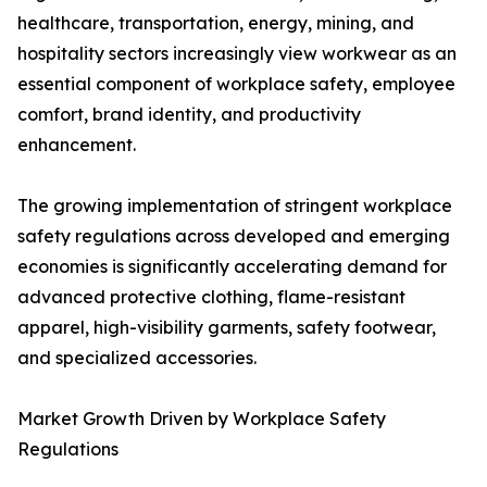
healthcare, transportation, energy, mining, and
hospitality sectors increasingly view workwear as an
essential component of workplace safety, employee
comfort, brand identity, and productivity
enhancement.
The growing implementation of stringent workplace
safety regulations across developed and emerging
economies is significantly accelerating demand for
advanced protective clothing, flame-resistant
apparel, high-visibility garments, safety footwear,
and specialized accessories.
Market Growth Driven by Workplace Safety
Regulations