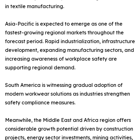
in textile manufacturing.
Asia-Pacific is expected to emerge as one of the
fastest-growing regional markets throughout the
forecast period. Rapid industrialization, infrastructure
development, expanding manufacturing sectors, and
increasing awareness of workplace safety are
supporting regional demand.
South America is witnessing gradual adoption of
modern workwear solutions as industries strengthen
safety compliance measures.
Meanwhile, the Middle East and Africa region offers
considerable growth potential driven by construction
projects, energy sector investments, mining activities,