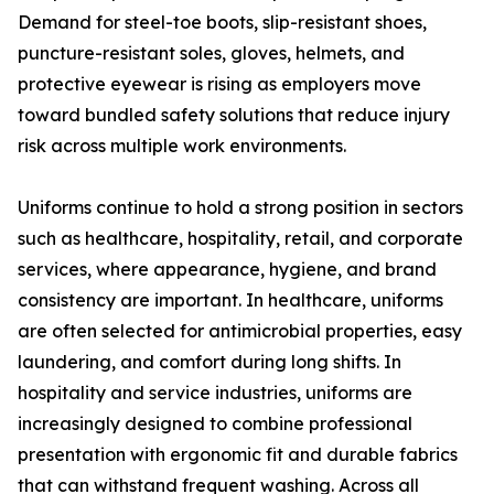
Demand for steel-toe boots, slip-resistant shoes,
puncture-resistant soles, gloves, helmets, and
protective eyewear is rising as employers move
toward bundled safety solutions that reduce injury
risk across multiple work environments.
Uniforms continue to hold a strong position in sectors
such as healthcare, hospitality, retail, and corporate
services, where appearance, hygiene, and brand
consistency are important. In healthcare, uniforms
are often selected for antimicrobial properties, easy
laundering, and comfort during long shifts. In
hospitality and service industries, uniforms are
increasingly designed to combine professional
presentation with ergonomic fit and durable fabrics
that can withstand frequent washing. Across all