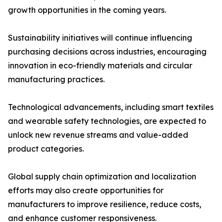
growth opportunities in the coming years.
Sustainability initiatives will continue influencing
purchasing decisions across industries, encouraging
innovation in eco-friendly materials and circular
manufacturing practices.
Technological advancements, including smart textiles
and wearable safety technologies, are expected to
unlock new revenue streams and value-added
product categories.
Global supply chain optimization and localization
efforts may also create opportunities for
manufacturers to improve resilience, reduce costs,
and enhance customer responsiveness.