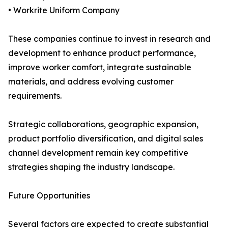
• Workrite Uniform Company
These companies continue to invest in research and
development to enhance product performance,
improve worker comfort, integrate sustainable
materials, and address evolving customer
requirements.
Strategic collaborations, geographic expansion,
product portfolio diversification, and digital sales
channel development remain key competitive
strategies shaping the industry landscape.
Future Opportunities
Several factors are expected to create substantial