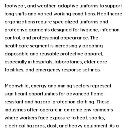
footwear, and weather-adaptive uniforms to support
long shifts and varied working conditions. Healthcare
organizations require specialized uniforms and
protective garments designed for hygiene, infection
control, and professional appearance. The
healthcare segment is increasingly adopting
disposable and reusable protective apparel,
especially in hospitals, laboratories, elder care
facilities, and emergency response settings.
Meanwhile, energy and mining sectors represent
significant opportunities for advanced flame-
resistant and hazard-protection clothing. These
industries often operate in extreme environments
where workers face exposure to heat, sparks,
electrical hazards, dust, and heavy equipment. As a