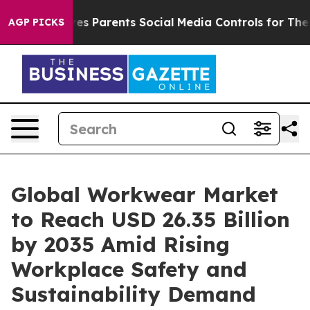
ives Parents Social Media Controls for Their Kids. Sho
AGP PICKS
Global Workwear Market
to Reach USD 26.35 Billion
by 2035 Amid Rising
Workplace Safety and
Sustainability Demand