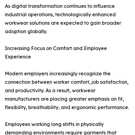
As digital transformation continues to influence
industrial operations, technologically enhanced
workwear solutions are expected to gain broader
adoption globally.
Increasing Focus on Comfort and Employee
Experience
Modern employers increasingly recognize the
connection between worker comfort, job satisfaction,
and productivity. As a result, workwear
manufacturers are placing greater emphasis on fit,
flexibility, breathability, and ergonomic performance.
Employees working long shifts in physically
demanding environments require garments that