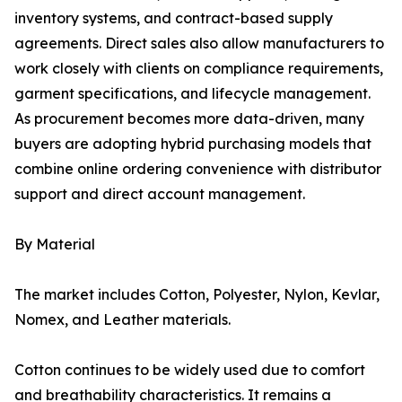
inventory systems, and contract-based supply
agreements. Direct sales also allow manufacturers to
work closely with clients on compliance requirements,
garment specifications, and lifecycle management.
As procurement becomes more data-driven, many
buyers are adopting hybrid purchasing models that
combine online ordering convenience with distributor
support and direct account management.
By Material
The market includes Cotton, Polyester, Nylon, Kevlar,
Nomex, and Leather materials.
Cotton continues to be widely used due to comfort
and breathability characteristics. It remains a