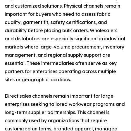
and customized solutions. Physical channels remain
important for buyers who need to assess fabric
quality, garment fit, safety certifications, and
durability before placing bulk orders. Wholesalers
and distributors are especially significant in industrial
markets where large-volume procurement, inventory
management, and regional supply support are
essential. These intermediaries often serve as key
partners for enterprises operating across multiple
sites or geographic locations.
Direct sales channels remain important for large
enterprises seeking tailored workwear programs and
long-term supplier partnerships. This channel is
commonly used by organizations that require
customized uniforms, branded apparel, managed