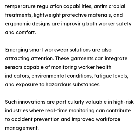
temperature regulation capabilities, antimicrobial
treatments, lightweight protective materials, and
ergonomic designs are improving both worker safety
and comfort.
Emerging smart workwear solutions are also
attracting attention. These garments can integrate
sensors capable of monitoring worker health
indicators, environmental conditions, fatigue levels,
and exposure to hazardous substances.
Such innovations are particularly valuable in high-risk
industries where real-time monitoring can contribute
to accident prevention and improved workforce
management.