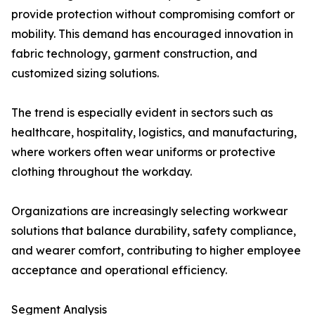
provide protection without compromising comfort or
mobility. This demand has encouraged innovation in
fabric technology, garment construction, and
customized sizing solutions.
The trend is especially evident in sectors such as
healthcare, hospitality, logistics, and manufacturing,
where workers often wear uniforms or protective
clothing throughout the workday.
Organizations are increasingly selecting workwear
solutions that balance durability, safety compliance,
and wearer comfort, contributing to higher employee
acceptance and operational efficiency.
Segment Analysis