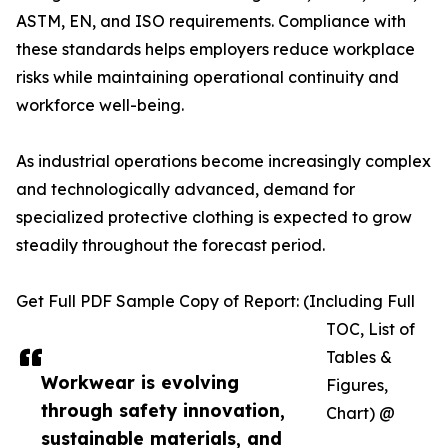
ASTM, EN, and ISO requirements. Compliance with
these standards helps employers reduce workplace
risks while maintaining operational continuity and
workforce well-being.
As industrial operations become increasingly complex
and technologically advanced, demand for
specialized protective clothing is expected to grow
steadily throughout the forecast period.
Get Full PDF Sample Copy of Report: (Including Full
TOC, List of
Tables &
Workwear is evolving
Figures,
through safety innovation,
Chart) @
sustainable materials, and