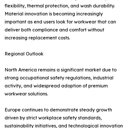
flexibility, thermal protection, and wash durability.
Material innovation is becoming increasingly
important as end users look for workwear that can
deliver both compliance and comfort without
increasing replacement costs.
Regional Outlook
North America remains a significant market due to
strong occupational safety regulations, industrial
activity, and widespread adoption of premium
workwear solutions.
Europe continues to demonstrate steady growth
driven by strict workplace safety standards,
sustainability initiatives, and technological innovation