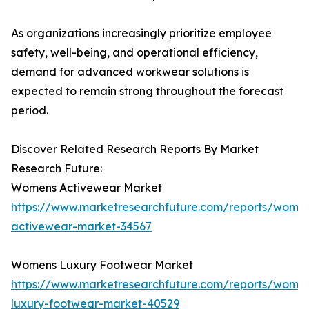
As organizations increasingly prioritize employee
safety, well-being, and operational efficiency,
demand for advanced workwear solutions is
expected to remain strong throughout the forecast
period.
Discover Related Research Reports By Market
Research Future:
Womens Activewear Market
https://www.marketresearchfuture.com/reports/wome
activewear-market-34567
Womens Luxury Footwear Market
https://www.marketresearchfuture.com/reports/wome
luxury-footwear-market-40529