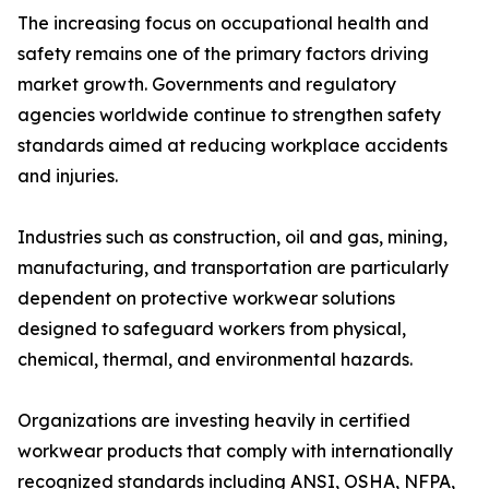
The increasing focus on occupational health and
safety remains one of the primary factors driving
market growth. Governments and regulatory
agencies worldwide continue to strengthen safety
standards aimed at reducing workplace accidents
and injuries.
Industries such as construction, oil and gas, mining,
manufacturing, and transportation are particularly
dependent on protective workwear solutions
designed to safeguard workers from physical,
chemical, thermal, and environmental hazards.
Organizations are investing heavily in certified
workwear products that comply with internationally
recognized standards including ANSI, OSHA, NFPA,