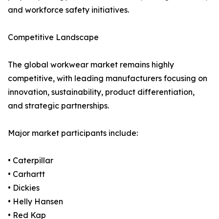
and workforce safety initiatives.
Competitive Landscape
The global workwear market remains highly
competitive, with leading manufacturers focusing on
innovation, sustainability, product differentiation,
and strategic partnerships.
Major market participants include:
• Caterpillar
• Carhartt
• Dickies
• Helly Hansen
• Red Kap