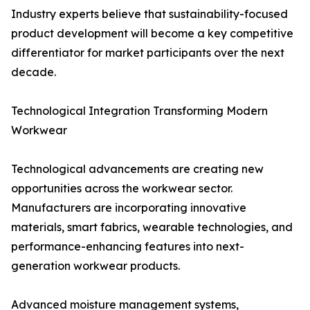
Industry experts believe that sustainability-focused
product development will become a key competitive
differentiator for market participants over the next
decade.
Technological Integration Transforming Modern
Workwear
Technological advancements are creating new
opportunities across the workwear sector.
Manufacturers are incorporating innovative
materials, smart fabrics, wearable technologies, and
performance-enhancing features into next-
generation workwear products.
Advanced moisture management systems,