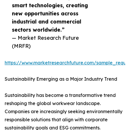
smart technologies, creating
new opportunities across
industrial and commercial
sectors worldwide.”
— Market Research Future
(MRFR)
https://www.marketresearchfuture.com/sample_reque
Sustainability Emerging as a Major Industry Trend
Sustainability has become a transformative trend
reshaping the global workwear landscape.
Companies are increasingly seeking environmentally
responsible solutions that align with corporate
sustainability goals and ESG commitments.