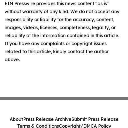
EIN Presswire provides this news content "as is"
without warranty of any kind. We do not accept any
responsibility or liability for the accuracy, content,
images, videos, licenses, completeness, legality, or
reliability of the information contained in this article.
If you have any complaints or copyright issues
related to this article, kindly contact the author
above.
About
Press Release Archive
Submit Press Release
Terms & Conditions
Copyright/DMCA Policy