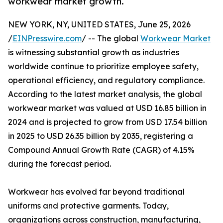
workwear market growth.
NEW YORK, NY, UNITED STATES, June 25, 2026
/
EINPresswire.com
/ -- The global
Workwear Market
is witnessing substantial growth as industries
worldwide continue to prioritize employee safety,
operational efficiency, and regulatory compliance.
According to the latest market analysis, the global
workwear market was valued at USD 16.85 billion in
2024 and is projected to grow from USD 17.54 billion
in 2025 to USD 26.35 billion by 2035, registering a
Compound Annual Growth Rate (CAGR) of 4.15%
during the forecast period.
Workwear has evolved far beyond traditional
uniforms and protective garments. Today,
organizations across construction, manufacturing,