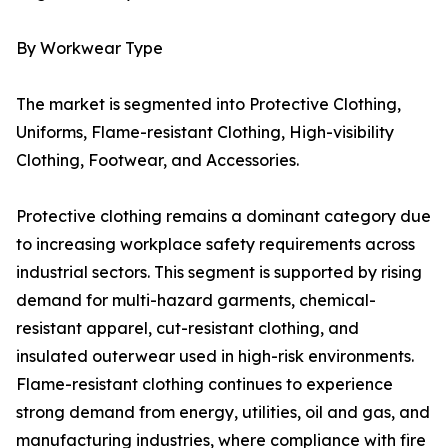
By Workwear Type
The market is segmented into Protective Clothing,
Uniforms, Flame-resistant Clothing, High-visibility
Clothing, Footwear, and Accessories.
Protective clothing remains a dominant category due
to increasing workplace safety requirements across
industrial sectors. This segment is supported by rising
demand for multi-hazard garments, chemical-
resistant apparel, cut-resistant clothing, and
insulated outerwear used in high-risk environments.
Flame-resistant clothing continues to experience
strong demand from energy, utilities, oil and gas, and
manufacturing industries, where compliance with fire