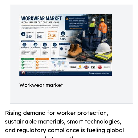
Workwear market
Rising demand for worker protection,
sustainable materials, smart technologies,
and regulatory compliance is fueling global