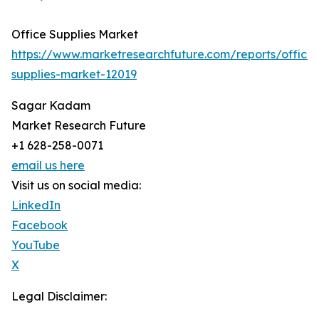
Office Supplies Market
https://www.marketresearchfuture.com/reports/office-
supplies-market-12019
Sagar Kadam
Market Research Future
+1 628-258-0071
email us here
Visit us on social media:
LinkedIn
Facebook
YouTube
X
Legal Disclaimer: