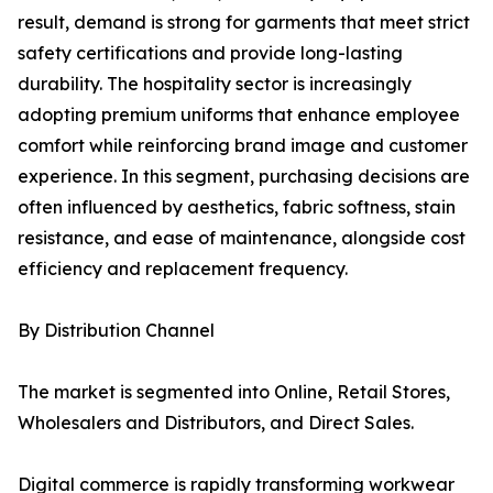
result, demand is strong for garments that meet strict
safety certifications and provide long-lasting
durability. The hospitality sector is increasingly
adopting premium uniforms that enhance employee
comfort while reinforcing brand image and customer
experience. In this segment, purchasing decisions are
often influenced by aesthetics, fabric softness, stain
resistance, and ease of maintenance, alongside cost
efficiency and replacement frequency.
By Distribution Channel
The market is segmented into Online, Retail Stores,
Wholesalers and Distributors, and Direct Sales.
Digital commerce is rapidly transforming workwear