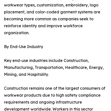
workwear types, customization, embroidery, logo
placement, and color-coded garment systems are
becoming more common as companies seek to
reinforce identity and improve workforce
organization.
By End-Use Industry
Key end-use industries include Construction,
Manufacturing, Transportation, Healthcare, Energy,
Mining, and Hospitality.
Construction remains one of the largest consumers of
workwear products due to high safety compliance
requirements and ongoing infrastructure
development worldwide. Workers in this sector