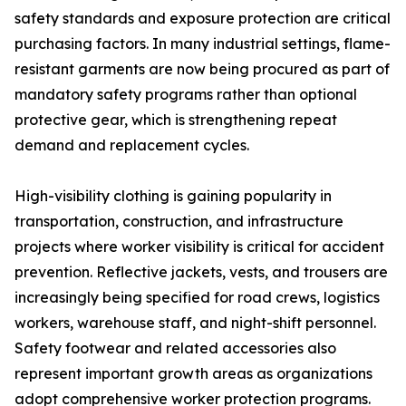
safety standards and exposure protection are critical
purchasing factors. In many industrial settings, flame-
resistant garments are now being procured as part of
mandatory safety programs rather than optional
protective gear, which is strengthening repeat
demand and replacement cycles.
High-visibility clothing is gaining popularity in
transportation, construction, and infrastructure
projects where worker visibility is critical for accident
prevention. Reflective jackets, vests, and trousers are
increasingly being specified for road crews, logistics
workers, warehouse staff, and night-shift personnel.
Safety footwear and related accessories also
represent important growth areas as organizations
adopt comprehensive worker protection programs.