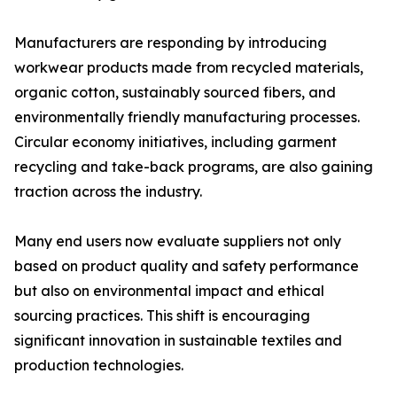
Manufacturers are responding by introducing
workwear products made from recycled materials,
organic cotton, sustainably sourced fibers, and
environmentally friendly manufacturing processes.
Circular economy initiatives, including garment
recycling and take-back programs, are also gaining
traction across the industry.
Many end users now evaluate suppliers not only
based on product quality and safety performance
but also on environmental impact and ethical
sourcing practices. This shift is encouraging
significant innovation in sustainable textiles and
production technologies.