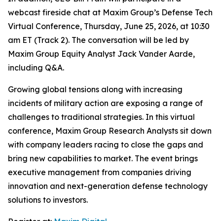
webcast fireside chat at Maxim Group’s Defense Tech
Virtual Conference, Thursday, June 25, 2026, at 10:30
am ET (Track 2). The conversation will be led by
Maxim Group Equity Analyst Jack Vander Aarde,
including Q&A.
Growing global tensions along with increasing
incidents of military action are exposing a range of
challenges to traditional strategies. In this virtual
conference, Maxim Group Research Analysts sit down
with company leaders racing to close the gaps and
bring new capabilities to market. The event brings
executive management from companies driving
innovation and next-generation defense technology
solutions to investors.