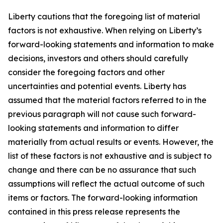
Liberty cautions that the foregoing list of material
factors is not exhaustive. When relying on Liberty’s
forward-looking statements and information to make
decisions, investors and others should carefully
consider the foregoing factors and other
uncertainties and potential events. Liberty has
assumed that the material factors referred to in the
previous paragraph will not cause such forward-
looking statements and information to differ
materially from actual results or events. However, the
list of these factors is not exhaustive and is subject to
change and there can be no assurance that such
assumptions will reflect the actual outcome of such
items or factors. The forward-looking information
contained in this press release represents the