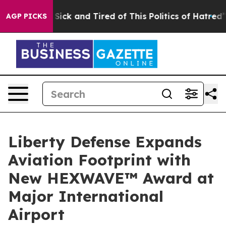
le Are Sick and Tired of This Politics of Hatred”
The S
AGP PICKS
Liberty Defense Expands
Aviation Footprint with
New HEXWAVE™ Award at
Major International
Airport