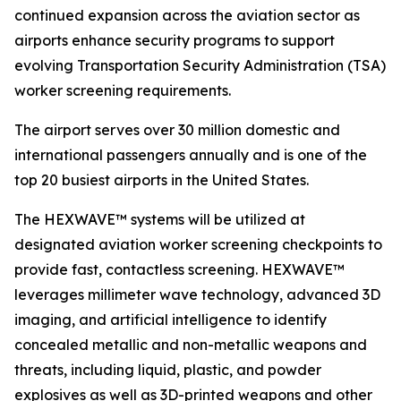
continued expansion across the aviation sector as
airports enhance security programs to support
evolving Transportation Security Administration (TSA)
worker screening requirements.
The airport serves over 30 million domestic and
international passengers annually and is one of the
top 20 busiest airports in the United States.
The HEXWAVE™ systems will be utilized at
designated aviation worker screening checkpoints to
provide fast, contactless screening. HEXWAVE™
leverages millimeter wave technology, advanced 3D
imaging, and artificial intelligence to identify
concealed metallic and non-metallic weapons and
threats, including liquid, plastic, and powder
explosives as well as 3D-printed weapons and other