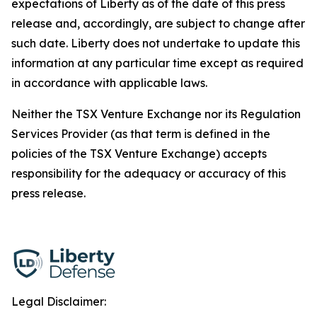
expectations of Liberty as of the date of this press
release and, accordingly, are subject to change after
such date. Liberty does not undertake to update this
information at any particular time except as required
in accordance with applicable laws.
Neither the TSX Venture Exchange nor its Regulation
Services Provider (as that term is defined in the
policies of the TSX Venture Exchange) accepts
responsibility for the adequacy or accuracy of this
press release.
Legal Disclaimer: