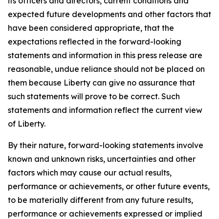
its officers and directors, current conditions and
expected future developments and other factors that
have been considered appropriate, that the
expectations reflected in the forward-looking
statements and information in this press release are
reasonable, undue reliance should not be placed on
them because Liberty can give no assurance that
such statements will prove to be correct. Such
statements and information reflect the current view
of Liberty.
By their nature, forward-looking statements involve
known and unknown risks, uncertainties and other
factors which may cause our actual results,
performance or achievements, or other future events,
to be materially different from any future results,
performance or achievements expressed or implied