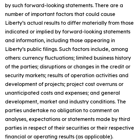
by such forward-looking statements. There are a
number of important factors that could cause
Liberty’s actual results to differ materially from those
indicated or implied by forward-looking statements
and information, including those appearing in
Liberty’s public filings. Such factors include, among
others: currency fluctuations; limited business history
of the parties; disruptions or changes in the credit or
security markets; results of operation activities and
development of projects; project cost overruns or
unanticipated costs and expenses; and general
development, market and industry conditions. The
parties undertake no obligation to comment on
analyses, expectations or statements made by third
parties in respect of their securities or their respective
financial or operating results (as applicable).