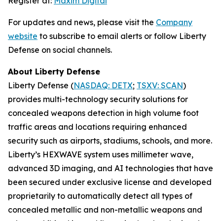
Register at:
Maxim Digital
For updates and news, please visit the
Company
website
to subscribe to email alerts or follow Liberty
Defense on social channels.
About Liberty Defense
Liberty Defense (
NASDAQ: DETX
;
TSXV: SCAN
)
provides multi-technology security solutions for
concealed weapons detection in high volume foot
traffic areas and locations requiring enhanced
security such as airports, stadiums, schools, and more.
Liberty’s HEXWAVE system uses millimeter wave,
advanced 3D imaging, and AI technologies that have
been secured under exclusive license and developed
proprietarily to automatically detect all types of
concealed metallic and non-metallic weapons and