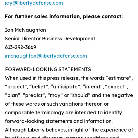
jay@libertydefense.com
For further sales information, please contact:
Ian McNaughton
Senior Director Business Development
613-292-3669
imcnaughton@libertydefense.com
FORWARD-LOOKING STATEMENTS
When used in this press release, the words “estimate”,
“project”, “belief”, “anticipate”, “intend”, “expect”,
“plan”, “predict”, “may” or “should” and the negative
of these words or such variations thereon or
comparable terminology are intended to identify
forward-looking statements and information.
Although Liberty believes, in light of the experience of