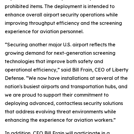
prohibited items. The deployment is intended to
enhance overall airport security operations while
improving throughput efficiency and the screening
experience for aviation personnel.
“Securing another major U.S. airport reflects the
growing demand for next-generation screening
technologies that improve both safety and
operational efficiency,” said Bill Frain, CEO of Liberty
Defense. “We now have installations at several of the
nation's busiest airports and transportation hubs, and
we are proud to support their commitment to
deploying advanced, contactless security solutions
that address evolving threat environments while
enhancing the experience for aviation workers.”
In addition, CEO Bill Frain will participate in a