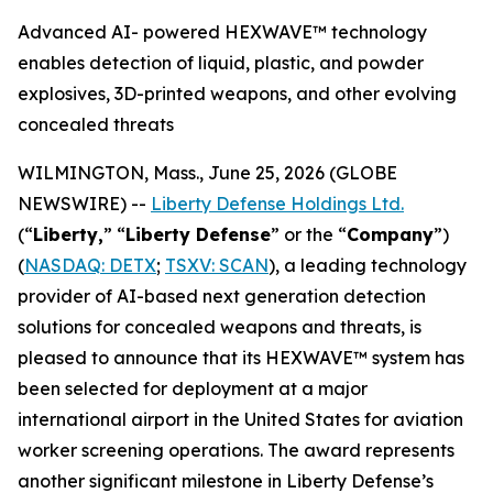
Advanced AI- powered HEXWAVE™ technology
enables detection of liquid, plastic, and powder
explosives, 3D-printed weapons, and other evolving
concealed threats
WILMINGTON, Mass., June 25, 2026 (GLOBE
NEWSWIRE) --
Liberty Defense Holdings Ltd.
(“
Liberty,
” “
Liberty Defense
” or the “
Company
”)
(
NASDAQ: DETX
;
TSXV: SCAN
), a leading technology
provider of AI-based next generation detection
solutions for concealed weapons and threats, is
pleased to announce that its HEXWAVE™ system has
been selected for deployment at a major
international airport in the United States for aviation
worker screening operations. The award represents
another significant milestone in Liberty Defense’s