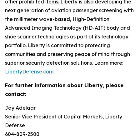
other prohibited items. Liberty is also developing the
next generation of aviation passenger screening with
the millimeter wave-based, High-Definition
Advanced Imaging Technology (HD-AIT) body and
shoe scanner technologies as part of its technology
portfolio. Liberty is committed to protecting
communities and preserving peace of mind through
superior security detection solutions. Learn more:
LibertyDefense.com
For further information about Liberty, please
contact:
Jay Adelaar
Senior Vice President of Capital Markets, Liberty
Defense
604-809-2500