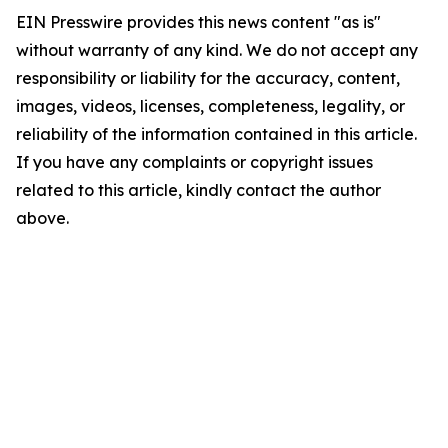
EIN Presswire provides this news content "as is"
without warranty of any kind. We do not accept any
responsibility or liability for the accuracy, content,
images, videos, licenses, completeness, legality, or
reliability of the information contained in this article.
If you have any complaints or copyright issues
related to this article, kindly contact the author
above.