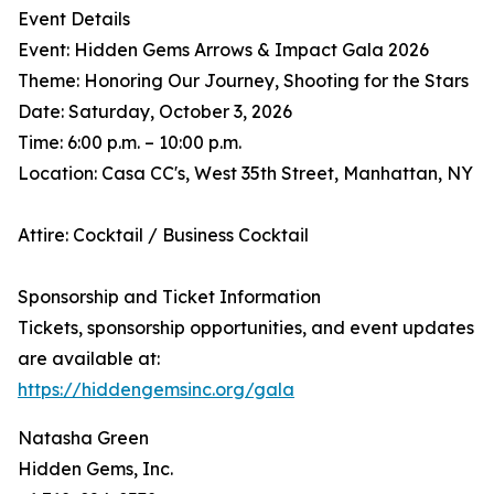
Event Details
Event: Hidden Gems Arrows & Impact Gala 2026
Theme: Honoring Our Journey, Shooting for the Stars
Date: Saturday, October 3, 2026
Time: 6:00 p.m. – 10:00 p.m.
Location: Casa CC's, West 35th Street, Manhattan, NY
Attire: Cocktail / Business Cocktail
Sponsorship and Ticket Information
Tickets, sponsorship opportunities, and event updates
are available at:
https://hiddengemsinc.org/gala
Natasha Green
Hidden Gems, Inc.