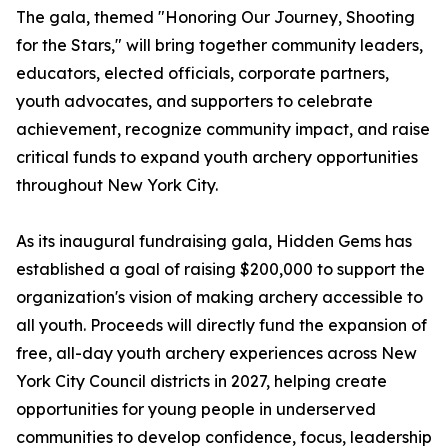
The gala, themed "Honoring Our Journey, Shooting
for the Stars," will bring together community leaders,
educators, elected officials, corporate partners,
youth advocates, and supporters to celebrate
achievement, recognize community impact, and raise
critical funds to expand youth archery opportunities
throughout New York City.
As its inaugural fundraising gala, Hidden Gems has
established a goal of raising $200,000 to support the
organization's vision of making archery accessible to
all youth. Proceeds will directly fund the expansion of
free, all-day youth archery experiences across New
York City Council districts in 2027, helping create
opportunities for young people in underserved
communities to develop confidence, focus, leadership