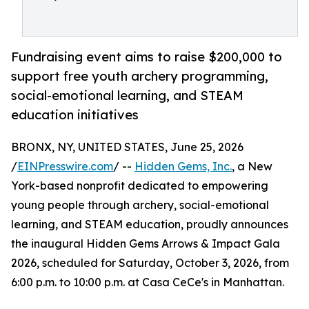
Fundraising event aims to raise $200,000 to
support free youth archery programming,
social-emotional learning, and STEAM
education initiatives
BRONX, NY, UNITED STATES, June 25, 2026
/
EINPresswire.com
/ --
Hidden Gems, Inc.
, a New
York-based nonprofit dedicated to empowering
young people through archery, social-emotional
learning, and STEAM education, proudly announces
the inaugural Hidden Gems Arrows & Impact Gala
2026, scheduled for Saturday, October 3, 2026, from
6:00 p.m. to 10:00 p.m. at Casa CeCe's in Manhattan.