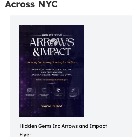
Across NYC
Hidden Gems Inc Arrows and Impact
Flyer