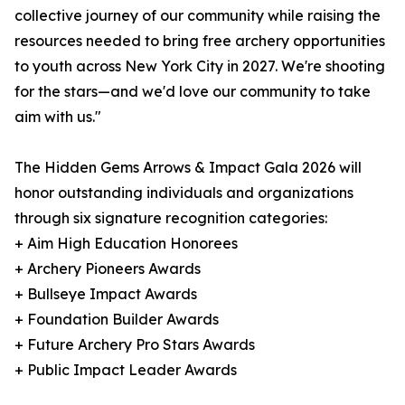
collective journey of our community while raising the
resources needed to bring free archery opportunities
to youth across New York City in 2027. We're shooting
for the stars—and we'd love our community to take
aim with us."
The Hidden Gems Arrows & Impact Gala 2026 will
honor outstanding individuals and organizations
through six signature recognition categories:
+ Aim High Education Honorees
+ Archery Pioneers Awards
+ Bullseye Impact Awards
+ Foundation Builder Awards
+ Future Archery Pro Stars Awards
+ Public Impact Leader Awards