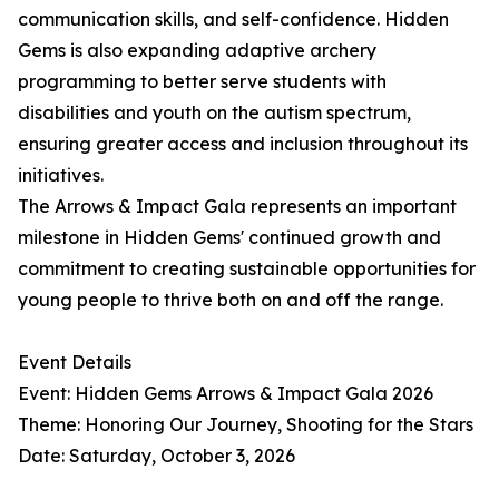
communication skills, and self-confidence. Hidden
Gems is also expanding adaptive archery
programming to better serve students with
disabilities and youth on the autism spectrum,
ensuring greater access and inclusion throughout its
initiatives.
The Arrows & Impact Gala represents an important
milestone in Hidden Gems' continued growth and
commitment to creating sustainable opportunities for
young people to thrive both on and off the range.
Event Details
Event: Hidden Gems Arrows & Impact Gala 2026
Theme: Honoring Our Journey, Shooting for the Stars
Date: Saturday, October 3, 2026