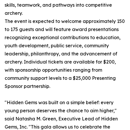
skills, teamwork, and pathways into competitive
archery.
The event is expected to welcome approximately 150
to 175 guests and will feature award presentations
recognizing exceptional contributions to education,
youth development, public service, community
leadership, philanthropy, and the advancement of
archery. Individual tickets are available for $200,
with sponsorship opportunities ranging from
community support levels to a $25,000 Presenting
Sponsor partnership.
"Hidden Gems was built on a simple belief: every
young person deserves the chance to aim higher,"
said Natasha M. Green, Executive Lead of Hidden
Gems, Inc. "This gala allows us to celebrate the