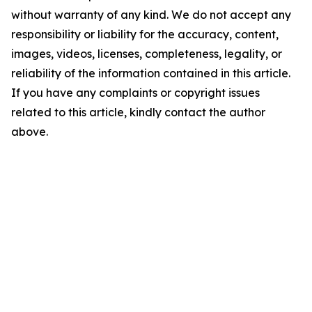
without warranty of any kind. We do not accept any
responsibility or liability for the accuracy, content,
images, videos, licenses, completeness, legality, or
reliability of the information contained in this article.
If you have any complaints or copyright issues
related to this article, kindly contact the author
above.