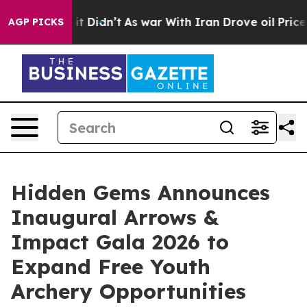
Well, it Didn’t
As war With Iran Drove oil Prices Hig
AGP PICKS
Hidden Gems Announces
Inaugural Arrows &
Impact Gala 2026 to
Expand Free Youth
Archery Opportunities