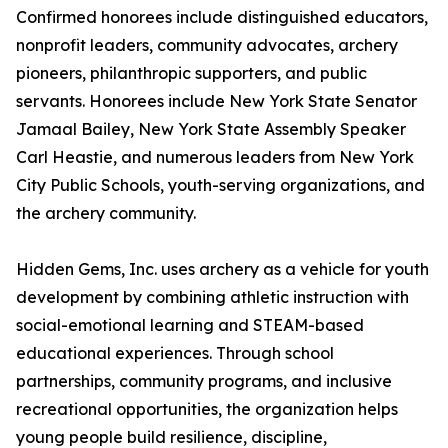
Confirmed honorees include distinguished educators,
nonprofit leaders, community advocates, archery
pioneers, philanthropic supporters, and public
servants. Honorees include New York State Senator
Jamaal Bailey, New York State Assembly Speaker
Carl Heastie, and numerous leaders from New York
City Public Schools, youth-serving organizations, and
the archery community.
Hidden Gems, Inc. uses archery as a vehicle for youth
development by combining athletic instruction with
social-emotional learning and STEAM-based
educational experiences. Through school
partnerships, community programs, and inclusive
recreational opportunities, the organization helps
young people build resilience, discipline,