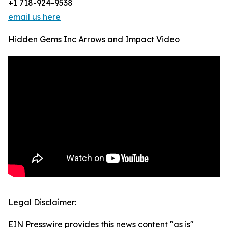
+1 718-924-9538
email us here
Hidden Gems Inc Arrows and Impact Video
Legal Disclaimer:
EIN Presswire provides this news content "as is"