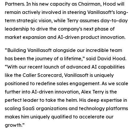
Partners. In his new capacity as Chairman, Hood will
remain actively involved in steering Vanillasoft’s long-
term strategic vision, while Terry assumes day-to-day
leadership to drive the company's next phase of
market expansion and AI-driven product innovation.
“Building Vanillasoft alongside our incredible team
has been the journey of a lifetime,” said David Hood.
“With our recent launch of advanced AI capabilities
like the Caller Scorecard, Vanillasoft is uniquely
positioned to redefine sales engagement. As we scale
further into AI-driven innovation, Alex Terry is the
perfect leader to take the helm. His deep expertise in
scaling SaaS organizations and technology platforms
makes him uniquely qualified to accelerate our
growth.”