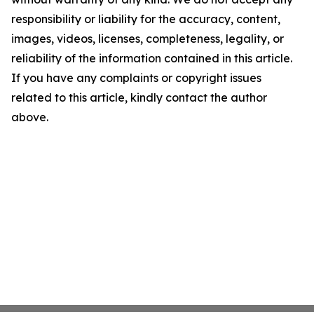
responsibility or liability for the accuracy, content,
images, videos, licenses, completeness, legality, or
reliability of the information contained in this article.
If you have any complaints or copyright issues
related to this article, kindly contact the author
above.