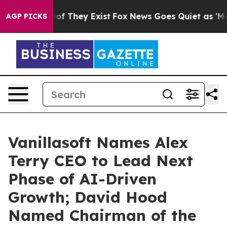
s no Proof They Exist
Fox News Goes Quiet as 'Maga Me
AGP PICKS
Vanillasoft Names Alex
Terry CEO to Lead Next
Phase of AI-Driven
Growth; David Hood
Named Chairman of the