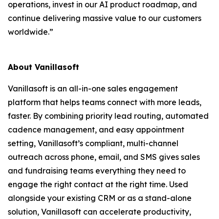
operations, invest in our AI product roadmap, and
continue delivering massive value to our customers
worldwide.”
About Vanillasoft
Vanillasoft is an all-in-one sales engagement
platform that helps teams connect with more leads,
faster. By combining priority lead routing, automated
cadence management, and easy appointment
setting, Vanillasoft’s compliant, multi-channel
outreach across phone, email, and SMS gives sales
and fundraising teams everything they need to
engage the right contact at the right time. Used
alongside your existing CRM or as a stand-alone
solution, Vanillasoft can accelerate productivity,