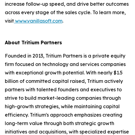
increase follow-up speed, and drive better outcomes
across every stage of the sales cycle. To learn more,
visit
www.vanillasoft.com
.
About Tritium Partners
Founded in 2013, Tritium Partners is a private equity
firm focused on technology and services companies
with exceptional growth potential. With nearly $1.5
billion of committed capital raised, Tritium actively
partners with talented founders and executives to
strive to build market-leading companies through
high-growth strategies, while maintaining capital
efficiency. Tritium's approach emphasizes creating
long-term value through both strategic growth
initiatives and acquisitions, with specialized expertise