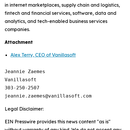
in internet marketplaces, supply chain and logistics,
fintech and financial services, software, data and
analytics, and tech-enabled business services
companies.
Attachment
Alex Terry, CEO of Vanillasoft
Jeannie Zaemes

Vanillasoft

303-250-2507

Legal Disclaimer:
EIN Presswire provides this news content "as is"
without warranty of any kind. We do not accept any