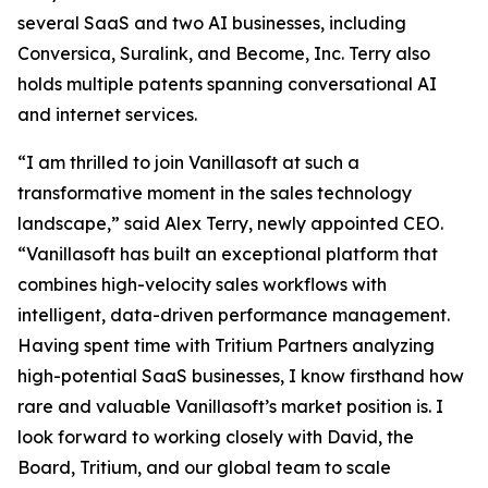
several SaaS and two AI businesses, including
Conversica, Suralink, and Become, Inc. Terry also
holds multiple patents spanning conversational AI
and internet services.
“I am thrilled to join Vanillasoft at such a
transformative moment in the sales technology
landscape,” said Alex Terry, newly appointed CEO.
“Vanillasoft has built an exceptional platform that
combines high-velocity sales workflows with
intelligent, data-driven performance management.
Having spent time with Tritium Partners analyzing
high-potential SaaS businesses, I know firsthand how
rare and valuable Vanillasoft’s market position is. I
look forward to working closely with David, the
Board, Tritium, and our global team to scale