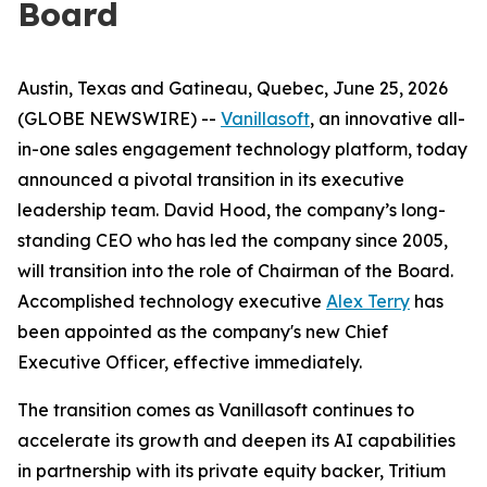
Board
Austin, Texas and Gatineau, Quebec, June 25, 2026
(GLOBE NEWSWIRE) --
Vanillasoft
, an innovative all-
in-one sales engagement technology platform, today
announced a pivotal transition in its executive
leadership team. David Hood, the company’s long-
standing CEO who has led the company since 2005,
will transition into the role of Chairman of the Board.
Accomplished technology executive
Alex Terry
has
been appointed as the company's new Chief
Executive Officer, effective immediately.
The transition comes as Vanillasoft continues to
accelerate its growth and deepen its AI capabilities
in partnership with its private equity backer, Tritium