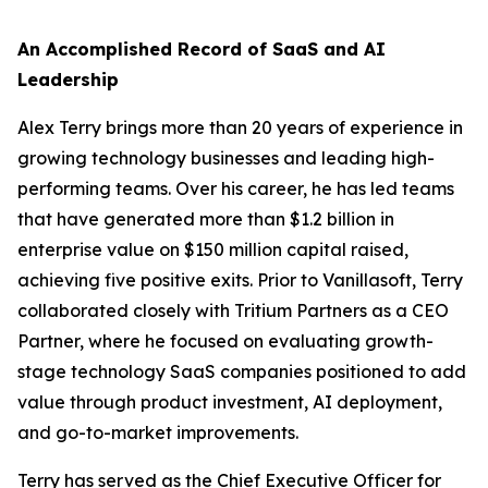
An Accomplished Record of SaaS and AI
Leadership
Alex Terry brings more than 20 years of experience in
growing technology businesses and leading high-
performing teams. Over his career, he has led teams
that have generated more than $1.2 billion in
enterprise value on $150 million capital raised,
achieving five positive exits. Prior to Vanillasoft, Terry
collaborated closely with Tritium Partners as a CEO
Partner, where he focused on evaluating growth-
stage technology SaaS companies positioned to add
value through product investment, AI deployment,
and go-to-market improvements.
Terry has served as the Chief Executive Officer for