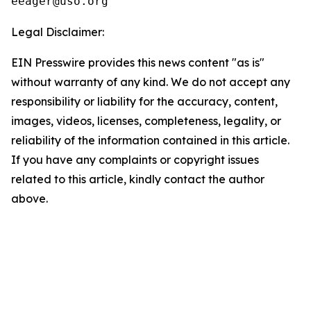
Legal Disclaimer:
EIN Presswire provides this news content "as is"
without warranty of any kind. We do not accept any
responsibility or liability for the accuracy, content,
images, videos, licenses, completeness, legality, or
reliability of the information contained in this article.
If you have any complaints or copyright issues
related to this article, kindly contact the author
above.