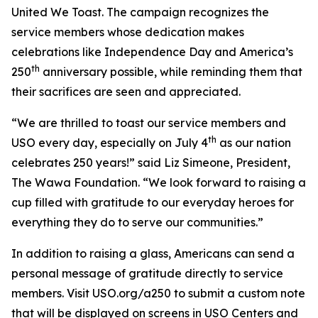
United We Toast. The campaign recognizes the
service members whose dedication makes
celebrations like Independence Day and America’s
th
250
anniversary possible, while reminding them that
their sacrifices are seen and appreciated.
“We are thrilled to toast our service members and
th
USO every day, especially on July 4
as our nation
celebrates 250 years!” said Liz Simeone, President,
The Wawa Foundation. “We look forward to raising a
cup filled with gratitude to our everyday heroes for
everything they do to serve our communities.”
In addition to raising a glass, Americans can send a
personal message of gratitude directly to service
members. Visit USO.org/a250 to submit a custom note
that will be displayed on screens in USO Centers and