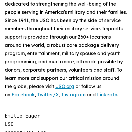
dedicated to strengthening the well-being of the
people serving in America's military and their families.
Since 1941, the USO has been by the side of service
members throughout their military service. Impactful
support is provided through our 260+ locations
around the world, a robust care package delivery
program, entertainment, military spouse and youth
programming, and much more, all made possible by
donors, corporate partners, volunteers and staff. To
learn more and support our critical mission around
the globe, please visit
USO.org
or follow us
on
Facebook
,
Twitter/X
,
Instagram
and
LinkedIn
.
Emilie Eager

USO
