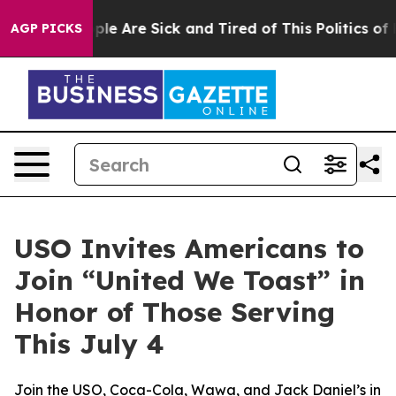
Win: “People Are Sick and Tired of This Politics of Hat
AGP PICKS
USO Invites Americans to
Join “United We Toast” in
Honor of Those Serving
This July 4
Join the USO, Coca-Cola, Wawa, and Jack Daniel’s in