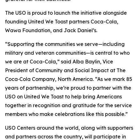
The USO is proud to launch the initiative alongside
founding United We Toast partners Coca-Cola,
Wawa Foundation, and Jack Daniel’s.
“Supporting the communities we serve—including
military and veteran communities—is central to who
we are at Coca-Cola,” said Alba Baylin, Vice
President of Community and Social Impact at The
Coca‑Cola Company, North America. “As we mark 85
years of partnership, we’re proud to partner with the
USO on United We Toast to help bring Americans
together in recognition and gratitude for the service
members who make celebrations like this possible.”
USO Centers around the world, along with supporters
and partners across the country, will participate in