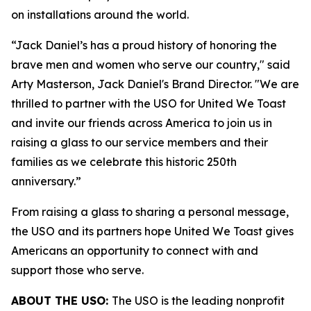
on installations around the world.
“Jack Daniel’s has a proud history of honoring the
brave men and women who serve our country," said
Arty Masterson, Jack Daniel's Brand Director. "We are
thrilled to partner with the USO for United We Toast
and invite our friends across America to join us in
raising a glass to our service members and their
families as we celebrate this historic 250th
anniversary.”
From raising a glass to sharing a personal message,
the USO and its partners hope United We Toast gives
Americans an opportunity to connect with and
support those who serve.
ABOUT THE USO:
The USO is the leading nonprofit