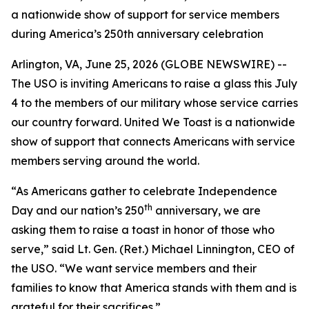
a nationwide show of support for service members
during America’s 250th anniversary celebration
Arlington, VA, June 25, 2026 (GLOBE NEWSWIRE) --
The USO is inviting Americans to raise a glass this July
4 to the members of our military whose service carries
our country forward. United We Toast is a nationwide
show of support that connects Americans with service
members serving around the world.
“As Americans gather to celebrate Independence
th
Day and our nation’s 250
anniversary, we are
asking them to raise a toast in honor of those who
serve,” said Lt. Gen. (Ret.) Michael Linnington, CEO of
the USO. “We want service members and their
families to know that America stands with them and is
grateful for their sacrifices.”