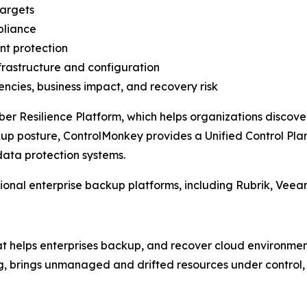
targets
pliance
nt protection
frastructure and configuration
ncies, business impact, and recovery risk
er Resilience Platform, which helps organizations discov
ckup posture, ControlMonkey provides a Unified Control Pla
data protection systems.
onal enterprise backup platforms, including Rubrik, Veea
at helps enterprises backup, and recover cloud environment
ning, brings unmanaged and drifted resources under control