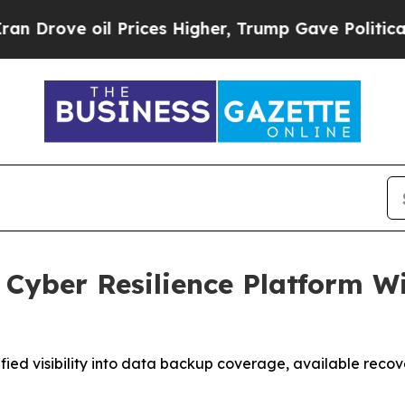
oil Prices Higher, Trump Gave Politically Conne
Cyber Resilience Platform W
ed visibility into data backup coverage, available recover