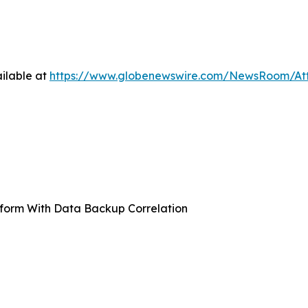
ilable at
https://www.globenewswire.com/NewsRoom/At
form With Data Backup Correlation