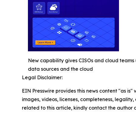
New capability gives CISOs and cloud teams uni
data sources and the cloud
Legal Disclaimer:
EIN Presswire provides this news content "as is" 
images, videos, licenses, completeness, legality, o
related to this article, kindly contact the author