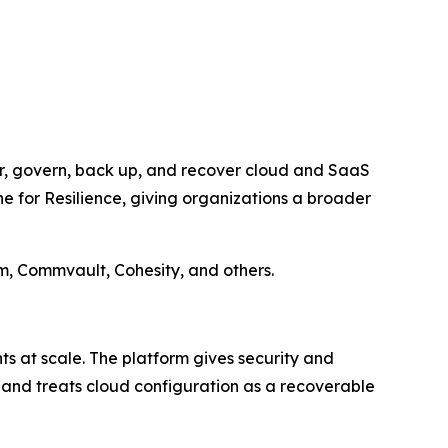
er, govern, back up, and recover cloud and SaaS
ne for Resilience, giving organizations a broader
m, Commvault, Cohesity, and others.
s at scale. The platform gives security and
, and treats cloud configuration as a recoverable