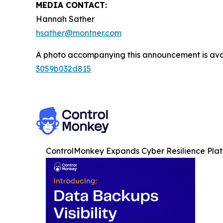
MEDIA CONTACT:
Hannah Sather
hsather@montner.com
A photo accompanying this announcement is ava
3059b032d815
ControlMonkey Expands Cyber Resilience Plat