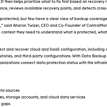
It then helps prioritize what to fix first based on recovery 
nce, reviews available recovery points, and detects cross
s protected, but few have a clear view of backup coverage
t,” said Aharon Twizer, CEO and Co-Founder of ControlMo
context they need to understand what is protected, what 
ct and recover cloud and SaaS configuration, including c
positories, and third-party configurations. With Data Bac
ganizations connect data protection status with the infras
ata sources
es, storage accounts, and cloud data services
p gaps