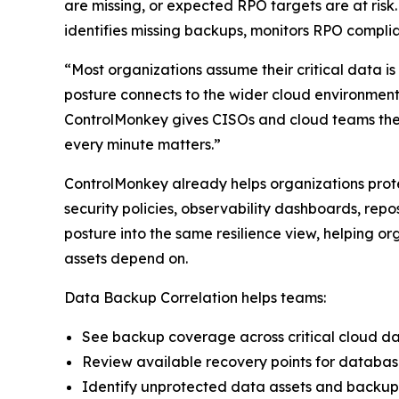
are missing, or expected RPO targets are at risk. 
identifies missing backups, monitors RPO complia
“Most organizations assume their critical data i
posture connects to the wider cloud environmen
ControlMonkey gives CISOs and cloud teams the 
every minute matters.”
ControlMonkey already helps organizations prote
security policies, observability dashboards, re
posture into the same resilience view, helping or
assets depend on.
Data Backup Correlation helps teams:
See backup coverage across critical cloud d
Review available recovery points for databas
Identify unprotected data assets and backu