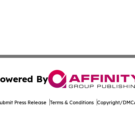
owered By
ubmit Press Release
Terms & Conditions
Copyright/DMCA
c. dba Affinity Group Publishing & The Business Gazette On
Cookie Settings / Your Privacy Choices