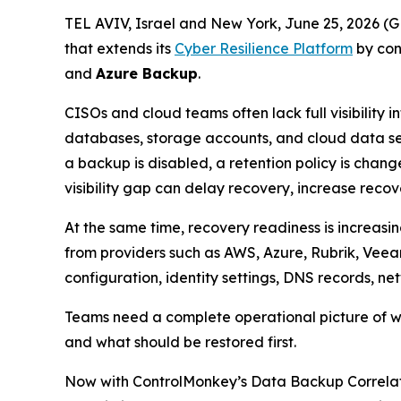
TEL AVIV, Israel and New York, June 25, 2026
that extends its
Cyber Resilience Platform
by con
and
Azure Backup
.
CISOs and cloud teams often lack full visibility
databases, storage accounts, and cloud data ser
a backup is disabled, a retention policy is chang
visibility gap can delay recovery, increase reco
At the same time, recovery readiness is increas
from providers such as AWS, Azure, Rubrik, Veea
configuration, identity settings, DNS records, ne
Teams need a complete operational picture of wha
and what should be restored first.
Now with ControlMonkey’s Data Backup Correlati