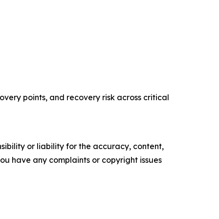
ery points, and recovery risk across critical
ility or liability for the accuracy, content,
f you have any complaints or copyright issues