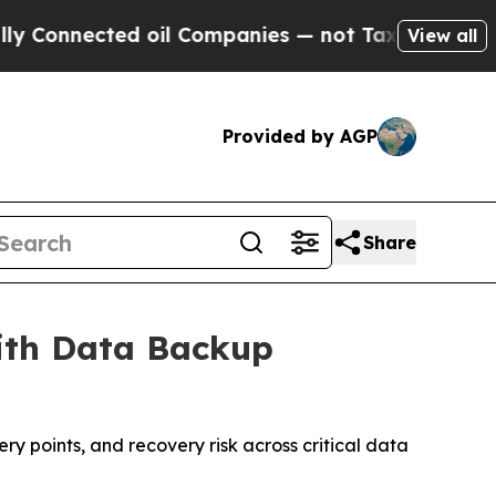
cted oil Companies — not Taxpayers — the Chance
View all
Provided by AGP
Share
ith Data Backup
y points, and recovery risk across critical data