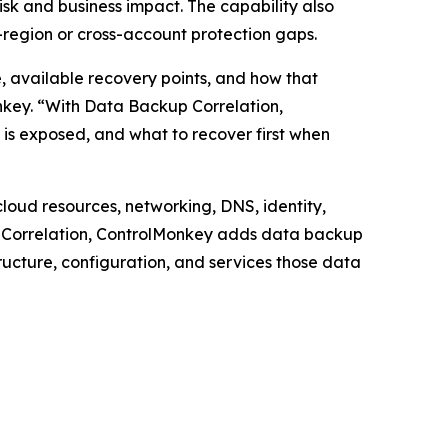
risk and business impact. The capability also
-region or cross-account protection gaps.
, available recovery points, and how that
nkey. “With Data Backup Correlation,
is exposed, and what to recover first when
loud resources, networking, DNS, identity,
kup Correlation, ControlMonkey adds data backup
tructure, configuration, and services those data