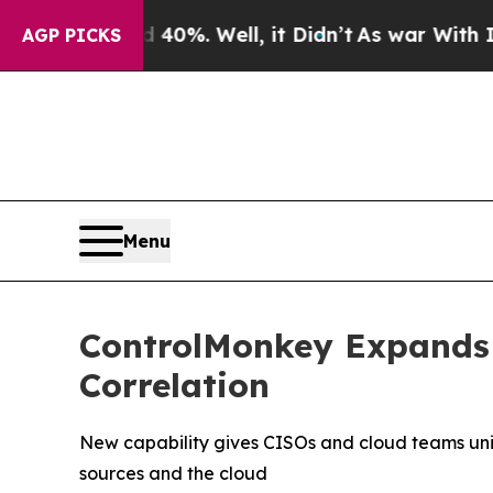
nd 40%. Well, it Didn’t
As war With Iran Drove 
AGP PICKS
Menu
ControlMonkey Expands 
Correlation
New capability gives CISOs and cloud teams unifi
sources and the cloud