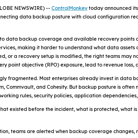
 (GLOBE NEWSWIRE) --
ControlMonkey
today announced it
necting data backup posture with cloud configuration reco
 into data backup coverage and available recovery points a
vices, making it harder to understand what data assets ar
ed, or a recovery setup is modified, the right teams may no
very point objective (RPO) exposure, lead to revenue loss, 
ingly fragmented. Most enterprises already invest in data 
m, Commvault, and Cohesity. But backup posture is often 
tworking rules, security policies, application dependencie
t existed before the incident, what is protected, what is 
on, teams are alerted when backup coverage changes, rete