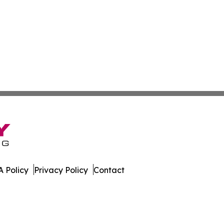
 Policy
Privacy Policy
Contact
line. All Rights Reserved.