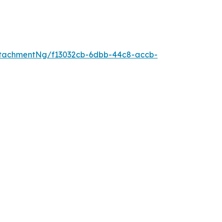
tachmentNg/f13032cb-6dbb-44c8-accb-