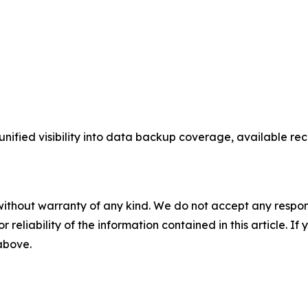
fied visibility into data backup coverage, available recov
without warranty of any kind. We do not accept any responsib
r reliability of the information contained in this article. I
 above.