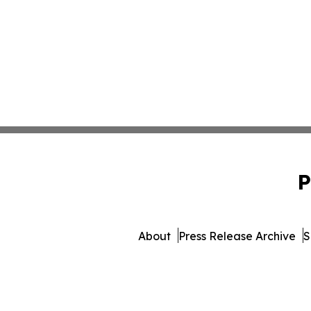
P
About
Press Release Archive
S
© 1995-2026 Newsmatics In