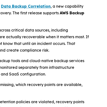
s
Data Backup Correlation
, a new capability
very. The first release supports
AWS Backup
cross critical data sources, including
e actually recoverable when it matters most. If
t know that until an incident occurs. That
and create compliance risk.
backup tools and cloud-native backup services
monitored separately from infrastructure
s, and SaaS configuration.
missing, which recovery points are available,
ntion policies are violated, recovery points