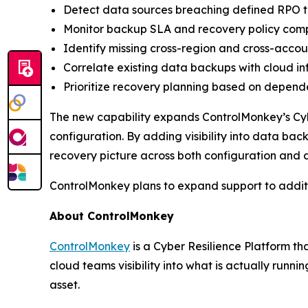
Detect data sources breaching defined RPO 
Monitor backup SLA and recovery policy com
Identify missing cross-region and cross-accou
Correlate existing data backups with cloud in
Prioritize recovery planning based on depende
The new capability expands ControlMonkey’s Cyb
configuration. By adding visibility into data ba
recovery picture across both configuration and 
ControlMonkey plans to expand support to additi
About ControlMonkey
ControlMonkey
is a Cyber Resilience Platform th
cloud teams visibility into what is actually run
asset.