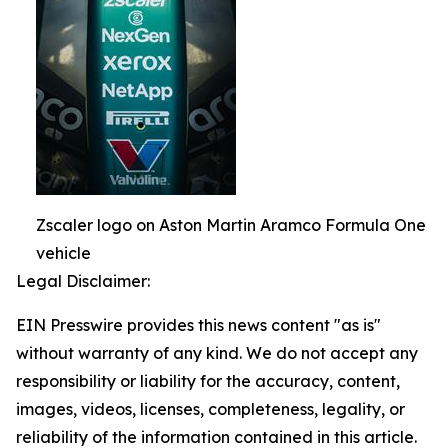
Zscaler logo on Aston Martin Aramco Formula One
vehicle
Legal Disclaimer:
EIN Presswire provides this news content "as is"
without warranty of any kind. We do not accept any
responsibility or liability for the accuracy, content,
images, videos, licenses, completeness, legality, or
reliability of the information contained in this article.