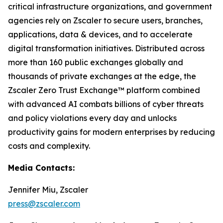
critical infrastructure organizations, and government
agencies rely on Zscaler to secure users, branches,
applications, data & devices, and to accelerate
digital transformation initiatives. Distributed across
more than 160 public exchanges globally and
thousands of private exchanges at the edge, the
Zscaler Zero Trust Exchange™ platform combined
with advanced AI combats billions of cyber threats
and policy violations every day and unlocks
productivity gains for modern enterprises by reducing
costs and complexity.
Media Contacts:
Jennifer Miu, Zscaler
press@zscaler.com