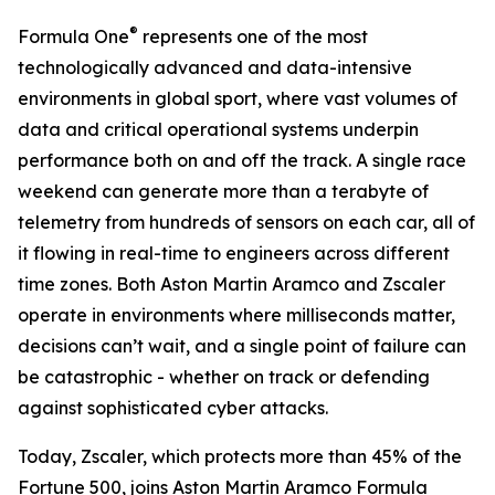
®
Formula One
represents one of the most
technologically advanced and data-intensive
environments in global sport, where vast volumes of
data and critical operational systems underpin
performance both on and off the track. A single race
weekend can generate more than a terabyte of
telemetry from hundreds of sensors on each car, all of
it flowing in real-time to engineers across different
time zones. Both Aston Martin Aramco and Zscaler
operate in environments where milliseconds matter,
decisions can’t wait, and a single point of failure can
be catastrophic - whether on track or defending
against sophisticated cyber attacks.
Today, Zscaler, which protects more than 45% of the
Fortune 500, joins Aston Martin Aramco Formula