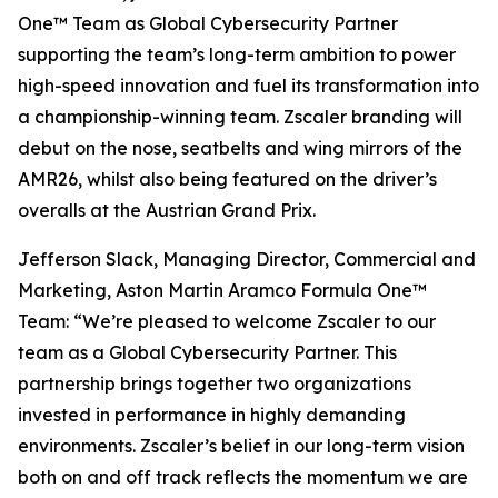
One™ Team as Global Cybersecurity Partner
supporting the team’s long-term ambition to power
high-speed innovation and fuel its transformation into
a championship-winning team. Zscaler branding will
debut on the nose, seatbelts and wing mirrors of the
AMR26, whilst also being featured on the driver’s
overalls at the Austrian Grand Prix.
Jefferson Slack, Managing Director, Commercial and
Marketing, Aston Martin Aramco Formula One™
Team: “We’re pleased to welcome Zscaler to our
team as a Global Cybersecurity Partner. This
partnership brings together two organizations
invested in performance in highly demanding
environments. Zscaler’s belief in our long-term vision
both on and off track reflects the momentum we are