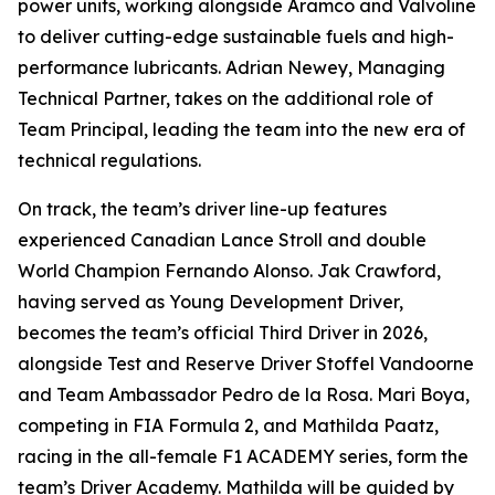
power units, working alongside Aramco and Valvoline
to deliver cutting-edge sustainable fuels and high-
performance lubricants. Adrian Newey, Managing
Technical Partner, takes on the additional role of
Team Principal, leading the team into the new era of
technical regulations.
On track, the team’s driver line-up features
experienced Canadian Lance Stroll and double
World Champion Fernando Alonso. Jak Crawford,
having served as Young Development Driver,
becomes the team’s official Third Driver in 2026,
alongside Test and Reserve Driver Stoffel Vandoorne
and Team Ambassador Pedro de la Rosa. Mari Boya,
competing in FIA Formula 2, and Mathilda Paatz,
racing in the all-female F1 ACADEMY series, form the
team’s Driver Academy. Mathilda will be guided by