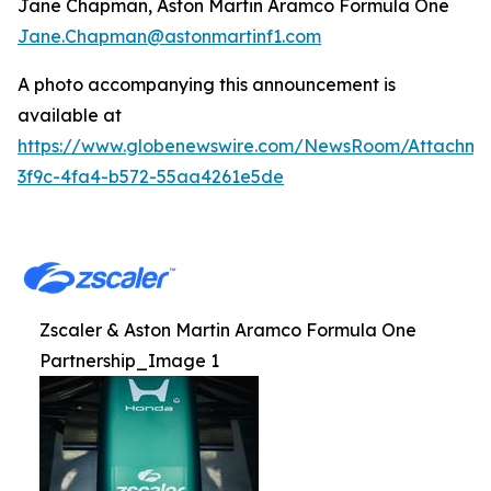
Jane Chapman, Aston Martin Aramco Formula One
Jane.Chapman@astonmartinf1.com
A photo accompanying this announcement is
available at
https://www.globenewswire.com/NewsRoom/Attachm
3f9c-4fa4-b572-55aa4261e5de
Zscaler & Aston Martin Aramco Formula One
Partnership_Image 1