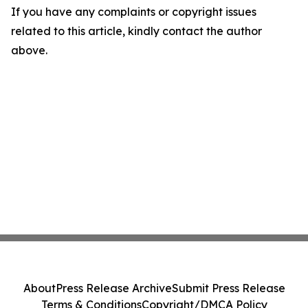
If you have any complaints or copyright issues
related to this article, kindly contact the author
above.
About
Press Release Archive
Submit Press Release
Terms & Conditions
Copyright/DMCA Policy