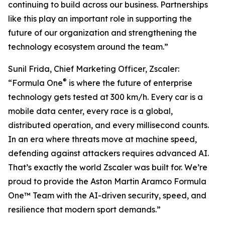
continuing to build across our business. Partnerships
like this play an important role in supporting the
future of our organization and strengthening the
technology ecosystem around the team.”
Sunil Frida, Chief Marketing Officer, Zscaler:
®
“Formula One
is where the future of enterprise
technology gets tested at 300 km/h. Every car is a
mobile data center, every race is a global,
distributed operation, and every millisecond counts.
In an era where threats move at machine speed,
defending against attackers requires advanced AI.
That’s exactly the world Zscaler was built for. We’re
proud to provide the Aston Martin Aramco Formula
One™ Team with the AI-driven security, speed, and
resilience that modern sport demands.”