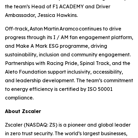
the team’s Head of F1 ACADEMY and Driver
Ambassador, Jessica Hawkins.
Off-track, Aston Martin Aramco continues to drive
progress through its I / AM fan engagement platform,
and Make A Mark ESG programme, driving
sustainability, inclusion and community engagement.
Partnerships with Racing Pride, Spinal Track, and the
Aleto Foundation support inclusivity, accessibility,
and leadership development. The team’s commitment
to energy efficiency is certified by ISO 50001
compliance.
About Zscaler
Zscaler (NASDAQ: ZS) is a pioneer and global leader
in zero trust security. The world’s largest businesses,