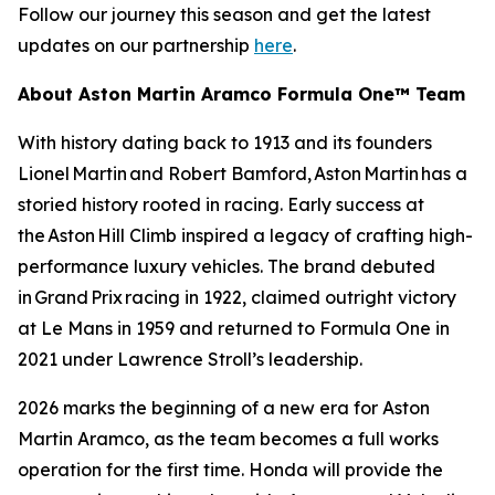
Follow our journey this season and get the latest
updates on our partnership
here
.
About Aston Martin Aramco Formula One™ Team
With history dating back to 1913 and its founders
Lionel Martin and Robert Bamford, Aston Martin has a
storied history rooted in racing. Early success at
the Aston Hill Climb inspired a legacy of crafting high-
performance luxury vehicles. The brand debuted
in Grand Prix racing in 1922, claimed outright victory
at Le Mans in 1959 and returned to Formula One in
2021 under Lawrence Stroll’s leadership.
2026 marks the beginning of a new era for Aston
Martin Aramco, as the team becomes a full works
operation for the first time. Honda will provide the