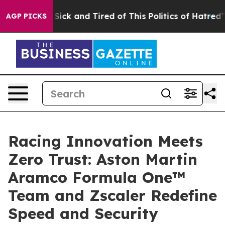
le Are Sick and Tired of This Politics of Hatred”
The S
AGP PICKS
Racing Innovation Meets
Zero Trust: Aston Martin
Aramco Formula One™
Team and Zscaler Redefine
Speed and Security