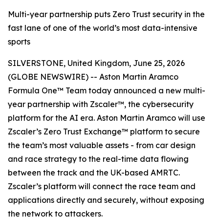
Multi-year partnership puts Zero Trust security in the
fast lane of one of the world’s most data-intensive
sports
SILVERSTONE, United Kingdom, June 25, 2026
(GLOBE NEWSWIRE) -- Aston Martin Aramco
Formula One™ Team today announced a new multi-
year partnership with Zscaler™, the cybersecurity
platform for the AI era. Aston Martin Aramco will use
Zscaler’s Zero Trust Exchange™ platform to secure
the team’s most valuable assets - from car design
and race strategy to the real-time data flowing
between the track and the UK-based AMRTC.
Zscaler’s platform will connect the race team and
applications directly and securely, without exposing
the network to attackers.