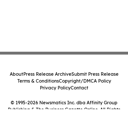
About
Press Release Archive
Submit Press Release
Terms & Conditions
Copyright/DMCA Policy
Privacy Policy
Contact
© 1995-2026 Newsmatics Inc. dba Affinity Group
Publishing & The Business Gazette Online. All Rights
Reserved.