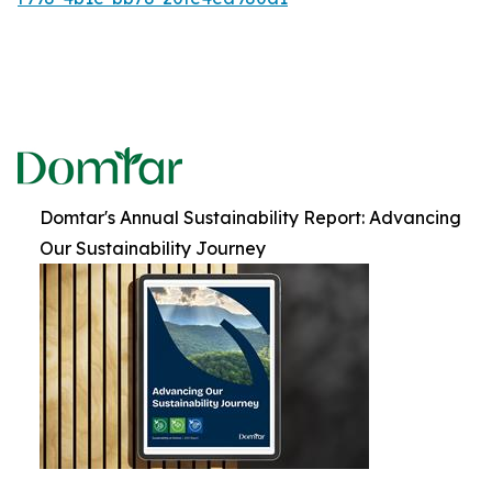
Domtar's Annual Sustainability Report: Advancing
Our Sustainability Journey