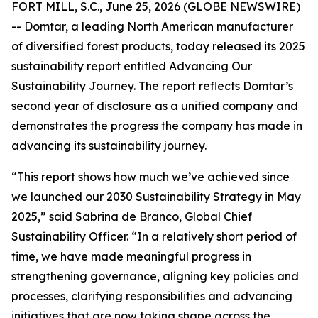
FORT MILL, S.C., June 25, 2026 (GLOBE NEWSWIRE)
-- Domtar, a leading North American manufacturer
of diversified forest products, today released its 2025
sustainability report entitled Advancing Our
Sustainability Journey. The report reflects Domtar’s
second year of disclosure as a unified company and
demonstrates the progress the company has made in
advancing its sustainability journey.
“This report shows how much we’ve achieved since
we launched our 2030 Sustainability Strategy in May
2025,” said Sabrina de Branco, Global Chief
Sustainability Officer. “In a relatively short period of
time, we have made meaningful progress in
strengthening governance, aligning key policies and
processes, clarifying responsibilities and advancing
initiatives that are now taking shape across the