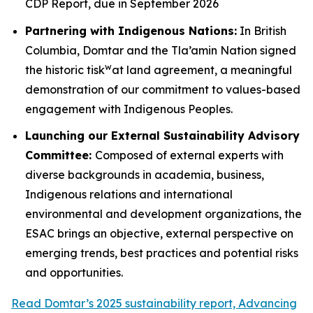
CDP Report, due in September 2026
Partnering with Indigenous Nations:
In British
Columbia, Domtar and the Tla’amin Nation signed
w
the historic tisk
at land agreement, a meaningful
demonstration of our commitment to values-based
engagement with Indigenous Peoples.
Launching our External Sustainability Advisory
Committee:
Composed of external experts with
diverse backgrounds in academia, business,
Indigenous relations and international
environmental and development organizations, the
ESAC brings an objective, external perspective on
emerging trends, best practices and potential risks
and opportunities.
Read Domtar’s 2025 sustainability report, Advancing