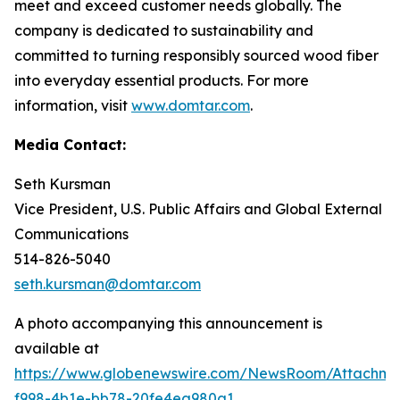
meet and exceed customer needs globally. The
company is dedicated to sustainability and
committed to turning responsibly sourced wood fiber
into everyday essential products. For more
information, visit
www.domtar.com
.
Media Contact:
Seth Kursman
Vice President, U.S. Public Affairs and Global External
Communications
514-826-5040
seth.kursman@domtar.com
A photo accompanying this announcement is
available at
https://www.globenewswire.com/NewsRoom/Attachm
f998-4b1e-bb78-20fe4ea980a1