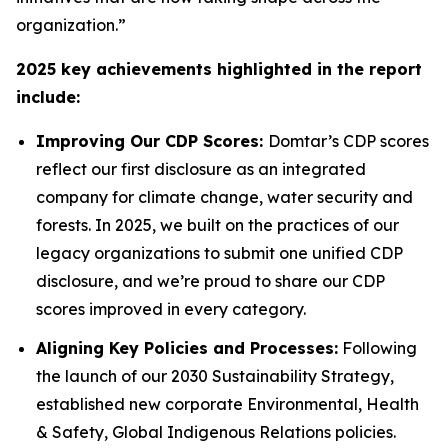
organization.”
2025 key achievements highlighted in the report
include:
Improving Our CDP Scores:
Domtar’s CDP scores
reflect our first disclosure as an integrated
company for climate change, water security and
forests. In 2025, we built on the practices of our
legacy organizations to submit one unified CDP
disclosure, and we’re proud to share our CDP
scores improved in every category.
Aligning Key Policies and Processes:
Following
the launch of our 2030 Sustainability Strategy,
established new corporate Environmental, Health
& Safety, Global Indigenous Relations policies.