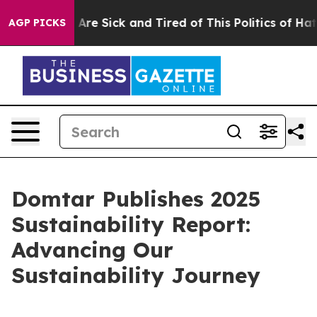
“People Are Sick and Tired of This Politics of Hatred”
AGP PICKS
Domtar Publishes 2025
Sustainability Report:
Advancing Our
Sustainability Journey