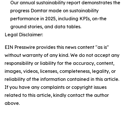
Our annual sustainability report demonstrates the
progress Domtar made on sustainability
performance in 2025, including KPIs, on-the
ground stories, and data tables.
Legal Disclaimer:
EIN Presswire provides this news content "as is"
without warranty of any kind. We do not accept any
responsibility or liability for the accuracy, content,
images, videos, licenses, completeness, legality, or
reliability of the information contained in this article.
If you have any complaints or copyright issues
related to this article, kindly contact the author
above.