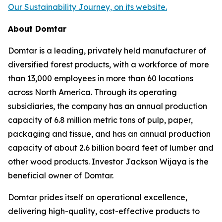
Our Sustainability Journey, on its website.
About Domtar
Domtar is a leading, privately held manufacturer of
diversified forest products, with a workforce of more
than 13,000 employees in more than 60 locations
across North America. Through its operating
subsidiaries, the company has an annual production
capacity of 6.8 million metric tons of pulp, paper,
packaging and tissue, and has an annual production
capacity of about 2.6 billion board feet of lumber and
other wood products. Investor Jackson Wijaya is the
beneficial owner of Domtar.
Domtar prides itself on operational excellence,
delivering high-quality, cost-effective products to