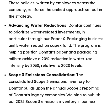
These policies, written by employees across the
company, reinforce the unified approach set out in
the strategy.
Advancing Water Reductions:
Domtar continues
to prioritize water-related investments, in
particular through our Paper & Packaging business
unit’s water reduction capex fund. The program is
helping position Domtar’s paper and packaging
mills to achieve a 20% reduction in water-use
intensity by 2030, relative to 2020 levels.
Scope 3 Emissions Consolidation:
The
consolidated Scope 3 emissions inventory for
Domtar builds upon the annual Scope 3 reporting
of Domtar's legacy companies. We plan to publish
our 2025 Scope 3 emissions inventory in our next