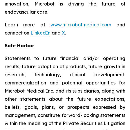
innovation, Microbot is driving the future of
endovascular care.
Learn more at
www.microbotmedical.com
and
connect on
LinkedIn
and
X
.
Safe Harbor
Statements to future financial and/or operating
results, future adoption of products, future growth in
research, technology, clinical development,
commercialization and potential opportunities for
Microbot Medical Inc. and its subsidiaries, along with
other statements about the future expectations,
beliefs, goals, plans, or prospects expressed by
management, constitute forward-looking statements
within the meaning of the Private Securities Litigation