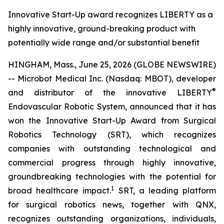
Innovative Start-Up award recognizes LIBERTY as a
highly innovative, ground-breaking product with
potentially wide range and/or substantial benefit
HINGHAM, Mass., June 25, 2026 (GLOBE NEWSWIRE)
-- Microbot Medical Inc. (Nasdaq: MBOT), developer
®
and distributor of the innovative LIBERTY
Endovascular Robotic System, announced that it has
won the Innovative Start-Up Award from Surgical
Robotics Technology (SRT), which recognizes
companies with outstanding technological and
commercial progress through highly innovative,
groundbreaking technologies with the potential for
1
broad healthcare impact.
SRT, a leading platform
for surgical robotics news, together with QNX,
recognizes outstanding organizations, individuals,