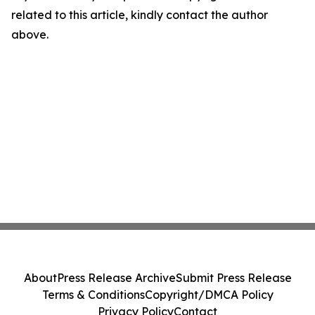
related to this article, kindly contact the author
above.
About
Press Release Archive
Submit Press Release
Terms & Conditions
Copyright/DMCA Policy
Privacy Policy
Contact