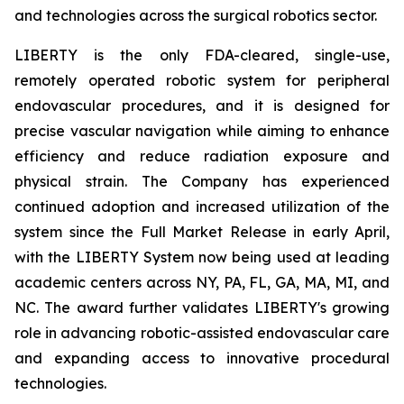
and technologies across the surgical robotics sector.
LIBERTY is the only FDA-cleared, single-use,
remotely operated robotic system for peripheral
endovascular procedures, and it is designed for
precise vascular navigation while aiming to enhance
efficiency and reduce radiation exposure and
physical strain. The Company has experienced
continued adoption and increased utilization of the
system since the Full Market Release in early April,
with the LIBERTY System now being used at leading
academic centers across NY, PA, FL, GA, MA, MI, and
NC. The award further validates LIBERTY's growing
role in advancing robotic-assisted endovascular care
and expanding access to innovative procedural
technologies.