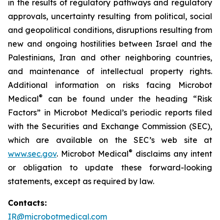
in the results of regulatory pathways and regulatory
approvals, uncertainty resulting from political, social
and geopolitical conditions, disruptions resulting from
new and ongoing hostilities between Israel and the
Palestinians, Iran and other neighboring countries,
and maintenance of intellectual property rights.
Additional information on risks facing Microbot
®
Medical
can be found under the heading “Risk
Factors” in Microbot Medical’s periodic reports filed
with the Securities and Exchange Commission (SEC),
which are available on the SEC’s web site at
®
www.sec.gov
. Microbot Medical
disclaims any intent
or obligation to update these forward-looking
statements, except as required by law.
Contacts:
IR@microbotmedical.com