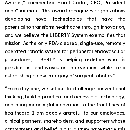
Awards,” commented Harel Gadot, CEO, President
and Chairman. “This award recognizes organizations
developing novel technologies that have the
potential to transform healthcare through innovation,
and we believe the LIBERTY System exemplifies that
mission. As the only FDA-cleared, single-use, remotely
operated robotic system for peripheral endovascular
procedures, LIBERTY is helping redefine what is
possible in endovascular intervention while also
establishing a new category of surgical robotics.”
“From day one, we set out to challenge conventional
thinking, build a practical and accessible technology,
and bring meaningful innovation to the front lines of
healthcare. I am deeply grateful to our employees,
clinical partners, shareholders, and supporters whose
commitment and belief in our journey have made this