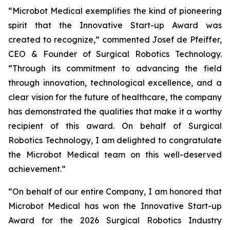
“Microbot Medical exemplifies the kind of pioneering
spirit that the Innovative Start-up Award was
created to recognize,” commented Josef de Pfeiffer,
CEO & Founder of Surgical Robotics Technology.
“Through its commitment to advancing the field
through innovation, technological excellence, and a
clear vision for the future of healthcare, the company
has demonstrated the qualities that make it a worthy
recipient of this award. On behalf of Surgical
Robotics Technology, I am delighted to congratulate
the Microbot Medical team on this well-deserved
achievement.”
“On behalf of our entire Company, I am honored that
Microbot Medical has won the Innovative Start-up
Award for the 2026 Surgical Robotics Industry