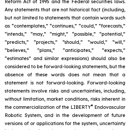
Reform Act of 1995 and the Federal securities laws.
Any statements that are not historical fact (including,
but not limited to statements that contain words such
as “contemplates,” “continues,” “could,” “forecasts,”
“intends,” “may,” “might,” “possible,” “potential,”
“predicts,” “projects,” “should,” “would,” “will,”
“believes,” “plans,” “anticipates,” “expects,”
“estimates” and similar expressions) should also be
considered to be forward-looking statements, but the
absence of these words does not mean that a
statement is not forward-looking. Forward-looking
statements involve risks and uncertainties, including,
without limitation, market conditions, risks inherent in
®
the commercialization of the LIBERTY
Endovascular
Robotic System, and in the development of future
versions of or applications for the system, uncertainty