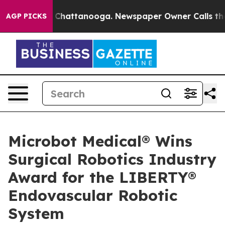
haos in Chattanooga. Newspaper Owner Calls the Peop
AGP PICKS
Microbot Medical® Wins
Surgical Robotics Industry
Award for the LIBERTY®
Endovascular Robotic
System