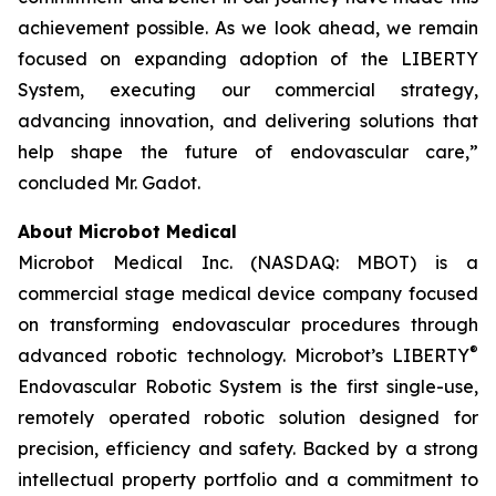
achievement possible. As we look ahead, we remain
focused on expanding adoption of the LIBERTY
System, executing our commercial strategy,
advancing innovation, and delivering solutions that
help shape the future of endovascular care,”
concluded Mr. Gadot.
About Microbot Medical
Microbot Medical Inc. (NASDAQ: MBOT) is a
commercial stage medical device company focused
on transforming endovascular procedures through
®
advanced robotic technology. Microbot’s LIBERTY
Endovascular Robotic System is the first single-use,
remotely operated robotic solution designed for
precision, efficiency and safety. Backed by a strong
intellectual property portfolio and a commitment to