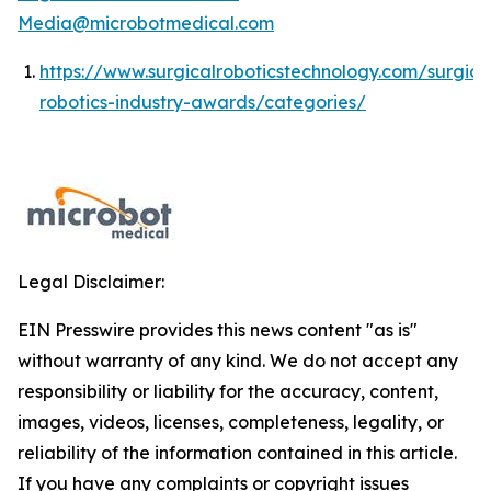
Media@microbotmedical.com
https://www.surgicalroboticstechnology.com/surgica
robotics-industry-awards/categories/
Legal Disclaimer:
EIN Presswire provides this news content "as is"
without warranty of any kind. We do not accept any
responsibility or liability for the accuracy, content,
images, videos, licenses, completeness, legality, or
reliability of the information contained in this article.
If you have any complaints or copyright issues