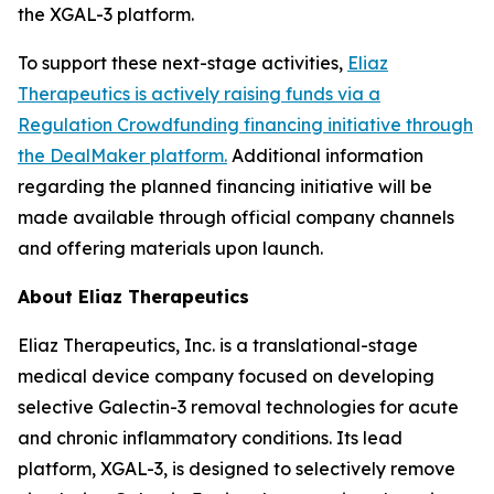
the XGAL-3 platform.
To support these next-stage activities,
Eliaz
Therapeutics is actively raising funds via a
Regulation Crowdfunding financing initiative through
the DealMaker platform.
Additional information
regarding the planned financing initiative will be
made available through official company channels
and offering materials upon launch.
About Eliaz Therapeutics
Eliaz Therapeutics, Inc. is a translational-stage
medical device company focused on developing
selective Galectin-3 removal technologies for acute
and chronic inflammatory conditions. Its lead
platform, XGAL-3, is designed to selectively remove