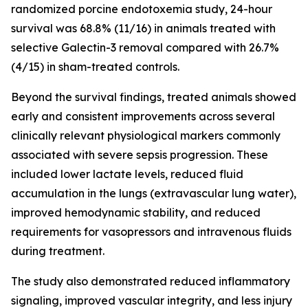
randomized porcine endotoxemia study, 24-hour
survival was 68.8% (11/16) in animals treated with
selective Galectin-3 removal compared with 26.7%
(4/15) in sham-treated controls.
Beyond the survival findings, treated animals showed
early and consistent improvements across several
clinically relevant physiological markers commonly
associated with severe sepsis progression. These
included lower lactate levels, reduced fluid
accumulation in the lungs (extravascular lung water),
improved hemodynamic stability, and reduced
requirements for vasopressors and intravenous fluids
during treatment.
The study also demonstrated reduced inflammatory
signaling, improved vascular integrity, and less injury