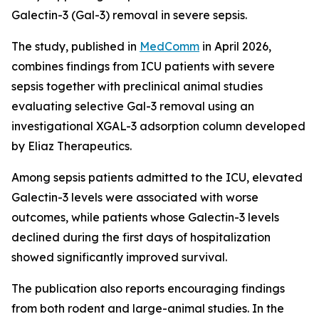
Galectin-3 (Gal-3) removal in severe sepsis.
The study, published in
MedComm
in April 2026,
combines findings from ICU patients with severe
sepsis together with preclinical animal studies
evaluating selective Gal-3 removal using an
investigational XGAL-3 adsorption column developed
by Eliaz Therapeutics.
Among sepsis patients admitted to the ICU, elevated
Galectin-3 levels were associated with worse
outcomes, while patients whose Galectin-3 levels
declined during the first days of hospitalization
showed significantly improved survival.
The publication also reports encouraging findings
from both rodent and large-animal studies. In the