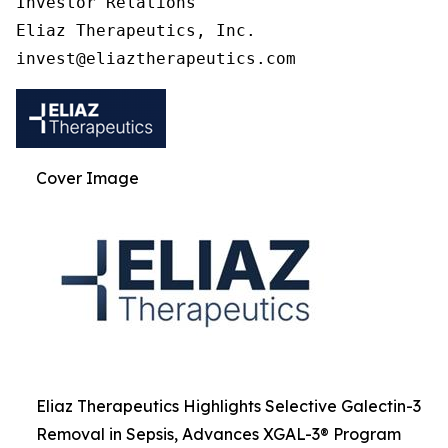
Investor Relations

Eliaz Therapeutics, Inc.

Cover Image
Eliaz Therapeutics Highlights Selective Galectin-3
Removal in Sepsis, Advances XGAL-3® Program