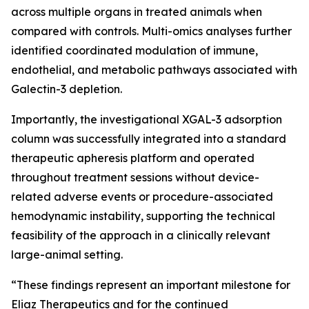
across multiple organs in treated animals when
compared with controls. Multi-omics analyses further
identified coordinated modulation of immune,
endothelial, and metabolic pathways associated with
Galectin-3 depletion.
Importantly, the investigational XGAL-3 adsorption
column was successfully integrated into a standard
therapeutic apheresis platform and operated
throughout treatment sessions without device-
related adverse events or procedure-associated
hemodynamic instability, supporting the technical
feasibility of the approach in a clinically relevant
large-animal setting.
“These findings represent an important milestone for
Eliaz Therapeutics and for the continued