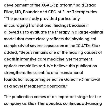
development of the XGAL-3 platform,” said Isaac
Eliaz, MD, Founder and CEO of Eliaz Therapeutics.
“The porcine study provided particularly
encouraging translational findings because it
allowed us to evaluate the therapy in a large-animal
model that more closely reflects the physiological
complexity of severe sepsis seen in the ICU.”Dr. Eliaz
added, “Sepsis remains one of the leading causes of
death in intensive care medicine, yet treatment
options remain limited. We believe this publication
strengthens the scientific and translational
foundation supporting selective Galectin-3 removal
as a novel therapeutic approach.”
The publication comes at an important stage for the
company as Eliaz Therapeutics continues advancing