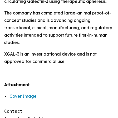
circulating Galectin-3 using therapeutic apheresis.
The company has completed large-animal proof-of-
concept studies and is advancing ongoing
translational, clinical, manufacturing, and regulatory
activities intended to support future first-in-human
studies.
XGAL-3 is an investigational device and is not
approved for commercial use.
Attachment
Cover Image
Contact
