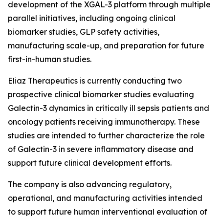
development of the XGAL-3 platform through multiple
parallel initiatives, including ongoing clinical
biomarker studies, GLP safety activities,
manufacturing scale-up, and preparation for future
first-in-human studies.
Eliaz Therapeutics is currently conducting two
prospective clinical biomarker studies evaluating
Galectin-3 dynamics in critically ill sepsis patients and
oncology patients receiving immunotherapy. These
studies are intended to further characterize the role
of Galectin-3 in severe inflammatory disease and
support future clinical development efforts.
The company is also advancing regulatory,
operational, and manufacturing activities intended
to support future human interventional evaluation of