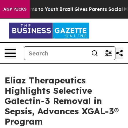
bate Harms to Youth
Brazil Gives Parents Social Media 
AGP PICKS
Eliaz Therapeutics
Highlights Selective
Galectin-3 Removal in
Sepsis, Advances XGAL-3®
Program