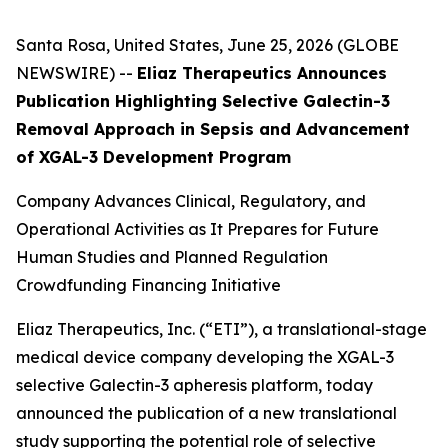
Santa Rosa, United States, June 25, 2026 (GLOBE
NEWSWIRE) --
Eliaz Therapeutics Announces
Publication Highlighting Selective Galectin-3
Removal Approach in Sepsis and Advancement
of XGAL-3 Development Program
Company Advances Clinical, Regulatory, and
Operational Activities as It Prepares for Future
Human Studies and Planned Regulation
Crowdfunding Financing Initiative
Eliaz Therapeutics, Inc. (“ETI”), a translational-stage
medical device company developing the XGAL-3
selective Galectin-3 apheresis platform, today
announced the publication of a new translational
study supporting the potential role of selective