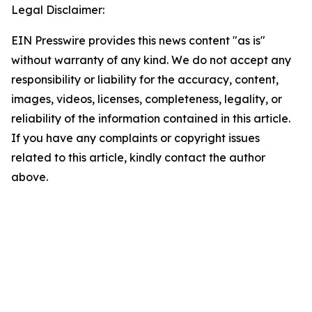
Legal Disclaimer:
EIN Presswire provides this news content "as is"
without warranty of any kind. We do not accept any
responsibility or liability for the accuracy, content,
images, videos, licenses, completeness, legality, or
reliability of the information contained in this article.
If you have any complaints or copyright issues
related to this article, kindly contact the author
above.