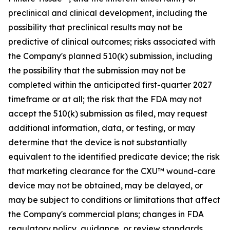
preclinical and clinical development, including the
possibility that preclinical results may not be
predictive of clinical outcomes; risks associated with
the Company's planned 510(k) submission, including
the possibility that the submission may not be
completed within the anticipated first-quarter 2027
timeframe or at all; the risk that the FDA may not
accept the 510(k) submission as filed, may request
additional information, data, or testing, or may
determine that the device is not substantially
equivalent to the identified predicate device; the risk
that marketing clearance for the CXU™ wound-care
device may not be obtained, may be delayed, or
may be subject to conditions or limitations that affect
the Company's commercial plans; changes in FDA
regulatory policy, guidance, or review standards