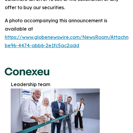
offer to buy our securities.
A photo accompanying this announcement is
available at
https://www.globenewswire.com/NewsRoom/Attachm
be96-4474-abb6-2e1fc5ac2add
Leadership team