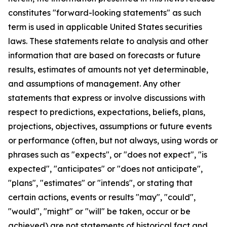
constitutes "forward-looking statements" as such
term is used in applicable United States securities
laws. These statements relate to analysis and other
information that are based on forecasts or future
results, estimates of amounts not yet determinable,
and assumptions of management. Any other
statements that express or involve discussions with
respect to predictions, expectations, beliefs, plans,
projections, objectives, assumptions or future events
or performance (often, but not always, using words or
phrases such as "expects", or "does not expect", "is
expected", "anticipates" or "does not anticipate",
"plans", "estimates" or "intends", or stating that
certain actions, events or results "may", "could",
"would", "might" or "will" be taken, occur or be
achieved) are not statements of historical fact and