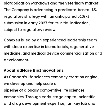
biofabrication workflows and the veterinary market.
The Company is advancing a predicate-based U.S.
regulatory strategy with an anticipated 510(k)
submission in early 2027 for its initial indication,
subject to regulatory review.
Conexeu is led by an experienced leadership team
with deep expertise in biomaterials, regenerative
medicine, and medical device commercialization and
development.
About adMare BioInnovations
As Canada’s life sciences company creation engine,
we develop and help scale a
pipeline of globally competitive life sciences
companies. Through early-stage capital, scientific
and drug development expertise, turnkey lab and