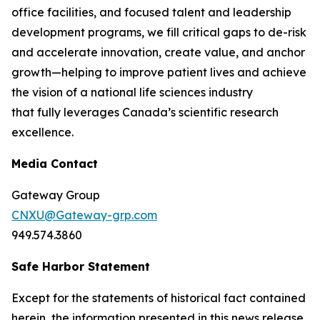
office facilities, and focused talent and leadership
development programs, we fill critical gaps to de-risk
and accelerate innovation, create value, and anchor
growth—helping to improve patient lives and achieve
the vision of a national life sciences industry
that fully leverages Canada’s scientific research
excellence.
Media Contact
Gateway Group
CNXU@Gateway-grp.com
949.574.3860
Safe Harbor Statement
Except for the statements of historical fact contained
herein, the information presented in this news release