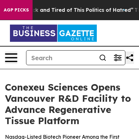
re Sick and Tired of This Politics of Hatred”
The Story
AGP PICKS
Conexeu Sciences Opens
Vancouver R&D Facility to
Advance Regenerative
Tissue Platform
Nasdaq-Listed Biotech Pioneer Among the First