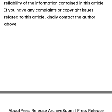
reliability of the information contained in this article.
If you have any complaints or copyright issues
related to this article, kindly contact the author
above.
About
Press Release Archive
Submit Press Release