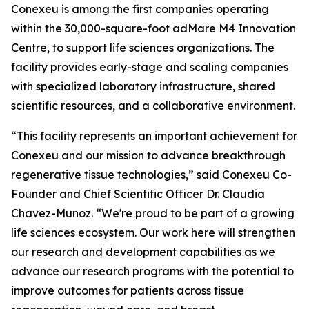
Conexeu is among the first companies operating
within the 30,000-square-foot adMare M4 Innovation
Centre, to support life sciences organizations. The
facility provides early-stage and scaling companies
with specialized laboratory infrastructure, shared
scientific resources, and a collaborative environment.
“This facility represents an important achievement for
Conexeu and our mission to advance breakthrough
regenerative tissue technologies,” said Conexeu Co-
Founder and Chief Scientific Officer Dr. Claudia
Chavez-Munoz. “We're proud to be part of a growing
life sciences ecosystem. Our work here will strengthen
our research and development capabilities as we
advance our research programs with the potential to
improve outcomes for patients across tissue