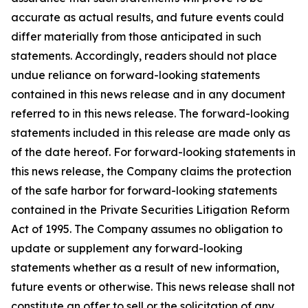
accurate as actual results, and future events could
differ materially from those anticipated in such
statements. Accordingly, readers should not place
undue reliance on forward-looking statements
contained in this news release and in any document
referred to in this news release. The forward-looking
statements included in this release are made only as
of the date hereof. For forward-looking statements in
this news release, the Company claims the protection
of the safe harbor for forward-looking statements
contained in the Private Securities Litigation Reform
Act of 1995. The Company assumes no obligation to
update or supplement any forward-looking
statements whether as a result of new information,
future events or otherwise. This news release shall not
constitute an offer to sell or the solicitation of any