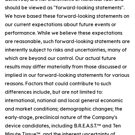
should be viewed as "forward-looking statements".
We have based these forward-looking statements on
our current expectations about future events or
performance. While we believe these expectations
are reasonable, such forward-looking statements are
inherently subject to risks and uncertainties, many of
which are beyond our control. Our actual future
results may differ materially from those discussed or
implied in our forward-looking statements for various
reasons. Factors that could contribute to such
differences include, but are not limited to:
international, national and local general economic
and market conditions; demographic changes;
the
early-stage, preclinical nature of the Company's
device candidates, including B.R.E.A.S.T.™ and Ten
Minute Tissue™, and the inherent uncertainty of