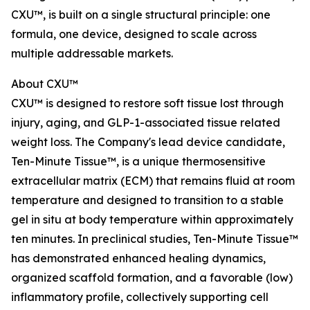
CXU™, is built on a single structural principle: one
formula, one device, designed to scale across
multiple addressable markets.
About CXU™
CXU™ is designed to restore soft tissue lost through
injury, aging, and GLP-1-associated tissue related
weight loss. The Company's lead device candidate,
Ten-Minute Tissue™, is a unique thermosensitive
extracellular matrix (ECM) that remains fluid at room
temperature and designed to transition to a stable
gel in situ at body temperature within approximately
ten minutes. In preclinical studies, Ten-Minute Tissue™
has demonstrated enhanced healing dynamics,
organized scaffold formation, and a favorable (low)
inflammatory profile, collectively supporting cell