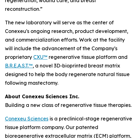
regeneration, wound care, and breast
reconstruction.”
The new laboratory will serve as the center of
Conexeu's ongoing research, product development,
and commercialization efforts. Work at the facility
will include the advancement of the Company's
proprietary
CXU™
regenerative tissue platform and
B.R.E.A.S.T.™
, a novel 3D-bioprinted breast matrix
designed to help the body regenerate natural tissue
following mastectomy.
About Conexeu Sciences Inc.
Building a new class of regenerative tissue therapies.
Conexeu Sciences
is a preclinical-stage regenerative
tissue platform company. Our patented
bioregenerative extracellular matrix (ECM) platform,