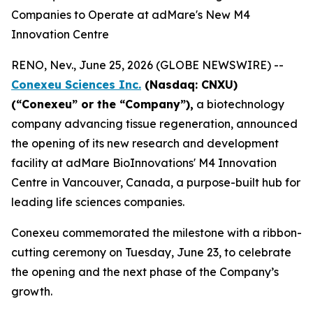
Companies to Operate at adMare's New M4
Innovation Centre
RENO, Nev., June 25, 2026 (GLOBE NEWSWIRE) --
Conexeu Sciences Inc.
(Nasdaq: CNXU)
(“
Conexeu” or the “Company”),
a biotechnology
company advancing tissue regeneration, announced
the opening of its new research and development
facility at adMare BioInnovations' M4 Innovation
Centre in Vancouver, Canada, a purpose-built hub for
leading life sciences companies.
Conexeu commemorated the milestone with a ribbon-
cutting ceremony on Tuesday, June 23, to celebrate
the opening and the next phase of the Company’s
growth.