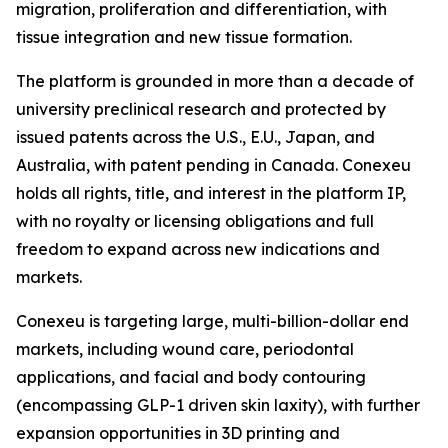
migration, proliferation and differentiation, with
tissue integration and new tissue formation.
The platform is grounded in more than a decade of
university preclinical research and protected by
issued patents across the U.S., E.U., Japan, and
Australia, with patent pending in Canada. Conexeu
holds all rights, title, and interest in the platform IP,
with no royalty or licensing obligations and full
freedom to expand across new indications and
markets.
Conexeu is targeting large, multi-billion-dollar end
markets, including wound care, periodontal
applications, and facial and body contouring
(encompassing GLP-1 driven skin laxity), with further
expansion opportunities in 3D printing and