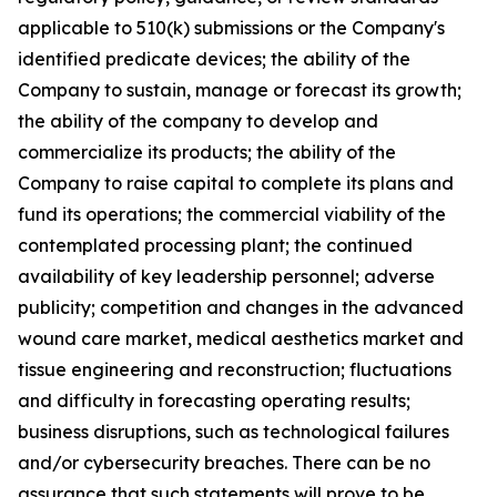
applicable to 510(k) submissions or the Company's
identified predicate devices; the ability of the
Company to sustain, manage or forecast its growth;
the ability of the company to develop and
commercialize its products; the ability of the
Company to raise capital to complete its plans and
fund its operations; the commercial viability of the
contemplated processing plant; the continued
availability of key leadership personnel; adverse
publicity; competition and changes in the advanced
wound care market, medical aesthetics market and
tissue engineering and reconstruction; fluctuations
and difficulty in forecasting operating results;
business disruptions, such as technological failures
and/or cybersecurity breaches. There can be no
assurance that such statements will prove to be