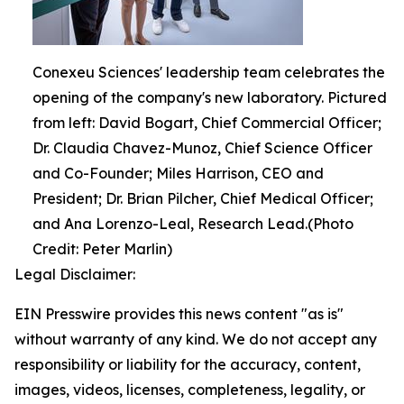
Conexeu Sciences' leadership team celebrates the
opening of the company's new laboratory. Pictured
from left: David Bogart, Chief Commercial Officer;
Dr. Claudia Chavez-Munoz, Chief Science Officer
and Co-Founder; Miles Harrison, CEO and
President; Dr. Brian Pilcher, Chief Medical Officer;
and Ana Lorenzo-Leal, Research Lead.(Photo
Credit: Peter Marlin)
Legal Disclaimer:
EIN Presswire provides this news content "as is"
without warranty of any kind. We do not accept any
responsibility or liability for the accuracy, content,
images, videos, licenses, completeness, legality, or