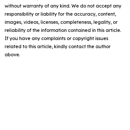
without warranty of any kind. We do not accept any
responsibility or liability for the accuracy, content,
images, videos, licenses, completeness, legality, or
reliability of the information contained in this article.
If you have any complaints or copyright issues
related to this article, kindly contact the author
above.