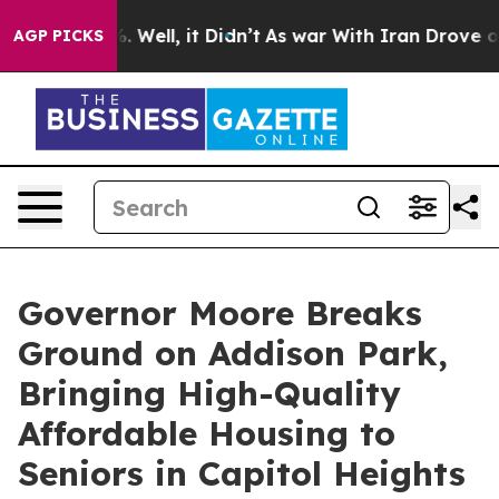
 40%. Well, it Didn’t
As war With Iran Drove oil Pric
AGP PICKS
Governor Moore Breaks
Ground on Addison Park,
Bringing High-Quality
Affordable Housing to
Seniors in Capitol Heights