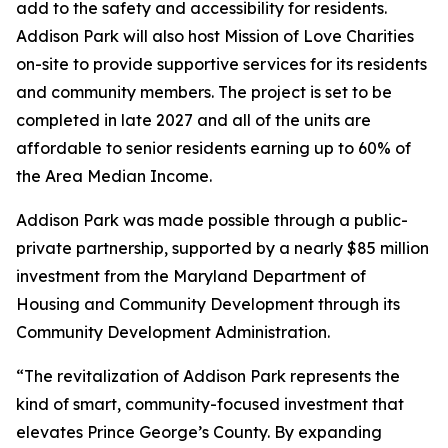
add to the safety and accessibility for residents.
Addison Park will also host Mission of Love Charities
on-site to provide supportive services for its residents
and community members. The project is set to be
completed in late 2027 and all of the units are
affordable to senior residents earning up to 60% of
the Area Median Income.
Addison Park was made possible through a public-
private partnership, supported by a nearly $85 million
investment from the Maryland Department of
Housing and Community Development through its
Community Development Administration.
“The revitalization of Addison Park represents the
kind of smart, community-focused investment that
elevates Prince George’s County. By expanding