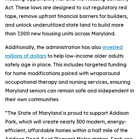
Act. These laws are designed to cut regulatory red
tape, remove upfront financial barriers for builders,
and unlock underutilized state land to build more
than 7,000 new housing units across Maryland.
Additionally, the administration has also
invested
millions of dollars
to help low-income older adults
safely age in place. This includes targeted funding
for home modifications paired with wraparound
occupational therapy and nursing services, ensuring
Maryland seniors can remain safe and independent in
their own communities.
“The State of Maryland is proud to support Addison
Park, which will create nearly 300 modern, energy-
efficient, affordable homes within a half mile of the