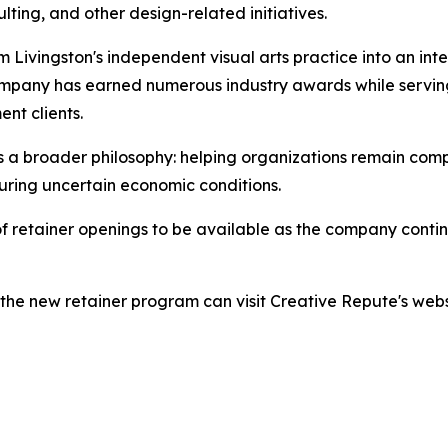
ting, and other design-related initiatives.
 Livingston's independent visual arts practice into an in
company has earned numerous industry awards while servin
ent clients.
a broader philosophy: helping organizations remain competi
uring uncertain economic conditions.
 retainer openings to be available as the company continu
the new retainer program can visit Creative Repute's websi