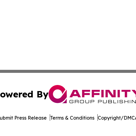
owered By
ubmit Press Release
Terms & Conditions
Copyright/DMCA
c. dba Affinity Group Publishing & The Business Gazette On