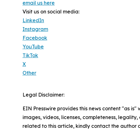
email us here
Visit us on social media:
LinkedIn
Instagram
Facebook
YouTube
TikTok
X
Other
Legal Disclaimer:
EIN Presswire provides this news content "as is" 
images, videos, licenses, completeness, legality, o
related to this article, kindly contact the author