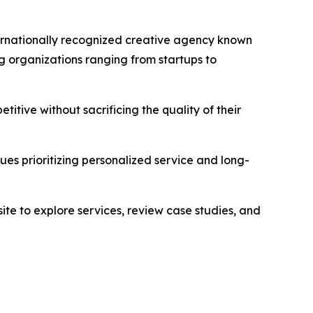
ternationally recognized creative agency known
g organizations ranging from startups to
tive without sacrificing the quality of their
es prioritizing personalized service and long-
te to explore services, review case studies, and