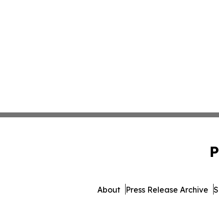
P
About
Press Release Archive
S
© 1995-2026 Newsmatics In