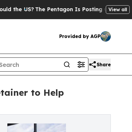
e US?
The Pentagon Is Posting Cryptic Biblical M
View all
Provided by AGP
Share
tainer to Help