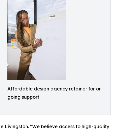
Affordable design agency retainer for on
going support
le Livingston. "We believe access to high-quality