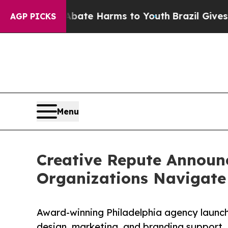
und to Abate Harms to Youth
Brazil Gives Parent
AGP PICKS
Menu
Creative Repute Announ
Organizations Navigat
Award-winning Philadelphia agency launch
design, marketing, and branding support.