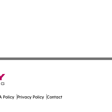
 Policy
Privacy Policy
Contact
line. All Rights Reserved.