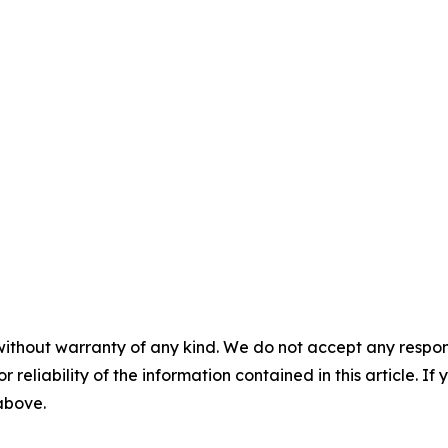
without warranty of any kind. We do not accept any responsib
r reliability of the information contained in this article. I
 above.