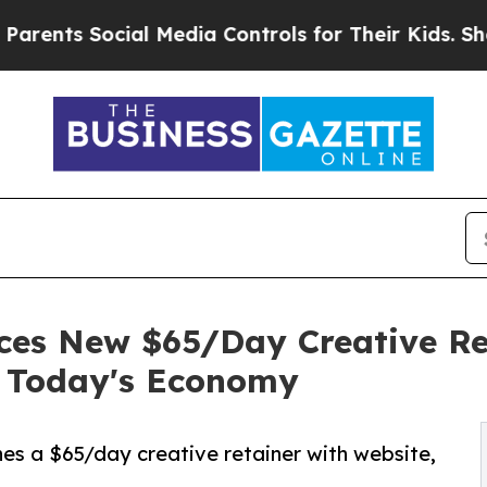
s Social Media Controls for Their Kids. Should th
ces New $65/Day Creative Re
e Today's Economy
es a $65/day creative retainer with website,