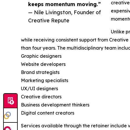
creative
keeps momentum moving.”
expensiv
— Nile Livingston, Founder of
momentu
Creative Repute
Unlike p
while receiving consistent support from Creativ
than four years. The multidisciplinary team inclu
Graphic designers
Website developers
Brand strategists
Marketing specialists
UX/UI designers
Creative directors
Business development thinkers
Digital content creators
Services available through the retainer include 