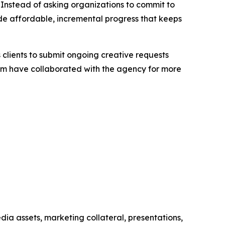
 Instead of asking organizations to commit to
de affordable, incremental progress that keeps
clients to submit ongoing creative requests
hom have collaborated with the agency for more
ia assets, marketing collateral, presentations,