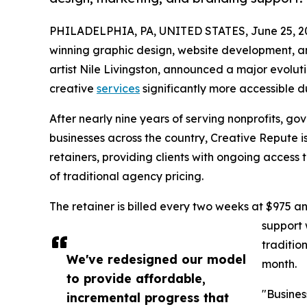
PHILADELPHIA, PA, UNITED STATES, June 25, 2
winning graphic design, website development, a
artist Nile Livingston, announced a major evolut
creative
services
significantly more accessible d
After nearly nine years of serving nonprofits, go
businesses across the country, Creative Repute i
retainers, providing clients with ongoing access 
of traditional agency pricing.
The retainer is billed every two weeks at $975 a
support 
traditio
We've redesigned our model
month.
to provide affordable,
"Busines
incremental progress that