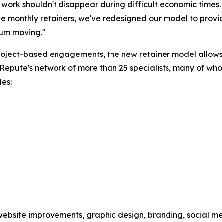
 work shouldn't disappear during difficult economic times.
e monthly retainers, we've redesigned our model to provi
m moving."
roject-based engagements, the new retainer model allows 
e Repute's network of more than 25 specialists, many of w
des:
website improvements, graphic design, branding, social med