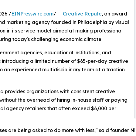
026 /
EINPresswire.com
/ --
Creative Repute
, an award-
nd marketing agency founded in Philadelphia by visual
ion in its service model aimed at making professional
uring today's challenging economic climate.
vernment agencies, educational institutions, and
s introducing a limited number of $65-per-day creative
to an experienced multidisciplinary team at a fraction
nd provides organizations with consistent creative
without the overhead of hiring in-house staff or paying
nal agency retainers that often exceed $6,000 per
ses are being asked to do more with less," said founder Ni