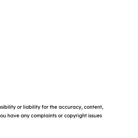
ility or liability for the accuracy, content,
f you have any complaints or copyright issues