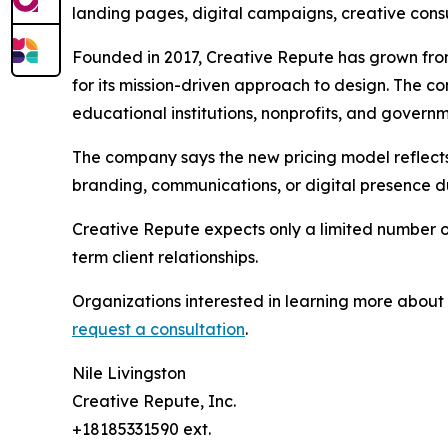
landing pages, digital campaigns, creative consul
Founded in 2017, Creative Repute has grown from
for its mission-driven approach to design. The 
educational institutions, nonprofits, and governm
The company says the new pricing model reflects 
branding, communications, or digital presence d
Creative Repute expects only a limited number of
term client relationships.
Organizations interested in learning more about 
request a consultation
.
Nile Livingston
Creative Repute, Inc.
+18185331590 ext.