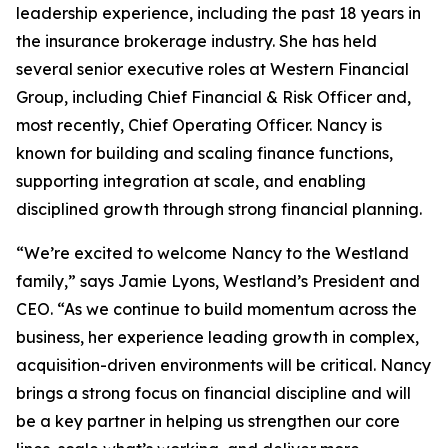
leadership experience, including the past 18 years in
the insurance brokerage industry. She has held
several senior executive roles at Western Financial
Group, including Chief Financial & Risk Officer and,
most recently, Chief Operating Officer. Nancy is
known for building and scaling finance functions,
supporting integration at scale, and enabling
disciplined growth through strong financial planning.
“We’re excited to welcome Nancy to the Westland
family,” says Jamie Lyons, Westland’s President and
CEO. “As we continue to build momentum across the
business, her experience leading growth in complex,
acquisition-driven environments will be critical. Nancy
brings a strong focus on financial discipline and will
be a key partner in helping us strengthen our core