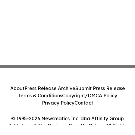
About
Press Release Archive
Submit Press Release
Terms & Conditions
Copyright/DMCA Policy
Privacy Policy
Contact
© 1995-2026 Newsmatics Inc. dba Affinity Group
Publishing & The Business Gazette Online. All Rights
Reserved.