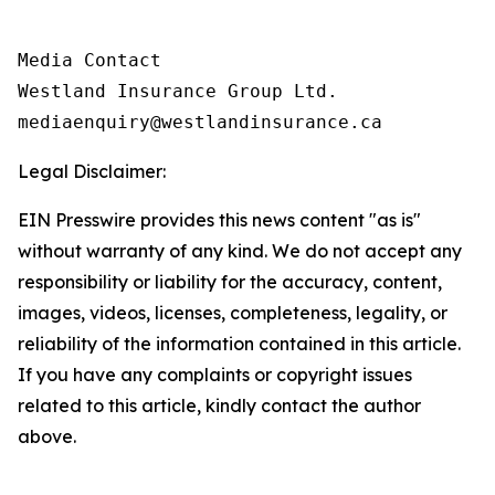
Media Contact

Westland Insurance Group Ltd.

Legal Disclaimer:
EIN Presswire provides this news content "as is"
without warranty of any kind. We do not accept any
responsibility or liability for the accuracy, content,
images, videos, licenses, completeness, legality, or
reliability of the information contained in this article.
If you have any complaints or copyright issues
related to this article, kindly contact the author
above.