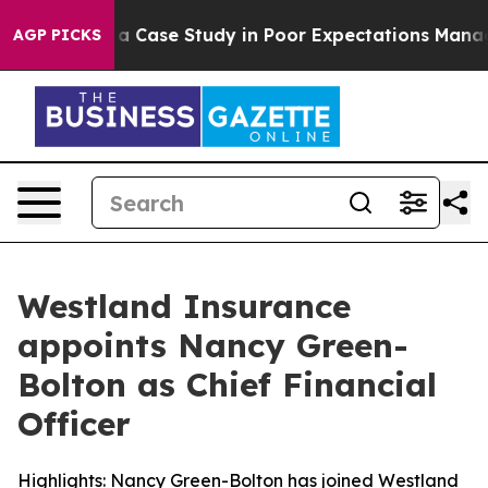
 Polling and a Case Study in Poor Expectations Manage
AGP PICKS
Westland Insurance
appoints Nancy Green-
Bolton as Chief Financial
Officer
Highlights: Nancy Green-Bolton has joined Westland