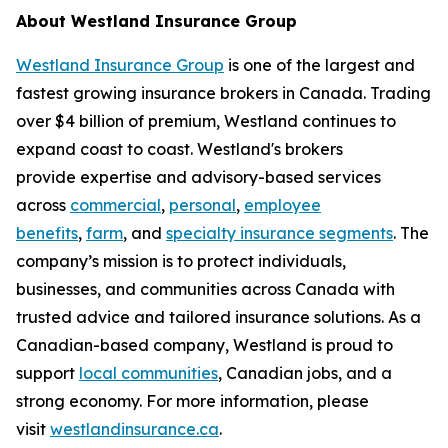
About Westland Insurance Group
Westland Insurance Group
is one of the largest and
fastest growing insurance brokers in Canada. Trading
over $4 billion of premium, Westland continues to
expand coast to coast. Westland's brokers
provide expertise and advisory-based services
across
commercial
,
personal
,
employee
benefits
,
farm
, and
specialty insurance segments
. The
company’s mission is to protect individuals,
businesses, and communities across Canada with
trusted advice and tailored insurance solutions. As a
Canadian-based company, Westland is proud to
support
local communities
, Canadian jobs, and a
strong economy. For more information, please
visit
westlandinsurance.ca
.