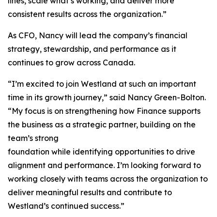
lines, scale what’s working, and deliver more
consistent results across the organization.”
As CFO, Nancy will lead the company’s financial
strategy, stewardship, and performance as it
continues to grow across Canada.
“I’m excited to join Westland at such an important
time in its growth journey,” said Nancy Green-Bolton.
“My focus is on strengthening how Finance supports
the business as a strategic partner, building on the
team’s strong
foundation while identifying opportunities to drive
alignment and performance. I’m looking forward to
working closely with teams across the organization to
deliver meaningful results and contribute to
Westland’s continued success.”