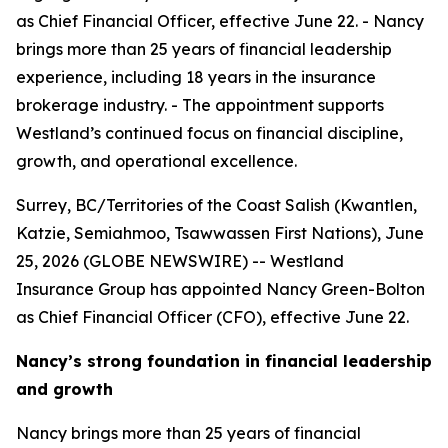
as Chief Financial Officer, effective June 22. - Nancy
brings more than 25 years of financial leadership
experience, including 18 years in the insurance
brokerage industry. - The appointment supports
Westland’s continued focus on financial discipline,
growth, and operational excellence.
Surrey, BC/Territories of the Coast Salish (Kwantlen,
Katzie, Semiahmoo, Tsawwassen First Nations), June
25, 2026 (GLOBE NEWSWIRE) -- Westland
Insurance Group has appointed Nancy Green-Bolton
as Chief Financial Officer (CFO), effective June 22.
Nancy’s strong foundation in financial leadership
and growth
Nancy brings more than 25 years of financial