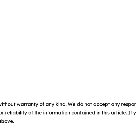
without warranty of any kind. We do not accept any responsib
r reliability of the information contained in this article. I
 above.