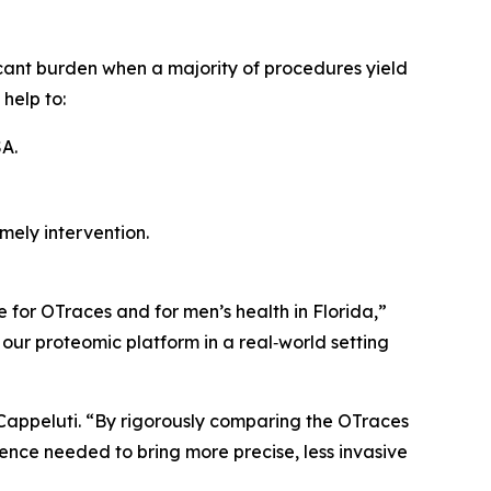
icant burden when a majority of procedures yield
 help to:
A.
mely intervention.
 for OTraces and for men’s health in Florida,”
 our proteomic platform in a real‑world setting
 Cappeluti. “By rigorously comparing the OTraces
dence needed to bring more precise, less invasive