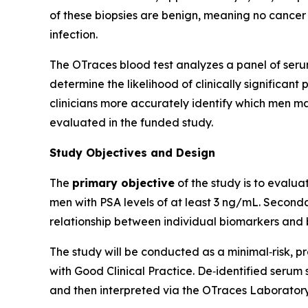
of these biopsies are benign, meaning no cancer i
infection.
The OTraces blood test analyzes a panel of serum
determine the likelihood of clinically significant
clinicians more accurately identify which men m
evaluated in the funded study.
Study Objectives and Design
The
primary objective
of the study is to evalua
men with PSA levels of at least 3 ng/mL. Seconda
relationship between individual biomarkers and b
The study will be conducted as a minimal‑risk, pro
with Good Clinical Practice. De‑identified serum 
and then interpreted via the OTraces Laborator