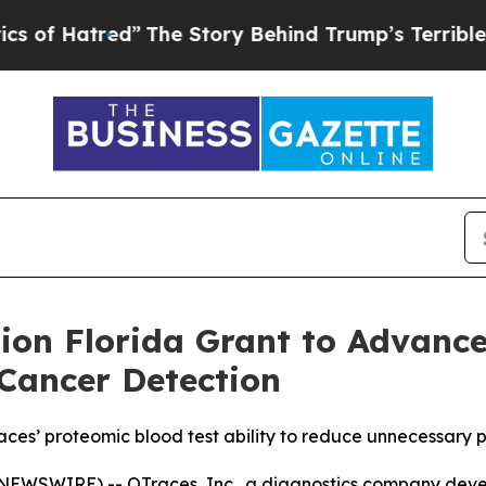
tred”
The Story Behind Trump’s Terrible Approva
ion Florida Grant to Advanc
Cancer Detection
races’ proteomic blood test ability to reduce unnecessary 
EWSWIRE) -- OTraces, Inc., a diagnostics company develo