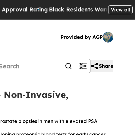
l Rating
Black Residents Warned of Abusive Cops 
View all
Provided by AGP
Share
e Non‑Invasive,
prostate biopsies in men with elevated PSA
ping proteomic blood tests for early cancer