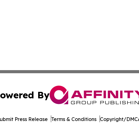
owered By
ubmit Press Release
Terms & Conditions
Copyright/DMCA
c. dba Affinity Group Publishing & The Business Gazette On