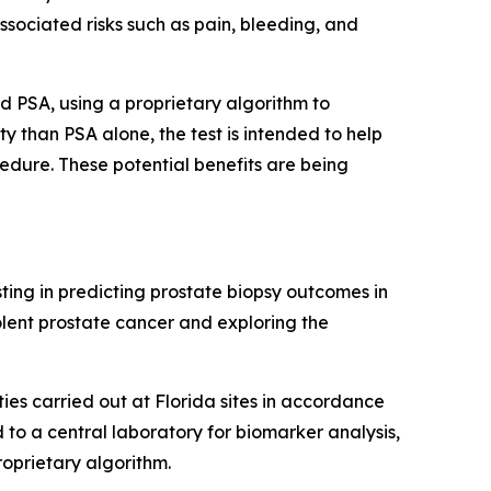
ssociated risks such as pain, bleeding, and
d PSA, using a proprietary algorithm to
ity than PSA alone, the test is intended to help
edure. These potential benefits are being
sting in predicting prostate biopsy outcomes in
olent prostate cancer and exploring the
ties carried out at Florida sites in accordance
 to a central laboratory for biomarker analysis,
oprietary algorithm.