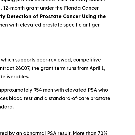
, 12-month grant under the Florida Cancer
ly Detection of Prostate Cancer Using the
men with elevated prostate specific antigen
 which supports peer‑reviewed, competitive
ract 26C07, the grant term runs from April 1,
deliverables.
ng approximately 954 men with elevated PSA who
races blood test and a standard‑of‑care prostate
ndard.
gered by an abnormal PSA result. More than 70%