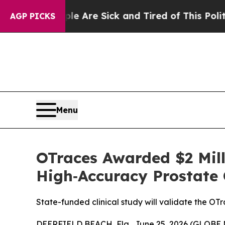
“People Are Sick and Tired of This Politics of Ha
AGP PICKS
Menu
OTraces Awarded $2 Mill
High‑Accuracy Prostate 
State-funded clinical study will validate the OT
DEERFIELD BEACH, Fla., June 25, 2026 (GLOBE N