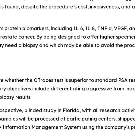
s found, despite the procedure’s cost, invasiveness, and a
 protein biomarkers, including IL‑6, IL‑8, TNF‑α, VEGF, an
 prostate cancer. By being designed to offer higher specific
ay need a biopsy and which may be able to avoid the proc
te whether the OTraces test is superior to standard PSA te
ry objectives include differentiating aggressive from ind
iopsy results.
spective, blinded study in Florida, with all research activi
samples will be processed at participating centers, shipped
y Information Management System using the company’s pr