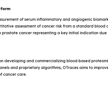
tform
surement of serum inflammatory and angiogenic biomarke
itative assessment of cancer risk from a standard blood 
h prostate cancer representing a key initial indication d
 on developing and commercializing blood‑based proteomic
nels and proprietary algorithms, OTraces aims to improv
of cancer care.