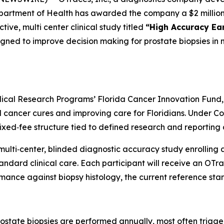
partment of Health has awarded the company a $2 million
ive, multi center clinical study titled
“High Accuracy Ear
gned to improve decision making for prostate biopsies in 
ical Research Programs’ Florida Cancer Innovation Fund,
ancer cures and improving care for Floridians. Under Cont
fixed‑fee structure tied to defined research and reporting 
 multi‑center, blinded diagnostic accuracy study enrolli
tandard clinical care. Each participant will receive an OT
rmance against biopsy histology, the current reference sta
rostate biopsies are performed annually, most often trig