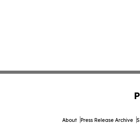
P
About
Press Release Archive
S
© 1995-2026 Newsmatics In