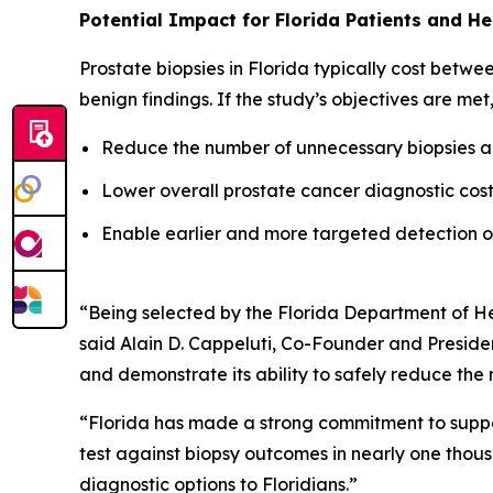
Potential Impact for Florida Patients and H
Prostate biopsies in Florida typically cost betw
benign findings. If the study’s objectives are met
Reduce the number of unnecessary biopsies an
Lower overall prostate cancer diagnostic costs
Enable earlier and more targeted detection of 
“Being selected by the Florida Department of Hea
said Alain D. Cappeluti, Co-Founder and President
and demonstrate its ability to safely reduce th
“Florida has made a strong commitment to suppor
test against biopsy outcomes in nearly one thous
diagnostic options to Floridians.”