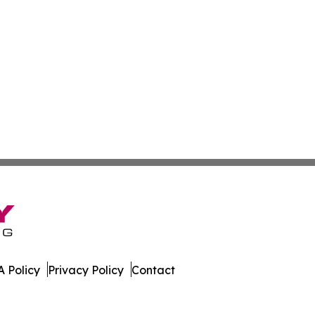
 Policy
Privacy Policy
Contact
line. All Rights Reserved.