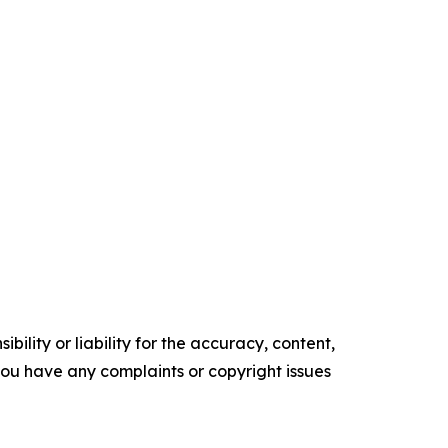
ility or liability for the accuracy, content,
f you have any complaints or copyright issues