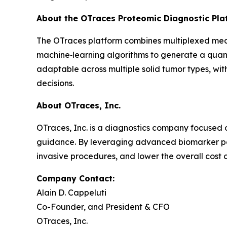
About the OTraces Proteomic Diagnostic Pla
The OTraces platform combines multiplexed mea
machine‑learning algorithms to generate a quant
adaptable across multiple solid tumor types, wit
decisions.
About OTraces, Inc.
OTraces, Inc. is a diagnostics company focused
guidance. By leveraging advanced biomarker pa
invasive procedures, and lower the overall cost 
Company Contact:
Alain D. Cappeluti
Co-Founder, and President & CFO
OTraces, Inc.