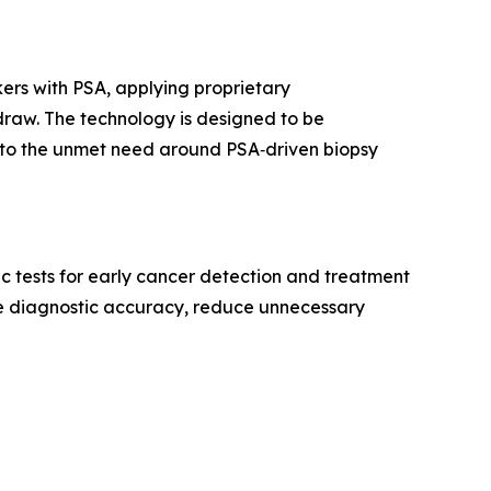
rs with PSA, applying proprietary
draw. The technology is designed to be
ue to the unmet need around PSA‑driven biopsy
 tests for early cancer detection and treatment
e diagnostic accuracy, reduce unnecessary