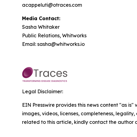
acappeluti@otraces.com
Media Contact:
Sasha Whitaker
Public Relations, Whitworks
Email: sasha@whitworks.io
Legal Disclaimer:
EIN Presswire provides this news content "as is" 
images, videos, licenses, completeness, legality, o
related to this article, kindly contact the author