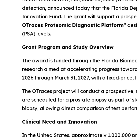
detection, announced today that the Florida De
Innovation Fund. The grant will support a prospect
OTraces Proteomic Diagnostic Platform”
desi
(PSA) levels.
Grant Program and Study Overview
The award is funded through the Florida Biomed
research aimed at accelerating progress toward c
2026 through March 31, 2027, with a fixed‑price, 
The OTraces project will conduct a prospective,
are scheduled for a prostate biopsy as part of s
biopsy, allowing direct comparison of test perfo
Clinical Need and Innovation
In the United States, approximately 1,000,000 p