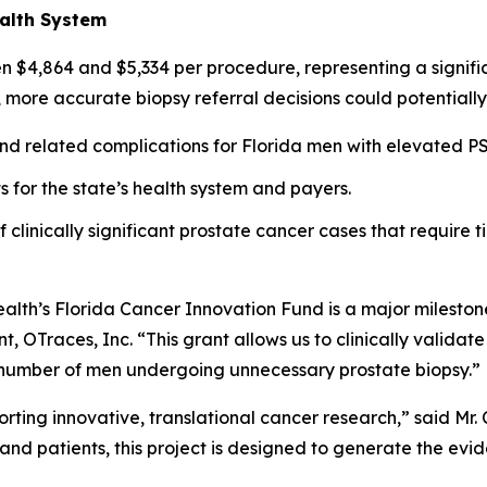
ealth System
een $4,864 and $5,334 per procedure, representing a signif
, more accurate biopsy referral decisions could potentially
d related complications for Florida men with elevated PS
 for the state’s health system and payers.
clinically significant prostate cancer cases that require ti
lth’s Florida Cancer Innovation Fund is a major milestone
, OTraces, Inc. “This grant allows us to clinically validate
e number of men undergoing unnecessary prostate biopsy.”
ting innovative, translational cancer research,” said Mr.
and patients, this project is designed to generate the evi