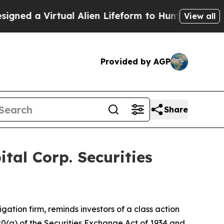
d a Virtual Alien Lifeform to Hunt for Extraterres
View all
Provided by AGP
Share
al Corp. Securities
tigation firm, reminds investors of a class action
 20(a) of the Securities Exchange Act of 1934 and