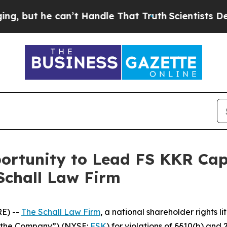
ut he can’t Handle That Truth
Scientists Designe
rtunity to Lead FS KKR Capit
Schall Law Firm
E) --
The Schall Law Firm
, a national shareholder rights li
 “the Company”) (NYSE:
FSK
) for violations of §§10(b) and