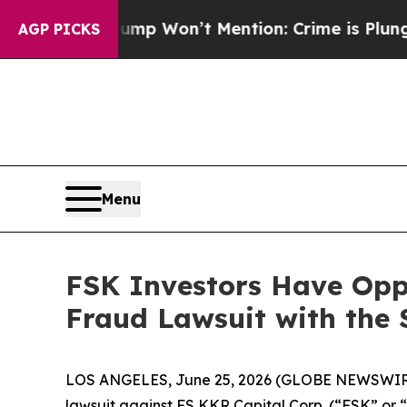
News Trump Won’t Mention: Crime is Plunging, b
AGP PICKS
Menu
FSK Investors Have Oppo
Fraud Lawsuit with the 
LOS ANGELES, June 25, 2026 (GLOBE NEWSWIR
lawsuit against FS KKR Capital Corp. (“FSK” or