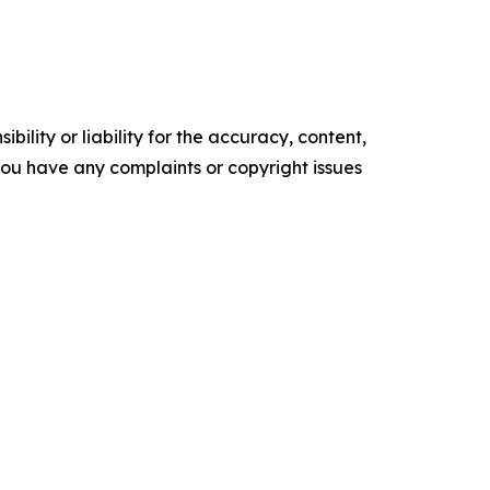
ility or liability for the accuracy, content,
f you have any complaints or copyright issues