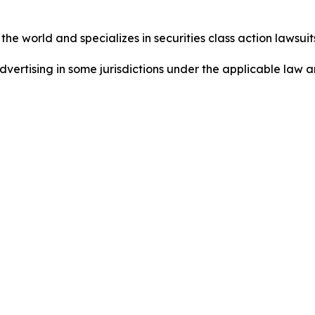
he world and specializes in securities class action lawsuits
dvertising in some jurisdictions under the applicable law