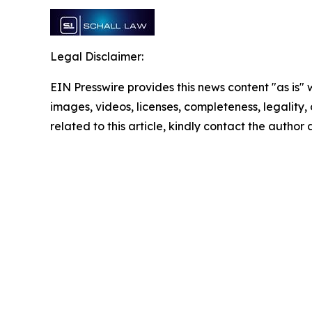
Legal Disclaimer:
EIN Presswire provides this news content "as is" 
images, videos, licenses, completeness, legality, o
related to this article, kindly contact the author