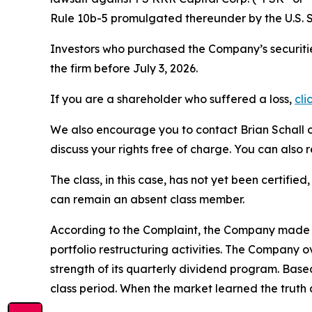
Rule 10b-5 promulgated thereunder by the U.S. 
Investors who purchased the Company’s securitie
the firm before July 3, 2026.
If you are a shareholder who suffered a loss,
cli
We also encourage you to contact Brian Schall of
discuss your rights free of charge. You can also 
The class, in this case, has not yet been certifie
can remain an absent class member.
According to the Complaint, the Company made fa
portfolio restructuring activities. The Company 
strength of its quarterly dividend program. Bas
class period. When the market learned the truth