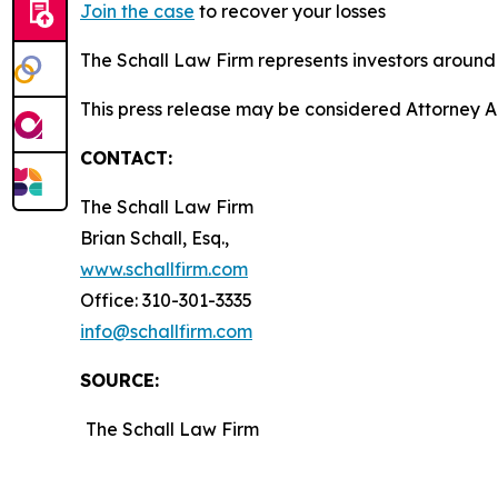
Join the case
to recover your losses
The Schall Law Firm represents investors around t
This press release may be considered Attorney A
CONTACT:
The Schall Law Firm
Brian Schall, Esq.,
www.schallfirm.com
Office: 310-301-3335
info@schallfirm.com
SOURCE:
The Schall Law Firm