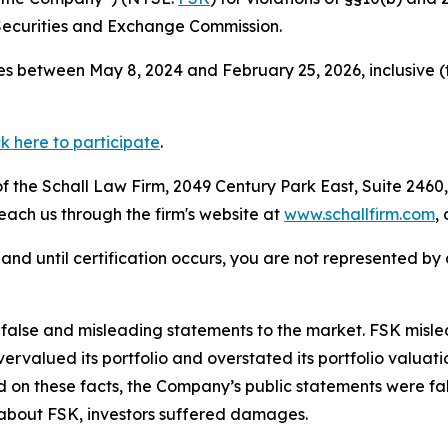
Securities and Exchange Commission.
s between May 8, 2024 and February 25, 2026, inclusive (
ck here to participate
.
 the Schall Law Firm, 2049 Century Park East, Suite 2460,
reach us through the firm's website at
www.schallfirm.com
,
d, and until certification occurs, you are not represented b
lse and misleading statements to the market. FSK misled i
overvalued its portfolio and overstated its portfolio valu
ed on these facts, the Company’s public statements were f
 about FSK, investors suffered damages.