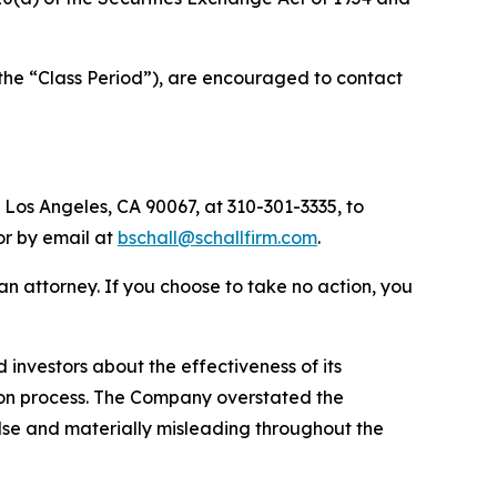
the “Class Period”), are encouraged to contact
 Los Angeles, CA 90067, at 310-301-3335, to
 or by email at
bschall@schallfirm.com
.
y an attorney. If you choose to take no action, you
nvestors about the effectiveness of its
ation process. The Company overstated the
alse and materially misleading throughout the