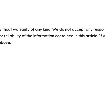
without warranty of any kind. We do not accept any responsib
r reliability of the information contained in this article. I
 above.