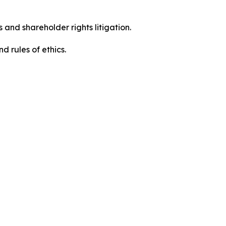
 and shareholder rights litigation.
 and rules of ethics.