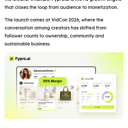
that closes the loop from audience to monetization.
The launch comes at VidCon 2026, where the
conversation among creators has shifted from
follower counts to ownership, community and
sustainable business.