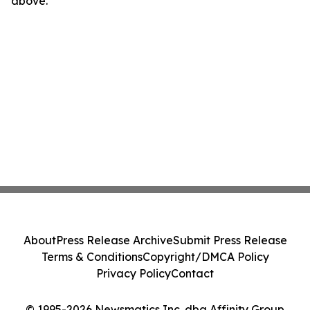
above.
About
Press Release Archive
Submit Press Release
Terms & Conditions
Copyright/DMCA Policy
Privacy Policy
Contact
© 1995-2026 Newsmatics Inc. dba Affinity Group