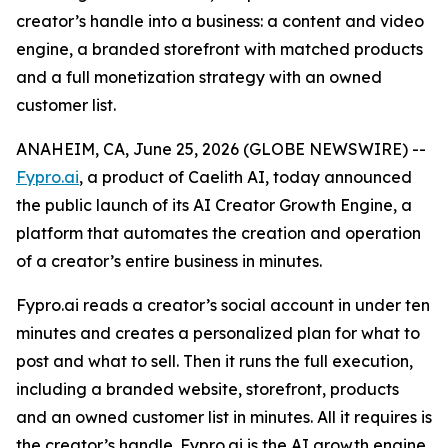
creator’s handle into a business: a content and video
engine, a branded storefront with matched products
and a full monetization strategy with an owned
customer list.
ANAHEIM, CA, June 25, 2026 (GLOBE NEWSWIRE) --
Fypro.ai
, a product of Caelith AI, today announced
the public launch of its AI Creator Growth Engine, a
platform that automates the creation and operation
of a creator’s entire business in minutes.
Fypro.ai reads a creator’s social account in under ten
minutes and creates a personalized plan for what to
post and what to sell. Then it runs the full execution,
including a branded website, storefront, products
and an owned customer list in minutes. All it requires is
the creator’s handle. Fypro.ai is the AI growth engine