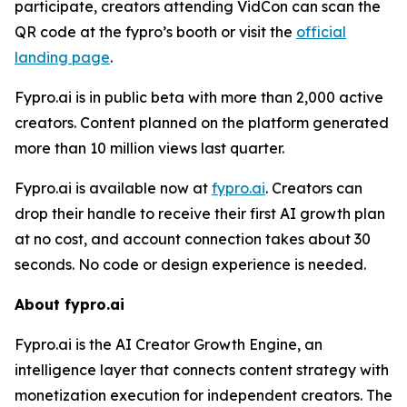
participate, creators attending VidCon can scan the
QR code at the fypro’s booth or visit the
official
landing page
.
Fypro.ai is in public beta with more than 2,000 active
creators. Content planned on the platform generated
more than 10 million views last quarter.
Fypro.ai is available now at
fypro.ai
. Creators can
drop their handle to receive their first AI growth plan
at no cost, and account connection takes about 30
seconds. No code or design experience is needed.
About fypro.ai
Fypro.ai is the AI Creator Growth Engine, an
intelligence layer that connects content strategy with
monetization execution for independent creators. The