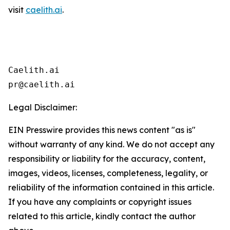
visit
caelith.ai
.
Caelith.ai

pr@caelith.ai
Legal Disclaimer:
EIN Presswire provides this news content "as is"
without warranty of any kind. We do not accept any
responsibility or liability for the accuracy, content,
images, videos, licenses, completeness, legality, or
reliability of the information contained in this article.
If you have any complaints or copyright issues
related to this article, kindly contact the author