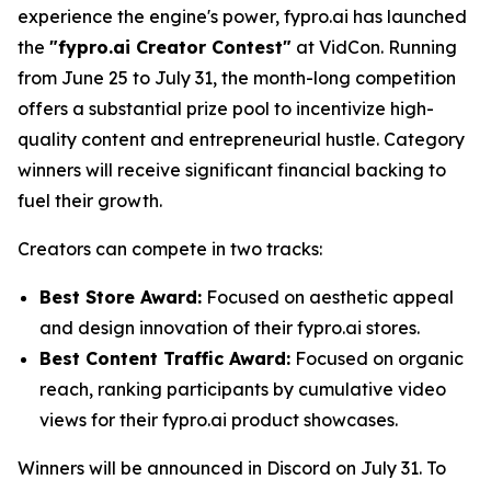
experience the engine's power, fypro.ai has launched
the
"fypro.ai Creator Contest"
at VidCon. Running
from June 25 to July 31, the month-long competition
offers a substantial prize pool to incentivize high-
quality content and entrepreneurial hustle. Category
winners will receive significant financial backing to
fuel their growth.
Creators can compete in two tracks:
Best Store Award:
Focused on aesthetic appeal
and design innovation of their fypro.ai stores.
Best Content Traffic Award:
Focused on organic
reach, ranking participants by cumulative video
views for their fypro.ai product showcases.
Winners will be announced in Discord on July 31. To