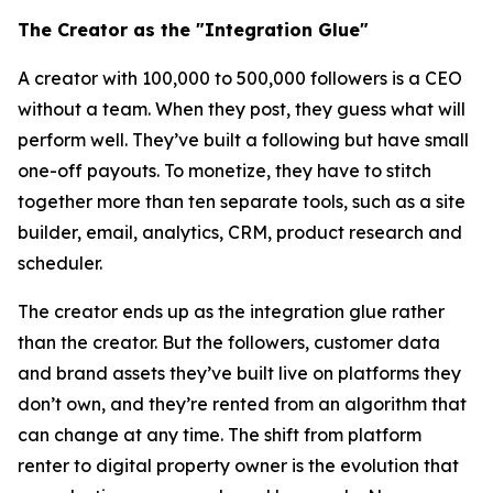
The Creator as the "Integration Glue"
A creator with 100,000 to 500,000 followers is a CEO
without a team. When they post, they guess what will
perform well. They’ve built a following but have small
one-off payouts. To monetize, they have to stitch
together more than ten separate tools, such as a site
builder, email, analytics, CRM, product research and
scheduler.
The creator ends up as the integration glue rather
than the creator. But the followers, customer data
and brand assets they’ve built live on platforms they
don’t own, and they’re rented from an algorithm that
can change at any time. The shift from platform
renter to digital property owner is the evolution that