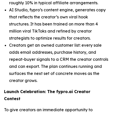
roughly 10% in typical affiliate arrangements.
AI Studio, fypro’s content engine, generates copy
that reflects the creator’s own viral hook
structures. It has been trained on more than 4
million viral TikToks and refined by creator
strategists to optimize results for creators.
Creators get an owned customer list: every sale
adds email addresses, purchase history, and
repeat-buyer signals to a CRM the creator controls
and can export. The plan continues running and
surfaces the next set of concrete moves as the
creator grows.
Launch Celebration: The fypro.ai Creator
Contest
To give creators an immediate opportunity to