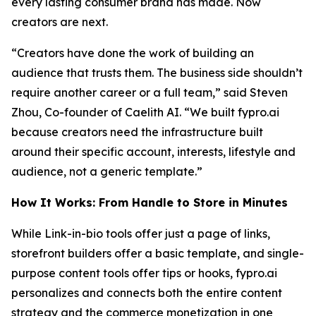
every lasting consumer brand has made. Now
creators are next.
“Creators have done the work of building an
audience that trusts them. The business side shouldn’t
require another career or a full team,” said Steven
Zhou, Co-founder of Caelith AI. “We built fypro.ai
because creators need the infrastructure built
around their specific account, interests, lifestyle and
audience, not a generic template.”
How It Works: From Handle to Store in Minutes
While Link-in-bio tools offer just a page of links,
storefront builders offer a basic template, and single-
purpose content tools offer tips or hooks, fypro.ai
personalizes and connects both the entire content
strategy and the commerce monetization in one