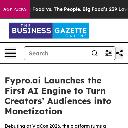
edia
Big Food vs. The People. Big Food’s 239 Lawsuits A
AGP PICKS
Fypro.ai Launches the
First AI Engine to Turn
Creators’ Audiences into
Monetization
Debuting at VidCon 2026, the platform turns a