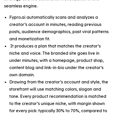
seamless engine.
Fypro.ai automatically scans and analyzes a
creator’s account in minutes, reading previous
posts, audience demographics, past viral patterns
and monetization fit.
It produces a plan that matches the creator’s
niche and voice. The branded site goes live in
under minutes, with a homepage, product shop,
content blog and link-in-bio under the creator’s
own domain.
Drawing from the creator’s account and style, the
storefront will use matching colors, slogan and
tone. Every product recommendation is matched
to the creator’s unique niche, with margin shown
for every pick: typically 30% to 70%, compared to