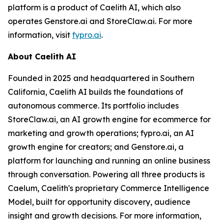
platform is a product of Caelith AI, which also
operates Genstore.ai and StoreClaw.ai. For more
information, visit
fypro.ai
.
About Caelith AI
Founded in 2025 and headquartered in Southern
California, Caelith AI builds the foundations of
autonomous commerce. Its portfolio includes
StoreClaw.ai, an AI growth engine for ecommerce for
marketing and growth operations; fypro.ai, an AI
growth engine for creators; and Genstore.ai, a
platform for launching and running an online business
through conversation. Powering all three products is
Caelum, Caelith's proprietary Commerce Intelligence
Model, built for opportunity discovery, audience
insight and growth decisions. For more information,